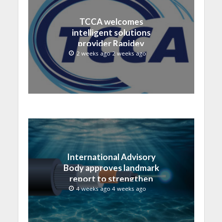
TCCA welcomes
intelligent solutions
provider Rapidev
2 weeks ago 2 weeks ago
International Advisory
Body approves landmark
report to strengthen
submarine cable
4 weeks ago 4 weeks ago
resilience