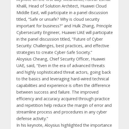
Khalil, Head of Solution Architect, Huawei Cloud
Middle East, will participate in a panel discussion
titled, “Safe or unsafe? Why is cloud security
important for business?” and Hulk Zhang, Principle
Cybersecurity Engineer, Huawei UAE will participate
in the panel discussion titled, “Future of Cyber
Security: Challenges, best practices, and effective
strategies to create Cyber-Safe Society.”
Aloysius Cheang, Chief Security Officer, Huawei
UAE, said, “Even in the era of advanced threats
and highly sophisticated threat actors, going back
to the basics and leveraging hard-wired technical
capabilities and experience is often the difference
between success and failure. The improved
efficiency and accuracy acquired through practice
and repetition help reduce the margin of error and
streamline process and procedures in any cyber
defense activity.”
In his keynote, Aloysius highlighted the importance