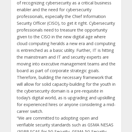
of recognizing cybersecurity as a critical business
enabler and the need for cybersecurity
professionals, especially the Chief Information
Security Officer (CISO), to get it right. Cybersecurity
professionals need to treasure the opportunity
given to the CISO in the new digital age where
cloud computing heralds a new era and computing
is entrenched as a basic utility. Further, IT is hitting
the mainstream and IT and security experts are
moving into executive management teams and the
board as part of corporate strategic goals.
Therefore, building the necessary framework that
will allow for solid capacity-building for the youth in
the cybersecurity domain is a pre-requisite in
today’s digital world, as is upgrading and upskilling
for experienced hires or anyone considering a mid-
career switch.
“We are committed to adopting open and
verifiable security standards such as GSMA NESAS
/3GPP SCAS for 5G Security, GSMA 5G Security