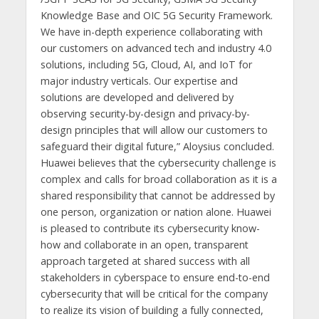
Knowledge Base and OIC 5G Security Framework.
We have in-depth experience collaborating with
our customers on advanced tech and industry 4.0
solutions, including 5G, Cloud, AI, and IoT for
major industry verticals. Our expertise and
solutions are developed and delivered by
observing security-by-design and privacy-by-
design principles that will allow our customers to
safeguard their digital future,” Aloysius concluded.
Huawei believes that the cybersecurity challenge is
complex and calls for broad collaboration as it is a
shared responsibility that cannot be addressed by
one person, organization or nation alone. Huawei
is pleased to contribute its cybersecurity know-
how and collaborate in an open, transparent
approach targeted at shared success with all
stakeholders in cyberspace to ensure end-to-end
cybersecurity that will be critical for the company
to realize its vision of building a fully connected,