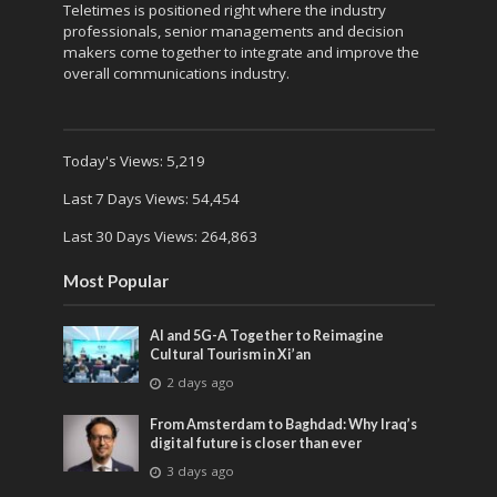
Teletimes is positioned right where the industry
professionals, senior managements and decision
makers come together to integrate and improve the
overall communications industry.
Today's Views:
5,219
Last 7 Days Views:
54,454
Last 30 Days Views:
264,863
Most Popular
AI and 5G-A Together to Reimagine
Cultural Tourism in Xi’an
2 days ago
From Amsterdam to Baghdad: Why Iraq’s
digital future is closer than ever
3 days ago