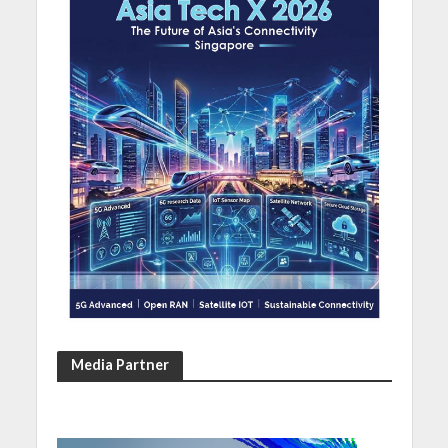
Media Partner