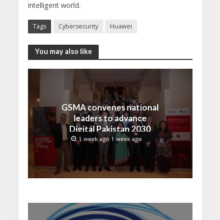
intelligent world.
Tags
Cybersecurity
Huawei
You may also like
GSMA convenes national
leaders to advance
Digital Pakistan 2030
1 week ago 1 week ago