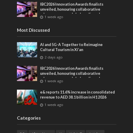
IBC2026 Innovation Awards finalists
unveiled, honouring collaborative
advances across global media and
1 week ago
entertainment
Most Discussed
AI and 5G-A Together to Reimagine
Cultural Tourism in Xi’an
2 days ago
IBC2026 Innovation Awards finalists
unveiled, honouring collaborative
advances across global media and
1 week ago
entertainment
e& reports 11.6% increase in consolidated
revenue to AED 38.1 billion in H1 2026
1 week ago
Categories