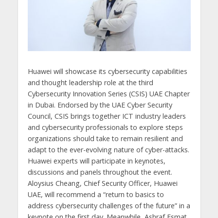
Huawei will showcase its cybersecurity capabilities
and thought leadership role at the third
Cybersecurity Innovation Series (CSIS) UAE Chapter
in Dubai. Endorsed by the UAE Cyber Security
Council, CSIS brings together ICT industry leaders
and cybersecurity professionals to explore steps
organizations should take to remain resilient and
adapt to the ever-evolving nature of cyber-attacks.
Huawei experts will participate in keynotes,
discussions and panels throughout the event.
Aloysius Cheang, Chief Security Officer, Huawei
UAE, will recommend a “return to basics to
address cybersecurity challenges of the future” in a
keynote on the first day. Meanwhile, Ashraf Esmat