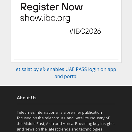
etisalat by e& enables UAE PASS login on app
and portal
About Us
Teletimes International is a premier publication
focused on the telecom, KT and Satellite industry of
the Middle East, Asia and Africa. Providing key Insights
and news on the latest trends and technologies,