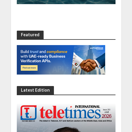
Featured
Latest Edition