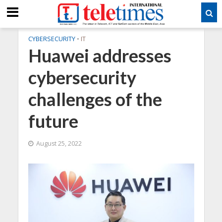
CYBERSECURITY
•
IT
Huawei addresses
cybersecurity
challenges of the
future
August 25, 2022