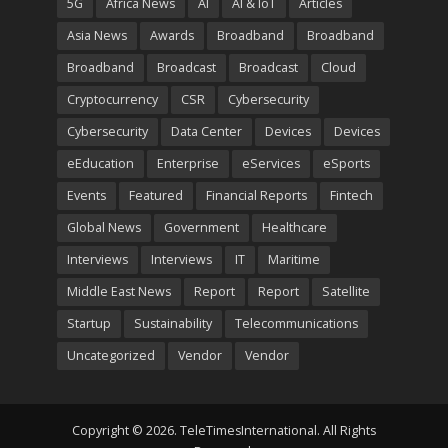
5G
Africa News
AI
AI & IoT
Articles
Asia News
Awards
Broadband
Broadband
Broadband
Broadcast
Broadcast
Cloud
Cryptocurrency
CSR
Cybersecurity
Cybersecurity
Data Center
Devices
Devices
eEducation
Enterprise
eServices
eSports
Events
Featured
Financial Reports
Fintech
Global News
Government
Healthcare
Interviews
Interviews
IT
Maritime
Middle East News
Report
Report
Satellite
Startup
Sustainability
Telecommunications
Uncategorized
Vendor
Vendor
Copyright © 2026. TeleTimesInternational. All Rights