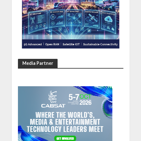
Media Partner