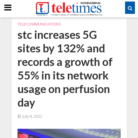
TELECOMMUNICATIONS
stc increases 5G
sites by 132% and
records a growth of
55% in its network
usage on perfusion
day
July 8, 2022