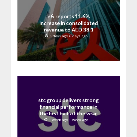
e& reports 11.6%
increase in consolidated
revenue to AED 38.1
billion in H1 2026
6 days ago 6 days ago
stc group delivers strong
financial performance in
the first half of the year,
with revenue reaching a
1 week ago 1 week ago
record 40.1 Billion