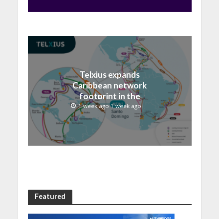
Telxius expands
Caribbean network
footprint in the
Dominican Republic with
1 week ago 1 week ago
new Santo Domingo PoP
at NAP Caribe
Featured