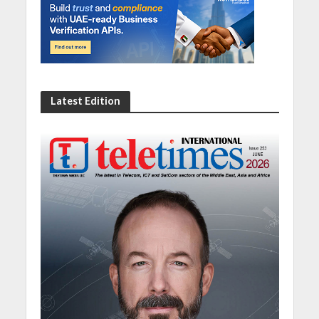
Latest Edition