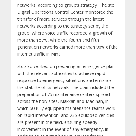
networks, according to group’s strategy. The stc
Digital Operations Control Center monitored the
transfer of more services through the latest
networks according to the strategy set by the
group, where voice traffic recorded a growth of
more than 57%, while the fourth and fifth
generation networks carried more than 96% of the
internet traffic in Mina.
stc also worked on preparing an emergency plan
with the relevant authorities to achieve rapid
response to emergency situations and enhance
the stability of its network. The plan included the
preparation of 75 maintenance centers spread
across the holy sites, Makkah and Madinah, in
which 50 fully equipped maintenance teams work
on rapid intervention, and 235 equipped vehicles
are present in the field, ensuring speedy
involvement in the event of any emergency, in