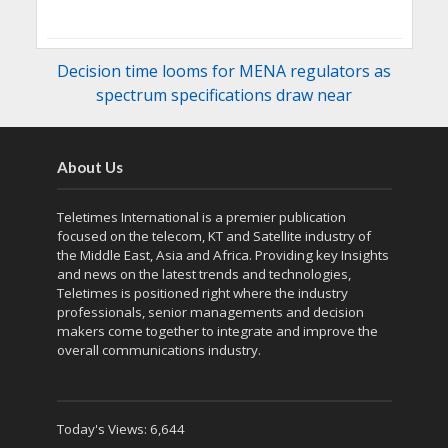
Decision time looms for MENA regulators as
spectrum specifications draw near
About Us
Teletimes International is a premier publication
focused on the telecom, KT and Satellite industry of
the Middle East, Asia and Africa. Providing key Insights
and news on the latest trends and technologies,
Teletimes is positioned right where the industry
professionals, senior managements and decision
makers come together to integrate and improve the
overall communications industry.
Today's Views:
6,644