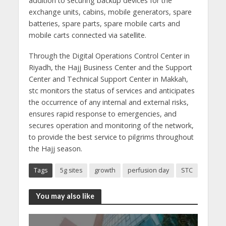
addition to securing backup devices for the
exchange units, cabins, mobile generators, spare
batteries, spare parts, spare mobile carts and
mobile carts connected via satellite.
Through the Digital Operations Control Center in
Riyadh, the Hajj Business Center and the Support
Center and Technical Support Center in Makkah,
stc monitors the status of services and anticipates
the occurrence of any internal and external risks,
ensures rapid response to emergencies, and
secures operation and monitoring of the network,
to provide the best service to pilgrims throughout
the Hajj season.
Tags
5g sites
growth
perfusion day
STC
You may also like