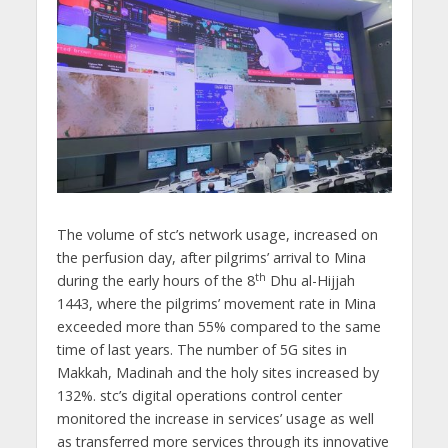
The volume of stc’s network usage, increased on
the perfusion day, after pilgrims’ arrival to Mina
th
during the early hours of the 8
Dhu al-Hijjah
1443, where the pilgrims’ movement rate in Mina
exceeded more than 55% compared to the same
time of last years. The number of 5G sites in
Makkah, Madinah and the holy sites increased by
132%. stc’s digital operations control center
monitored the increase in services’ usage as well
as transferred more services through its innovative