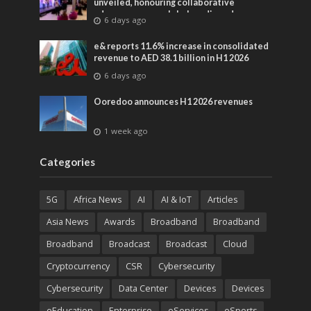
unveiled, honouring collaborative
advances across global media and
6 days ago
entertainment
e& reports 11.6% increase in consolidated
revenue to AED 38.1 billion in H1 2026
6 days ago
Ooredoo announces H1 2026 revenues
1 week ago
Categories
5G
Africa News
AI
AI & IoT
Articles
Asia News
Awards
Broadband
Broadband
Broadband
Broadcast
Broadcast
Cloud
Cryptocurrency
CSR
Cybersecurity
Cybersecurity
Data Center
Devices
Devices
eEducation
Enterprise
eServices
eSports