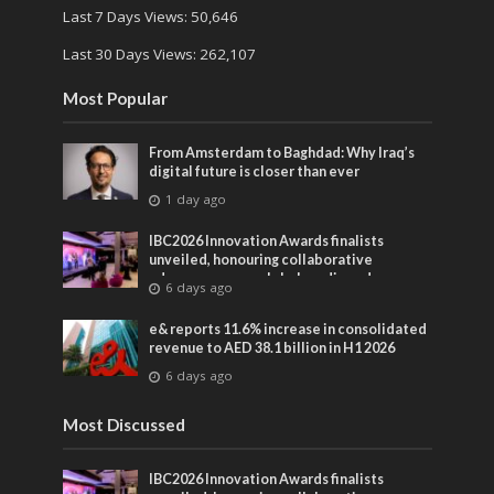
Last 7 Days Views:
50,646
Last 30 Days Views:
262,107
Most Popular
From Amsterdam to Baghdad: Why Iraq’s
digital future is closer than ever
1 day ago
IBC2026 Innovation Awards finalists
unveiled, honouring collaborative
advances across global media and
6 days ago
entertainment
e& reports 11.6% increase in consolidated
revenue to AED 38.1 billion in H1 2026
6 days ago
Most Discussed
IBC2026 Innovation Awards finalists