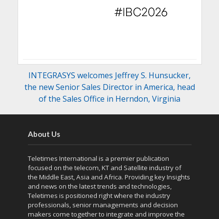
INTEGRASYS welcomes Jeffrey S. Hunsucker,
the new Senior Sales Director in America, head
of the Sales Office in Herndon, Virginia
About Us
Teletimes International is a premier publication
focused on the telecom, KT and Satellite industry of
the Middle East, Asia and Africa. Providing key Insights
and news on the latest trends and technologies,
Teletimes is positioned right where the industry
professionals, senior managements and decision
makers come together to integrate and improve the