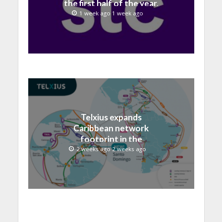
the first half of the year,
with revenue reaching a
1 week ago 1 week ago
record 40.1 Billion
Telxius expands
Caribbean network
footprint in the
Dominican Republic with
2 weeks ago 2 weeks ago
new Santo Domingo PoP
at NAP Caribe