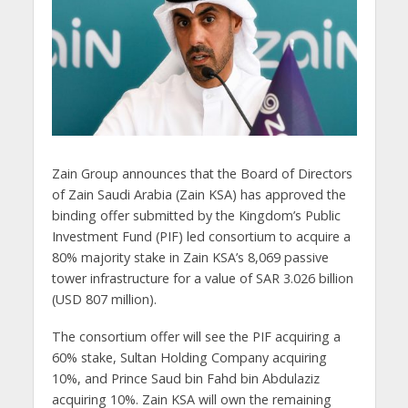
Zain Group announces that the Board of Directors
of Zain Saudi Arabia (Zain KSA) has approved the
binding offer submitted by the Kingdom’s Public
Investment Fund (PIF) led consortium to acquire a
80% majority stake in Zain KSA’s 8,069 passive
tower infrastructure for a value of SAR 3.026 billion
(USD 807 million).
The consortium offer will see the PIF acquiring a
60% stake, Sultan Holding Company acquiring
10%, and Prince Saud bin Fahd bin Abdulaziz
acquiring 10%. Zain KSA will own the remaining