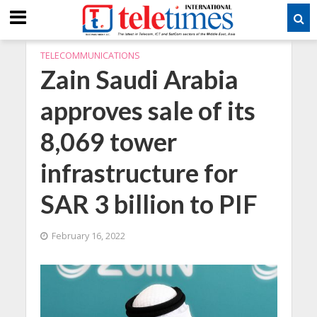
TELECOMMUNICATIONS
Zain Saudi Arabia
approves sale of its
8,069 tower
infrastructure for
SAR 3 billion to PIF
February 16, 2022