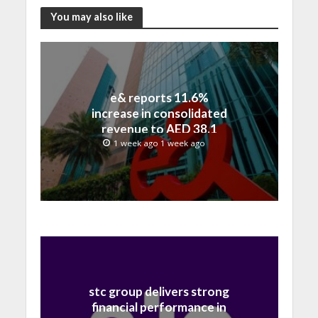
You may also like
e& reports 11.6%
increase in consolidated
revenue to AED 38.1
billion in H1 2026
1 week ago 1 week ago
stc group delivers strong
financial performance in