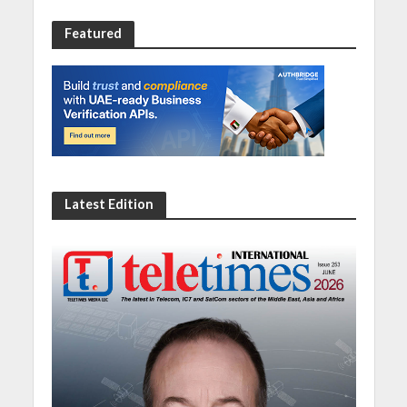
Featured
Latest Edition