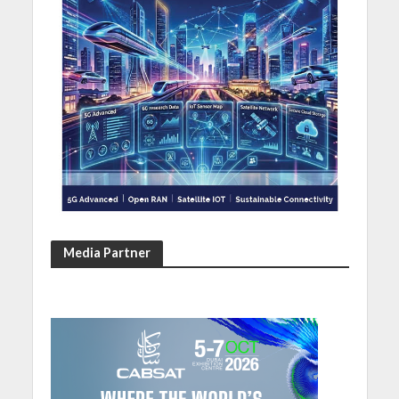
Media Partner