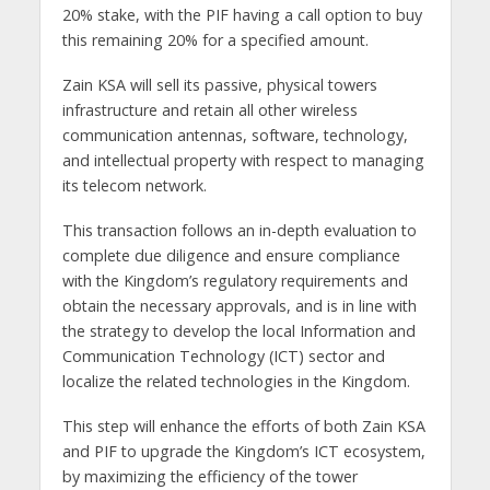
20% stake, with the PIF having a call option to buy
this remaining 20% for a specified amount.
Zain KSA will sell its passive, physical towers
infrastructure and retain all other wireless
communication antennas, software, technology,
and intellectual property with respect to managing
its telecom network.
This transaction follows an in-depth evaluation to
complete due diligence and ensure compliance
with the Kingdom’s regulatory requirements and
obtain the necessary approvals, and is in line with
the strategy to develop the local Information and
Communication Technology (ICT) sector and
localize the related technologies in the Kingdom.
This step will enhance the efforts of both Zain KSA
and PIF to upgrade the Kingdom’s ICT ecosystem,
by maximizing the efficiency of the tower