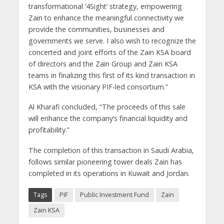
transformational ‘4Sight’ strategy, empowering
Zain to enhance the meaningful connectivity we
provide the communities, businesses and
governments we serve. I also wish to recognize the
concerted and joint efforts of the Zain KSA board
of directors and the Zain Group and Zain KSA
teams in finalizing this first of its kind transaction in
KSA with the visionary PIF-led consortium.”
Al Kharafi concluded, “The proceeds of this sale
will enhance the company’s financial liquidity and
profitability.”
The completion of this transaction in Saudi Arabia,
follows similar pioneering tower deals Zain has
completed in its operations in Kuwait and Jordan.
Tags
PIF
Public Investment Fund
Zain
Zain KSA