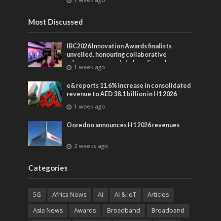
Most Discussed
IBC2026 Innovation Awards finalists
unveiled, honouring collaborative
advances across global media and
1 week ago
entertainment
e& reports 11.6% increase in consolidated
revenue to AED 38.1 billion in H1 2026
1 week ago
Ooredoo announces H1 2026 revenues
2 weeks ago
Categories
5G
Africa News
AI
AI & IoT
Articles
Asia News
Awards
Broadband
Broadband