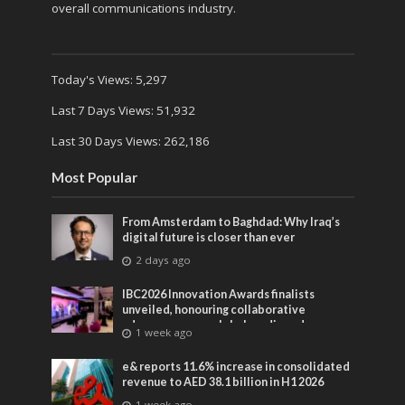
overall communications industry.
Today's Views:
5,297
Last 7 Days Views:
51,932
Last 30 Days Views:
262,186
Most Popular
From Amsterdam to Baghdad: Why Iraq’s
digital future is closer than ever
2 days ago
IBC2026 Innovation Awards finalists
unveiled, honouring collaborative
advances across global media and
1 week ago
entertainment
e& reports 11.6% increase in consolidated
revenue to AED 38.1 billion in H1 2026
1 week ago