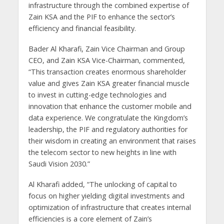
infrastructure through the combined expertise of
Zain KSA and the PIF to enhance the sector’s
efficiency and financial feasibility.
Bader Al Kharafi, Zain Vice Chairman and Group
CEO, and Zain KSA Vice-Chairman, commented,
“This transaction creates enormous shareholder
value and gives Zain KSA greater financial muscle
to invest in cutting-edge technologies and
innovation that enhance the customer mobile and
data experience. We congratulate the Kingdom’s
leadership, the PIF and regulatory authorities for
their wisdom in creating an environment that raises
the telecom sector to new heights in line with
Saudi Vision 2030.”
Al Kharafi added, “The unlocking of capital to
focus on higher yielding digital investments and
optimization of infrastructure that creates internal
efficiencies is a core element of Zain’s