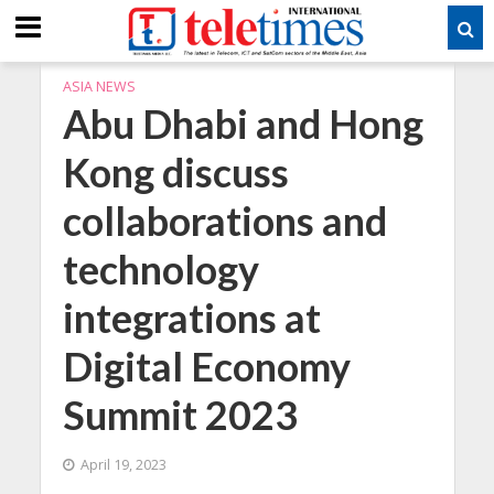
ASIA NEWS
Abu Dhabi and Hong
Kong discuss
collaborations and
technology
integrations at
Digital Economy
Summit 2023
April 19, 2023