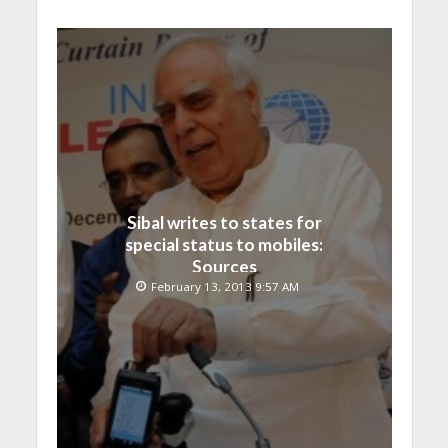
Sibal writes to states for
special status to mobiles:
Sources
February 13, 2013 9:57 AM