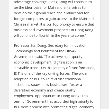
advantage converge, Hong Kong will continue to
be the ideal base for Mainland enterprises to
develop their global reach and a launchpad for
foreign companies to gain access to the Mainland
Chinese market. It is our top priority to ensure that
business and investment prospects in Hong Kong
will continue to flourish in the years to come.”
Professor Sun Dong, Secretary for Innovation,
Technology and Industry of the HKSAR
Government, said, “To achieve high-quality
economic development, digitalisation is an
inevitable trend. On this journey of transformation,
I&T is one of the key driving forces. The wider
adoption of I&T could revitalise traditional
industries, spawn new businesses, foster a
diversified economy and create quality
employment opportunities in Hong Kong. This
term of Government has accorded high priority to
I&T development with promoting digital economy