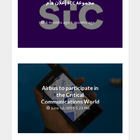
إعلان هام stc مجموعة
6 months ago 6 months ago
Airbus to participate in
the Critical
Communications World
exhibition, Kuala Lumpur
June 12, 2019 5:23 PM