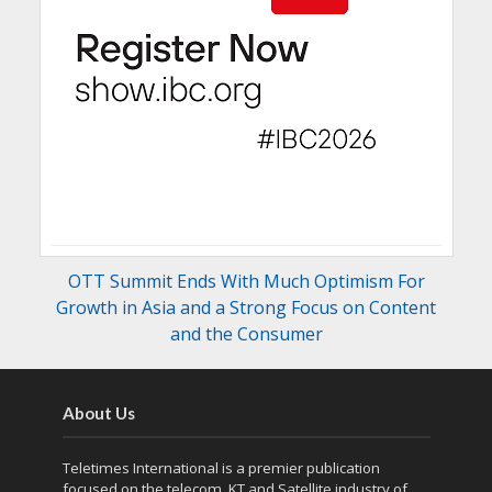
OTT Summit Ends With Much Optimism For
Growth in Asia and a Strong Focus on Content
and the Consumer
About Us
Teletimes International is a premier publication
focused on the telecom, KT and Satellite industry of