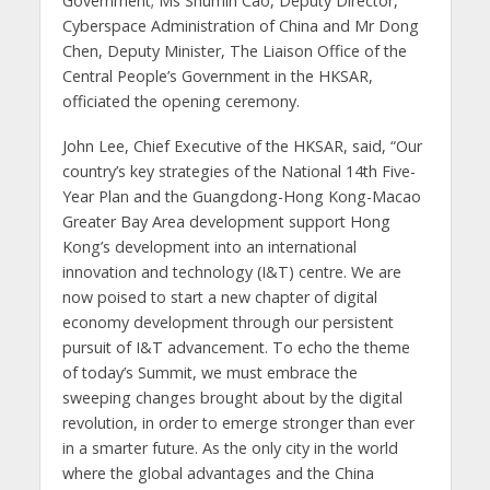
Government; Ms Shumin Cao, Deputy Director,
Cyberspace Administration of China and Mr Dong
Chen, Deputy Minister, The Liaison Office of the
Central People’s Government in the HKSAR,
officiated the opening ceremony.
John Lee, Chief Executive of the HKSAR, said, “Our
country’s key strategies of the National 14th Five-
Year Plan and the Guangdong-Hong Kong-Macao
Greater Bay Area development support Hong
Kong’s development into an international
innovation and technology (I&T) centre. We are
now poised to start a new chapter of digital
economy development through our persistent
pursuit of I&T advancement. To echo the theme
of today’s Summit, we must embrace the
sweeping changes brought about by the digital
revolution, in order to emerge stronger than ever
in a smarter future. As the only city in the world
where the global advantages and the China