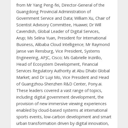
from Mr Yang Peng-fei, Director-General of the
Guangdong Provincial Administration of
Government Service and Data; William Xu, Chair of
Scientist Advisory Committee, Huawei; Dr Will
Cavendish, Global Leader of Digital Services,
Arup; Ms Selina Yuan, President for International
Business, Alibaba Cloud Intelligence; Mr Raymond
Janse van Rensburg, Vice President, Systems
Engineering, APJC, Cisco; Ms Gabrielle Inzirillo,
Head of Ecosystem Development, Financial
Services Regulatory Authority at Abu Dhabi Global
Market; and Dr Luyi Mo, Vice President and Head
of Guangzhou-Shenzhen R&D Center, Pony.ai.
These leaders covered a vast range of topics,
including digital government development, the
provision of new immersive viewing experiences
enabled by cloud-based systems at international
sports events, low-carbon development and smart
urban transformation driven by digital innovation,