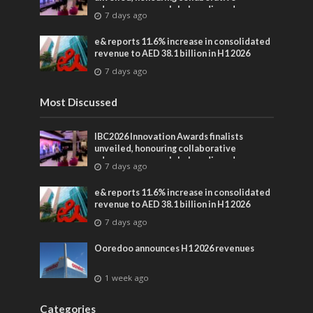
advances across global media and
7 days ago
entertainment
e& reports 11.6% increase in consolidated
revenue to AED 38.1 billion in H1 2026
7 days ago
Most Discussed
IBC2026 Innovation Awards finalists
unveiled, honouring collaborative
advances across global media and
7 days ago
entertainment
e& reports 11.6% increase in consolidated
revenue to AED 38.1 billion in H1 2026
7 days ago
Ooredoo announces H1 2026 revenues
1 week ago
Categories