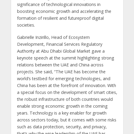
significance of technological innovations in
boosting economic growth and accelerating the
formation of resilient and futureproof digital
societies.
Gabrielle Inzirillo, Head of Ecosystem
Development, Financial Services Regulatory
Authority at Abu Dhabi Global Market gave a
keynote speech at the summit highlighting strong
relations between the UAE and China across
projects. She said, “The UAE has become the
world’s testbed for emerging technologies, and
China has been at the forefront of innovation. With
a special focus on the development of smart cities,
the robust infrastructure of both countries would
enable strong economic growth in the coming
years. Technology is a key enabler for growth
across sectors today, but it comes with some risks
such as data protection, security, and privacy,
that’s why the wise leadership of the UAE has