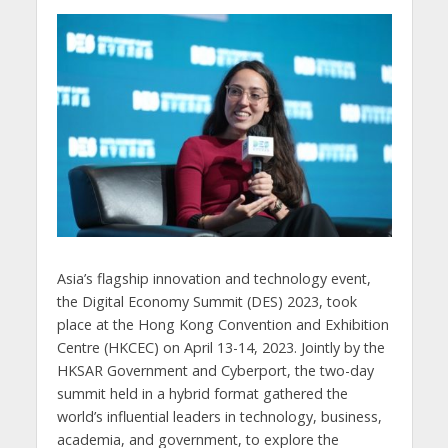
Asia’s flagship innovation and technology event,
the Digital Economy Summit (DES) 2023, took
place at the Hong Kong Convention and Exhibition
Centre (HKCEC) on April 13-14, 2023. Jointly by the
HKSAR Government and Cyberport, the two-day
summit held in a hybrid format gathered the
world’s influential leaders in technology, business,
academia, and government, to explore the