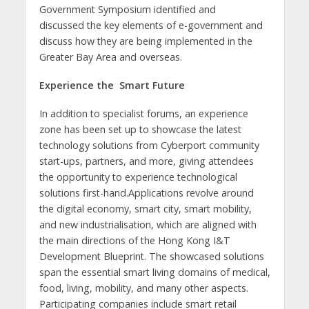
Government Symposium identified and
discussed the key elements of e-government and
discuss how they are being implemented in the
Greater Bay Area and overseas.
Experience the
Smart Future
In addition to specialist forums, an experience
zone has been set up to showcase the latest
technology solutions from Cyberport community
start-ups, partners, and more, giving attendees
the opportunity to experience technological
solutions first-hand.Applications revolve around
the digital economy, smart city, smart mobility,
and new industrialisation, which are aligned with
the main directions of the Hong Kong I&T
Development Blueprint. The showcased solutions
span the essential smart living domains of medical,
food, living, mobility, and many other aspects.
Participating companies include smart retail