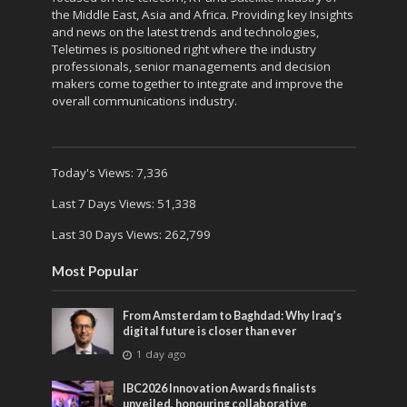
the Middle East, Asia and Africa. Providing key Insights
and news on the latest trends and technologies,
Teletimes is positioned right where the industry
professionals, senior managements and decision
makers come together to integrate and improve the
overall communications industry.
Today's Views:
7,336
Last 7 Days Views:
51,338
Last 30 Days Views:
262,799
Most Popular
From Amsterdam to Baghdad: Why Iraq’s
digital future is closer than ever
1 day ago
IBC2026 Innovation Awards finalists
unveiled, honouring collaborative