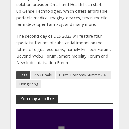
solution provider Dmall and HealthTech start-
up Gense Technologies, which offers affordable
portable medical imaging devices, smart mobile
farm developer Farmacy, and many more.
The second day of DES 2023 will feature four
specialist forums of substantial impact on the
future of digital economy, namely FinTech Forum,
Beyond Web3 Forum, Smart Mobility Forum and
New Industrialisation Forum.
Tags
Abu Dhabi
Digital Economy Summit 2023
Hong Kong
You may also like