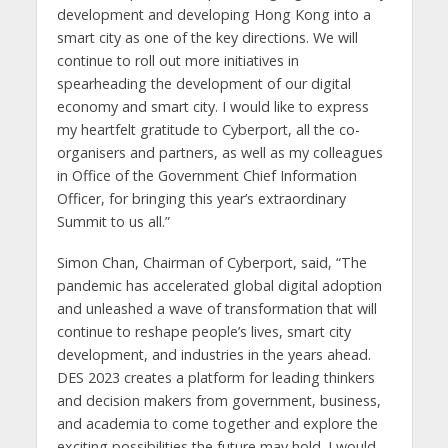
development and developing Hong Kong into a
smart city as one of the key directions. We will
continue to roll out more initiatives in
spearheading the development of our digital
economy and smart city. I would like to express
my heartfelt gratitude to Cyberport, all the co-
organisers and partners, as well as my colleagues
in Office of the Government Chief Information
Officer, for bringing this year’s extraordinary
Summit to us all.”
Simon Chan, Chairman of Cyberport, said, “The
pandemic has accelerated global digital adoption
and unleashed a wave of transformation that will
continue to reshape people’s lives, smart city
development, and industries in the years ahead.
DES 2023 creates a platform for leading thinkers
and decision makers from government, business,
and academia to come together and explore the
exciting possibilities the future may hold. I would