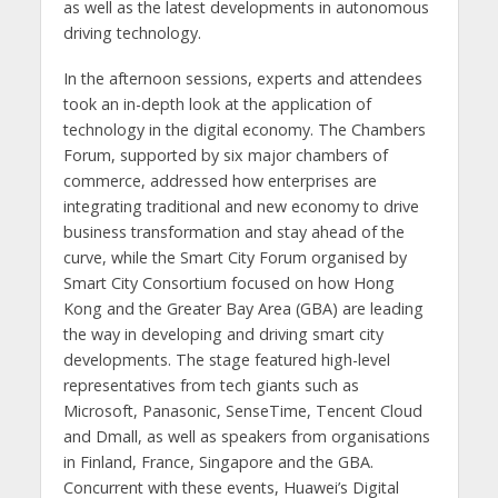
as well as the latest developments in autonomous
driving technology.
In the afternoon sessions, experts and attendees
took an in-depth look at the application of
technology in the digital economy. The Chambers
Forum, supported by six major chambers of
commerce, addressed how enterprises are
integrating traditional and new economy to drive
business transformation and stay ahead of the
curve, while the Smart City Forum organised by
Smart City Consortium focused on how Hong
Kong and the Greater Bay Area (GBA) are leading
the way in developing and driving smart city
developments. The stage featured high-level
representatives from tech giants such as
Microsoft, Panasonic, SenseTime, Tencent Cloud
and Dmall, as well as speakers from organisations
in Finland, France, Singapore and the GBA.
Concurrent with these events, Huawei’s Digital