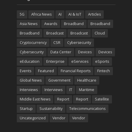
5G
Africa News
AI
AI & IoT
Articles
Asia News
Awards
Broadband
Broadband
Broadband
Broadcast
Broadcast
Cloud
Cryptocurrency
CSR
Cybersecurity
Cybersecurity
Data Center
Devices
Devices
eEducation
Enterprise
eServices
eSports
Events
Featured
Financial Reports
Fintech
Global News
Government
Healthcare
Interviews
Interviews
IT
Maritime
Middle East News
Report
Report
Satellite
Startup
Sustainability
Telecommunications
Uncategorized
Vendor
Vendor