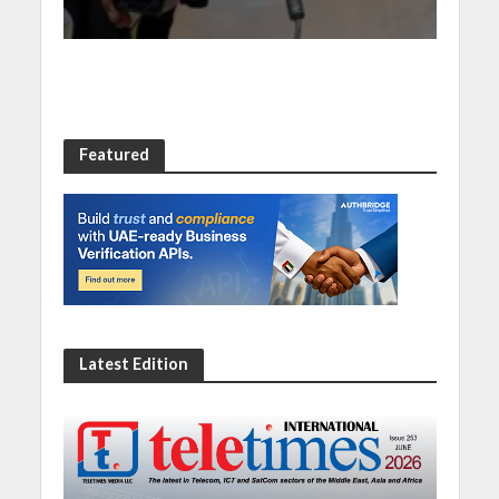
Featured
Latest Edition