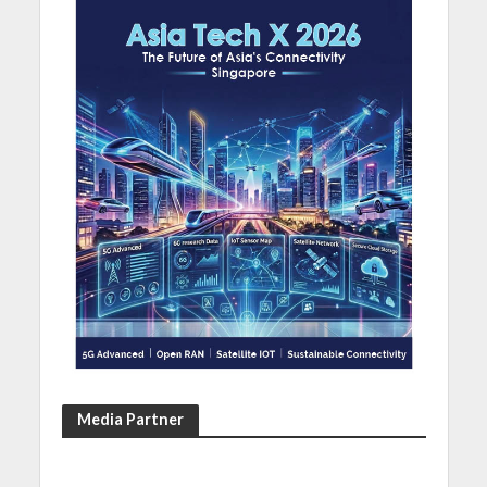
Media Partner