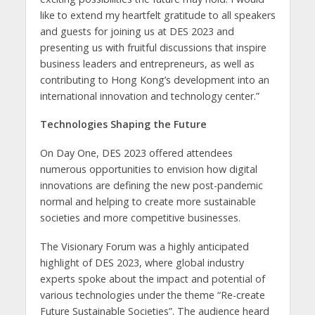
like to extend my heartfelt gratitude to all speakers
and guests for joining us at DES 2023 and
presenting us with fruitful discussions that inspire
business leaders and entrepreneurs, as well as
contributing to Hong Kong’s development into an
international innovation and technology center.”
Technologies Shaping the Future
On Day One, DES 2023 offered attendees
numerous opportunities to envision how digital
innovations are defining the new post-pandemic
normal and helping to create more sustainable
societies and more competitive businesses.
The Visionary Forum was a highly anticipated
highlight of DES 2023, where global industry
experts spoke about the impact and potential of
various technologies under the theme “Re-create
Future Sustainable Societies”. The audience heard