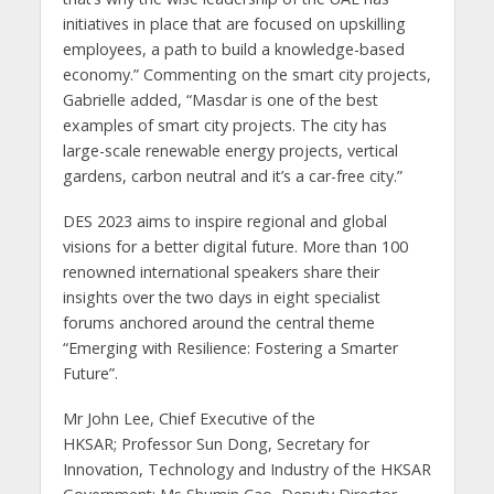
initiatives in place that are focused on upskilling
employees, a path to build a knowledge-based
economy.” Commenting on the smart city projects,
Gabrielle added, “Masdar is one of the best
examples of smart city projects. The city has
large-scale renewable energy projects, vertical
gardens, carbon neutral and it’s a car-free city.”
DES 2023 aims to inspire regional and global
visions for a better digital future. More than 100
renowned international speakers share their
insights over the two days in eight specialist
forums anchored around the central theme
“Emerging with Resilience: Fostering a Smarter
Future”.
Mr John Lee, Chief Executive of the
HKSAR; Professor Sun Dong, Secretary for
Innovation, Technology and Industry of the HKSAR