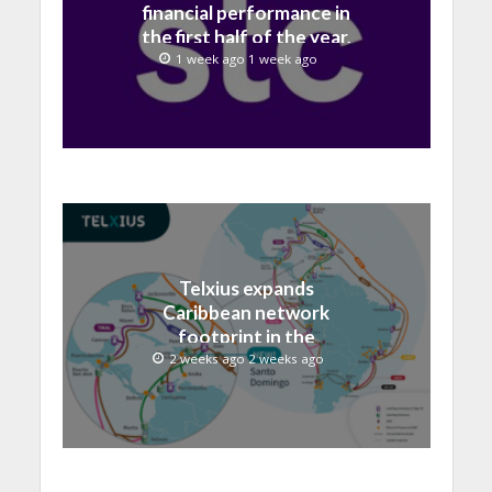
financial performance in
the first half of the year,
with revenue reaching a
1 week ago 1 week ago
record 40.1 Billion
Telxius expands
Caribbean network
footprint in the
Dominican Republic with
2 weeks ago 2 weeks ago
new Santo Domingo PoP
at NAP Caribe