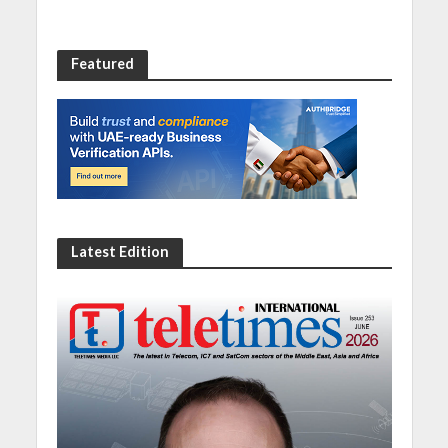
Featured
Latest Edition