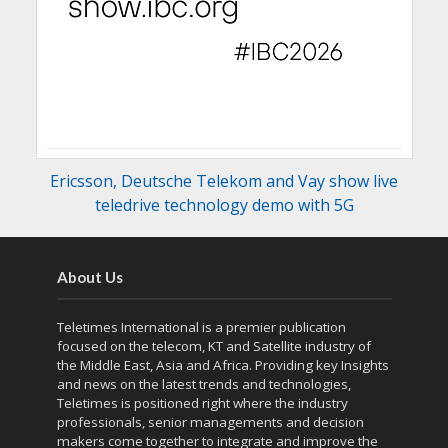
Ericsson, Deutsche Telekom and Vay show live
teledrive technology demo with 5G
About Us
Teletimes International is a premier publication
focused on the telecom, KT and Satellite industry of
the Middle East, Asia and Africa. Providing key Insights
and news on the latest trends and technologies,
Teletimes is positioned right where the industry
professionals, senior managements and decision
makers come together to integrate and improve the