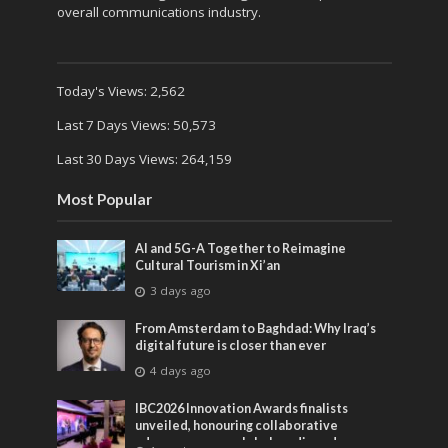
overall communications industry.
Today's Views:
2,562
Last 7 Days Views:
50,573
Last 30 Days Views:
264,159
Most Popular
AI and 5G-A Together to Reimagine
Cultural Tourism in Xi’an
3 days ago
From Amsterdam to Baghdad: Why Iraq’s
digital future is closer than ever
4 days ago
IBC2026 Innovation Awards finalists
unveiled, honouring collaborative
advances across global media and