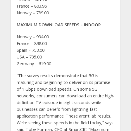
France – 803.96
Norway – 789.00
MAXIMUM DOWNLOAD SPEEDS – INDOOR
Norway – 994.00
France – 898.00
Spain – 753.00
USA – 735.00
Germany – 619.00
“The survey results demonstrate that 5G is
maturing and beginning to deliver on its promise
of 1 Gbps download speeds. On some 5G
networks, consumers can download an entire high-
definition TV episode in eight seconds while
businesses can benefit from lightning-fast
application performance. These aren’t lab results.
We’re seeing these speeds in the field today,” says
said Toby Forman, CEO at SmartCIC. “Maximum