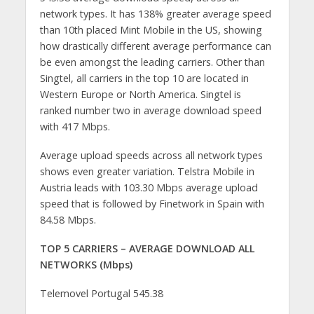
network types. It has 138% greater average speed
than 10th placed Mint Mobile in the US, showing
how drastically different average performance can
be even amongst the leading carriers. Other than
Singtel, all carriers in the top 10 are located in
Western Europe or North America. Singtel is
ranked number two in average download speed
with 417 Mbps.
Average upload speeds across all network types
shows even greater variation. Telstra Mobile in
Austria leads with 103.30 Mbps average upload
speed that is followed by Finetwork in Spain with
84.58 Mbps.
TOP 5 CARRIERS – AVERAGE DOWNLOAD ALL
NETWORKS (Mbps)
Telemovel Portugal 545.38