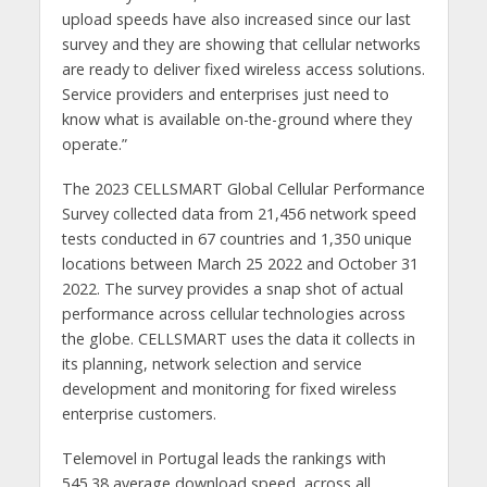
upload speeds have also increased since our last
survey and they are showing that cellular networks
are ready to deliver fixed wireless access solutions.
Service providers and enterprises just need to
know what is available on-the-ground where they
operate.”
The 2023 CELLSMART Global Cellular Performance
Survey collected data from 21,456 network speed
tests conducted in 67 countries and 1,350 unique
locations between March 25 2022 and October 31
2022. The survey provides a snap shot of actual
performance across cellular technologies across
the globe. CELLSMART uses the data it collects in
its planning, network selection and service
development and monitoring for fixed wireless
enterprise customers.
Telemovel in Portugal leads the rankings with
545.38 average download speed, across all