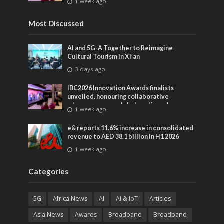
1 week ago
entertainment
Most Discussed
AI and 5G-A Together to Reimagine
Cultural Tourism in Xi’an
3 days ago
IBC2026 Innovation Awards finalists
unveiled, honouring collaborative
advances across global media and
1 week ago
entertainment
e& reports 11.6% increase in consolidated
revenue to AED 38.1 billion in H1 2026
1 week ago
Categories
5G
Africa News
AI
AI & IoT
Articles
Asia News
Awards
Broadband
Broadband