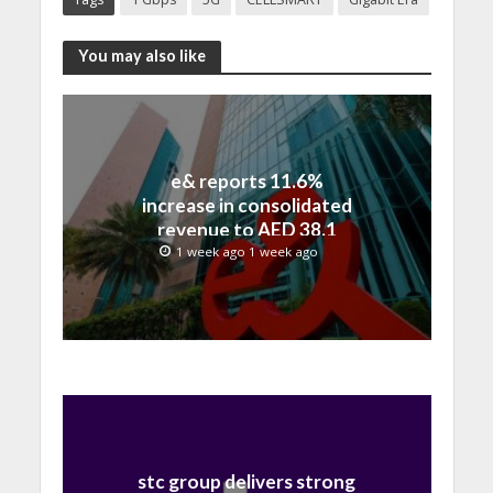
You may also like
e& reports 11.6%
increase in consolidated
revenue to AED 38.1
billion in H1 2026
1 week ago 1 week ago
stc group delivers strong