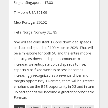
Singtel Singapore 417.00
T-Mobile USA 351.69
Meo Portugal 350.52
Telia Norge Norway 323.85
“We will see consistent 1 Gbps download speeds
and upload speeds of 100 Mbps in 2023. That will
be a milestone for both 5G and the entire mobile
industry. As download speeds continue to
increase, we anticipate upload speeds to rise,
especially as fixed wireless access becomes
increasingly recognized as a revenue driver and
margin opportunity. Overtime, there will be greater
emphasis on the B2B opportunity in 5G and in turn
upload speeds will become a greater priority,” said
Forman.
Tags
1 Gbps
5G
CELLSMART
Gigabit Era