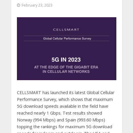
February 23, 2023
CELLSMART has launched its latest Global Cellular
Performance Survey, which shows that maximum
5G download speeds available in the field have
reached nearly 1 Gbps. Test results showed
Norway (994 Mbps) and Spain (993.60 Mbps)
topping the rankings for maximum 5G download