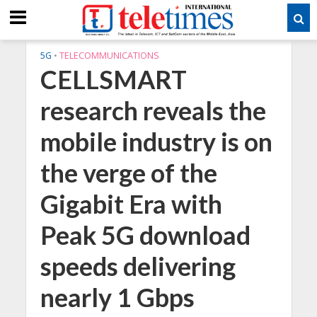
5G
•
TELECOMMUNICATIONS
CELLSMART
research reveals the
mobile industry is on
the verge of the
Gigabit Era with
Peak 5G download
speeds delivering
nearly 1 Gbps