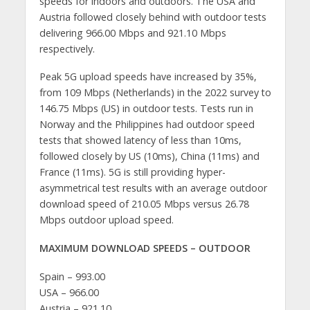
speeds for indoors and outdoors. The USA and
Austria followed closely behind with outdoor tests
delivering 966.00 Mbps and 921.10 Mbps
respectively.
Peak 5G upload speeds have increased by 35%,
from 109 Mbps (Netherlands) in the 2022 survey to
146.75 Mbps (US) in outdoor tests. Tests run in
Norway and the Philippines had outdoor speed
tests that showed latency of less than 10ms,
followed closely by US (10ms), China (11ms) and
France (11ms). 5G is still providing hyper-
asymmetrical test results with an average outdoor
download speed of 210.05 Mbps versus 26.78
Mbps outdoor upload speed.
MAXIMUM DOWNLOAD SPEEDS – OUTDOOR
Spain – 993.00
USA – 966.00
Austria – 921.10