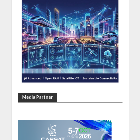
Media Partner