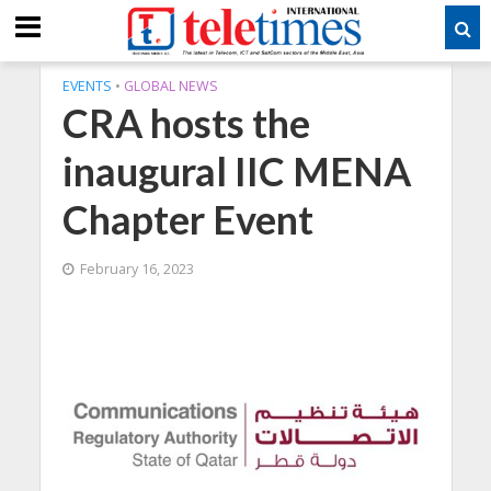
EVENTS
•
GLOBAL NEWS
CRA hosts the
inaugural IIC MENA
Chapter Event
February 16, 2023