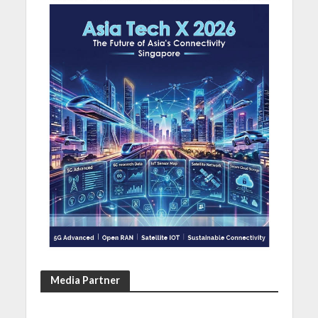
Media Partner