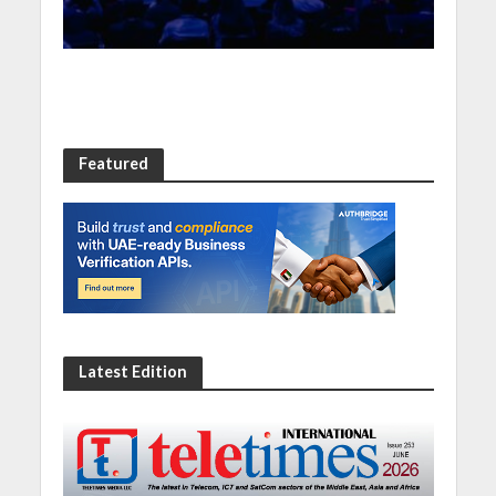
Featured
Latest Edition