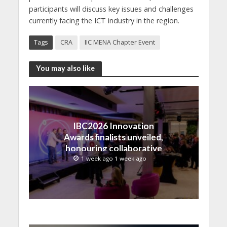
participants will discuss key issues and challenges
currently facing the ICT industry in the region.
Tags
CRA
IIC MENA Chapter Event
You may also like
IBC2026 Innovation
Awards finalists unveiled,
honouring collaborative
advances across global
1 week ago 1 week ago
media and entertainment