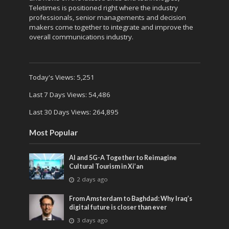
Teletimes is positioned right where the industry
professionals, senior managements and decision
makers come together to integrate and improve the
overall communications industry.
Today's Views:
5,251
Last 7 Days Views:
54,486
Last 30 Days Views:
264,895
Most Popular
AI and 5G-A Together to Reimagine
Cultural Tourism in Xi’an
2 days ago
From Amsterdam to Baghdad: Why Iraq’s
digital future is closer than ever
3 days ago