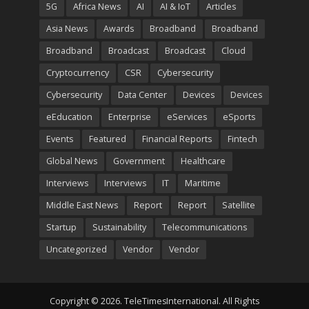
5G
Africa News
AI
AI & IoT
Articles
Asia News
Awards
Broadband
Broadband
Broadband
Broadcast
Broadcast
Cloud
Cryptocurrency
CSR
Cybersecurity
Cybersecurity
Data Center
Devices
Devices
eEducation
Enterprise
eServices
eSports
Events
Featured
Financial Reports
Fintech
Global News
Government
Healthcare
Interviews
Interviews
IT
Maritime
Middle East News
Report
Report
Satellite
Startup
Sustainability
Telecommunications
Uncategorized
Vendor
Vendor
Copyright © 2026. TeleTimesInternational. All Rights