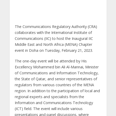
The Communications Regulatory Authority (CRA)
collaborates with the International Institute of
Communications (IIC) to host the Inaugural IIC
Middle East and North Africa (MENA) Chapter
event in Doha on Tuesday, February 21, 2023.
The one-day event will be attended by His
Excellency Mohammed bin Ali Al-Mannai, Minister
of Communications and Information Technology,
the State of Qatar, and senior representatives of
regulators from various countries of the MENA
region. In addition to the participation of local and
regional experts and specialists from the
Information and Communications Technology
(ICT) field. The event will include various
presentations and panel discussions, where