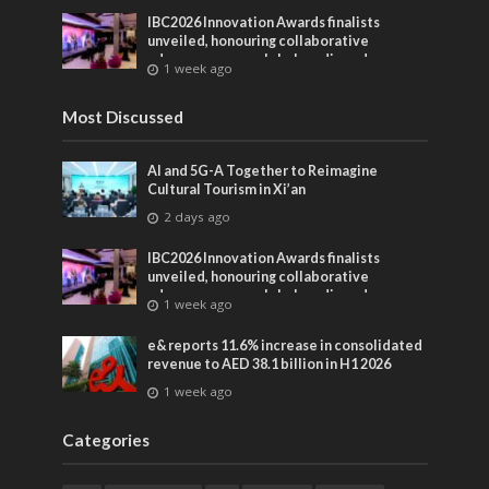
IBC2026 Innovation Awards finalists
unveiled, honouring collaborative
advances across global media and
1 week ago
entertainment
Most Discussed
AI and 5G-A Together to Reimagine
Cultural Tourism in Xi’an
2 days ago
IBC2026 Innovation Awards finalists
unveiled, honouring collaborative
advances across global media and
1 week ago
entertainment
e& reports 11.6% increase in consolidated
revenue to AED 38.1 billion in H1 2026
1 week ago
Categories