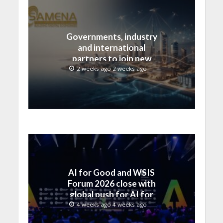
Governments, industry
and international
partners to join new
regional digital
2 weeks ago 2 weeks ago
leadership initiative led
by SAMENA Council
AI for Good and WSIS
Forum 2026 close with
global push for AI for
everyone
4 weeks ago 4 weeks ago