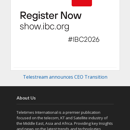
Telestream announces CEO Transition
About Us
Teletimes International is a premier publication
focused on the telecom, KT and Satellite industry of
the Middle East, Asia and Africa. Providing key Insights
and news on the latest trends and technologies,