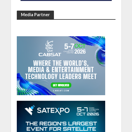
Media Partner