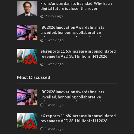
From Amsterdam to Baghdad: Why Iraq’s
digital future is closer than ever
2 days ago
IBC2026 Innovation Awards finalists
unveiled, honouring collaborative
advances across global media and
1 week ago
entertainment
e& reports 11.6% increase in consolidated
revenue to AED 38.1 billion in H1 2026
1 week ago
Most Discussed
IBC2026 Innovation Awards finalists
unveiled, honouring collaborative
advances across global media and
1 week ago
entertainment
e& reports 11.6% increase in consolidated
revenue to AED 38.1 billion in H1 2026
1 week ago