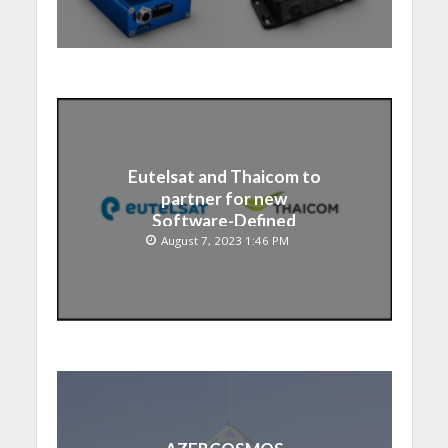
Eutelsat and Thaicom to
partner for new
Software-Defined
Satellite over Asia
August 7, 2023 1:46 PM