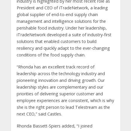
industry is highlighted by her most recent role as
President and CEO of iTradeNetwork, a leading
global supplier of end-to-end supply chain
management and intelligence solutions for the
perishable food industry. Under her leadership,
iTradeNetwork developed a suite of industry-first
solutions that enabled customers to build
resiliency and quickly adapt to the ever-changing
conditions of the food supply chain.
“Rhonda has an excellent track record of
leadership across the technology industry and
pioneering innovation and driving growth. Our
leadership styles are complementary and our
priorities of delivering superior customer and
employee experiences are consistent, which is why
she is the right person to lead Telestream as the
next CEO,” said Castles.
Rhonda Bassett-Spiers added, “I joined