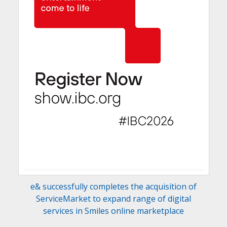
e& successfully completes the acquisition of
ServiceMarket to expand range of digital
services in Smiles online marketplace