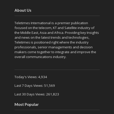
About Us
Teletimes International is a premier publication
focused on the telecom, KT and Satellite industry of
the Middle East, Asia and Africa. Providing key Insights
and news on the latest trends and technologies,
Teletimes is positioned right where the industry
professionals, senior managements and decision
makers come together to integrate and improve the
overall communications industry.
Today's Views:
4,934
Last 7 Days Views:
51,569
Last 30 Days Views:
261,823
Most Popular