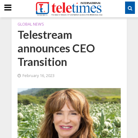
GLOBAL NEWS
Telestream
announces CEO
Transition
February 16, 2023