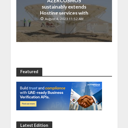
AZERCOSMOS
sustainably extends
Hosting services with
Chinese EMPOSAT
August 4, 2023 11:52 AM
Featured
Latest Edition