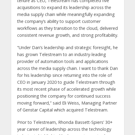
tenure as CEO, Telestream has completed five
acquisitions to expand its leadership across the
media supply chain while meaningfully expanding
the company’s ability to support customer
workflows as they transition to the cloud, delivered
consistent revenue growth, and strong profitability.
“Under Dan’s leadership and strategic foresight, he
has grown Telestream to an industry-leading
provider of automation tools and applications
across the media supply chain. I want to thank Dan
for his leadership since returning into the role of
CEO in January 2020 to guide Telestream through
its most recent phase of accelerated growth while
positioning the company for continued success
moving forward,” said Eli Weiss, Managing Partner
of Genstar Capital which acquired Telestream.
Prior to Telestream, Rhonda Bassett-Spiers’ 30+
year career of leadership across the technology