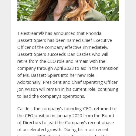
Telestream® has announced that Rhonda
Bassett-Spiers has been named Chief Executive
Officer of the company effective immediately.
Bassett-Spiers succeeds Dan Castles who will
retire from the CEO role and remain with the
company through April 2023 to aid in the transition
of Ms. Bassett-Spiers into her new role.
Additionally, President and Chief Operating Officer
Jon Wilson will remain in his current role, continuing
to lead the company’s operations.
Castles, the company’s founding CEO, returned to
the CEO position in January 2020 from the Board
of Directors to lead the Company’s recent phase
of accelerated growth. During his most recent