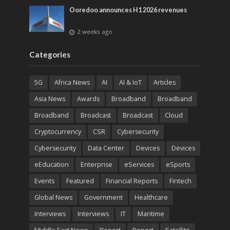
Ooredoo announces H1 2026 revenues
2 weeks ago
Categories
5G
Africa News
AI
AI & IoT
Articles
Asia News
Awards
Broadband
Broadband
Broadband
Broadcast
Broadcast
Cloud
Cryptocurrency
CSR
Cybersecurity
Cybersecurity
Data Center
Devices
Devices
eEducation
Enterprise
eServices
eSports
Events
Featured
Financial Reports
Fintech
Global News
Government
Healthcare
Interviews
Interviews
IT
Maritime