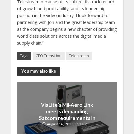
Telestream because of its culture, its track record
of growth and profitability, and its leadership
position in the video industry. I look forward to
partnering with Jon and the great leadership team
as the company begins a new chapter of providing
world class solutions across the digital media
supply chain.”
Tags
CEO Transition
Telestream
You may also like
ViaLite’s Mil-Aero Link
meets demanding
Satcom requirements in
Japan
August 16, 2023 3:11 PM