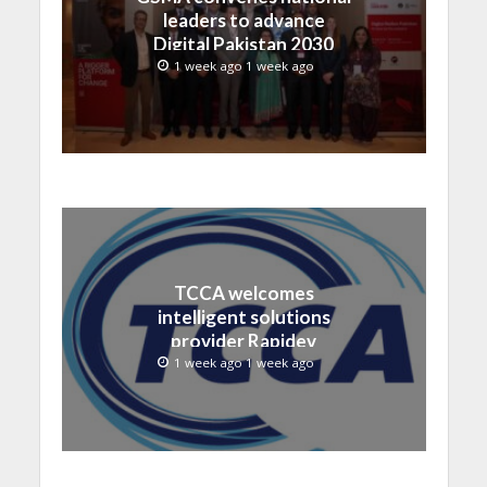
leaders to advance
Digital Pakistan 2030
1 week ago 1 week ago
TCCA welcomes
intelligent solutions
provider Rapidev
1 week ago 1 week ago