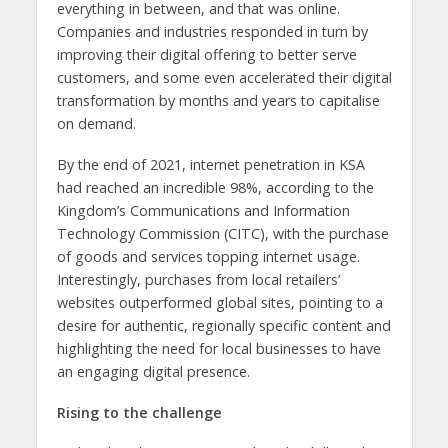
everything in between, and that was online.
Companies and industries responded in turn by
improving their digital offering to better serve
customers, and some even accelerated their digital
transformation by months and years to capitalise
on demand.
By the end of 2021, internet penetration in KSA
had reached an incredible 98%, according to the
Kingdom’s Communications and Information
Technology Commission (CITC), with the purchase
of goods and services topping internet usage.
Interestingly, purchases from local retailers’
websites outperformed global sites, pointing to a
desire for authentic, regionally specific content and
highlighting the need for local businesses to have
an engaging digital presence.
Rising to the challenge