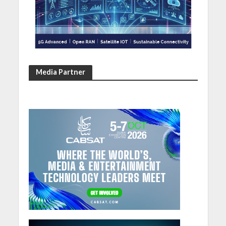
Media Partner