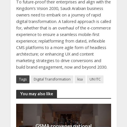
To future-proof their enterprises and align with the
Kingdom’s Vision 2030, Saudi Arabian business
owners need to embark on a journey of rapid
digital transformation. A tailored approach is called
for, whether that is an overhaul of the e-commerce
experience to ensure a seamless mobile-first
experience; replatforming from dated, inflexible
CMS platforms to a more agile form of headless
architecture; or enhancing UX and content
marketing strategies to drive conversions and
build brand engagement, now and beyond 2030.
Tags
Digital Transformation
ksa
UN ITC
You may also like
GSMA convenes national