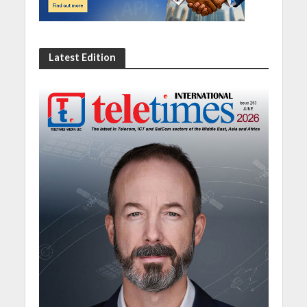
Latest Edition