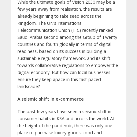
While the ultimate goals of Vision 2030 may be a
few years away from realisation, the results are
already beginning to take seed across the
Kingdom. The UN’s International
Telecommunication Union (ITC) recently ranked
Saudi Arabia second among the Group of Twenty
countries and fourth globally in terms of digital
readiness, based on its success in building a
sustainable regulatory framework, and its shift
towards collaborative regulations to empower the
digital economy. But how can local businesses
ensure they keep apace in this fast-paced
landscape?
A seismic shift in e-commerce
The past few years have seen a seismic shift in
consumer habits in KSA and across the world. At
the height of the pandemic, there was only one
place to purchase luxury goods, food and