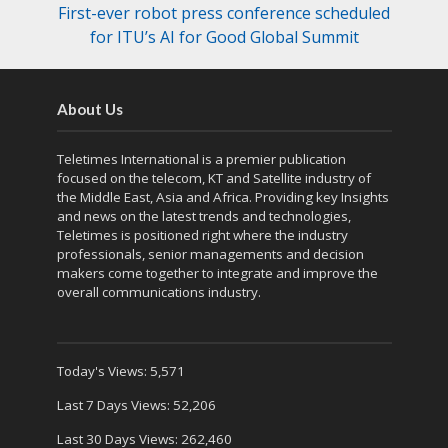
First-ever robot press conference scheduled
for ITU’s AI for Good Global Summit
About Us
Teletimes International is a premier publication
focused on the telecom, KT and Satellite industry of
the Middle East, Asia and Africa. Providing key Insights
and news on the latest trends and technologies,
Teletimes is positioned right where the industry
professionals, senior managements and decision
makers come together to integrate and improve the
overall communications industry.
Today's Views:
5,571
Last 7 Days Views:
52,206
Last 30 Days Views:
262,460