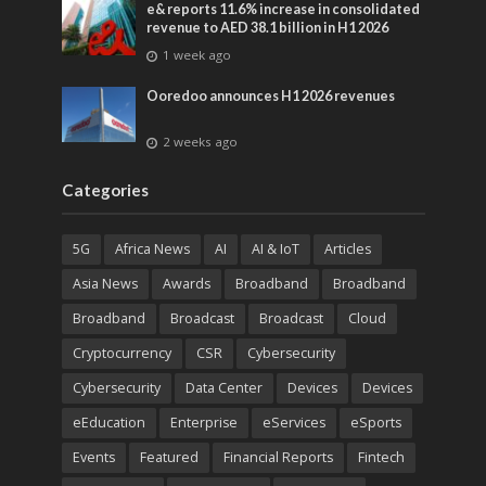
e& reports 11.6% increase in consolidated
revenue to AED 38.1 billion in H1 2026
1 week ago
Ooredoo announces H1 2026 revenues
2 weeks ago
Categories
5G
Africa News
AI
AI & IoT
Articles
Asia News
Awards
Broadband
Broadband
Broadband
Broadcast
Broadcast
Cloud
Cryptocurrency
CSR
Cybersecurity
Cybersecurity
Data Center
Devices
Devices
eEducation
Enterprise
eServices
eSports
Events
Featured
Financial Reports
Fintech