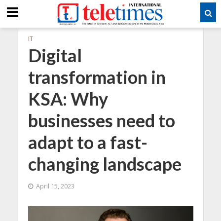
IT
Digital
transformation in
KSA: Why
businesses need to
adapt to a fast-
changing landscape
April 15, 2023