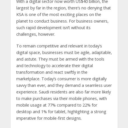
With a digital sector now worth US$40 billion, the
largest by far in the region, there’s no denying that
KSA is one of the most exciting places on the
planet to conduct business. For business owners,
such rapid development isn’t without its
challenges, however.
To remain competitive and relevant in today’s
digital space, businesses must be agile, adaptable,
and astute. They must be armed with the tools
and technology to accelerate their digital
transformation and react swiftly in the
marketplace. Today’s consumer is more digitally
savvy than ever, and they demand a seamless user
experience. Saudi residents are also far more likely
to make purchases via their mobile phones, with
mobile usage at 77% compared to 22% for
desktop and 1% for tablet, highlighting a strong
imperative for mobile-first designs.