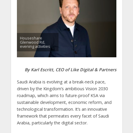
Houseshare
Glenwood Rd,
evening activities
By Karl Escritt, CEO of Like Digital & Partners
Saudi Arabia is evolving at a break-neck pace,
driven by the Kingdom’s ambitious Vision 2030
roadmap, which aims to future-proof KSA via
sustainable development, economic reform, and
technological transformation. It’s an innovative
framework that permeates every facet of Saudi
Arabia, particularly the digital sector.