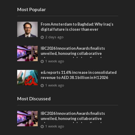
Most Popular
From Amsterdam to Baghdad: Why Iraq’s
digital future is closer than ever
2 days ago
IBC2026 Innovation Awards finalists
unveiled, honouring collaborative
advances across global media and
1 week ago
entertainment
e& reports 11.6% increase in consolidated
revenue to AED 38.1 billion in H1 2026
1 week ago
Most Discussed
IBC2026 Innovation Awards finalists
unveiled, honouring collaborative
advances across global media and
1 week ago
entertainment