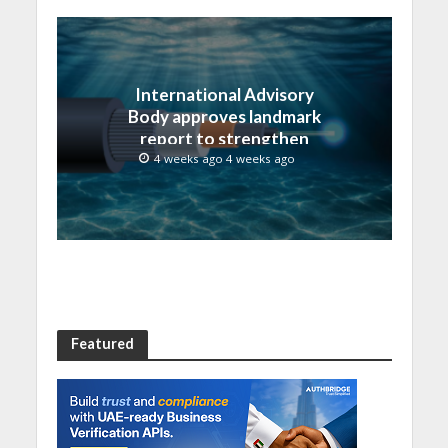
International Advisory
Body approves landmark
report to strengthen
submarine cable
4 weeks ago 4 weeks ago
resilience
Featured