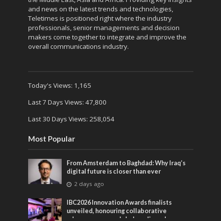
and news on the latest trends and technologies,
Teletimes is positioned right where the industry
professionals, senior managements and decision
makers come together to integrate and improve the
overall communications industry.
Today's Views:
1,165
Last 7 Days Views:
47,800
Last 30 Days Views:
258,054
Most Popular
From Amsterdam to Baghdad: Why Iraq’s
digital future is closer than ever
2 days ago
IBC2026 Innovation Awards finalists
unveiled, honouring collaborative
advances across global media and