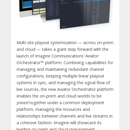
Multi-site playout systemization — across on-prem
and cloud — takes a giant step forward with the
launch of Imagine Communications’ Aviator
Orchestrator™ platform. Combining capabilities for
managing and maintaining redundant channel
configurations, keeping multiple linear playout
systems in sync, and managing the signal flow of
live sources, the new Aviator Orchestrator platform
enables the on-prem and cloud worlds to be
joined together under a common deployment
platform, managing the resources and
relationships between channels and live streams in
a cohesive fashion. Imagine will showcase its
leading on-prem and cloud management