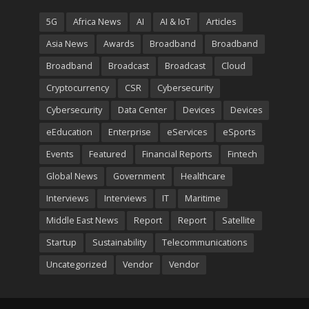
5G
Africa News
AI
AI & IoT
Articles
Asia News
Awards
Broadband
Broadband
Broadband
Broadcast
Broadcast
Cloud
Cryptocurrency
CSR
Cybersecurity
Cybersecurity
Data Center
Devices
Devices
eEducation
Enterprise
eServices
eSports
Events
Featured
Financial Reports
Fintech
Global News
Government
Healthcare
Interviews
Interviews
IT
Maritime
Middle East News
Report
Report
Satellite
Startup
Sustainability
Telecommunications
Uncategorized
Vendor
Vendor