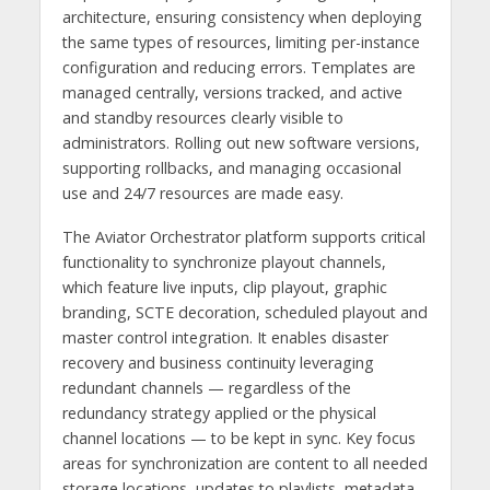
architecture, ensuring consistency when deploying
the same types of resources, limiting per-instance
configuration and reducing errors. Templates are
managed centrally, versions tracked, and active
and standby resources clearly visible to
administrators. Rolling out new software versions,
supporting rollbacks, and managing occasional
use and 24/7 resources are made easy.
The Aviator Orchestrator platform supports critical
functionality to synchronize playout channels,
which feature live inputs, clip playout, graphic
branding, SCTE decoration, scheduled playout and
master control integration. It enables disaster
recovery and business continuity leveraging
redundant channels — regardless of the
redundancy strategy applied or the physical
channel locations — to be kept in sync. Key focus
areas for synchronization are content to all needed
storage locations, updates to playlists, metadata