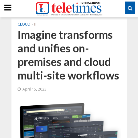
CLOUD
•
IT
Imagine transforms
and unifies on-
premises and cloud
multi-site workflows
April 15, 2023