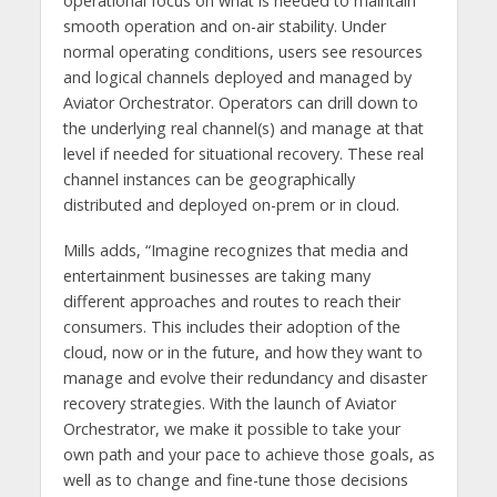
operational focus on what is needed to maintain
smooth operation and on-air stability. Under
normal operating conditions, users see resources
and logical channels deployed and managed by
Aviator Orchestrator. Operators can drill down to
the underlying real channel(s) and manage at that
level if needed for situational recovery. These real
channel instances can be geographically
distributed and deployed on-prem or in cloud.
Mills adds, “Imagine recognizes that media and
entertainment businesses are taking many
different approaches and routes to reach their
consumers. This includes their adoption of the
cloud, now or in the future, and how they want to
manage and evolve their redundancy and disaster
recovery strategies. With the launch of Aviator
Orchestrator, we make it possible to take your
own path and your pace to achieve those goals, as
well as to change and fine-tune those decisions