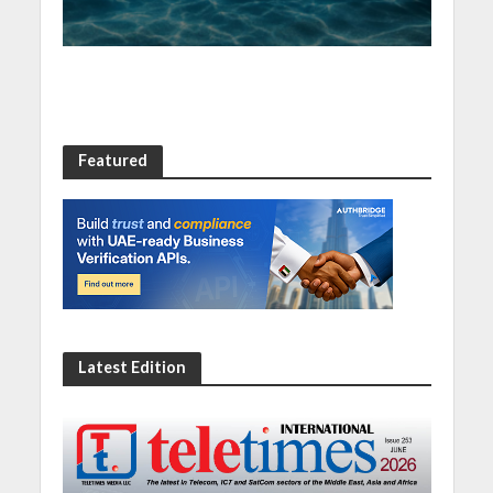
Featured
Latest Edition