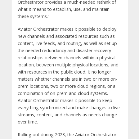
Orchestrator provides a much-needed rethink of
what it means to establish, use, and maintain
these systems.”
Aviator Orchestrator makes it possible to deploy
new channels and associated resources such as
content, live feeds, and routing, as well as set up
the needed redundancy and disaster recovery
relationships between channels within a physical
location, between multiple physical locations, and
with resources in the public cloud. It no longer
matters whether channels are in two or more on-
prem locations, two or more cloud regions, or a
combination of on-prem and cloud systems.
Aviator Orchestrator makes it possible to keep
everything synchronized and make changes to live
streams, content, and channels as needs change
over time.
Rolling out during 2023, the Aviator Orchestrator