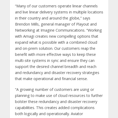
“Many of our customers operate linear channels
and live linear delivery systems in multiple locations
in their country and around the globe,” says
Brendon Mills, general manager of Playout and
Networking at Imagine Communications. “Working
with Amagi creates new compelling options that
expand what is possible with a combined cloud
and on-prem solution. Our customers reap the
benefit with more effective ways to keep these
multi-site systems in sync and ensure they can
support the desired channel breadth and reach
and redundancy and disaster recovery strategies
that make operational and financial sense.
“A growing number of customers are using or
planning to make use of cloud resources to further
bolster these redundancy and disaster recovery
capabilities. This creates added complications
both logically and operationally. Aviator