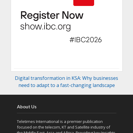
Digital transformation in KSA: Why businesses
need to adapt to a fast-changing landscape
About Us
Teletimes International is a premier publication
focused on the telecom, KT and Satellite industry of
the Middle East, Asia and Africa. Providing key Insights