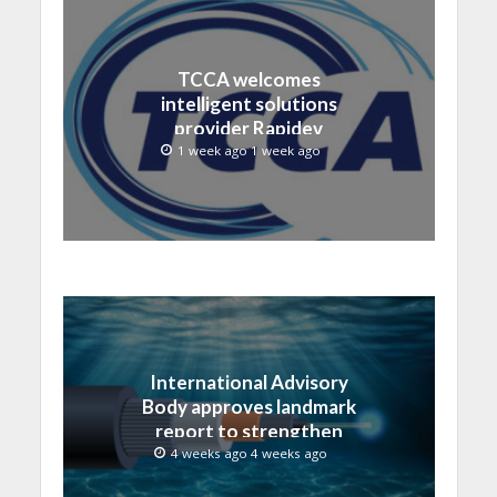
TCCA welcomes
intelligent solutions
provider Rapidev
1 week ago 1 week ago
International Advisory
Body approves landmark
report to strengthen
submarine cable
4 weeks ago 4 weeks ago
resilience