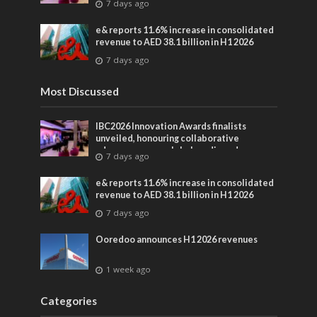
7 days ago
entertainment
e& reports 11.6% increase in consolidated
revenue to AED 38.1 billion in H1 2026
7 days ago
Most Discussed
IBC2026 Innovation Awards finalists
unveiled, honouring collaborative
advances across global media and
7 days ago
entertainment
e& reports 11.6% increase in consolidated
revenue to AED 38.1 billion in H1 2026
7 days ago
Ooredoo announces H1 2026 revenues
1 week ago
Categories