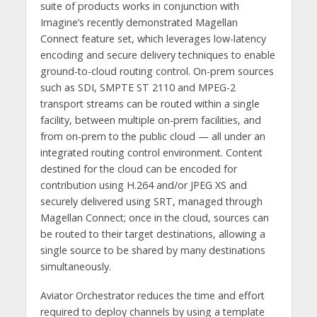
suite of products works in conjunction with
Imagine’s recently demonstrated Magellan
Connect feature set, which leverages low-latency
encoding and secure delivery techniques to enable
ground-to-cloud routing control. On-prem sources
such as SDI, SMPTE ST 2110 and MPEG-2
transport streams can be routed within a single
facility, between multiple on-prem facilities, and
from on-prem to the public cloud — all under an
integrated routing control environment. Content
destined for the cloud can be encoded for
contribution using H.264 and/or JPEG XS and
securely delivered using SRT, managed through
Magellan Connect; once in the cloud, sources can
be routed to their target destinations, allowing a
single source to be shared by many destinations
simultaneously.
Aviator Orchestrator reduces the time and effort
required to deploy channels by using a template