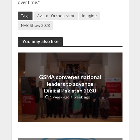
over time.”
Tags
Aviator Orchestrator
Imagine
NAB Show 2023
You may also like
GSMA convenes national
leaders to advance
Digital Pakistan 2030
1 week ago 1 week ago