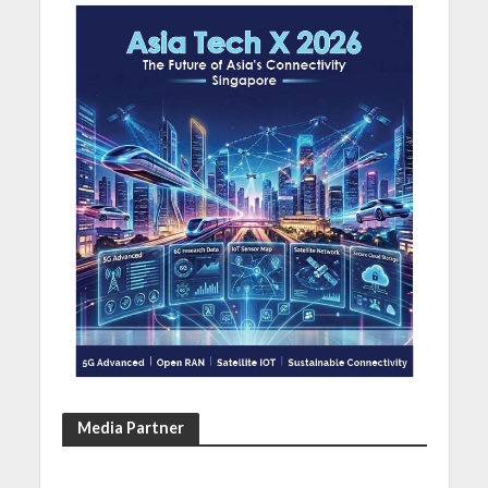
Media Partner