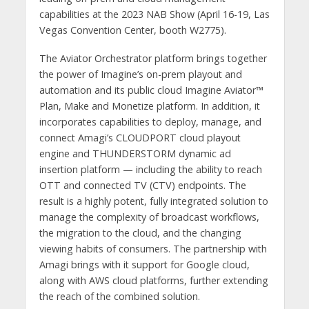
capabilities at the 2023 NAB Show (April 16-19, Las
Vegas Convention Center, booth W2775).
The Aviator Orchestrator platform brings together
the power of Imagine’s on-prem playout and
automation and its public cloud Imagine Aviator™
Plan, Make and Monetize platform. In addition, it
incorporates capabilities to deploy, manage, and
connect Amagi’s CLOUDPORT cloud playout
engine and THUNDERSTORM dynamic ad
insertion platform — including the ability to reach
OTT and connected TV (CTV) endpoints. The
result is a highly potent, fully integrated solution to
manage the complexity of broadcast workflows,
the migration to the cloud, and the changing
viewing habits of consumers. The partnership with
Amagi brings with it support for Google cloud,
along with AWS cloud platforms, further extending
the reach of the combined solution.