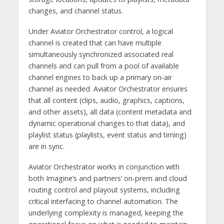
changes, and channel status.
Under Aviator Orchestrator control, a logical
channel is created that can have multiple
simultaneously synchronized associated real
channels and can pull from a pool of available
channel engines to back up a primary on-air
channel as needed. Aviator Orchestrator ensures
that all content (clips, audio, graphics, captions,
and other assets), all data (content metadata and
dynamic operational changes to that data), and
playlist status (playlists, event status and timing)
are in sync.
Aviator Orchestrator works in conjunction with
both Imagine’s and partners’ on-prem and cloud
routing control and playout systems, including
critical interfacing to channel automation. The
underlying complexity is managed, keeping the