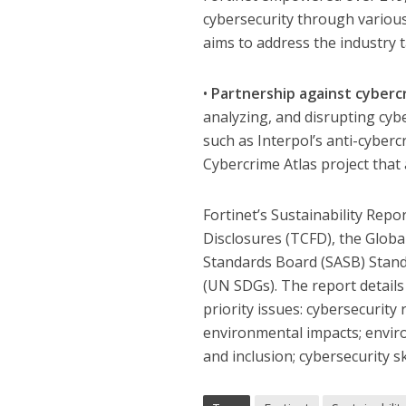
cybersecurity through various 
aims to address the industry 
•
Partnership against cyberc
analyzing, and disrupting cybe
such as Interpol’s anti-cyber
Cybercrime Atlas project that
Fortinet’s Sustainability Repo
Disclosures (TCFD), the Global
Standards Board (SASB) Stan
(UN SDGs). The report details
priority issues: cybersecurity 
environmental impacts; envir
and inclusion; cybersecurity s