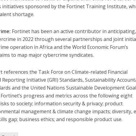
initiatives sponsored by the Fortinet Training Institute, wh
talent shortage.
rime:
Fortinet has been an active contributor in anticipating
rcrime in 2022 through several partnerships and joint initia
crime operation in Africa and the World Economic Forum’s
 aims to map major cybercrime syndicates.
rt references the Task Force on Climate-related Financial
 Reporting Initiative (GRI) Standards, Sustainability Accounta
dards and the United Nations Sustainable Development Goa
 Fortinet’s progress and metrics across the following eight
risks to society; information security & privacy; product
onmental management & climate change impacts; diversity, e
kills gap; business ethics; and responsible product use.