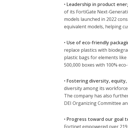
•
Leadership in product energ
of its FortiGate Next-Generat
models launched in 2022 cons
equivalent models, helping cus
•
Use of eco-friendly packagi
replace plastics with biodegr
plastic bags for elements lik
500,000 boxes with 100% eco-
•
Fostering diversity, equity,
diversity among its workforce
The company has also further 
DEI Organizing Committee and 
•
Progress toward our goal to
Fortinet empowered over 219,00