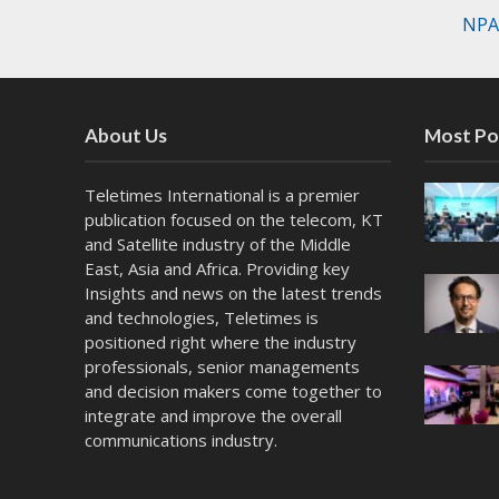
NPAW
About Us
Most Po
Teletimes International is a premier
publication focused on the telecom, KT
and Satellite industry of the Middle
East, Asia and Africa. Providing key
Insights and news on the latest trends
and technologies, Teletimes is
positioned right where the industry
professionals, senior managements
and decision makers come together to
integrate and improve the overall
communications industry.