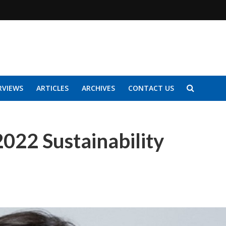
RVIEWS
ARTICLES
ARCHIVES
CONTACT US
 2022 Sustainability