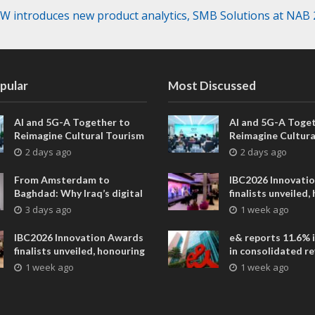
 introduces new product analytics, SMB Solutions at NAB
pular
Most Discussed
AI and 5G-A Together to
AI and 5G-A Toget
Reimagine Cultural Tourism
Reimagine Cultura
in Xi’an
in Xi’an
2 days ago
2 days ago
From Amsterdam to
IBC2026 Innovati
Baghdad: Why Iraq’s digital
finalists unveiled,
future is closer than ever
collaborative adv
3 days ago
1 week ago
across global med
entertainment
IBC2026 Innovation Awards
e& reports 11.6% 
finalists unveiled, honouring
in consolidated r
collaborative advances
AED 38.1 billion i
1 week ago
1 week ago
across global media and
entertainment