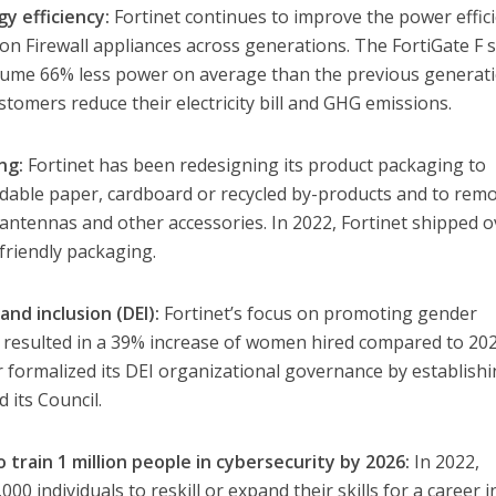
y efficiency:
Fortinet continues to improve the power effic
ion Firewall appliances across generations. The FortiGate F s
ume 66% less power on average than the previous generati
tomers reduce their electricity bill and GHG emissions.
ng:
Fortinet has been redesigning its product packaging to
adable paper, cardboard or recycled by-products and to rem
e antennas and other accessories. In 2022, Fortinet shipped o
friendly packaging.
 and inclusion (DEI):
Fortinet’s focus on promoting gender
 resulted in a 39% increase of women hired compared to 202
formalized its DEI organizational governance by establishi
its Council.
 train 1 million people in cybersecurity by 2026:
In 2022,
0 individuals to reskill or expand their skills for a career i