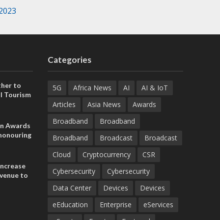
 2023
Categories
her to
5G
Africa News
AI
AI & IoT
l Tourism
Articles
Asia News
Awards
Broadband
Broadband
on Awards
 honouring
Broadband
Broadcast
Broadcast
ances
ia and
Cloud
Cryptocurrency
CSR
increase
Cybersecurity
Cybersecurity
evenue to
n H1 2026
Data Center
Devices
Devices
eEducation
Enterprise
eServices