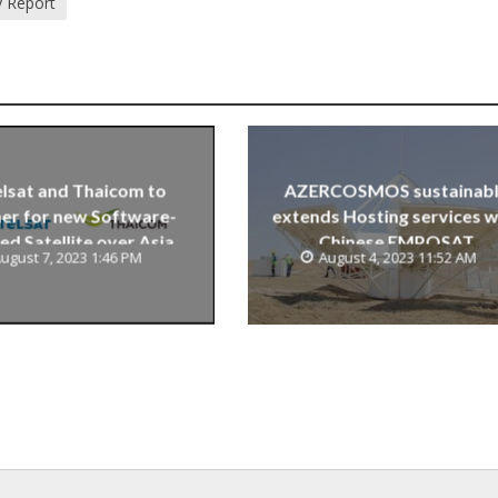
y Report
lsat and Thaicom to
AZERCOSMOS sustainab
er for new Software-
extends Hosting services w
ed Satellite over Asia
Chinese EMPOSAT
ugust 7, 2023 1:46 PM
August 4, 2023 11:52 AM