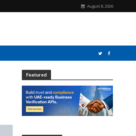
August 8, 2026
Featured