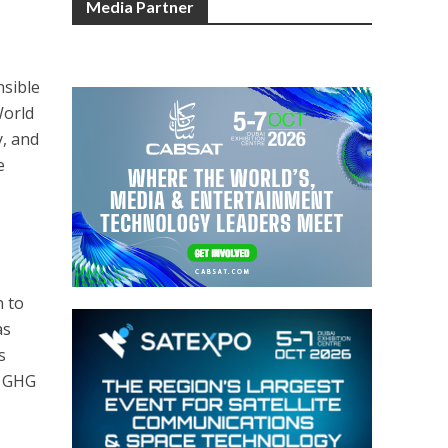
Media Partner
nsible
World
y, and
e
n to
as
s
e GHG