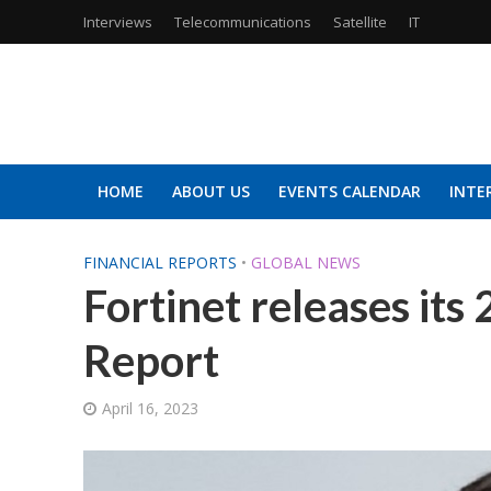
Interviews
Telecommunications
Satellite
IT
HOME
ABOUT US
EVENTS CALENDAR
INTE
FINANCIAL REPORTS
•
GLOBAL NEWS
Fortinet releases its
Report
April 16, 2023