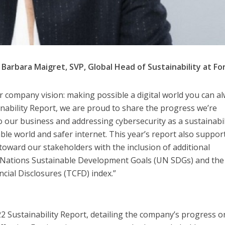
Barbara Maigret, SVP, Global Head of Sustainability at Fo
our company vision: making possible a digital world you can a
ainability Report, we are proud to share the progress we’re
our business and addressing cybersecurity as a sustainabil
ble world and safer internet. This year’s report also suppor
oward our stakeholders with the inclusion of additional
d Nations Sustainable Development Goals (UN SDGs) and the
ncial Disclosures (TCFD) index.”
22 Sustainability Report, detailing the company’s progress o