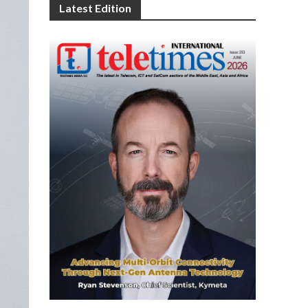
Latest Edition