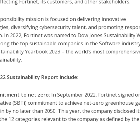
affecting Fortinet, its customers, and other stakeholders.
sponsibility mission is focused on delivering innovative
gies, diversifying cybersecurity talent, and promoting respo
in. In 2022, Fortinet was named to Dow Jones Sustainability 
ong the top sustainable companies in the Software industr
stainability Yearbook 2023 – the world’s most comprehensiv
inability.
22 Sustainability Report include:
mitment to net zero:
In September 2022, Fortinet signed o
tiative (SBTi) commitment to achieve net-zero greenhouse g
in by no later than 2050. This year, the company disclosed it
the 12 categories relevant to the company as defined by th