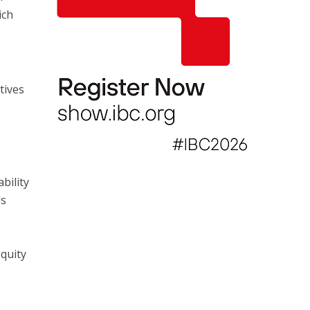
ich
,
tives
bility
ls
quity