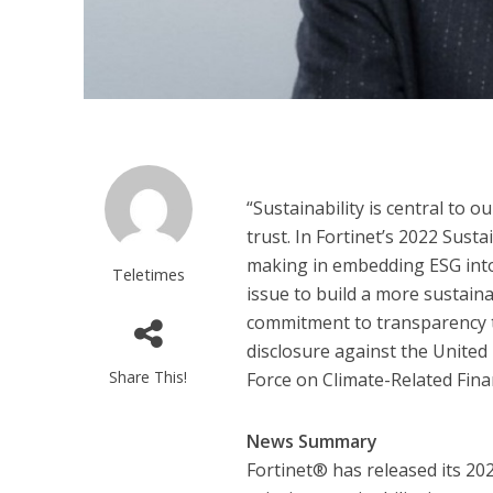
“Sustainability is central to 
trust. In Fortinet’s 2022 Sust
making in embedding ESG into 
Teletimes
issue to build a more sustaina
commitment to transparency t
disclosure against the Unite
Share This!
Force on Climate-Related Fina
News Summary
Fortinet® has released its 20