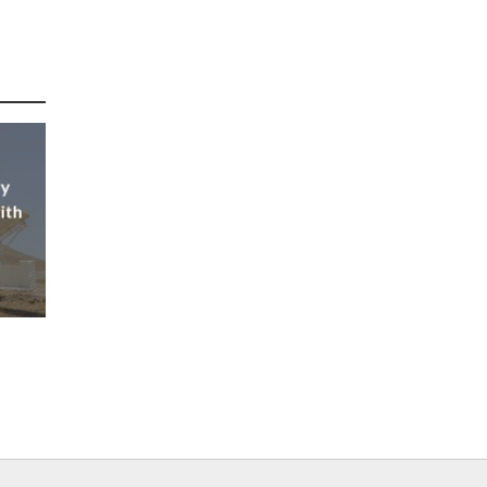
ly
ith