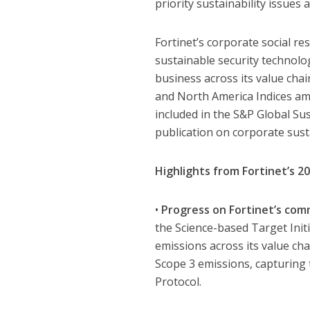
priority sustainability issues 
Fortinet’s corporate social re
sustainable security technolo
business across its value cha
and North America Indices am
included in the S&P Global Su
publication on corporate susta
Highlights from Fortinet’s 20
•
Progress on Fortinet’s com
the Science-based Target Ini
emissions across its value cha
Scope 3 emissions, capturing 
Protocol.