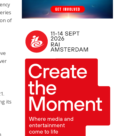
iency
eries
on of
ove
ver
1.
ng its
n