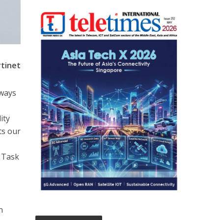
rtinet
lways
ity
ts our
 Task
n