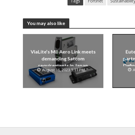
Tags
Fortinet
Sustainabilit
You may also like
ViaLite’s Mil-Aero Link meets
Eute
demanding Satcom
partn
requirements in Japan
Defin
August 16, 2023 3:11 PM
A