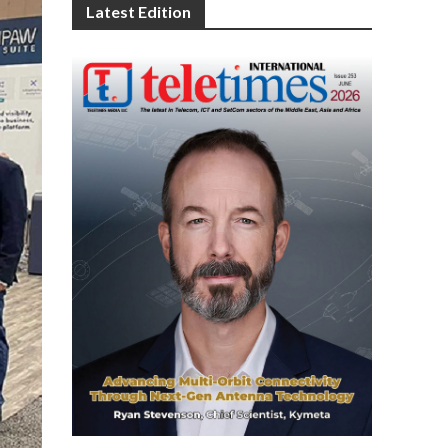
Latest Edition