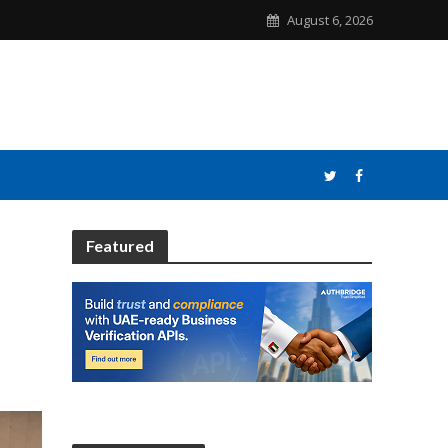
August 6, 2026
Featured