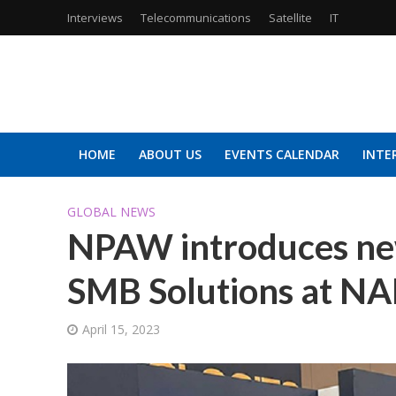
Interviews
Telecommunications
Satellite
IT
HOME
ABOUT US
EVENTS CALENDAR
INTE
GLOBAL NEWS
NPAW introduces new
SMB Solutions at N
April 15, 2023