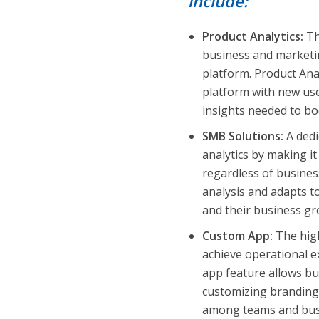
include:
Product Analytics:
Th
business and marketin
platform. Product Ana
platform with new use
insights needed to b
SMB Solutions:
A ded
analytics by making it
regardless of business
analysis and adapts t
and their business gr
Custom App:
The high
achieve operational 
app feature allows bus
customizing branding,
among teams and busi