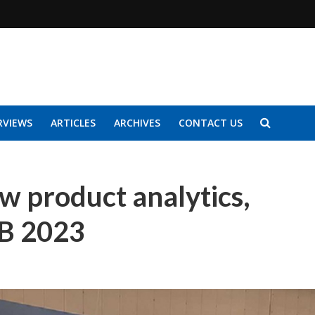
RVIEWS
ARTICLES
ARCHIVES
CONTACT US
 product analytics,
AB 2023