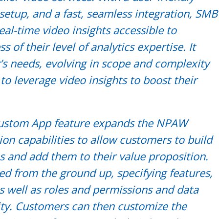
e setup, and a fast, seamless integration, SMB
al-time video insights accessible to
 of their level of analytics expertise. It
’s needs, evolving in scope and complexity
to leverage video insights to boost their
 Custom App feature expands the NPAW
ion capabilities to allow customers to build
and add them to their value proposition.
ed from the ground up, specifying features,
 as well as roles and permissions and data
ity. Customers can then customize the