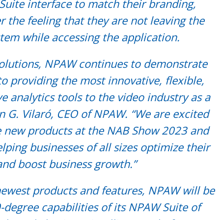
Suite interface to match their branding,
r the feeling that they are not leaving the
tem while accessing the application.
solutions, NPAW continues to demonstrate
 providing the most innovative, flexible,
analytics tools to the video industry as a
an G. Vilaró, CEO of NPAW. “We are excited
e new products at the NAB Show 2023 and
lping businesses of all sizes optimize their
and boost business growth.”
 newest products and features, NPAW will be
-degree capabilities of its NPAW Suite of