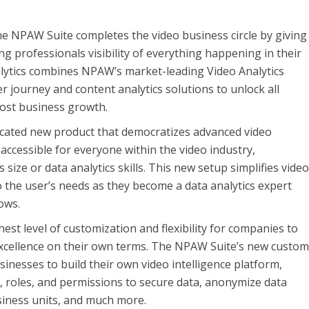
e NPAW Suite completes the video business circle by giving
g professionals visibility of everything happening in their
lytics combines NPAW’s market-leading Video Analytics
r journey and content analytics solutions to unlock all
oost business growth.
icated new product that democratizes advanced video
 accessible for everyone within the video industry,
 size or data analytics skills. This new setup simplifies vide
o the user’s needs as they become a data analytics expert
ows.
est level of customization and flexibility for companies to
excellence on their own terms. The NPAW Suite’s new custo
inesses to build their own video intelligence platform,
 roles, and permissions to secure data, anonymize data
ness units, and much more.