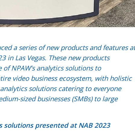
ed a series of new products and features a
3 in Las Vegas. These new products
 of NPAW’s analytics solutions to
ire video business ecosystem, with holistic
analytics solutions catering to everyone
dium-sized businesses (SMBs) to large
s solutions presented at NAB 2023