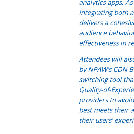
analytics apps. As
integrating both 
delivers a cohesi
audience behavior
effectiveness in re
Attendees will als
by NPAW’s CDN Ba
switching tool tha
Quality-of-Experi
providers to avoi
best meets their 
their users’ exper