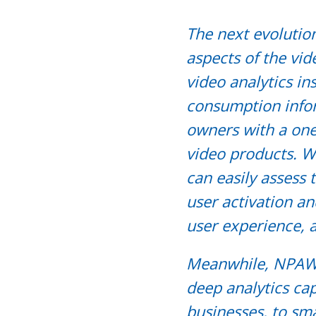
The next evolutio
aspects of the vid
video analytics in
consumption info
owners with a one
video products. W
can easily assess 
user activation a
user experience,
Meanwhile, NPAW’
deep analytics cap
businesses, to sma