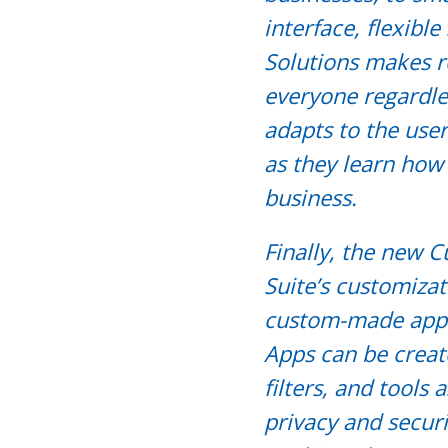
interface, flexibl
Solutions makes re
everyone regardless
adapts to the user
as they learn how 
business.
Finally, the new
Suite’s customizat
custom-made apps 
Apps can be creat
filters, and tools
privacy and secur