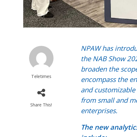
NPAW has introduc
the NAB Show 202
broaden the scope
Teletimes
encompass the ent
and customizable 
from small and me
Share This!
enterprises.
The new analytic