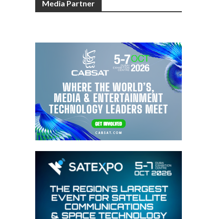
Media Partner
o
m