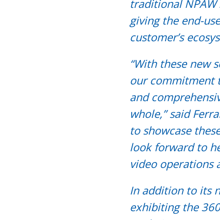
traditional NPAW 
giving the end-use
customer’s ecosys
“With these new 
our commitment to
and comprehensive 
whole,” said Ferr
to showcase thes
look forward to he
video operations 
In addition to its
exhibiting the 360