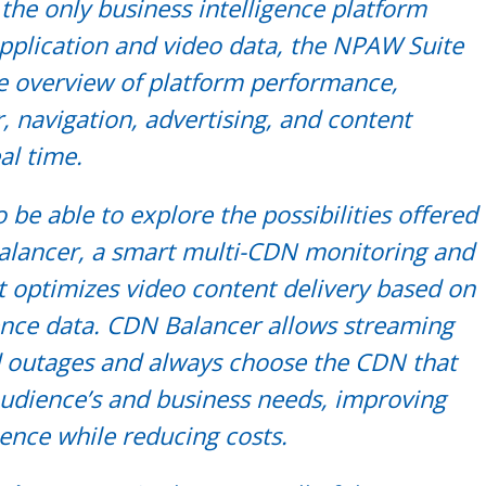
 the only business intelligence platform
application and video data, the NPAW Suite
ve overview of platform performance,
, navigation, advertising, and content
al time.
o be able to explore the possibilities offered
lancer, a smart multi-CDN monitoring and
t optimizes video content delivery based on
ence data. CDN Balancer allows streaming
d outages and always choose the CDN that
audience’s and business needs, improving
ience while reducing costs.