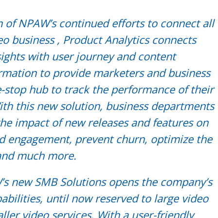
n of NPAW’s continued efforts to connect all
eo business , Product Analytics connects
sights with user journey and content
rmation to provide marketers and business
-stop hub to track the performance of their
ith this new solution, business departments
the impact of new releases and features on
nd engagement, prevent churn, optimize the
 and much more.
s new SMB Solutions opens the company’s
abilities, until now reserved to large video
ller video services. With a user-friendly