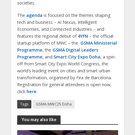
societies.
The
agenda
is focused on the themes shaping
tech and business – AI Nexus, Intelligent
Economies, and Connected Industries – and
features the regional debut of
4YFN
– the official
startup platform of MWC – the
GSMA Ministerial
Programme
, the
GSMA Digital Leaders
Programme
, and
Smart City Expo Doha
, a spin-
off from Smart City Expo World Congress, the
world’s leading event on cities and smart urban
transformation, organised by Fira de Barcelona.
Registration for general attendees is open now,
click
here
.
Tags
GSMA MWC25 Doha
You may also like