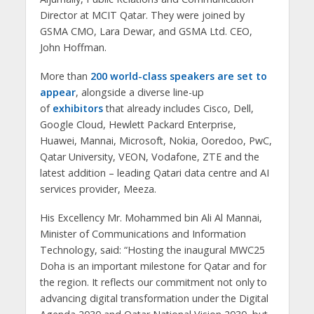
Director at MCIT Qatar. They were joined by
GSMA CMO, Lara Dewar, and GSMA Ltd. CEO,
John Hoffman.
More than
200 world-class speakers are set to
appear
, alongside a diverse line-up
of
exhibitors
that already includes Cisco, Dell,
Google Cloud, Hewlett Packard Enterprise,
Huawei, Mannai, Microsoft, Nokia, Ooredoo, PwC,
Qatar University, VEON, Vodafone, ZTE and the
latest addition – leading Qatari data centre and AI
services provider, Meeza.
His Excellency Mr. Mohammed bin Ali Al Mannai,
Minister of Communications and Information
Technology, said: “Hosting the inaugural MWC25
Doha is an important milestone for Qatar and for
the region. It reflects our commitment not only to
advancing digital transformation under the Digital