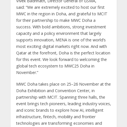
Vivek Badrinath, Director General of GSMA,
said: “We are extremely excited to host our first
MWC in the region in Doha, and grateful to MCIT
for their partnership to make MWC Doha a
success. With bold ambitions, strong investment
capacity and a policy environment that largely
supports innovation, MENA is one of the world’s
most exciting digital markets right now. And with
Qatar at the forefront, Doha is the perfect location
for this event. We look forward to welcoming the
global tech ecosystem to MWC25 Doha in
November.”
MWC Doha takes place on 25–26 November at the
Doha Exhibition and Convention Center, in
partnership with MCIT. Spanning three halls, the
event brings tech pioneers, leading industry voices,
and iconic brands to explore how AI, intelligent
infrastructure, fintech, mobility and frontier
technologies are transforming economies and