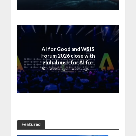
AI for Good and WSIS
Forum 2026 close with
global push for AI for
everyone
4 weeks ago 4 weeks ago
Featured