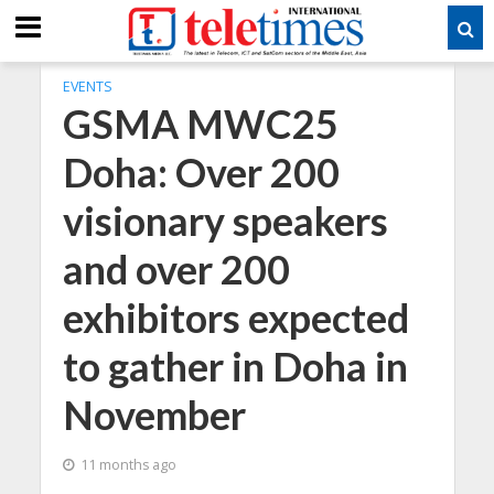
EVENTS
GSMA MWC25
Doha: Over 200
visionary speakers
and over 200
exhibitors expected
to gather in Doha in
November
11 months ago