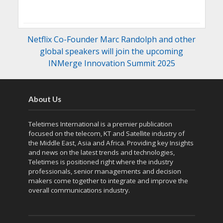
Netflix Co-Founder Marc Randolph and other
global speakers will join the upcoming
INMerge Innovation Summit 2025
About Us
Teletimes International is a premier publication
focused on the telecom, KT and Satellite industry of
the Middle East, Asia and Africa. Providing key Insights
and news on the latest trends and technologies,
Teletimes is positioned right where the industry
professionals, senior managements and decision
makers come together to integrate and improve the
overall communications industry.