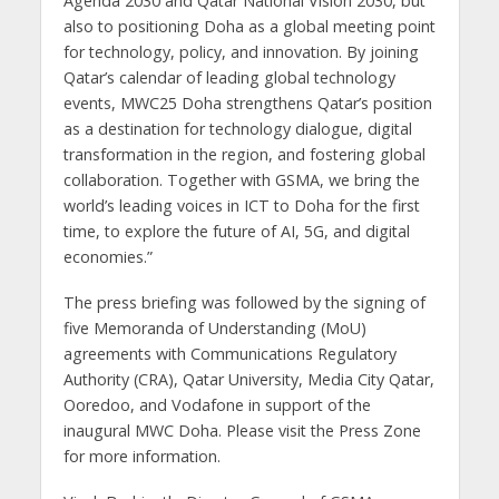
Agenda 2030 and Qatar National Vision 2030, but
also to positioning Doha as a global meeting point
for technology, policy, and innovation. By joining
Qatar’s calendar of leading global technology
events, MWC25 Doha strengthens Qatar’s position
as a destination for technology dialogue, digital
transformation in the region, and fostering global
collaboration. Together with GSMA, we bring the
world’s leading voices in ICT to Doha for the first
time, to explore the future of AI, 5G, and digital
economies.”
The press briefing was followed by the signing of
five Memoranda of Understanding (MoU)
agreements with Communications Regulatory
Authority (CRA), Qatar University, Media City Qatar,
Ooredoo, and Vodafone in support of the
inaugural MWC Doha. Please visit the Press Zone
for more information.