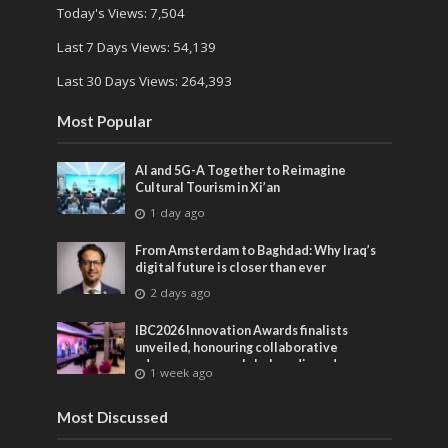
Today's Views:
7,504
Last 7 Days Views:
54,139
Last 30 Days Views:
264,393
Most Popular
AI and 5G-A Together to Reimagine
Cultural Tourism in Xi’an
1 day ago
From Amsterdam to Baghdad: Why Iraq’s
digital future is closer than ever
2 days ago
IBC2026 Innovation Awards finalists
unveiled, honouring collaborative
advances across global media and
1 week ago
entertainment
Most Discussed