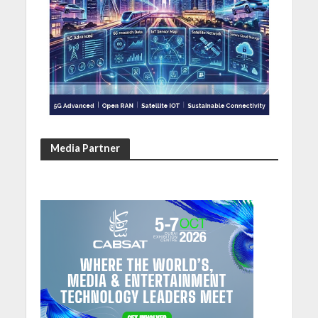
Media Partner