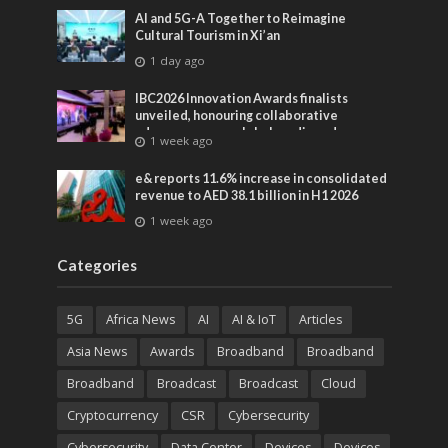
AI and 5G-A Together to Reimagine
Cultural Tourism in Xi’an
1 day ago
IBC2026 Innovation Awards finalists
unveiled, honouring collaborative
advances across global media and
1 week ago
entertainment
e& reports 11.6% increase in consolidated
revenue to AED 38.1 billion in H1 2026
1 week ago
Categories
5G
Africa News
AI
AI & IoT
Articles
Asia News
Awards
Broadband
Broadband
Broadband
Broadcast
Broadcast
Cloud
Cryptocurrency
CSR
Cybersecurity
Cybersecurity
Data Center
Devices
Devices