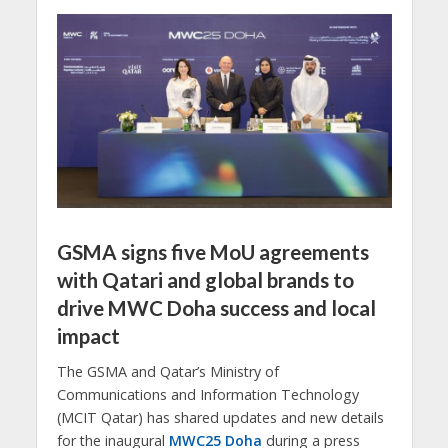
GSMA signs five MoU agreements
with Qatari and global brands to
drive MWC Doha success and local
impact
The GSMA and Qatar’s Ministry of
Communications and Information Technology
(MCIT Qatar) has shared updates and new details
for the inaugural
MWC25 Doha
during a press