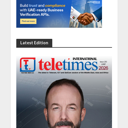
Latest Edition