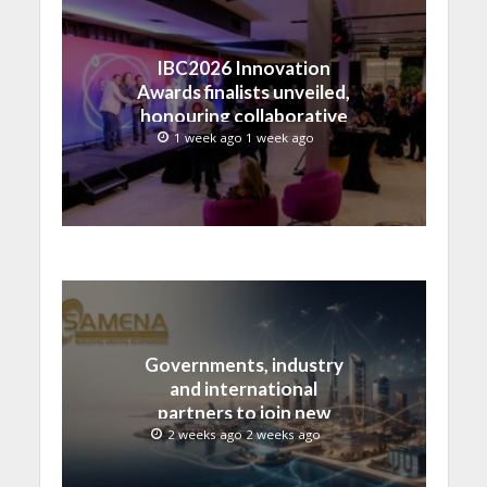
IBC2026 Innovation
Awards finalists unveiled,
honouring collaborative
advances across global
1 week ago 1 week ago
media and entertainment
Governments, industry
and international
partners to join new
regional digital
2 weeks ago 2 weeks ago
leadership initiative led
by SAMENA Council