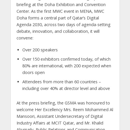
briefing at the Doha Exhibition and Convention
Center. As the first MWC event in MENA, MWC
Doha forms a central part of Qatar’s Digital
Agenda 2030, across two days of agenda-setting
debate, innovation, and collaboration, it will
convene:
Over 200 speakers
Over 150 exhibitors confirmed today, of which
80% are international, with 200 expected when
doors open
Attendees from more than 60 countries –
including over 40% at director level and above
At the press briefing, the GSMA was honoured to
welcome Her Excellency Mrs. Reem Mohammed Al
Mansoori, Assistant Undersecretary of Digital
Industry Affairs at MCIT Qatar, and Mr. Khalid
Aljumaily, Public Relations and Communication