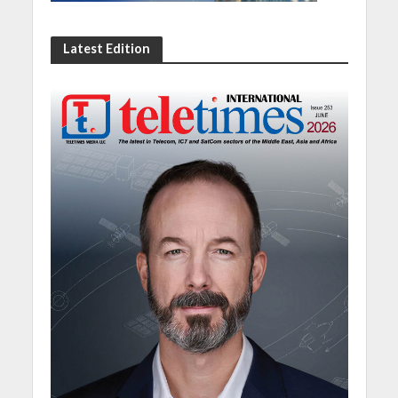
Latest Edition