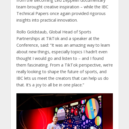
from the Becoming Led Zeppelin documentary
team brought creative inspiration – while the IBC
Technical Papers once again provided rigorous
insights into practical innovation.
Rollo Goldstaub, Global Head of Sports
Partnerships at TikTok and a speaker at the
Conference, said: “It was an amazing way to learn
about new things, especially topics I hadn’t even
thought I would go and listen to – and I found
them fascinating. From a TikTok perspective, we’re
really looking to shape the future of sports, and
IBC lets us meet the creators that can help us do
that. It’s a joy to all be in one place.”