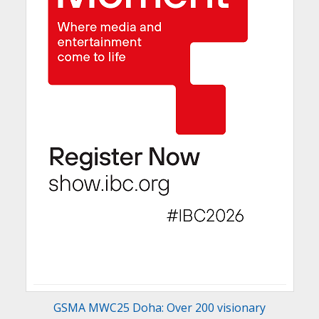
GSMA MWC25 Doha: Over 200 visionary