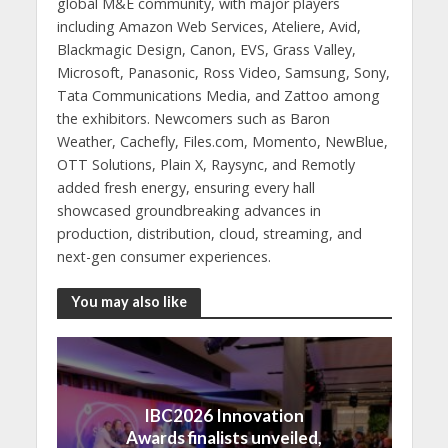
global M&E community, with major players
including Amazon Web Services, Ateliere, Avid,
Blackmagic Design, Canon, EVS, Grass Valley,
Microsoft, Panasonic, Ross Video, Samsung, Sony,
Tata Communications Media, and Zattoo among
the exhibitors. Newcomers such as Baron
Weather, Cachefly, Files.com, Momento, NewBlue,
OTT Solutions, Plain X, Raysync, and Remotly
added fresh energy, ensuring every hall
showcased groundbreaking advances in
production, distribution, cloud, streaming, and
next-gen consumer experiences.
You may also like
IBC2026 Innovation
Awards finalists unveiled,