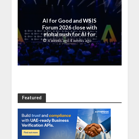
AI for Good and WSIS
Forum 2026 close with
global push for AI for
everyone
4 weeks ago 4 weeks ago
Featured