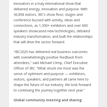
innovators in a truly international show that
delivered energy, innovation and purpose. With
43,858 visitors, IBC’s show floor, stages and
conference buzzed with activity, ideas and
connections, as 1,300+ exhibitors and over 600
speakers showcased new technologies, debated
industry transformation, and built the relationships
that will drive the sector forward.
“IBC2025 has delivered real business outcomes
with overwhelmingly positive feedback from
attendees,” said Michael Crimp, Chief Executive
Officer of IBC. “What struck me most was the
sense of optimism and purpose — exhibitors,
visitors, speakers, and partners all came here to
shape the future of our industry. We look forward
to continuing the journey together next year.”
Global community meeting and sharing