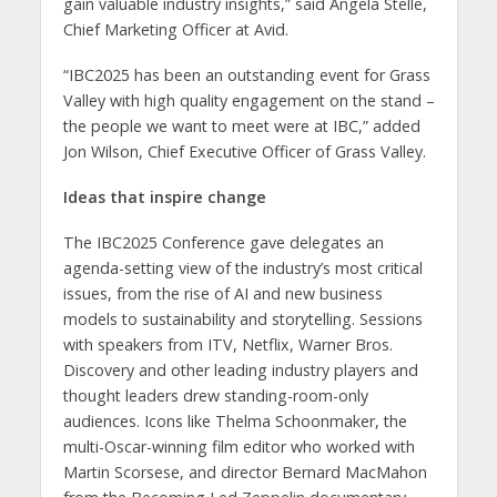
gain valuable industry insights,” said Angela Stelle,
Chief Marketing Officer at Avid.
“IBC2025 has been an outstanding event for Grass
Valley with high quality engagement on the stand –
the people we want to meet were at IBC,” added
Jon Wilson, Chief Executive Officer of Grass Valley.
Ideas that inspire change
The IBC2025 Conference gave delegates an
agenda-setting view of the industry’s most critical
issues, from the rise of AI and new business
models to sustainability and storytelling. Sessions
with speakers from ITV, Netflix, Warner Bros.
Discovery and other leading industry players and
thought leaders drew standing-room-only
audiences. Icons like Thelma Schoonmaker, the
multi-Oscar-winning film editor who worked with
Martin Scorsese, and director Bernard MacMahon