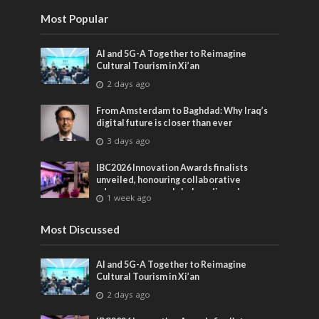
Most Popular
AI and 5G-A Together to Reimagine
Cultural Tourism in Xi’an
2 days ago
From Amsterdam to Baghdad: Why Iraq’s
digital future is closer than ever
3 days ago
IBC2026 Innovation Awards finalists
unveiled, honouring collaborative
advances across global media and
1 week ago
entertainment
Most Discussed
AI and 5G-A Together to Reimagine
Cultural Tourism in Xi’an
2 days ago