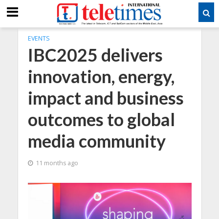
EVENTS
IBC2025 delivers
innovation, energy,
impact and business
outcomes to global
media community
11 months ago