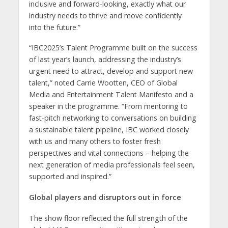
inclusive and forward-looking, exactly what our
industry needs to thrive and move confidently
into the future.”
“IBC2025’s Talent Programme built on the success
of last year’s launch, addressing the industry’s
urgent need to attract, develop and support new
talent,” noted Carrie Wootten, CEO of Global
Media and Entertainment Talent Manifesto and a
speaker in the programme. “From mentoring to
fast-pitch networking to conversations on building
a sustainable talent pipeline, IBC worked closely
with us and many others to foster fresh
perspectives and vital connections – helping the
next generation of media professionals feel seen,
supported and inspired.”
Global players and disruptors out in force
The show floor reflected the full strength of the