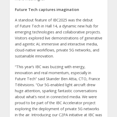
Future Tech captures imagination
A standout feature of IBC2025 was the debut
of Future Tech in Hall 14, a dynamic new hub for
emerging technologies and collaborative projects.
Visitors explored live demonstrations of generative
and agentic AI, immersive and interactive media,
cloud-native workflows, private 5G networks, and
sustainable innovation.
“This year’s IBC was buzzing with energy,
innovation and real momentum, especially in
Future Tech” said Skander Ben Attia, CTO, France
Télévisions. “Our 5G-enabled light aircraft drew
huge attention, sparking fantastic conversations
about what’s next in connected media. We were
proud to be part of the IBC Accelerator project
exploring the deployment of private 5G networks
in the air. Introducing our C2PA initiative at IBC was