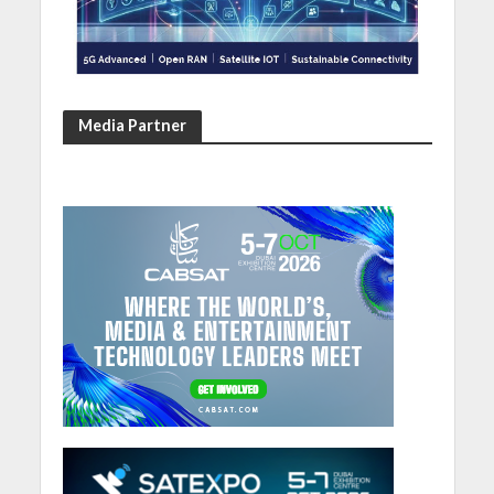
Media Partner