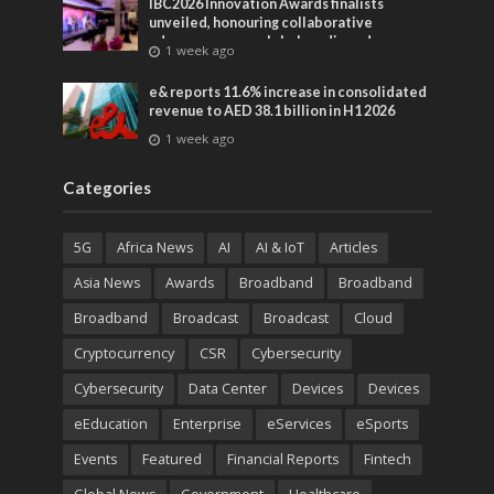
IBC2026 Innovation Awards finalists
unveiled, honouring collaborative
advances across global media and
1 week ago
entertainment
e& reports 11.6% increase in consolidated
revenue to AED 38.1 billion in H1 2026
1 week ago
Categories
5G
Africa News
AI
AI & IoT
Articles
Asia News
Awards
Broadband
Broadband
Broadband
Broadcast
Broadcast
Cloud
Cryptocurrency
CSR
Cybersecurity
Cybersecurity
Data Center
Devices
Devices
eEducation
Enterprise
eServices
eSports
Events
Featured
Financial Reports
Fintech