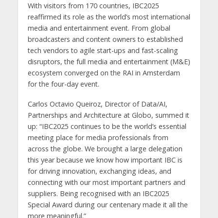
With visitors from 170 countries, IBC2025
reaffirmed its role as the world’s most international
media and entertainment event. From global
broadcasters and content owners to established
tech vendors to agile start-ups and fast-scaling
disruptors, the full media and entertainment (M&E)
ecosystem converged on the RAI in Amsterdam
for the four-day event.
Carlos Octavio Queiroz, Director of Data/AI,
Partnerships and Architecture at Globo, summed it
up: “IBC2025 continues to be the world’s essential
meeting place for media professionals from
across the globe. We brought a large delegation
this year because we know how important IBC is
for driving innovation, exchanging ideas, and
connecting with our most important partners and
suppliers. Being recognised with an IBC2025
Special Award during our centenary made it all the
more meaningful.”