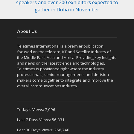
speakers and over 200 exhibitors expected to
gather in Doha in November
About Us
Teletimes International is a premier publication
focused on the telecom, KT and Satellite industry of
the Middle East, Asia and Africa. Providing key Insights
and news on the latest trends and technologies,
Teletimes is positioned right where the industry
professionals, senior managements and decision
makers come together to integrate and improve the
overall communications industry.
Today's Views:
7,096
Last 7 Days Views:
56,331
Last 30 Days Views:
266,740