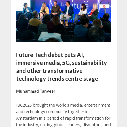
Future Tech debut puts AI,
immersive media, 5G, sustainability
and other transformative
technology trends centre stage
Muhammad Tanveer
IBC2025 brought the world’s media, entertainment
and technology community together in
Amsterdam in a period of rapid transformation for
the industry, uniting global leaders, disruptors, and