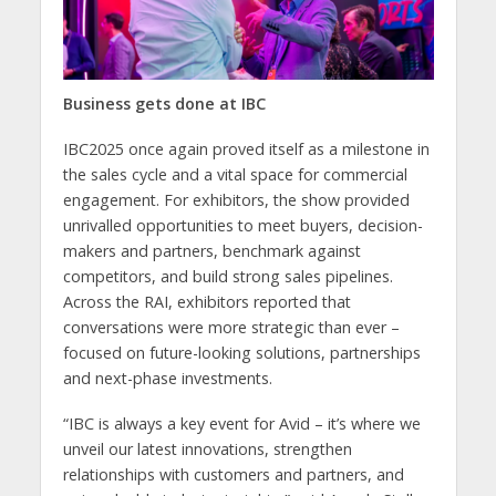
Business gets done at IBC
IBC2025 once again proved itself as a milestone in
the sales cycle and a vital space for commercial
engagement. For exhibitors, the show provided
unrivalled opportunities to meet buyers, decision-
makers and partners, benchmark against
competitors, and build strong sales pipelines.
Across the RAI, exhibitors reported that
conversations were more strategic than ever –
focused on future-looking solutions, partnerships
and next-phase investments.
“IBC is always a key event for Avid – it’s where we
unveil our latest innovations, strengthen
relationships with customers and partners, and