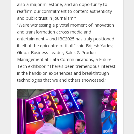
also a major milestone, and an opportunity to
reaffirm our commitment to content authenticity
and public trust in journalism.”
“We’re witnessing a pivotal moment of innovation
and transformation across media and
entertainment – and IBC2025 has truly positioned
itself at the epicentre of it all,” said Brijesh Yadev,
Global Business Leader, Sales & Product
Management at Tata Communications, a Future
Tech exhibitor. “There’s been tremendous interest
in the hands-on experiences and breakthrough
technologies that we and others showcased.”