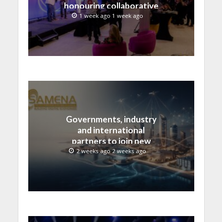
honouring collaborative
advances across global
1 week ago 1 week ago
media and entertainment
Governments, industry
and international
partners to join new
regional digital
2 weeks ago 2 weeks ago
leadership initiative led
by SAMENA Council