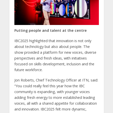
Putting people and talent at the centre
IBC2025 highlighted that innovation is not only
about technology but also about people. The
show provided a platform for new voices, diverse
perspectives and fresh ideas, with initiatives
focused on skills development, inclusion and the
future workforce.
Jon Roberts, Chief Technology Officer at ITN, said:
“You could really feel this year how the IBC
community is expanding, with younger voices
adding fresh energy to more established leading
voices, all with a shared appetite for collaboration
and innovation. IBC2025 felt more dynamic,