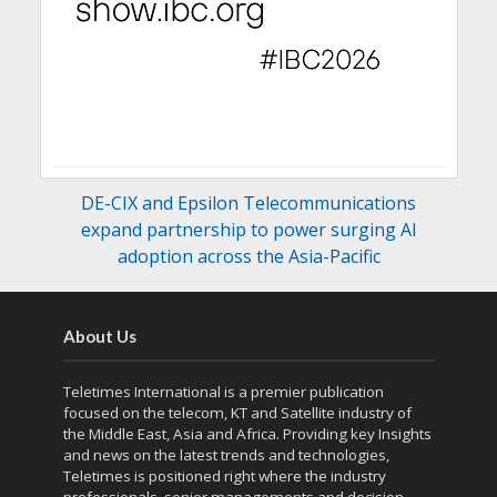
DE-CIX and Epsilon Telecommunications
expand partnership to power surging AI
adoption across the Asia-Pacific
About Us
Teletimes International is a premier publication
focused on the telecom, KT and Satellite industry of
the Middle East, Asia and Africa. Providing key Insights
and news on the latest trends and technologies,
Teletimes is positioned right where the industry
professionals, senior managements and decision