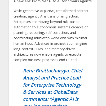
A new era: From GenAI to autonomous agents
While generative AI (GenAI) transformed content
creation, agentic AI is transforming action.
Enterprises are moving beyond rule-based
automation to autonomous systems capable of
planning, reasoning, self-correction, and
coordinating multi-step workflows with minimal
human input. Advances in orchestration engines,
long-context LLMs, and memory-driven
architectures now enable agents to execute
complex business processes end-to-end.
Rena Bhattacharyya, Chief
Analyst and Practice Lead
for Enterprise Technology
& Services at GlobalData,
comments: “Agentic AI is