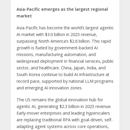
Asia-Pacific emerges as the largest regional
market
Asia-Pacific has become the world’s largest agentic
AI market with $3.0 billion in 2025 revenue,
surpassing North America’s $2.6 billion. This rapid
growth is fueled by government-backed AI
missions, manufacturing automation, and
widespread deployment in financial services, public
sector, and healthcare. China, Japan, India, and
South Korea continue to build AI infrastructure at
record pace, supported by national LLM programs
and emerging AI innovation zones.
The US remains the global innovation hub for
agentic AI, generating $2.3 billion in 2025 revenue.
Early-mover enterprises and leading hyperscalers
are replacing traditional RPA with goal-driven, self-
adapting agent systems across core operations,