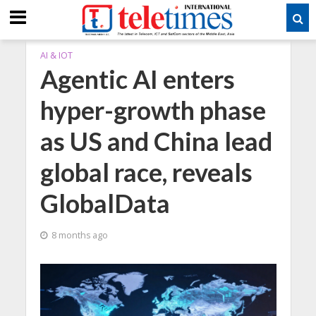
AI & IOT
Agentic AI enters
hyper-growth phase
as US and China lead
global race, reveals
GlobalData
8 months ago