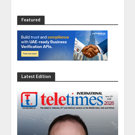
Featured
Latest Edition