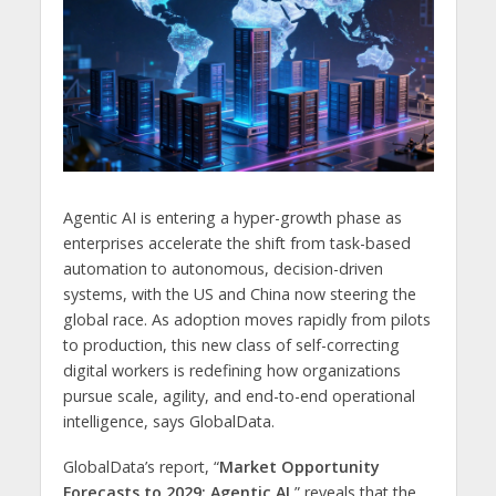
Agentic AI is entering a hyper-growth phase as
enterprises accelerate the shift from task-based
automation to autonomous, decision-driven
systems, with the US and China now steering the
global race. As adoption moves rapidly from pilots
to production, this new class of self-correcting
digital workers is redefining how organizations
pursue scale, agility, and end-to-end operational
intelligence, says GlobalData.
GlobalData’s report, “
Market Opportunity
Forecasts to 2029: Agentic AI
,” reveals that the