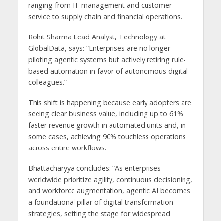
ranging from IT management and customer
service to supply chain and financial operations.
Rohit Sharma Lead Analyst, Technology at
GlobalData, says: “Enterprises are no longer
piloting agentic systems but actively retiring rule-
based automation in favor of autonomous digital
colleagues.”
This shift is happening because early adopters are
seeing clear business value, including up to 61%
faster revenue growth in automated units and, in
some cases, achieving 90% touchless operations
across entire workflows.
Bhattacharyya concludes: “As enterprises
worldwide prioritize agility, continuous decisioning,
and workforce augmentation, agentic AI becomes
a foundational pillar of digital transformation
strategies, setting the stage for widespread