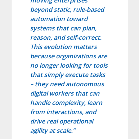
moving enterprises
beyond static, rule-based
automation toward
systems that can plan,
reason, and self-correct.
This evolution matters
because organizations are
no longer looking for tools
that simply execute tasks
– they need autonomous
digital workers that can
handle complexity, learn
from interactions, and
drive real operational
agility at scale.”