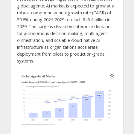
global agentic AI market is expected to grow at a
robust compound annual growth rate (CAGR) of
50.6% during 2024-2029 to reach $45.4 billion in
2029. The surge is driven by enterprise demand
for autonomous decision-making, multi-agent
orchestration, and scalable cloud-native AI
infrastructure as organizations accelerate
deployment from pilots to production-grade
systems.