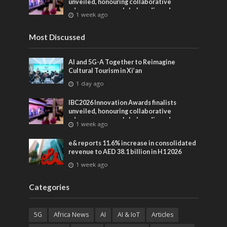
unveiled, honouring collaborative
advances across global media and
1 week ago
entertainment
Most Discussed
AI and 5G-A Together to Reimagine
Cultural Tourism in Xi’an
1 day ago
IBC2026 Innovation Awards finalists
unveiled, honouring collaborative
advances across global media and
1 week ago
entertainment
e& reports 11.6% increase in consolidated
revenue to AED 38.1 billion in H1 2026
1 week ago
Categories
5G
Africa News
AI
AI & IoT
Articles