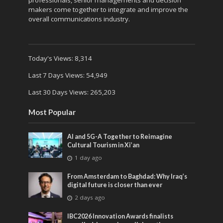
makers come together to integrate and improve the
overall communications industry.
Today's Views:
8,314
Last 7 Days Views:
54,949
Last 30 Days Views:
265,203
Most Popular
AI and 5G-A Together to Reimagine
Cultural Tourism in Xi’an
1 day ago
From Amsterdam to Baghdad: Why Iraq’s
digital future is closer than ever
2 days ago
IBC2026 Innovation Awards finalists