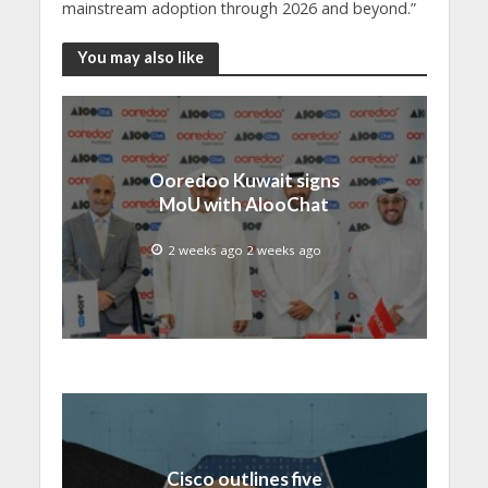
mainstream adoption through 2026 and beyond.”
You may also like
Ooredoo Kuwait signs
MoU with AlooChat
2 weeks ago 2 weeks ago
Cisco outlines five