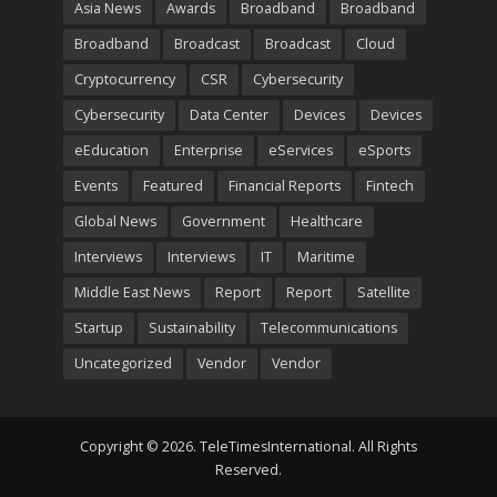
Asia News
Awards
Broadband
Broadband
Broadband
Broadcast
Broadcast
Cloud
Cryptocurrency
CSR
Cybersecurity
Cybersecurity
Data Center
Devices
Devices
eEducation
Enterprise
eServices
eSports
Events
Featured
Financial Reports
Fintech
Global News
Government
Healthcare
Interviews
Interviews
IT
Maritime
Middle East News
Report
Report
Satellite
Startup
Sustainability
Telecommunications
Uncategorized
Vendor
Vendor
Copyright © 2026. TeleTimesInternational. All Rights
Reserved.