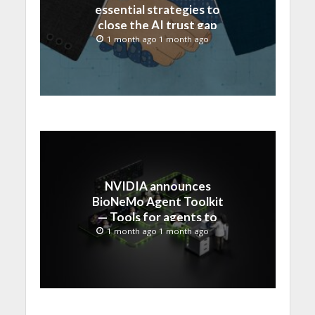
essential strategies to
close the AI trust gap
and secure the agentic
1 month ago 1 month ago
enterprise
NVIDIA announces
BioNeMo Agent Toolkit
— Tools for agents to
accelerate scientific
1 month ago 1 month ago
discovery