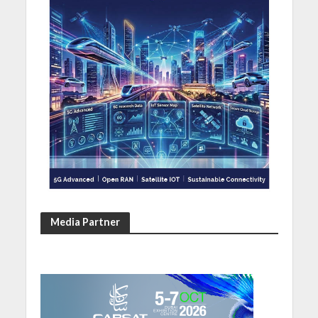
Media Partner