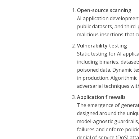
Open-source scanning
AI application developmen
public datasets, and third-
malicious insertions that 
Vulnerability testing
Static testing for AI appli
including binaries, dataset
poisoned data. Dynamic te
in production. Algorithmic
adversarial techniques wit
Application firewalls
The emergence of generative
designed around the unique
model-agnostic guardrails, 
failures and enforce polici
denial of service (DoS) atta