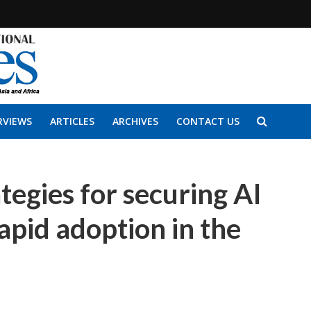
RVIEWS
ARTICLES
ARCHIVES
CONTACT US
ategies for securing AI
apid adoption in the