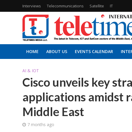
Interviews
Telecommunications
Satellite
IT
HOME
ABOUT US
EVENTS CALENDAR
INTE
AI & IOT
Cisco unveils key str
applications amidst r
Middle East
7 months ago