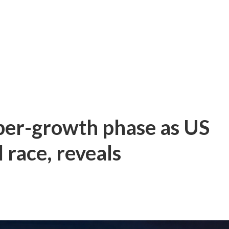
per-growth phase as US
 race, reveals