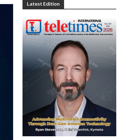
Latest Edition