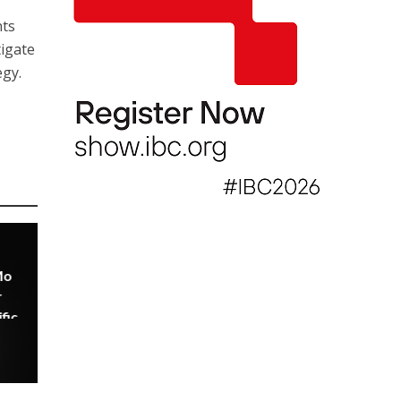
nts
igate
egy.
Mo
r
fic