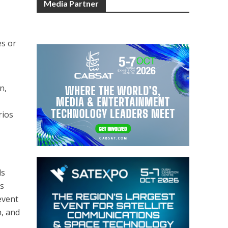
Media Partner
,
es or
n,
rios
ls
as
event
n, and