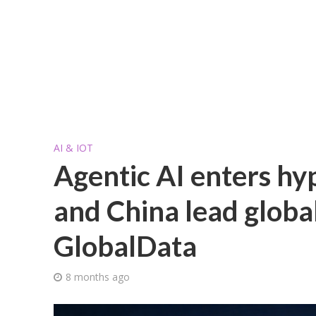
AI & IOT
Agentic AI enters hy
and China lead global
GlobalData
8 months ago