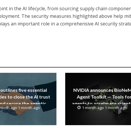
 point in the AI lifecycle, from sourcing supply chain compone
oyment. The security measures highlighted above help mit
plays an important role in a comprehensive AI security strat
outlines five essential
NVIDIA announces BioNe
ies to close the AI trust
Agent Toolkit — Tools fo
nd secure the agentic
agents to accelerate scienti
month ago 1 month ago
1 month ago 1 month ago
enterprise
discovery