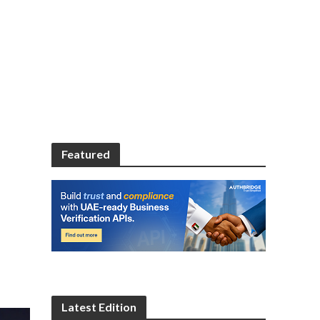
Featured
Latest Edition