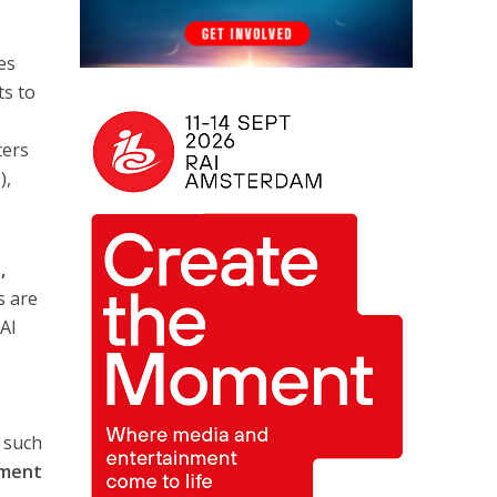
es
ts to
ters
),
,
s are
 AI
s such
pment