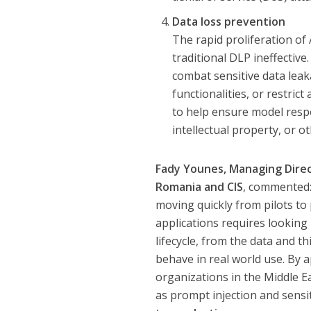
Data loss prevention
The rapid proliferation o
traditional DLP ineffective
combat sensitive data leak
functionalities, or restric
to help ensure model respo
intellectual property, or ot
Fady Younes, Managing Direct
Romania and CIS
, commented:
moving quickly from pilots to 
applications requires looking 
lifecycle, from the data and
behave in real world use. By ap
organizations in the Middle E
as prompt injection and sensit