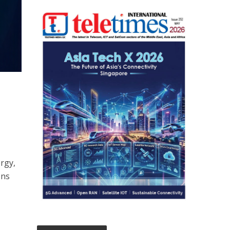
ergy,
ons