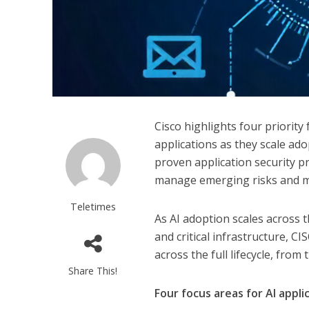
Cisco highlights four priority
applications as they scale ad
proven application security pr
manage emerging risks and mai
Teletimes
As AI adoption scales across t
and critical infrastructure, C
across the full lifecycle, from
Share This!
Four focus areas for AI appli