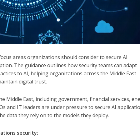
 focus areas organizations should consider to secure AI
option. The guidance outlines how security teams can adapt
actices to AI, helping organizations across the Middle East
ntain digital trust.
he Middle East, including government, financial services, en
ISOs and IT leaders are under pressure to secure AI applicati
 the data they rely on to the models they deploy.
cations security: