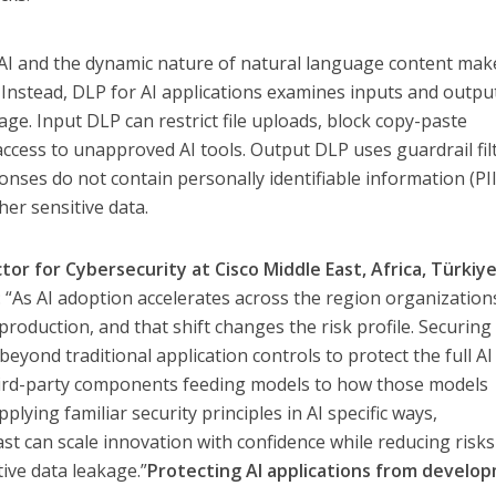
f AI and the dynamic nature of natural language content mak
. Instead, DLP for AI applications examines inputs and outpu
age. Input DLP can restrict file uploads, block copy-paste
t access to unapproved AI tools. Output DLP uses guardrail fil
nses do not contain personally identifiable information (PII
her sensitive data.
or for Cybersecurity at Cisco Middle East, Africa, Türkiye
 “As AI adoption accelerates across the region organization
production, and that shift changes the risk profile. Securing
beyond traditional application controls to protect the full AI
 third-party components feeding models to how those models
plying familiar security principles in AI specific ways,
ast can scale innovation with confidence while reducing risk
ive data leakage.”
Protecting AI applications from develo