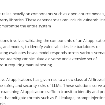
t relies heavily on components such as open-source models
party libraries. These dependencies can include vulnerabiliti
compromise the entire system.
cations involves validating the components of an AI applicatio
s, and models, to identify vulnerabilities like backdoors or
sting evaluates how a model responds across various scena
 red-teaming can simulate a diverse and extensive set of
hout requiring manual testing.
 AI applications has given rise to a new class of AI firewal
 safety and security risks of LLMs. These solutions serve 
examining AI application traffic in transit to identify and pr
es that mitigate threats such as PII leakage, prompt injectio
cks.