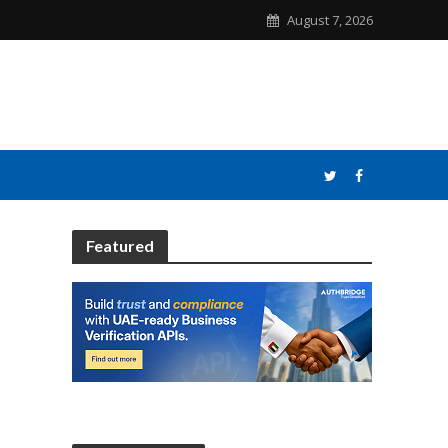
August 7, 2026
Featured