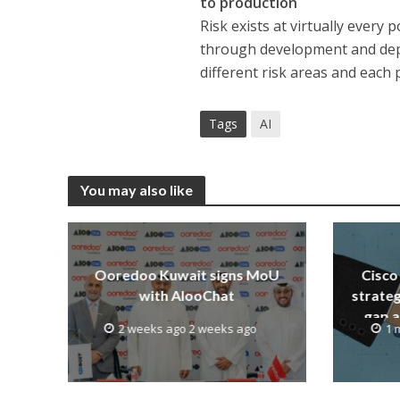
to production
Risk exists at virtually every
through development and depl
different risk areas and each 
Tags
AI
You may also like
Ooredoo Kuwait signs MoU
Cisco 
with AlooChat
strateg
gap a
2 weeks ago 2 weeks ago
1 