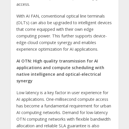
access.
With AI FAN, conventional optical line terminals
(OLTs) can also be upgraded to intelligent devices
that come equipped with their own edge
computing power. This further supports device-
edge-cloud compute synergy and enables
experience optimization for AI applications.
AI OTN:
High quality transmission for AI
applications and compute scheduling with
native intelligence and optical-electrical
synergy
Low latency is a key factor in user experience for
AI applications. One-millisecond compute access
has become a fundamental requirement for urban
AI computing networks. Demand for low-latency
OTN computing networks with flexible bandwidth
allocation and reliable SLA guarantee is also