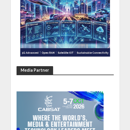
Media Partner