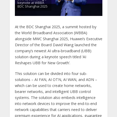
keynote at WBBA
BDC Shanghai 2025
At the BDC Shanghai 2025, a summit hosted by
the World Broadband Association (WBBA)
alongside MWC Shanghai 2025, Huawei’s Executive
Director of the Board David Wang launched the
company’s newest AI ultra-broadband (UBB)
solution during a keynote speech titled ‘AI
Reshapes UBB for New Growth’.
This solution can be divided into four sub-
solutions – AI FAN, AI OTN, AI WAN, and ADN –
which can be used to create home networks,
bearer networks, and intelligent UBB control
systems. The solution also embeds intelligence
into network devices to improve the end-to-end
network capabilities that carriers need to deliver
premium experience for AI applications, guarantee