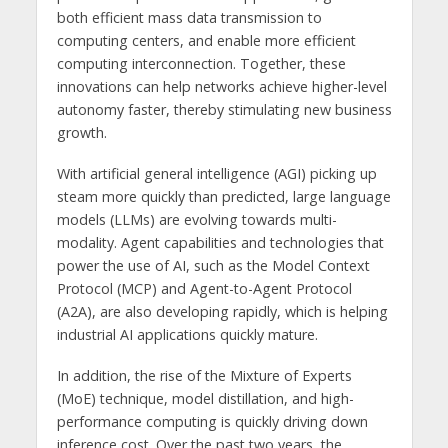
both efficient mass data transmission to
computing centers, and enable more efficient
computing interconnection. Together, these
innovations can help networks achieve higher-level
autonomy faster, thereby stimulating new business
growth.
With artificial general intelligence (AGI) picking up
steam more quickly than predicted, large language
models (LLMs) are evolving towards multi-
modality. Agent capabilities and technologies that
power the use of AI, such as the Model Context
Protocol (MCP) and Agent-to-Agent Protocol
(A2A), are also developing rapidly, which is helping
industrial AI applications quickly mature.
In addition, the rise of the Mixture of Experts
(MoE) technique, model distillation, and high-
performance computing is quickly driving down
inference cost. Over the past two years, the