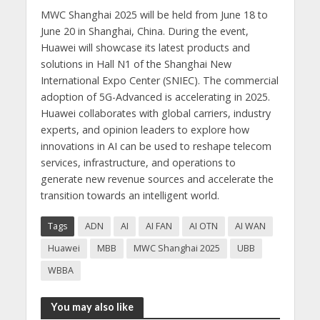
MWC Shanghai 2025 will be held from June 18 to
June 20 in Shanghai, China. During the event,
Huawei will showcase its latest products and
solutions in Hall N1 of the Shanghai New
International Expo Center (SNIEC). The commercial
adoption of 5G-Advanced is accelerating in 2025.
Huawei collaborates with global carriers, industry
experts, and opinion leaders to explore how
innovations in AI can be used to reshape telecom
services, infrastructure, and operations to
generate new revenue sources and accelerate the
transition towards an intelligent world.
Tags
ADN
AI
AI FAN
AI OTN
AI WAN
Huawei
MBB
MWC Shanghai 2025
UBB
WBBA
You may also like