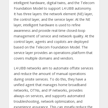
intelligent hardware, digital twins, and the Telecom
Foundation Model to support L4 UBB autonomy.
It has three layers: the network element (NE) layer,
the control layer, and the service layer. At the NE
layer, intelligent hardware is used to refine
awareness and provide real-time closed-loop
management of service and network quality. At the
control layer, agents and copilots are deployed
based on the Telecom Foundation Model. The
service layer provides an operations platform that
covers multiple domains and vendors.
L4 UBB networks aim to automate offsite services
and reduce the amount of manual operations
during onsite services. To do this, they have a
unified agent that manages home broadband
networks, OTNs, and IP networks, provides
always-on services, and supports automated
troubleshooting, network optimization, and
experience assurance. This can greatly reduce the