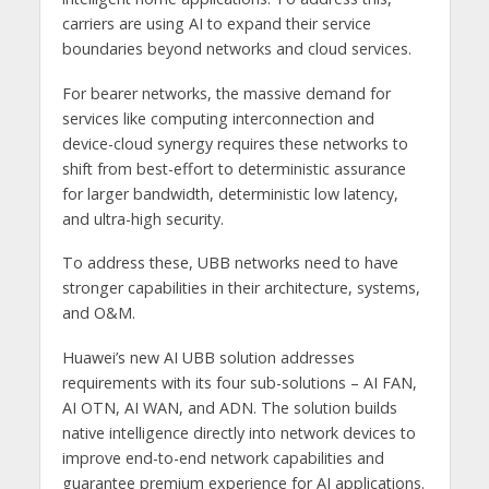
carriers are using AI to expand their service
boundaries beyond networks and cloud services.
For bearer networks, the massive demand for
services like computing interconnection and
device-cloud synergy requires these networks to
shift from best-effort to deterministic assurance
for larger bandwidth, deterministic low latency,
and ultra-high security.
To address these, UBB networks need to have
stronger capabilities in their architecture, systems,
and O&M.
Huawei’s new AI UBB solution addresses
requirements with its four sub-solutions – AI FAN,
AI OTN, AI WAN, and ADN. The solution builds
native intelligence directly into network devices to
improve end-to-end network capabilities and
guarantee premium experience for AI applications.