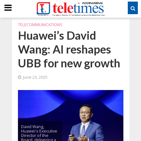
TELECOMMUNICATIONS
Huawei’s David
Wang: AI reshapes
UBB for new growth
June 23, 2025
David Wang,
Huawei's Executive
Director of the
Board, delivering a