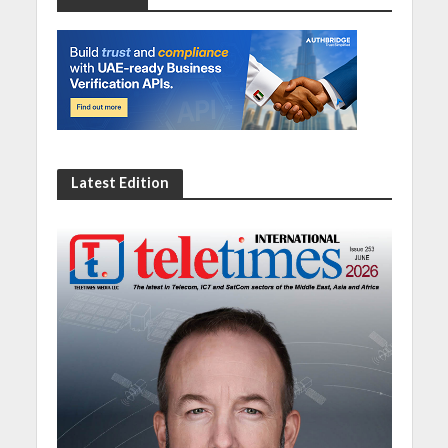
Latest Edition