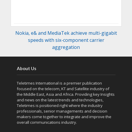
Nokia, e& and MediaTek achieve multi-gigabit
speeds with six-component carrier
aggregation
About Us
Teletimes International is a premier publication
focused on the telecom, KT and Satellite industry of
the Middle East, Asia and Africa. Providing key Insights
and news on the latest trends and technologies,
Teletimes is positioned right where the industry
professionals, senior managements and decision
makers come together to integrate and improve the
overall communications industry.