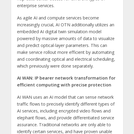
enterprise services.
As agile AI and compute services become
increasingly crucial, AI OTN additionally utilizes an
embedded AI digital twin simulation model
powered by massive amounts of data to visualize
and predict optical-layer parameters. This can
make service rollout more efficient by automating
and coordinating optical and electrical scheduling,
which previously were done separately.
AI WAN:
IP bearer network transformation for
efficient computing with precise protection
AI WAN uses an AI model that can sense network
traffic flows to precisely identify different types of
AI services, including encrypted video flows and
elephant flows, and provide differentiated service
assurance. Traditional networks are only able to
identify certain services, and have proven unable