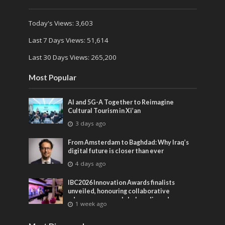
Today's Views:
3,603
Last 7 Days Views:
51,614
Last 30 Days Views:
265,200
Most Popular
AI and 5G-A Together to Reimagine
Cultural Tourism in Xi’an
3 days ago
From Amsterdam to Baghdad: Why Iraq’s
digital future is closer than ever
4 days ago
IBC2026 Innovation Awards finalists
unveiled, honouring collaborative
advances across global media and
1 week ago
entertainment