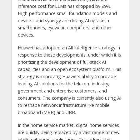
inference cost for LLMs has dropped by 99%.
High-performance small foundation models and
device-cloud synergy are driving AI uptake in
smartphones, eyewear, computers, and other
devices.
Huawei has adopted an All Intelligence strategy in
response to these developments, under which it is
prioritizing the development of full-stack AI
capabilities and an open ecosystem platform. This
strategy is improving Huawei’s ability to provide
leading AI solutions for the telecom industry,
government and enterprise customers, and
consumers. The company is currently also using AI
to reshape network infrastructure like mobile
broadband (MBB) and UBB.
In the home service market, digital home services
are quickly being replaced by a vast range of new
intelligent home applications. To address this,