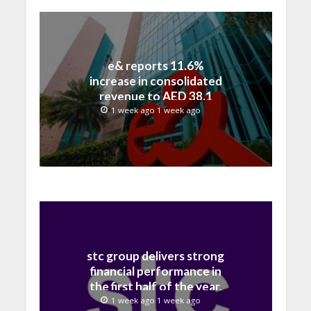
e& reports 11.6%
increase in consolidated
revenue to AED 38.1
billion in H1 2026
1 week ago 1 week ago
stc group delivers strong
financial performance in
the first half of the year,
with revenue reaching a
1 week ago 1 week ago