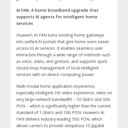
AI FAN:
A home broadband upgrade that
supports AI agents for intelligent home
services
Huawei’s AI FAN turns existing home gateways
into unified AI portals that give home users easier
access to AI services. It enables seamless user
interaction through a wide range of methods such
as voice, video, and gesture, and supports quick
closed-loop management of local intelligent
services with on-device computing power.
Multi-modal home application experience,
especially intelligent HD video experience, relies on
very large network bandwidth – 10 Gbit/s and 50G
PON – which is significantly higher than the current
standard of 1 Gbit/s and 10G PON. Huawei’s AI
FAN delivers industry-leading 50G PON, which
allows carriers to provide ubiquitous 10 gigabit