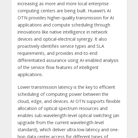
increasing as more and more local enterprise
computing centers are being built. Huawei’s AI
OTN provides higher-quality transmission for AI
applications and compute scheduling through
innovations like native intelligence in network
devices and optical-electrical synergy. It also
proactively identifies service types and SLA
requirements, and provides end-to-end
differentiated assurance using AI-enabled analysis
of the service flow features of intelligent
applications.
Lower transmission latency is the key to efficient
scheduling of computing power between the
cloud, edge, and devices. AI OTN supports flexible
allocation of optical spectrum resources and
enables sub-wavelength-level optical switching (an
upgrade from the current wavelength-level
standard), which deliver ultra-low latency and one-
hop data center access for different types of