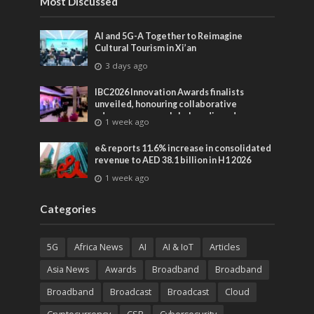
Most Discussed
AI and 5G-A Together to Reimagine
Cultural Tourism in Xi’an
3 days ago
IBC2026 Innovation Awards finalists
unveiled, honouring collaborative
advances across global media and
1 week ago
entertainment
e& reports 11.6% increase in consolidated
revenue to AED 38.1 billion in H1 2026
1 week ago
Categories
5G
Africa News
AI
AI & IoT
Articles
Asia News
Awards
Broadband
Broadband
Broadband
Broadcast
Broadcast
Cloud