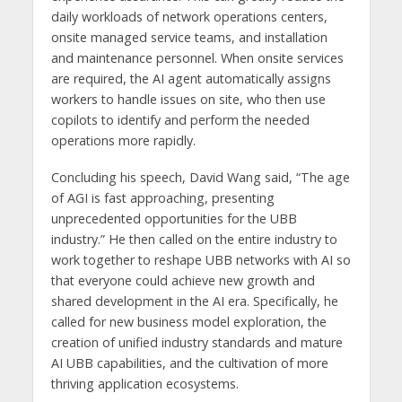
daily workloads of network operations centers,
onsite managed service teams, and installation
and maintenance personnel. When onsite services
are required, the AI agent automatically assigns
workers to handle issues on site, who then use
copilots to identify and perform the needed
operations more rapidly.
Concluding his speech, David Wang said, “The age
of AGI is fast approaching, presenting
unprecedented opportunities for the UBB
industry.” He then called on the entire industry to
work together to reshape UBB networks with AI so
that everyone could achieve new growth and
shared development in the AI era. Specifically, he
called for new business model exploration, the
creation of unified industry standards and mature
AI UBB capabilities, and the cultivation of more
thriving application ecosystems.