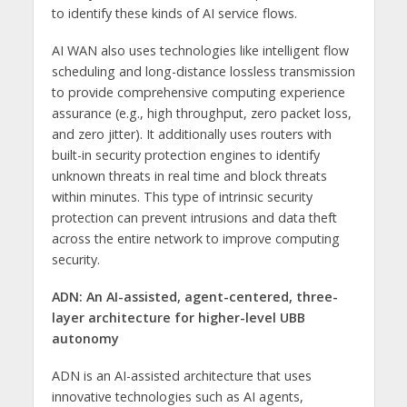
to identify these kinds of AI service flows.
AI WAN also uses technologies like intelligent flow
scheduling and long-distance lossless transmission
to provide comprehensive computing experience
assurance (e.g., high throughput, zero packet loss,
and zero jitter). It additionally uses routers with
built-in security protection engines to identify
unknown threats in real time and block threats
within minutes. This type of intrinsic security
protection can prevent intrusions and data theft
across the entire network to improve computing
security.
ADN:
An AI-assisted, agent-centered, three-
layer architecture for higher-level UBB
autonomy
ADN is an AI-assisted architecture that uses
innovative technologies such as AI agents,