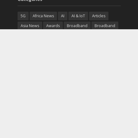
5G
Africa News
AI
AI & IoT
Articles
Asia News
Awards
Broadband
Broadband
Broadband
Broadcast
Broadcast
Cloud
Cryptocurrency
CSR
Cybersecurity
Cybersecurity
Data Center
Devices
Devices
eEducation
Enterprise
eServices
eSports
Events
Featured
Financial Reports
Fintech
Global News
Government
Healthcare
Interviews
Interviews
IT
Maritime
Middle East News
Report
Report
Satellite
Startup
Sustainability
Telecommunications
Uncategorized
Vendor
Vendor