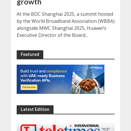
growth
At the BDC Shanghai 2025, a summit hosted
by the World Broadband Association (WBBA)
alongside MWC Shanghai 2025, Huawei’s
Executive Director of the Board...
Featured
Latest Edition