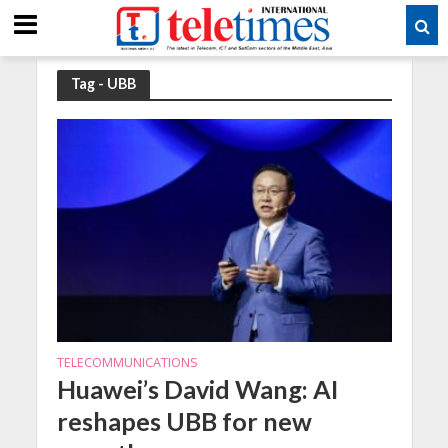
Tag - UBB
TELECOMMUNICATIONS
Huawei’s David Wang: AI
reshapes UBB for new