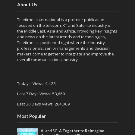
About Us
Teletimes International is a premier publication
focused on the telecom, KT and Satellite industry of
the Middle East, Asia and Africa. Providing key Insights
and news on the latest trends and technologies,
Teletimes is positioned right where the industry
professionals, senior managements and decision
makers come together to integrate and improve the
overall communications industry.
Today's Views:
4,425
Last 7 Days Views:
53,660
Last 30 Days Views:
264,069
Most Popular
AI and 5G-A Together to Reimagine