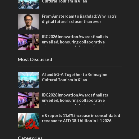
Cultural Tourism in Xi’an
From Amsterdam to Baghdad: Why Iraq’s
digital future is closer than ever
IBC2026 Innovation Awards finalists
unveiled, honouring collaborative
advances across global media and
entertainment
Most Discussed
AI and 5G-A Together to Reimagine
Cultural Tourism in Xi’an
IBC2026 Innovation Awards finalists
unveiled, honouring collaborative
advances across global media and
entertainment
e& reports 11.6% increase in consolidated
revenue to AED 38.1 billion in H1 2026
Categories