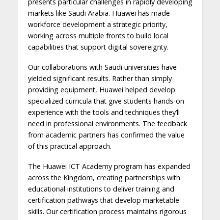
presents particular challenges in rapidly developing
markets like Saudi Arabia. Huawei has made
workforce development a strategic priority,
working across multiple fronts to build local
capabilities that support digital sovereignty.
Our collaborations with Saudi universities have
yielded significant results. Rather than simply
providing equipment, Huawei helped develop
specialized curricula that give students hands-on
experience with the tools and techniques they’ll
need in professional environments. The feedback
from academic partners has confirmed the value
of this practical approach.
The Huawei ICT Academy program has expanded
across the Kingdom, creating partnerships with
educational institutions to deliver training and
certification pathways that develop marketable
skills. Our certification process maintains rigorous