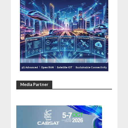
Media Partner