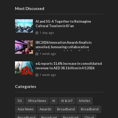
Most Discussed
AI and 5G-A Together to Reimagine
Cultural Tourism in Xi’an
1 day ago
IBC2026 Innovation Awards finalists
unveiled, honouring collaborative
advances across global media and
1 week ago
entertainment
e& reports 11.6% increase in consolidated
revenue to AED 38.1 billion in H1 2026
1 week ago
Categories
5G
Africa News
AI
AI & IoT
Articles
Asia News
Awards
Broadband
Broadband
Broadband
Broadcast
Broadcast
Cloud