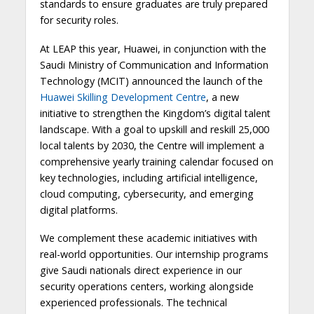
standards to ensure graduates are truly prepared
for security roles.
At LEAP this year, Huawei, in conjunction with the
Saudi Ministry of Communication and Information
Technology (MCIT) announced the launch of the
Huawei Skilling Development Centre
, a new
initiative to strengthen the Kingdom’s digital talent
landscape. With a goal to upskill and reskill 25,000
local talents by 2030, the Centre will implement a
comprehensive yearly training calendar focused on
key technologies, including artificial intelligence,
cloud computing, cybersecurity, and emerging
digital platforms.
We complement these academic initiatives with
real-world opportunities. Our internship programs
give Saudi nationals direct experience in our
security operations centers, working alongside
experienced professionals. The technical