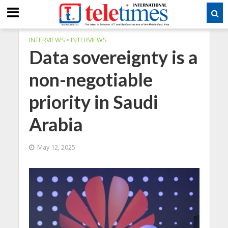
INTERVIEWS
•
INTERVIEWS
Data sovereignty is a
non-negotiable
priority in Saudi
Arabia
May 12, 2025