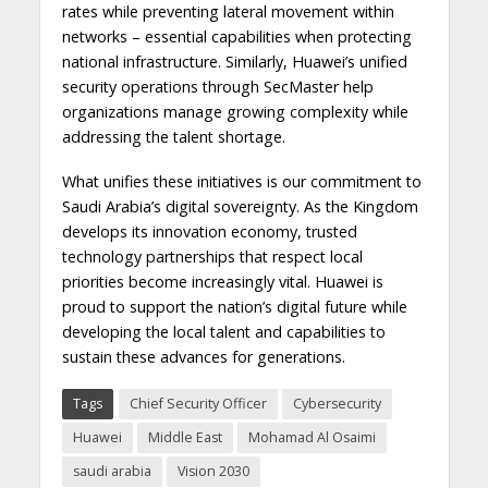
rates while preventing lateral movement within
networks – essential capabilities when protecting
national infrastructure. Similarly, Huawei’s unified
security operations through SecMaster help
organizations manage growing complexity while
addressing the talent shortage.
What unifies these initiatives is our commitment to
Saudi Arabia’s digital sovereignty. As the Kingdom
develops its innovation economy, trusted
technology partnerships that respect local
priorities become increasingly vital. Huawei is
proud to support the nation’s digital future while
developing the local talent and capabilities to
sustain these advances for generations.
Tags
Chief Security Officer
Cybersecurity
Huawei
Middle East
Mohamad Al Osaimi
saudi arabia
Vision 2030