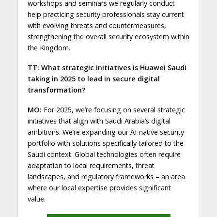
workshops and seminars we regularly conduct
help practicing security professionals stay current
with evolving threats and countermeasures,
strengthening the overall security ecosystem within
the Kingdom.
TT: What strategic initiatives is Huawei Saudi
taking in 2025 to lead in secure digital
transformation?
MO:
For 2025, we’re focusing on several strategic
initiatives that align with Saudi Arabia’s digital
ambitions. We’re expanding our AI-native security
portfolio with solutions specifically tailored to the
Saudi context. Global technologies often require
adaptation to local requirements, threat
landscapes, and regulatory frameworks – an area
where our local expertise provides significant
value.