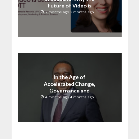
Future of Video is
Satellite + OTT
2 months ago 2 months ago
In the Age of
Accelerated Change,
Governance and
Innovation Must Move
4 months ago 4 months ago
Together