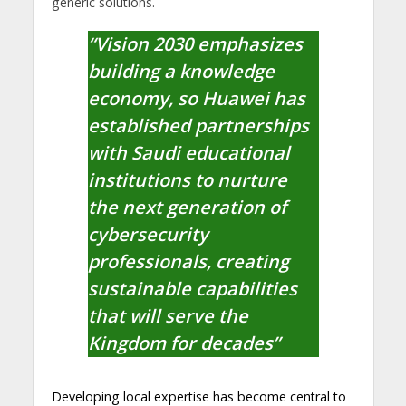
generic solutions.
“Vision 2030 emphasizes
building a knowledge
economy, so Huawei has
established partnerships
with Saudi educational
institutions to nurture
the next generation of
cybersecurity
professionals, creating
sustainable capabilities
that will serve the
Kingdom for decades”
Developing local expertise has become central to