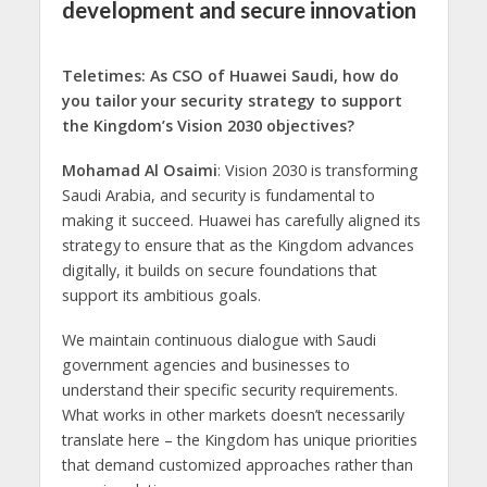
development and secure innovation
Teletimes: As CSO of Huawei Saudi, how do
you tailor your security strategy to support
the Kingdom’s Vision 2030 objectives?
Mohamad Al Osaimi
: Vision 2030 is transforming
Saudi Arabia, and security is fundamental to
making it succeed. Huawei has carefully aligned its
strategy to ensure that as the Kingdom advances
digitally, it builds on secure foundations that
support its ambitious goals.
We maintain continuous dialogue with Saudi
government agencies and businesses to
understand their specific security requirements.
What works in other markets doesn’t necessarily
translate here – the Kingdom has unique priorities
that demand customized approaches rather than