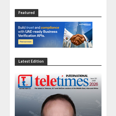
Featured
Latest Edition