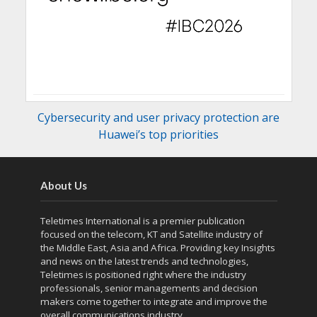
Cybersecurity and user privacy protection are
Huawei’s top priorities
About Us
Teletimes International is a premier publication
focused on the telecom, KT and Satellite industry of
the Middle East, Asia and Africa. Providing key Insights
and news on the latest trends and technologies,
Teletimes is positioned right where the industry
professionals, senior managements and decision
makers come together to integrate and improve the
overall communications industry.