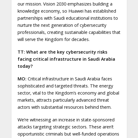
our mission. Vision 2030 emphasizes building a
knowledge economy, so Huawei has established
partnerships with Saudi educational institutions to
nurture the next generation of cybersecurity
professionals, creating sustainable capabilities that
will serve the Kingdom for decades.
TT: What are the key cybersecurity risks
facing critical infrastructure in Saudi Arabia
today?
MO:
Critical infrastructure in Saudi Arabia faces
sophisticated and targeted threats. The energy
sector, vital to the Kingdom’s economy and global
markets, attracts particularly advanced threat
actors with substantial resources behind them.
We’re witnessing an increase in state-sponsored
attacks targeting strategic sectors. These aren’t
opportunistic criminals but well-funded operations