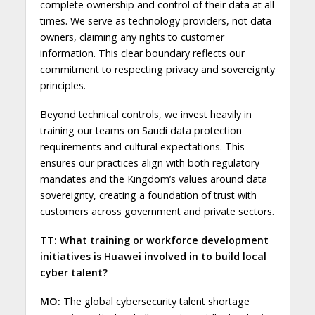
complete ownership and control of their data at all
times. We serve as technology providers, not data
owners, claiming any rights to customer
information. This clear boundary reflects our
commitment to respecting privacy and sovereignty
principles.
Beyond technical controls, we invest heavily in
training our teams on Saudi data protection
requirements and cultural expectations. This
ensures our practices align with both regulatory
mandates and the Kingdom’s values around data
sovereignty, creating a foundation of trust with
customers across government and private sectors.
TT: What training or workforce development
initiatives is Huawei involved in to build local
cyber talent?
MO:
The global cybersecurity talent shortage