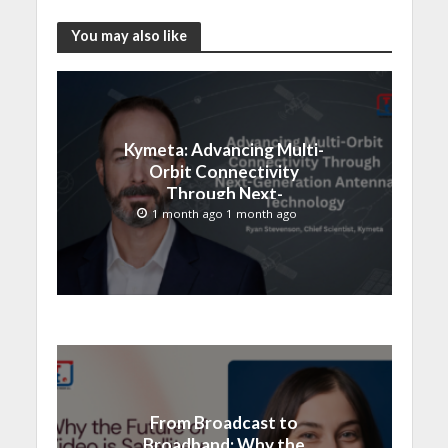
You may also like
Kymeta: Advancing Multi-
Orbit Connectivity
Through Next-
Generation Antenna
1 month ago 1 month ago
Technology
From Broadcast to
Broadband: Why the