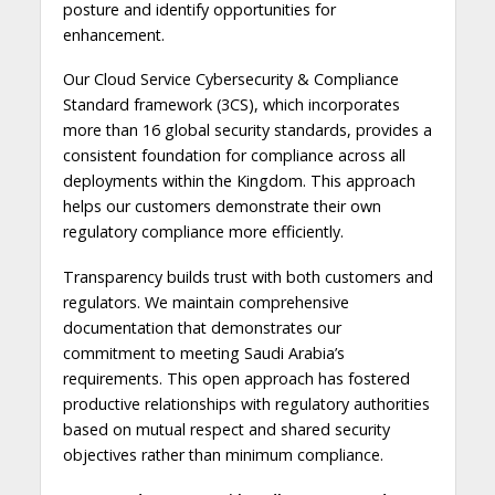
posture and identify opportunities for
enhancement.
Our Cloud Service Cybersecurity & Compliance
Standard framework (3CS), which incorporates
more than 16 global security standards, provides a
consistent foundation for compliance across all
deployments within the Kingdom. This approach
helps our customers demonstrate their own
regulatory compliance more efficiently.
Transparency builds trust with both customers and
regulators. We maintain comprehensive
documentation that demonstrates our
commitment to meeting Saudi Arabia’s
requirements. This open approach has fostered
productive relationships with regulatory authorities
based on mutual respect and shared security
objectives rather than minimum compliance.