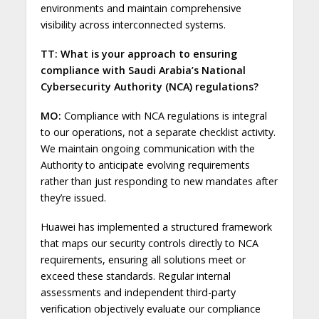
environments and maintain comprehensive
visibility across interconnected systems.
TT: What is your approach to ensuring
compliance with Saudi Arabia’s National
Cybersecurity Authority (NCA) regulations?
MO:
Compliance with NCA regulations is integral
to our operations, not a separate checklist activity.
We maintain ongoing communication with the
Authority to anticipate evolving requirements
rather than just responding to new mandates after
they’re issued.
Huawei has implemented a structured framework
that maps our security controls directly to NCA
requirements, ensuring all solutions meet or
exceed these standards. Regular internal
assessments and independent third-party
verification objectively evaluate our compliance