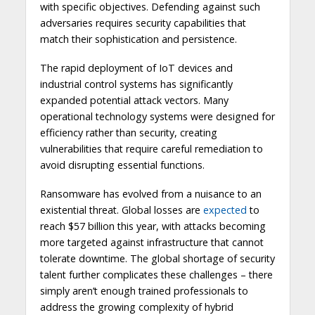
with specific objectives. Defending against such
adversaries requires security capabilities that
match their sophistication and persistence.
The rapid deployment of IoT devices and
industrial control systems has significantly
expanded potential attack vectors. Many
operational technology systems were designed for
efficiency rather than security, creating
vulnerabilities that require careful remediation to
avoid disrupting essential functions.
Ransomware has evolved from a nuisance to an
existential threat. Global losses are
expected
to
reach $57 billion this year, with attacks becoming
more targeted against infrastructure that cannot
tolerate downtime. The global shortage of security
talent further complicates these challenges – there
simply aren’t enough trained professionals to
address the growing complexity of hybrid