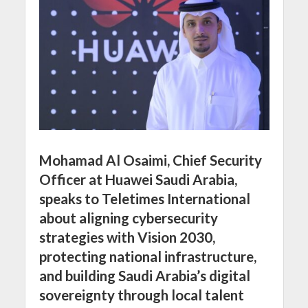
Mohamad Al Osaimi, Chief Security
Officer at Huawei Saudi Arabia,
speaks to Teletimes International
about aligning cybersecurity
strategies with Vision 2030,
protecting national infrastructure,
and building Saudi Arabia’s digital
sovereignty through local talent