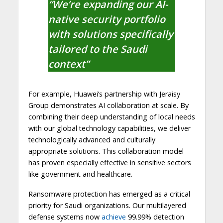
“We’re expanding our AI-
native security portfolio
with solutions specifically
tailored to the Saudi
context”
For example, Huawei’s partnership with Jeraisy
Group demonstrates AI collaboration at scale. By
combining their deep understanding of local needs
with our global technology capabilities, we deliver
technologically advanced and culturally
appropriate solutions. This collaboration model
has proven especially effective in sensitive sectors
like government and healthcare.
Ransomware protection has emerged as a critical
priority for Saudi organizations. Our multilayered
defense systems now
achieve
99.99% detection