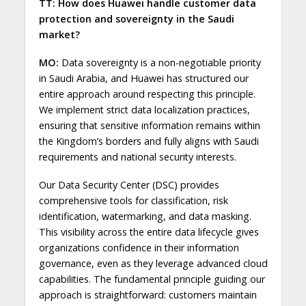
TT: How does Huawei handle customer data
protection and sovereignty in the Saudi
market?
MO:
Data sovereignty is a non-negotiable priority
in Saudi Arabia, and Huawei has structured our
entire approach around respecting this principle.
We implement strict data localization practices,
ensuring that sensitive information remains within
the Kingdom’s borders and fully aligns with Saudi
requirements and national security interests.
Our Data Security Center (DSC) provides
comprehensive tools for classification, risk
identification, watermarking, and data masking.
This visibility across the entire data lifecycle gives
organizations confidence in their information
governance, even as they leverage advanced cloud
capabilities. The fundamental principle guiding our
approach is straightforward: customers maintain