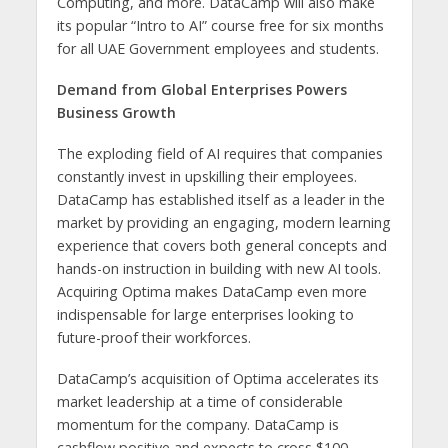
Computing, and more. DataCamp will also make
its popular “Intro to AI” course free for six months
for all UAE Government employees and students.
Demand from Global Enterprises Powers
Business Growth
The exploding field of AI requires that companies
constantly invest in upskilling their employees.
DataCamp has established itself as a leader in the
market by providing an engaging, modern learning
experience that covers both general concepts and
hands-on instruction in building with new AI tools.
Acquiring Optima makes DataCamp even more
indispensable for large enterprises looking to
future-proof their workforces.
DataCamp’s acquisition of Optima accelerates its
market leadership at a time of considerable
momentum for the company. DataCamp is
cashflow positive and expects to cross $100