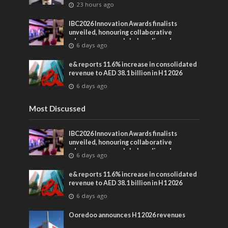
23 hours ago
IBC2026 Innovation Awards finalists
unveiled, honouring collaborative
advances across global media and
6 days ago
entertainment
e& reports 11.6% increase in consolidated
revenue to AED 38.1 billion in H1 2026
6 days ago
Most Discussed
IBC2026 Innovation Awards finalists
unveiled, honouring collaborative
advances across global media and
6 days ago
entertainment
e& reports 11.6% increase in consolidated
revenue to AED 38.1 billion in H1 2026
6 days ago
Ooredoo announces H1 2026 revenues