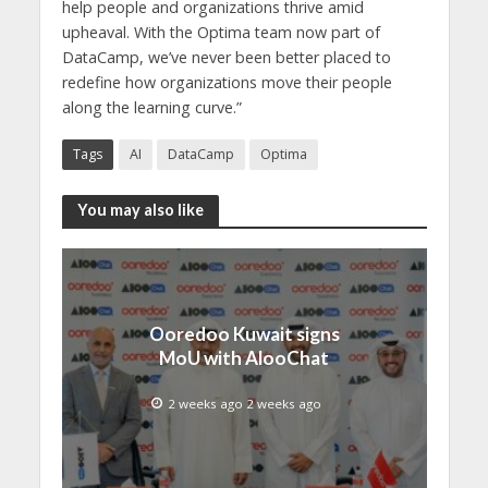
help people and organizations thrive amid
upheaval. With the Optima team now part of
DataCamp, we’ve never been better placed to
redefine how organizations move their people
along the learning curve.”
Tags
AI
DataCamp
Optima
You may also like
Ooredoo Kuwait signs
MoU with AlooChat
2 weeks ago 2 weeks ago