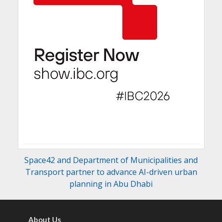
Space42 and Department of Municipalities and
Transport partner to advance AI-driven urban
planning in Abu Dhabi
About Us