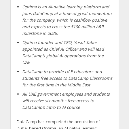
Optima is an AI-native learning platform and
joins DataCamp at a time of great momentum
for the company, which is cashflow positive
and expects to cross the $100 million ARR
milestone in 2026.
Optima founder and CEO, Yusuf Saber
appointed as Chief AI Officer and will lead
DataCamp’s global AI operations from the
UAE
DataCamp to provide UAE educators and
students free access to DataCamp Classrooms
for the first time in the Middle East
All UAE government employees and students
will receive six months free access to
DataCamp’s Intro to AI course
DataCamp has completed the acquisition of
Dubai-based Optima, an AI-native learning