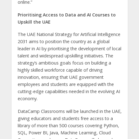
online.”
Prioritising Access to Data and AI Courses to
Upskill the UAE
The UAE National Strategy for Artificial Intelligence
2031 aims to position the country as a global
leader in AI by prioritising the development of local
talent and widespread upskilling initiatives. The
strategy’s ambitious goals focus on building a
highly skilled workforce capable of driving
innovation, ensuring that UAE government
employees and students are equipped with the
cutting-edge capabilities needed in the evolving AI
economy.
DataCamp Classrooms will be launched in the UAE,
giving educators and students free access to a
library of more than 500 courses covering Python,
SQL, Power BI, Java, Machine Learning, Cloud