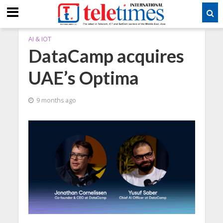
AI & IOT
DataCamp acquires
UAE’s Optima
9 months ago