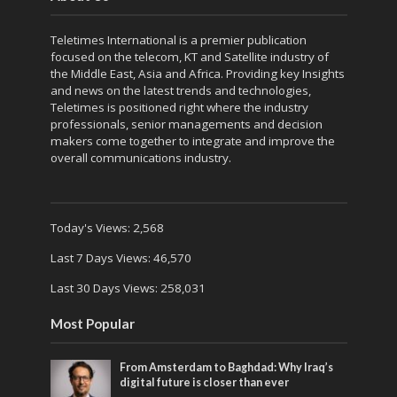
Teletimes International is a premier publication
focused on the telecom, KT and Satellite industry of
the Middle East, Asia and Africa. Providing key Insights
and news on the latest trends and technologies,
Teletimes is positioned right where the industry
professionals, senior managements and decision
makers come together to integrate and improve the
overall communications industry.
Today's Views:
2,568
Last 7 Days Views:
46,570
Last 30 Days Views:
258,031
Most Popular
From Amsterdam to Baghdad: Why Iraq’s
digital future is closer than ever