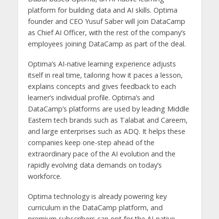
platform for building data and AI skills. Optima
founder and CEO Yusuf Saber will join DataCamp
as Chief AI Officer, with the rest of the company’s
employees joining DataCamp as part of the deal.
Optima’s AI-native learning experience adjusts
itself in real time, tailoring how it paces a lesson,
explains concepts and gives feedback to each
learner’s individual profile. Optima’s and
DataCamp’s platforms are used by leading Middle
Eastern tech brands such as Talabat and Careem,
and large enterprises such as ADQ. It helps these
companies keep one-step ahead of the
extraordinary pace of the AI evolution and the
rapidly evolving data demands on today’s
workforce.
Optima technology is already powering key
curriculum in the DataCamp platform, and
premium subscribers can opt for the AI-native