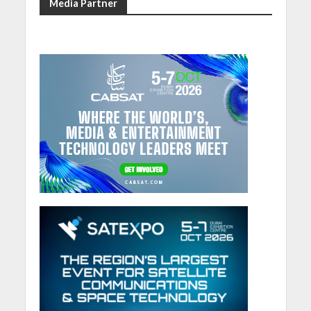
Media Partner