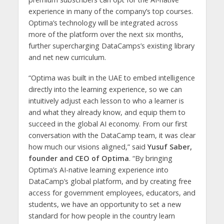
experience in many of the company’s top courses.
Optima’s technology will be integrated across
more of the platform over the next six months,
further supercharging DataCamps’s existing library
and net new curriculum.
“Optima was built in the UAE to embed intelligence
directly into the learning experience, so we can
intuitively adjust each lesson to who a learner is
and what they already know, and equip them to
succeed in the global AI economy. From our first
conversation with the DataCamp team, it was clear
how much our visions aligned,” said
Yusuf Saber,
founder and CEO of Optima
. “By bringing
Optima’s AI-native learning experience into
DataCamp’s global platform, and by creating free
access for government employees, educators, and
students, we have an opportunity to set a new
standard for how people in the country learn