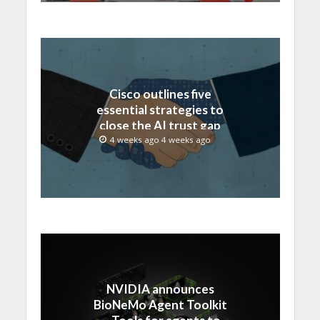
Cisco outlines five
essential strategies to
close the AI trust gap
and secure the agentic
4 weeks ago 4 weeks ago
enterprise
NVIDIA announces
BioNeMo Agent Toolkit