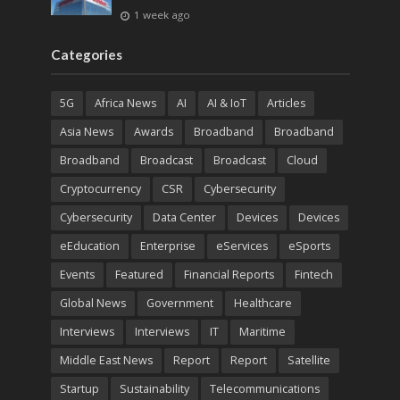
1 week ago
Categories
5G
Africa News
AI
AI & IoT
Articles
Asia News
Awards
Broadband
Broadband
Broadband
Broadcast
Broadcast
Cloud
Cryptocurrency
CSR
Cybersecurity
Cybersecurity
Data Center
Devices
Devices
eEducation
Enterprise
eServices
eSports
Events
Featured
Financial Reports
Fintech
Global News
Government
Healthcare
Interviews
Interviews
IT
Maritime
Middle East News
Report
Report
Satellite
Startup
Sustainability
Telecommunications