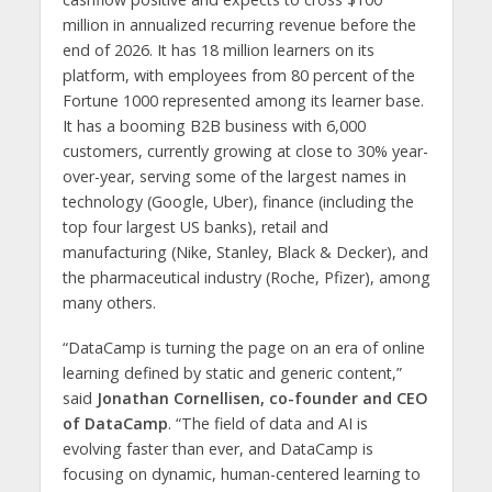
million in annualized recurring revenue before the
end of 2026. It has 18 million learners on its
platform, with employees from 80 percent of the
Fortune 1000 represented among its learner base.
It has a booming B2B business with 6,000
customers, currently growing at close to 30% year-
over-year, serving some of the largest names in
technology (Google, Uber), finance (including the
top four largest US banks), retail and
manufacturing (Nike, Stanley, Black & Decker), and
the pharmaceutical industry (Roche, Pfizer), among
many others.
“DataCamp is turning the page on an era of online
learning defined by static and generic content,”
said
Jonathan Cornellisen, co-founder and CEO
of DataCamp
. “The field of data and AI is
evolving faster than ever, and DataCamp is
focusing on dynamic, human-centered learning to