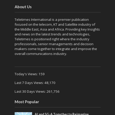
About Us
Teletimes International is a premier publication
focused on the telecom, KT and Satellite industry of
the Middle East, Asia and Africa. Providing key Insights
and news on the latest trends and technologies,
Teletimes is positioned right where the industry
professionals, senior managements and decision
makers come together to integrate and improve the
overall communications industry.
Today's Views:
159
Last 7 Days Views:
48,170
Last 30 Days Views:
261,756
Most Popular
AI and 5G-A Together to Reimagine