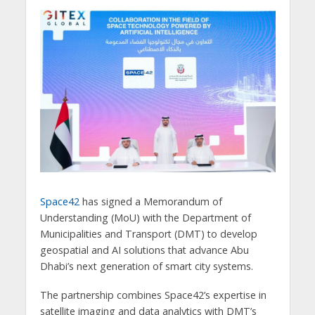
Space42
has signed a Memorandum of
Understanding (MoU) with the Department of
Municipalities and Transport (DMT) to develop
geospatial and AI solutions that advance Abu
Dhabi’s next generation of smart city systems.
The partnership combines Space42’s expertise in
satellite imaging and data analytics with DMT’s