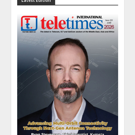
Latest Edition