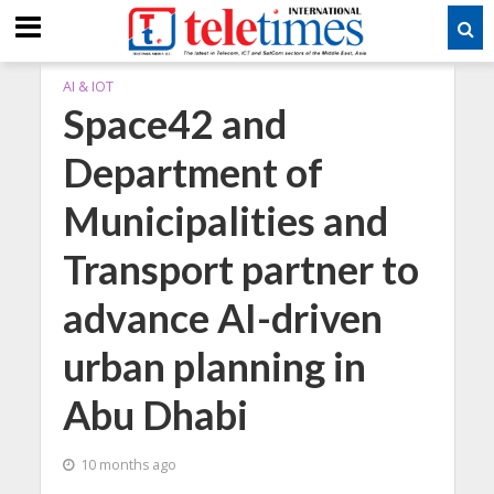
AI & IOT
Space42 and
Department of
Municipalities and
Transport partner to
advance AI-driven
urban planning in
Abu Dhabi
10 months ago