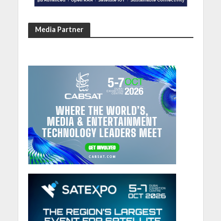
Media Partner