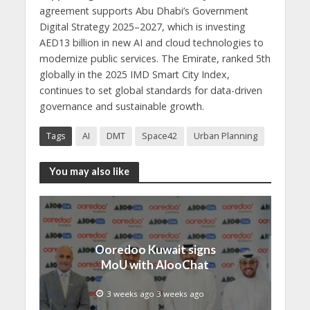
agreement supports Abu Dhabi’s Government
Digital Strategy 2025–2027, which is investing
AED13 billion in new AI and cloud technologies to
modernize public services. The Emirate, ranked 5th
globally in the 2025 IMD Smart City Index,
continues to set global standards for data-driven
governance and sustainable growth.
Tags
AI
DMT
Space42
Urban Planning
You may also like
Ooredoo Kuwait signs
MoU with AlooChat
3 weeks ago 3 weeks ago