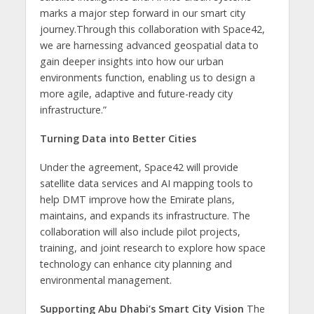
marks a major step forward in our smart city
journey.Through this collaboration with Space42,
we are harnessing advanced geospatial data to
gain deeper insights into how our urban
environments function, enabling us to design a
more agile, adaptive and future-ready city
infrastructure.”
Turning Data into Better Cities
Under the agreement, Space42 will provide
satellite data services and AI mapping tools to
help DMT improve how the Emirate plans,
maintains, and expands its infrastructure. The
collaboration will also include pilot projects,
training, and joint research to explore how space
technology can enhance city planning and
environmental management.
Supporting Abu Dhabi’s Smart City Vision
The