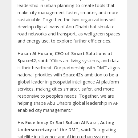
leadership in urban planning to create tools that
make city management faster, smarter, and more
sustainable. Together, the two organizations will
develop digital twins of Abu Dhabi that simulate
road networks and transport, as well green spaces
and energy use, to explore further efficiencies.
Hasan Al Hosani, CEO of Smart Solutions at
Space42, said:
“Cities are living systems, and data
is their heartbeat. Our partnership with DMT aligns
national priorities with Space42’s ambition to be a
global leader in geospatial intelligence AI platform
services, making cities smarter, safer, and more
responsive to people’s needs. Together, we are
helping shape Abu Dhabi’s global leadership in AI-
enabled city management.”
His Excellency Dr Saif Sultan Al Nasri, Acting
Undersecretary of the DMT, said:
“Integrating
satellite intelligence and AI into urban systems