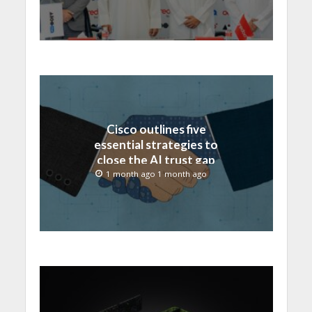
Cisco outlines five
essential strategies to
close the AI trust gap
and secure the agentic
1 month ago 1 month ago
enterprise