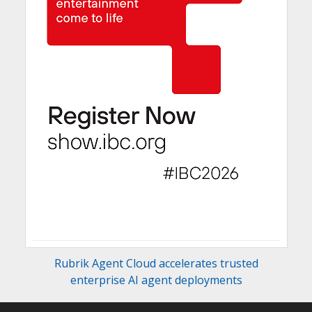
Rubrik Agent Cloud accelerates trusted
enterprise AI agent deployments