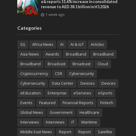
e& reports 11.6% increase in consolidated
revenue to AED 38.1 billion in H1 2026
1 week ago
Categories
5G
Africa News
AI
AI & IoT
Articles
Asia News
Awards
Broadband
Broadband
Broadband
Broadcast
Broadcast
Cloud
Cryptocurrency
CSR
Cybersecurity
Cybersecurity
Data Center
Devices
Devices
eEducation
Enterprise
eServices
eSports
Events
Featured
Financial Reports
Fintech
Global News
Government
Healthcare
Interviews
Interviews
IT
Maritime
Middle East News
Report
Report
Satellite