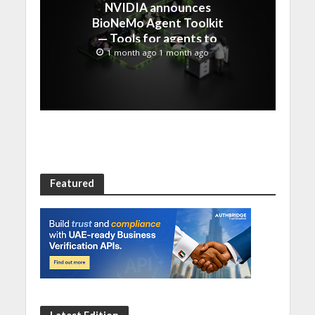
NVIDIA announces
BioNeMo Agent Toolkit
— Tools for agents to
accelerate scientific
1 month ago 1 month ago
discovery
Featured