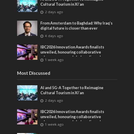
Cultural Tourism in Xi’an
2 days ago
From Amsterdam to Baghdad: Why Iraq’s
digital future is closer than ever
4 days ago
IBC2026 Innovation Awards finalists
unveiled, honouring collaborative
advances across global media and
1 week ago
entertainment
Most Discussed
AI and 5G-A Together to Reimagine
Cultural Tourism in Xi’an
2 days ago
IBC2026 Innovation Awards finalists
unveiled, honouring collaborative
advances across global media and
1 week ago
entertainment