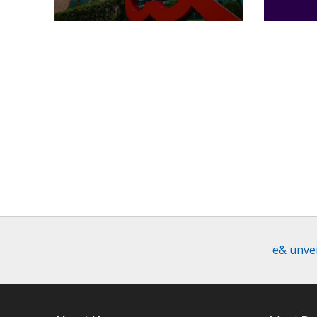
e& unvei