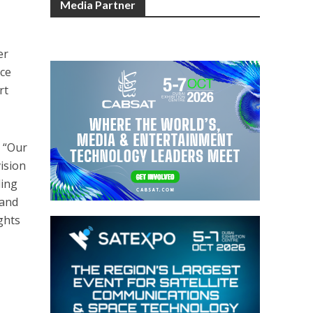
Media Partner
er
uce
rt
: “Our
ision
ling
 and
ghts