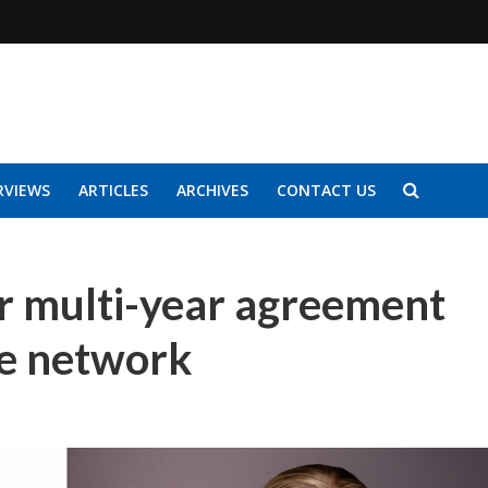
RVIEWS
ARTICLES
ARCHIVES
CONTACT US
r multi-year agreement
re network