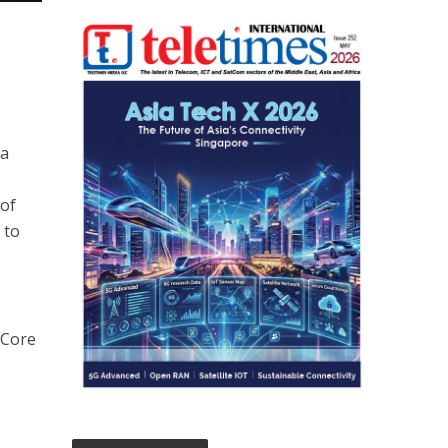
ta
 of
 to
 Core