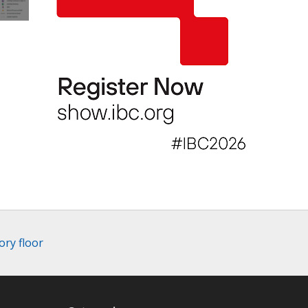
ory floor