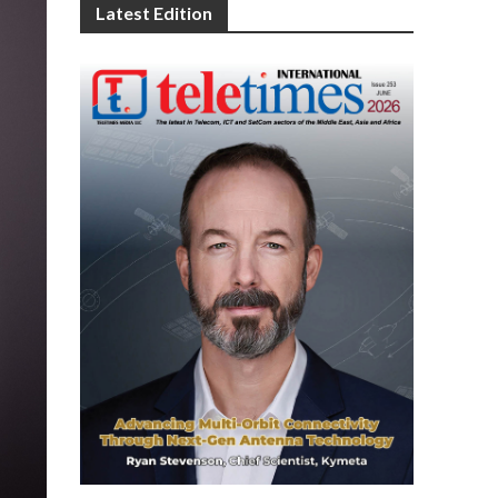
Latest Edition