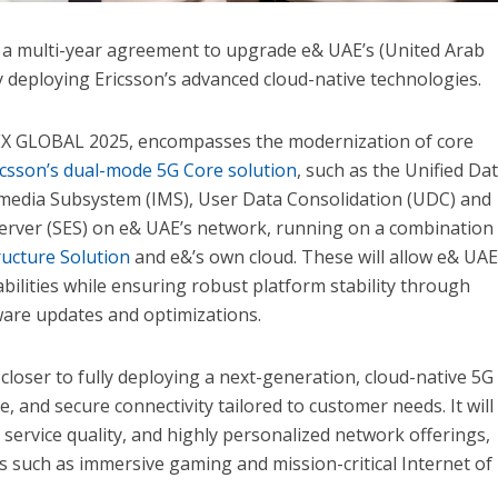
 a multi-year agreement to upgrade e& UAE’s (United Arab
 deploying Ericsson’s advanced cloud-native technologies.
X GLOBAL 2025, encompasses the modernization of core
icsson’s dual-mode 5G Core solution
, such as the Unified Da
edia Subsystem (IMS), User Data Consolidation (UDC) and
Server (SES) on e& UAE’s network, running on a combination
ructure Solution
and e&’s own cloud. These will allow e& UAE
bilities while ensuring robust platform stability through
are updates and optimizations.
loser to fully deploying a next-generation, cloud-native 5G
le, and secure connectivity tailored to customer needs. It will
 service quality, and highly personalized network offerings,
ns such as immersive gaming and mission-critical Internet of