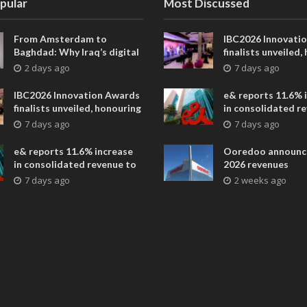
pular
Most Discussed
From Amsterdam to
IBC2026 Innovati
Baghdad: Why Iraq’s digital
finalists unveiled,
future is closer than ever
collaborative adv
2 days ago
7 days ago
across global med
entertainment
IBC2026 Innovation Awards
e& reports 11.6% 
finalists unveiled, honouring
in consolidated r
collaborative advances
AED 38.1 billion i
7 days ago
7 days ago
across global media and
entertainment
e& reports 11.6% increase
Ooredoo announc
in consolidated revenue to
2026 revenues
AED 38.1 billion in H1 2026
7 days ago
2 weeks ago