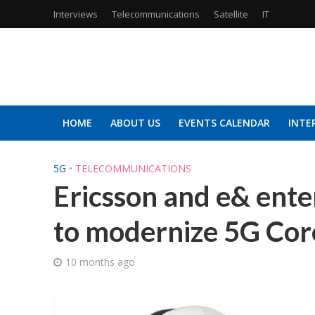
Interviews
Telecommunications
Satellite
IT
HOME
ABOUT US
EVENTS CALENDAR
INTE
5G
•
TELECOMMUNICATIONS
Ericsson and e& ente
to modernize 5G Co
10 months ago