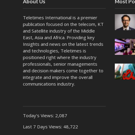
About Us
Most Po
Teletimes International is a premier
publication focused on the telecom, KT
and Satellite industry of the Middle
East, Asia and Africa. Providing key
Insights and news on the latest trends
and technologies, Teletimes is
positioned right where the industry
professionals, senior managements
and decision makers come together to
integrate and improve the overall
communications industry.
Today's Views:
2,087
Last 7 Days Views:
48,722