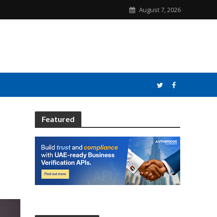
August 7, 2026
Featured