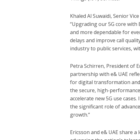
Khaled Al Suwaidi, Senior Vic
“Upgrading our 5G core with E
and more dependable for every
delays and improve call quali
industry to public services, wi
Petra Schirren, President of E
partnership with e& UAE refle
for digital transformation an
the secure, high-performance
accelerate new 5G use cases. 
the significant role of advan
growth.”
Ericsson and e& UAE share a lo