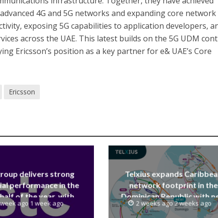
mmunications infrastructure. Together, they have achieved
g advanced 4G and 5G networks and expanding core network
tivity, exposing 5G capabilities to application developers, a
rvices across the UAE. This latest builds on the 5G UDM cont
fying Ericsson’s position as a key partner for e& UAE’s Core
Ericsson
group delivers strong
Telxius expands Caribbe
ial performance in the
network footprint in the
 half of the year, with
Dominican Republic with 
 week ago 1 week ago
2 weeks ago 2 weeks ago
 reaching a record 40.1
Santo Domingo PoP at N