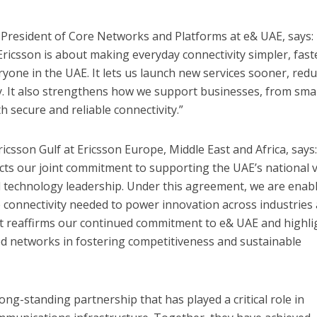
e President of Core Networks and Platforms at e& UAE, says:
ricsson is about making everyday connectivity simpler, fast
one in the UAE. It lets us launch new services sooner, red
ty. It also strengthens how we support businesses, from sma
th secure and reliable connectivity.”
ricsson Gulf at Ericsson Europe, Middle East and Africa, says
cts our joint commitment to supporting the UAE’s national v
d technology leadership. Under this agreement, we are enab
 connectivity needed to power innovation across industries
It reaffirms our continued commitment to e& UAE and highli
ced networks in fostering competitiveness and sustainable
ng-standing partnership that has played a critical role in