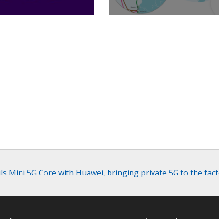
Billion
Caribe
ls Mini 5G Core with Huawei, bringing private 5G to the fact