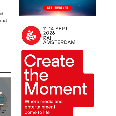
nd
ract
an
new
AP