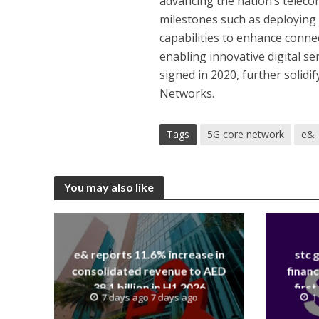
advancing the nation’s teleco
milestones such as deployin
capabilities to enhance connec
enabling innovative digital se
signed in 2020, further solidi
Networks.
Tags
5G core network
e&
You may also like
e& reports 11.6% increase in
stc 
consolidated revenue to AED
financ
38.1 billion in H1 2026
first
7 days ago 7 days ago
1
revenue