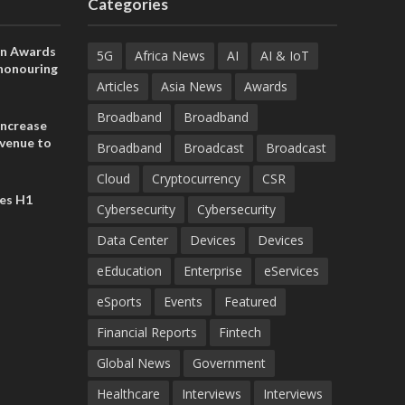
Categories
on Awards
5G
Africa News
AI
AI & IoT
 honouring
ances
Articles
Asia News
Awards
ia and
Broadband
Broadband
increase
evenue to
Broadband
Broadcast
Broadcast
n H1 2026
Cloud
Cryptocurrency
CSR
es H1
Cybersecurity
Cybersecurity
Data Center
Devices
Devices
eEducation
Enterprise
eServices
eSports
Events
Featured
Financial Reports
Fintech
Global News
Government
Healthcare
Interviews
Interviews