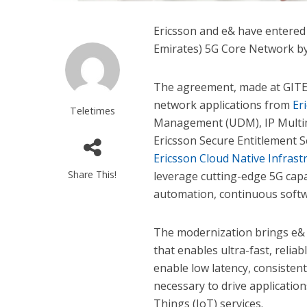
Ericsson and e& have entered
Emirates) 5G Core Network by
The agreement, made at GITE
network applications from
Er
Teletimes
Management (UDM), IP Multim
Ericsson Secure Entitlement 
Ericsson Cloud Native Infrast
Share This!
leverage cutting-edge 5G capa
automation, continuous softw
The modernization brings e& c
that enables ultra-fast, reliab
enable low latency, consistent
necessary to drive applicatio
Things (IoT) services.