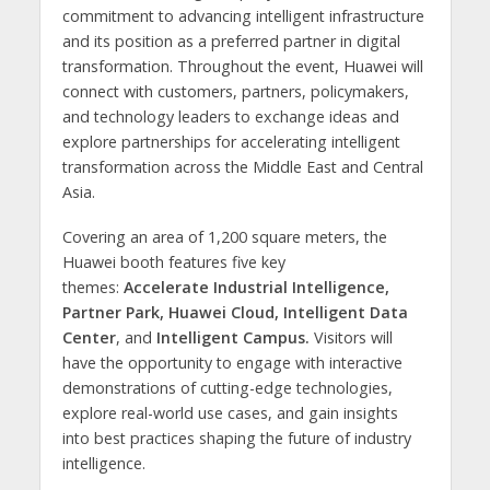
commitment to advancing intelligent infrastructure
and its position as a preferred partner in digital
transformation. Throughout the event, Huawei will
connect with customers, partners, policymakers,
and technology leaders to exchange ideas and
explore partnerships for accelerating intelligent
transformation across the Middle East and Central
Asia.
Covering an area of 1,200 square meters, the
Huawei booth features five key
themes:
Accelerate Industrial Intelligence,
Partner Park, Huawei Cloud, Intelligent Data
Center
, and
Intelligent Campus.
Visitors will
have the opportunity to engage with interactive
demonstrations of cutting-edge technologies,
explore real-world use cases, and gain insights
into best practices shaping the future of industry
intelligence.