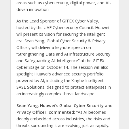
areas such as cybersecurity, digital power, and AI-
driven innovation.
As the Lead Sponsor of GITEX Cyber Valley,
hosted by the UAE Cybersecurity Council, Huawei
will present its vision for securing the intelligent
era. Sean Yang, Global Cyber Security & Privacy
Officer, will deliver a keynote speech on
“Strengthening Data and AI Infrastructure Security
and Safeguarding All Intelligence” at the GITEX
Cyber Stage on October 14. The session will also
spotlight Huawei’s advanced security portfolio
powered by AI, including the Xinghe Intelligent
SASE Solutions, designed to protect enterprises in
an increasingly complex threat landscape.
Sean Yang, Huawei’s Global Cyber Security and
Privacy Officer, commented:
“As AI becomes
deeply embedded across industries, the risks and
threats surrounding it are evolving just as rapidly.