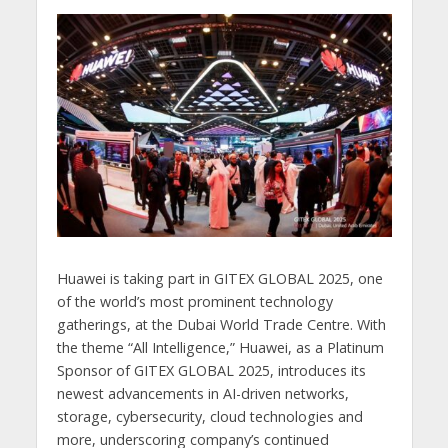
Huawei is taking part in GITEX GLOBAL 2025, one
of the world’s most prominent technology
gatherings, at the Dubai World Trade Centre. With
the theme “All Intelligence,” Huawei, as a Platinum
Sponsor of GITEX GLOBAL 2025, introduces its
newest advancements in AI-driven networks,
storage, cybersecurity, cloud technologies and
more, underscoring company’s continued