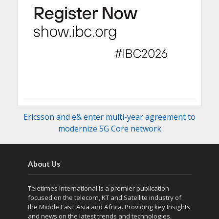
Ericsson and e& enter multi-year agreement to
modernize 5G Core network
About Us
Teletimes International is a premier publication
focused on the telecom, KT and Satellite industry of
the Middle East, Asia and Africa. Providing key Insights
and news on the latest trends and technologies,