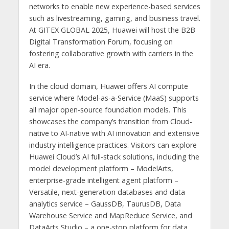
networks to enable new experience-based services
such as livestreaming, gaming, and business travel.
At GITEX GLOBAL 2025, Huawei will host the B2B
Digital Transformation Forum, focusing on
fostering collaborative growth with carriers in the
AI era.
In the cloud domain, Huawei offers AI compute
service where Model-as-a-Service (MaaS) supports
all major open-source foundation models. This
showcases the company’s transition from Cloud-
native to AI-native with AI innovation and extensive
industry intelligence practices. Visitors can explore
Huawei Cloud’s AI full-stack solutions, including the
model development platform – ModelArts,
enterprise-grade intelligent agent platform –
Versatile, next-generation databases and data
analytics service – GaussDB, TaurusDB, Data
Warehouse Service and MapReduce Service, and
DataArts Studio – a one-stop platform for data