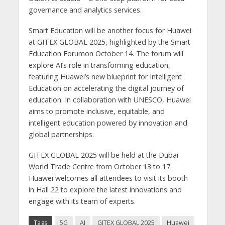
governance and analytics services.
Smart Education will be another focus for Huawei
at GITEX GLOBAL 2025, highlighted by the Smart
Education Forumon October 14. The forum will
explore AI’s role in transforming education,
featuring Huawei’s new blueprint for Intelligent
Education on accelerating the digital journey of
education. In collaboration with UNESCO, Huawei
aims to promote inclusive, equitable, and
intelligent education powered by innovation and
global partnerships.
GITEX GLOBAL 2025 will be held at the Dubai
World Trade Centre from October 13 to 17.
Huawei welcomes all attendees to visit its booth
in Hall 22 to explore the latest innovations and
engage with its team of experts.
Tags
5G
AI
GITEX GLOBAL 2025
Huawei