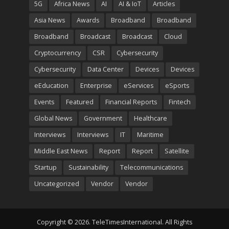
5G
Africa News
AI
AI & IoT
Articles
Asia News
Awards
Broadband
Broadband
Broadband
Broadcast
Broadcast
Cloud
Cryptocurrency
CSR
Cybersecurity
Cybersecurity
Data Center
Devices
Devices
eEducation
Enterprise
eServices
eSports
Events
Featured
Financial Reports
Fintech
Global News
Government
Healthcare
Interviews
Interviews
IT
Maritime
Middle East News
Report
Report
Satellite
Startup
Sustainability
Telecommunications
Uncategorized
Vendor
Vendor
Copyright © 2026. TeleTimesInternational. All Rights