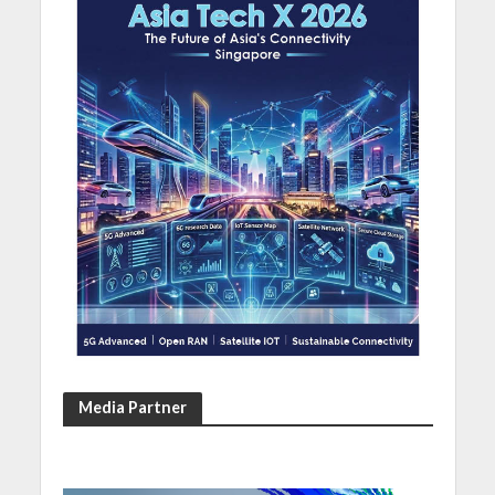
Media Partner