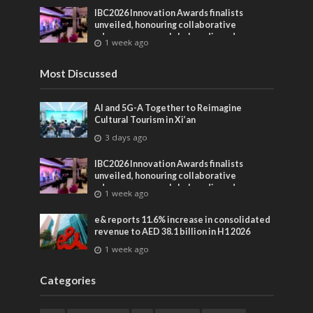
IBC2026 Innovation Awards finalists
unveiled, honouring collaborative
advances across global media and
1 week ago
entertainment
Most Discussed
AI and 5G-A Together to Reimagine
Cultural Tourism in Xi’an
3 days ago
IBC2026 Innovation Awards finalists
unveiled, honouring collaborative
advances across global media and
1 week ago
entertainment
e& reports 11.6% increase in consolidated
revenue to AED 38.1 billion in H1 2026
1 week ago
Categories