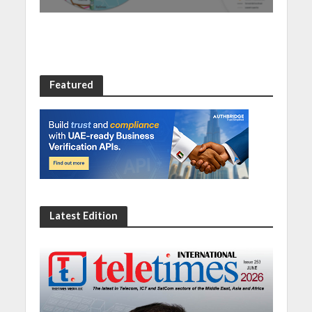
Featured
Latest Edition