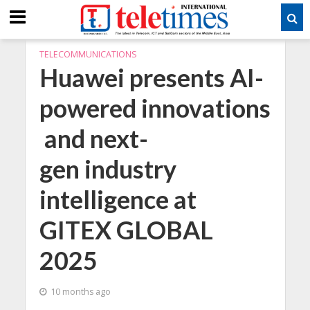
TELECOMMUNICATIONS
Huawei presents AI-
powered innovations
and next-
gen industry
intelligence at
GITEX GLOBAL
2025
10 months ago