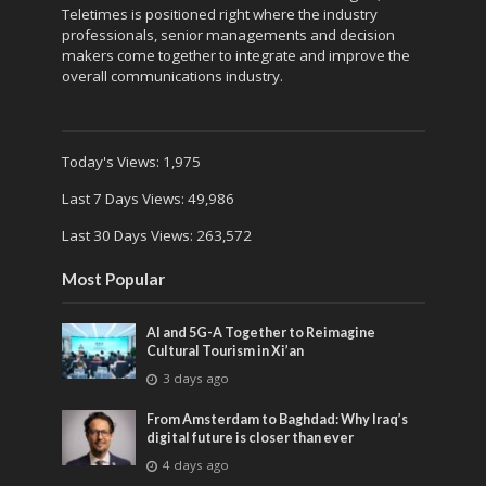
Teletimes is positioned right where the industry
professionals, senior managements and decision
makers come together to integrate and improve the
overall communications industry.
Today's Views:
1,975
Last 7 Days Views:
49,986
Last 30 Days Views:
263,572
Most Popular
AI and 5G-A Together to Reimagine
Cultural Tourism in Xi’an
3 days ago
From Amsterdam to Baghdad: Why Iraq’s
digital future is closer than ever
4 days ago