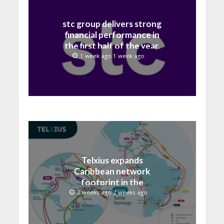
stc group delivers strong
financial performance in
the first half of the year,
with revenue reaching a
1 week ago 1 week ago
record 40.1 Billion
Telxius expands
Caribbean network
footprint in the
Dominican Republic with
2 weeks ago 2 weeks ago
new Santo Domingo PoP
at NAP Caribe