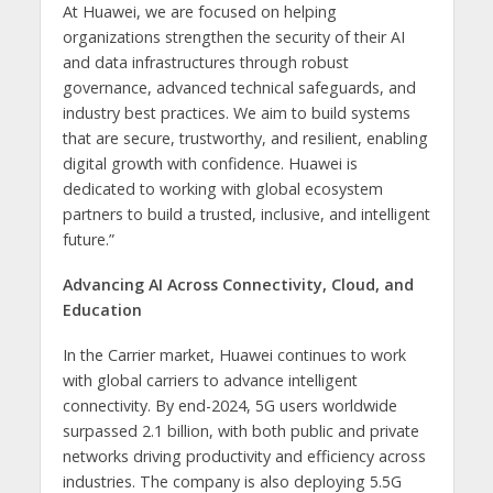
At Huawei, we are focused on helping
organizations strengthen the security of their AI
and data infrastructures through robust
governance, advanced technical safeguards, and
industry best practices. We aim to build systems
that are secure, trustworthy, and resilient, enabling
digital growth with confidence. Huawei is
dedicated to working with global ecosystem
partners to build a trusted, inclusive, and intelligent
future.”
Advancing AI Across Connectivity, Cloud, and
Education
In the Carrier market, Huawei continues to work
with global carriers to advance intelligent
connectivity. By end-2024, 5G users worldwide
surpassed 2.1 billion, with both public and private
networks driving productivity and efficiency across
industries. The company is also deploying 5.5G