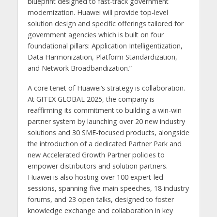
blueprint designed to fast-track government
modernization. Huawei will provide top-level
solution design and specific offerings tailored for
government agencies which is built on four
foundational pillars: Application Intelligentization,
Data Harmonization, Platform Standardization,
and Network Broadbandization.”
A core tenet of Huawei’s strategy is collaboration.
At GITEX GLOBAL 2025, the company is
reaffirming its commitment to building a win-win
partner system by launching over 20 new industry
solutions and 30 SME-focused products, alongside
the introduction of a dedicated Partner Park and
new Accelerated Growth Partner policies to
empower distributors and solution partners.
Huawei is also hosting over 100 expert-led
sessions, spanning five main speeches, 18 industry
forums, and 23 open talks, designed to foster
knowledge exchange and collaboration in key