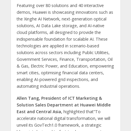
Featuring over 80 solutions and 40 interactive
demos, Huawei is showcasing innovations such as
the Xinghe AI Network, next-generation optical
solutions, AI Data Lake storage, and AI-native
cloud platforms, all designed to provide the
indispensable foundation for scalable AI. These
technologies are applied in scenario-based
solutions across sectors including Public Utilities,
Government Services, Finance, Transportation, Oil
& Gas, Electric Power, and Education, empowering
smart cities, optimising financial data centers,
enabling AI-powered grid inspections, and
automating industrial operations.
Allen Tang, President of ICT Marketing &
Solution Sales Department at Huawei Middle
East and Central Asia,
highlighted that”To
accelerate national digital transformation, we will
unveil its GovTech1.0 framework, a strategic