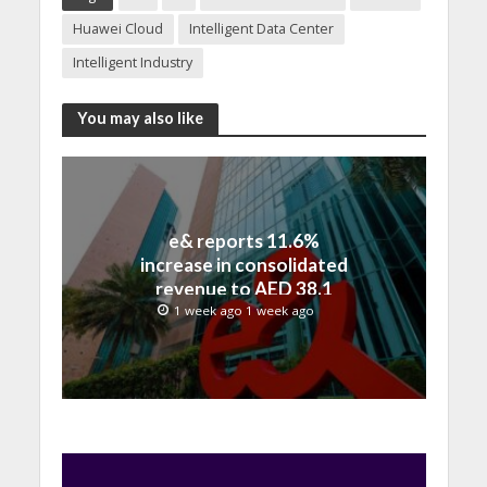
Huawei Cloud
Intelligent Data Center
Intelligent Industry
You may also like
e& reports 11.6%
increase in consolidated
revenue to AED 38.1
billion in H1 2026
1 week ago 1 week ago