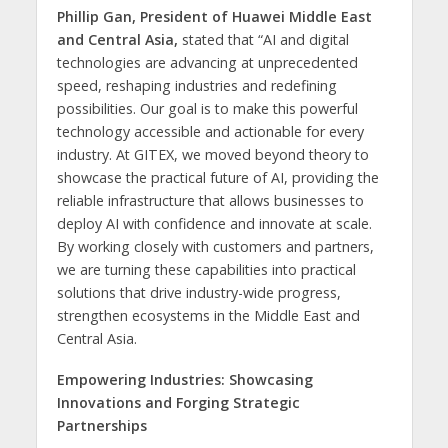
Phillip Gan, President of Huawei Middle East
and Central Asia,
stated that “AI and digital
technologies are advancing at unprecedented
speed, reshaping industries and redefining
possibilities. Our goal is to make this powerful
technology accessible and actionable for every
industry. At GITEX, we moved beyond theory to
showcase the practical future of AI, providing the
reliable infrastructure that allows businesses to
deploy AI with confidence and innovate at scale.
By working closely with customers and partners,
we are turning these capabilities into practical
solutions that drive industry-wide progress,
strengthen ecosystems in the Middle East and
Central Asia.
Empowering Industries: Showcasing
Innovations and Forging Strategic
Partnerships