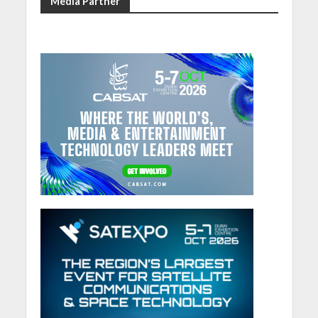
Media Partner