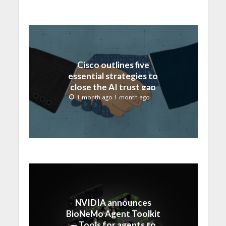
Cisco outlines five
essential strategies to
close the AI trust gap
and secure the agentic
1 month ago 1 month ago
enterprise
NVIDIA announces
BioNeMo Agent Toolkit
— Tools for agents to