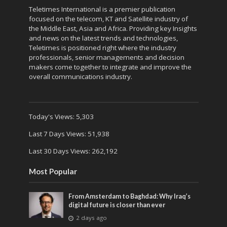
Teletimes International is a premier publication
focused on the telecom, KT and Satellite industry of
the Middle East, Asia and Africa. Providing key Insights
and news on the latest trends and technologies,
Teletimes is positioned right where the industry
professionals, senior managements and decision
makers come together to integrate and improve the
overall communications industry.
Today's Views:
5,303
Last 7 Days Views:
51,938
Last 30 Days Views:
262,192
Most Popular
From Amsterdam to Baghdad: Why Iraq’s
digital future is closer than ever
2 days ago