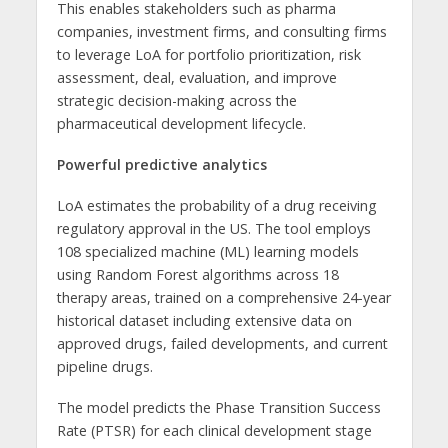
This enables stakeholders such as pharma
companies, investment firms, and consulting firms
to leverage LoA for portfolio prioritization, risk
assessment, deal, evaluation, and improve
strategic decision-making across the
pharmaceutical development lifecycle.
Powerful predictive analytics
LoA estimates the probability of a drug receiving
regulatory approval in the US. The tool employs
108 specialized machine (ML) learning models
using Random Forest algorithms across 18
therapy areas, trained on a comprehensive 24-year
historical dataset including extensive data on
approved drugs, failed developments, and current
pipeline drugs.
The model predicts the Phase Transition Success
Rate (PTSR) for each clinical development stage