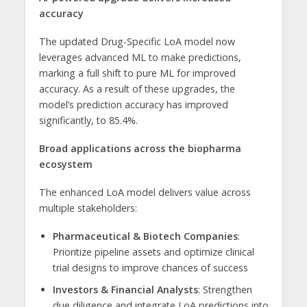
accuracy
The updated Drug-Specific LoA model now
leverages advanced ML to make predictions,
marking a full shift to pure ML for improved
accuracy. As a result of these upgrades, the
model’s prediction accuracy has improved
significantly, to 85.4%.
Broad applications across the biopharma
ecosystem
The enhanced LoA model delivers value across
multiple stakeholders:
Pharmaceutical & Biotech Companies
:
Prioritize pipeline assets and optimize clinical
trial designs to improve chances of success
Investors & Financial Analysts
: Strengthen
due diligence and integrate LoA predictions into