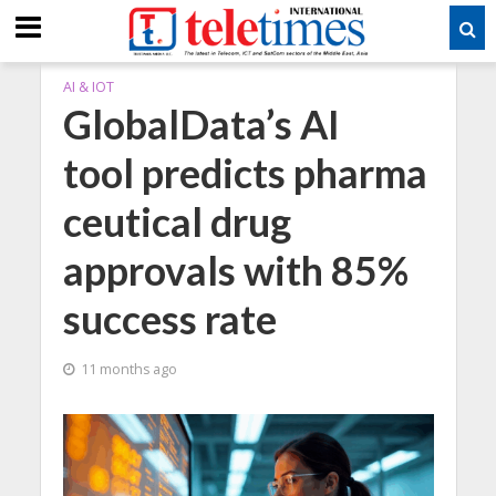
AI & IOT
GlobalData’s AI
tool predicts pharma
ceutical drug
approvals with 85%
success rate
11 months ago