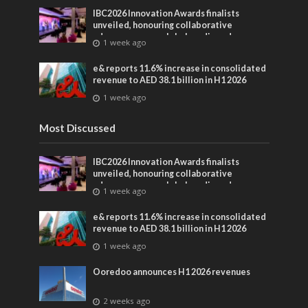
IBC2026 Innovation Awards finalists
unveiled, honouring collaborative
advances across global media and
1 week ago
entertainment
e& reports 11.6% increase in consolidated
revenue to AED 38.1 billion in H1 2026
1 week ago
Most Discussed
IBC2026 Innovation Awards finalists
unveiled, honouring collaborative
advances across global media and
1 week ago
entertainment
e& reports 11.6% increase in consolidated
revenue to AED 38.1 billion in H1 2026
1 week ago
Ooredoo announces H1 2026 revenues
2 weeks ago