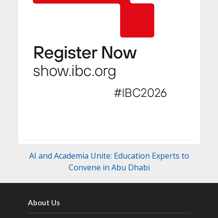
AI and Academia Unite: Education Experts to
Convene in Abu Dhabi
About Us