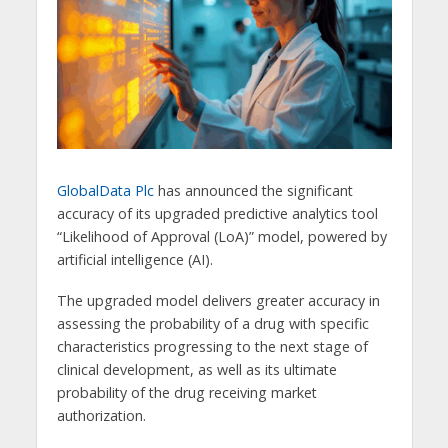
GlobalData Plc
has announced the significant
accuracy of its upgraded predictive analytics tool
“Likelihood of Approval (LoA)” model, powered by
artificial intelligence (AI).
The upgraded model delivers greater accuracy in
assessing the probability of a drug with specific
characteristics progressing to the next stage of
clinical development, as well as its ultimate
probability of the drug receiving market
authorization.