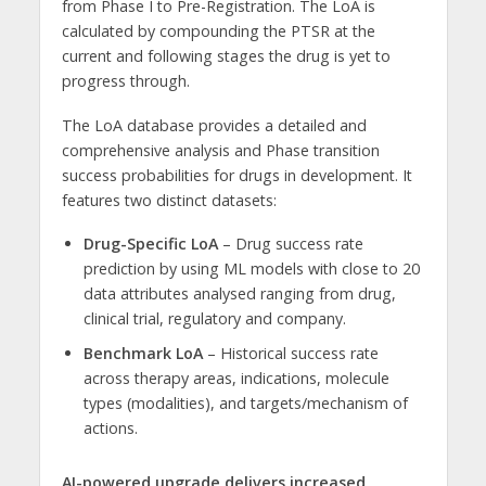
from Phase I to Pre-Registration. The LoA is
calculated by compounding the PTSR at the
current and following stages the drug is yet to
progress through.
The LoA database provides a detailed and
comprehensive analysis and Phase transition
success probabilities for drugs in development. It
features two distinct datasets:
Drug-Specific LoA
– Drug success rate
prediction by using ML models with close to 20
data attributes analysed ranging from drug,
clinical trial, regulatory and company.
Benchmark LoA
– Historical success rate
across therapy areas, indications, molecule
types (modalities), and targets/mechanism of
actions.
AI-powered upgrade delivers increased