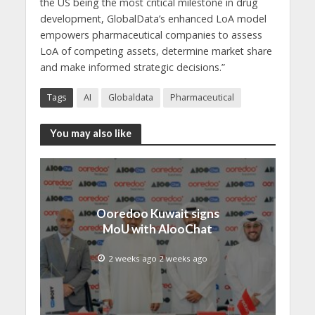
the US being the most critical milestone in drug
development, GlobalData’s enhanced LoA model
empowers pharmaceutical companies to assess
LoA of competing assets, determine market share
and make informed strategic decisions.”
Tags
AI
Globaldata
Pharmaceutical
You may also like
Ooredoo Kuwait signs
MoU with AlooChat
2 weeks ago 2 weeks ago