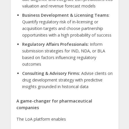
valuation and revenue forecast models
Business Development & Licensing Teams
:
Quantify regulatory risk of in-licensing or
acquisition targets and choose partnership
opportunities with a high probability of success
Regulatory Affairs Professionals:
Inform
submission strategies for IND, NDA, or BLA
based on factors influencing regulatory
outcomes
Consulting & Advisory Firms:
Advise clients on
drug development strategy with predictive
insights grounded in historical data
A game-changer for pharmaceutical
companies
The LoA platform enables