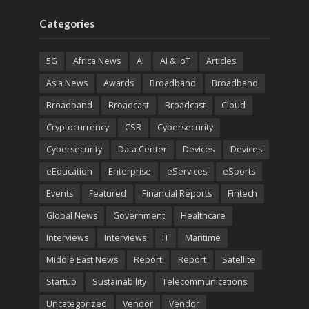
Categories
5G
Africa News
AI
AI & IoT
Articles
Asia News
Awards
Broadband
Broadband
Broadband
Broadcast
Broadcast
Cloud
Cryptocurrency
CSR
Cybersecurity
Cybersecurity
Data Center
Devices
Devices
eEducation
Enterprise
eServices
eSports
Events
Featured
Financial Reports
Fintech
Global News
Government
Healthcare
Interviews
Interviews
IT
Maritime
Middle East News
Report
Report
Satellite
Startup
Sustainability
Telecommunications
Uncategorized
Vendor
Vendor