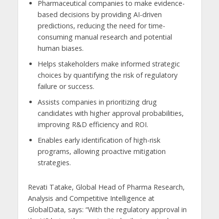
Pharmaceutical companies to make evidence-
based decisions by providing AI-driven
predictions, reducing the need for time-
consuming manual research and potential
human biases.
Helps stakeholders make informed strategic
choices by quantifying the risk of regulatory
failure or success.
Assists companies in prioritizing drug
candidates with higher approval probabilities,
improving R&D efficiency and ROI.
Enables early identification of high-risk
programs, allowing proactive mitigation
strategies.
Revati Tatake, Global Head of Pharma Research,
Analysis and Competitive Intelligence at
GlobalData, says: “With the regulatory approval in