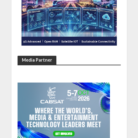
Media Partner