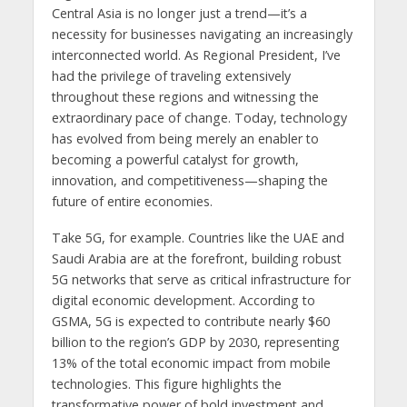
Central Asia is no longer just a trend—it’s a
necessity for businesses navigating an increasingly
interconnected world. As Regional President, I’ve
had the privilege of traveling extensively
throughout these regions and witnessing the
extraordinary pace of change. Today, technology
has evolved from being merely an enabler to
becoming a powerful catalyst for growth,
innovation, and competitiveness—shaping the
future of entire economies.
Take 5G, for example. Countries like the UAE and
Saudi Arabia are at the forefront, building robust
5G networks that serve as critical infrastructure for
digital economic development. According to
GSMA, 5G is expected to contribute nearly $60
billion to the region’s GDP by 2030, representing
13% of the total economic impact from mobile
technologies. This figure highlights the
transformative power of bold investment and