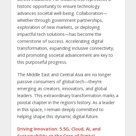
historic opportunity to ensure technology
advances societal well-being. Collaboration—
whether through government partnerships,
exploration of new markets, or deploying
impactful tech solutions—has become the
cornerstone of success. Accelerating digital
transformation, expanding inclusive connectivity,
and promoting societal advancement are key to
this purposeful progress.
The Middle East and Central Asia are no longer
passive consumers of global tech—they’re
emerging as creators, innovators, and global
leaders. This extraordinary transformation marks a
pivotal chapter in the region’s history. As a leader
in this space, I remain deeply committed to
helping shape this dynamic digital future.
Driving Innovation: 5.5G, Cloud, AI, and
Sustainability at the Core of Digital