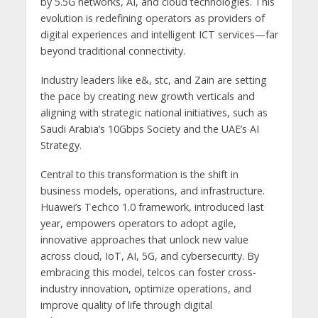
by 5.5G networks, AI, and cloud technologies. This
evolution is redefining operators as providers of
digital experiences and intelligent ICT services—far
beyond traditional connectivity.
Industry leaders like e&, stc, and Zain are setting
the pace by creating new growth verticals and
aligning with strategic national initiatives, such as
Saudi Arabia’s 10Gbps Society and the UAE’s AI
Strategy.
Central to this transformation is the shift in
business models, operations, and infrastructure.
Huawei’s Techco 1.0 framework, introduced last
year, empowers operators to adopt agile,
innovative approaches that unlock new value
across cloud, IoT, AI, 5G, and cybersecurity. By
embracing this model, telcos can foster cross-
industry innovation, optimize operations, and
improve quality of life through digital