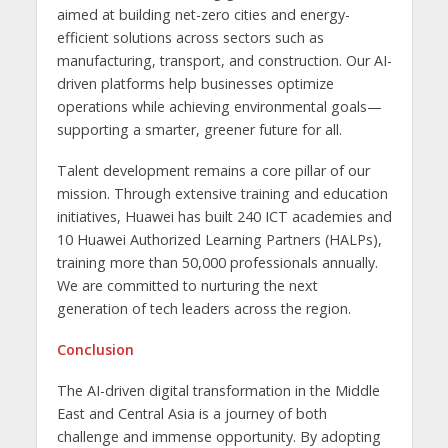
aimed at building net-zero cities and energy-
efficient solutions across sectors such as
manufacturing, transport, and construction. Our AI-
driven platforms help businesses optimize
operations while achieving environmental goals—
supporting a smarter, greener future for all.
Talent development remains a core pillar of our
mission. Through extensive training and education
initiatives, Huawei has built 240 ICT academies and
10 Huawei Authorized Learning Partners (HALPs),
training more than 50,000 professionals annually.
We are committed to nurturing the next
generation of tech leaders across the region.
Conclusion
The AI-driven digital transformation in the Middle
East and Central Asia is a journey of both
challenge and immense opportunity. By adopting