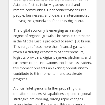
Asia, and fosters inclusivity across rural and
remote communities. Fiber connectivity ensures
people, businesses, and ideas are interconnected
—laying the groundwork for a truly digital era.
The digital economy is emerging as a major
engine of regional growth. This year, e-commerce
in the Middle East is projected to reach $50 billion.
This surge reflects more than financial gains; it
reveals a thriving ecosystem of entrepreneurs,
logistics providers, digital payment platforms, and
customer-centric innovations. For business leaders,
this moment presents an exciting opportunity to
contribute to this momentum and accelerate
progress.
Artificial Intelligence is further propelling this
transformation. As AI capabilities expand, regional
strategies are evolving, driving rapid changes
across industries. For leaders, this represents a