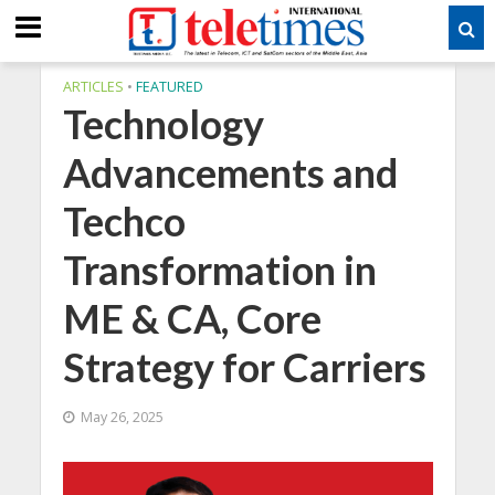
ARTICLES
•
FEATURED
Technology
Advancements and
Techco
Transformation in
ME & CA, Core
Strategy for Carriers
May 26, 2025