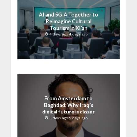
AI and 5G-A Together to
Reimagine Cultural
Tourism in Xi’an
4 days ago 4 days ago
From Amsterdam to
Baghdad: Why Iraq’s
digital future is closer
than ever
5 days ago 5 days ago