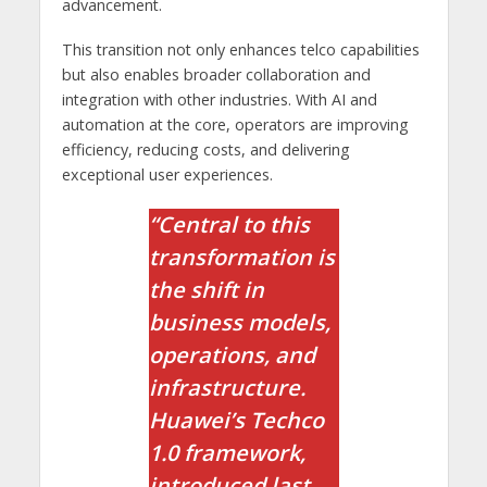
advancement.
This transition not only enhances telco capabilities
but also enables broader collaboration and
integration with other industries. With AI and
automation at the core, operators are improving
efficiency, reducing costs, and delivering
exceptional user experiences.
“Central to this
transformation is
the shift in
business models,
operations, and
infrastructure.
Huawei’s Techco
1.0 framework,
introduced last