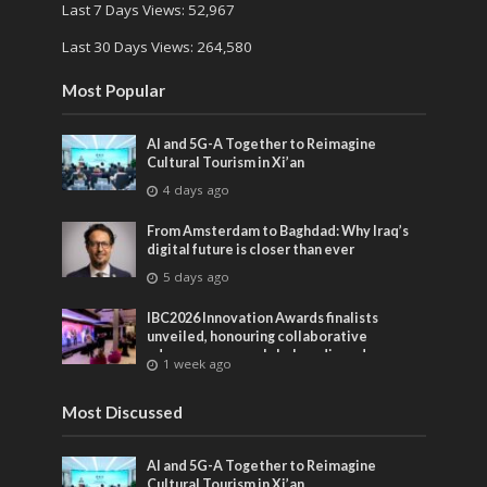
Last 7 Days Views:
52,967
Last 30 Days Views:
264,580
Most Popular
AI and 5G-A Together to Reimagine
Cultural Tourism in Xi’an
4 days ago
From Amsterdam to Baghdad: Why Iraq’s
digital future is closer than ever
5 days ago
IBC2026 Innovation Awards finalists
unveiled, honouring collaborative
advances across global media and
1 week ago
entertainment
Most Discussed
AI and 5G-A Together to Reimagine
Cultural Tourism in Xi’an