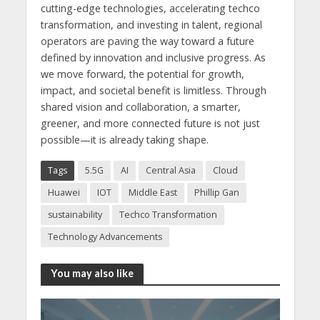
cutting-edge technologies, accelerating techco
transformation, and investing in talent, regional
operators are paving the way toward a future
defined by innovation and inclusive progress. As
we move forward, the potential for growth,
impact, and societal benefit is limitless. Through
shared vision and collaboration, a smarter,
greener, and more connected future is not just
possible—it is already taking shape.
Tags
5.5G
AI
Central Asia
Cloud
Huawei
IOT
Middle East
Phillip Gan
sustainability
Techco Transformation
Technology Advancements
You may also like