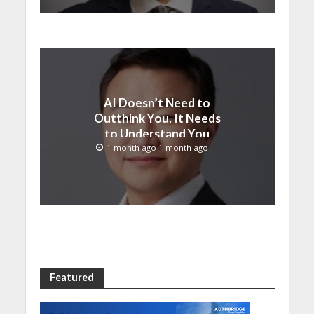
AI Doesn’t Need to
Outthink You. It Needs
to Understand You
1 month ago 1 month ago
Featured