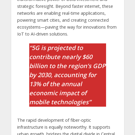
strategic foresight. Beyond faster internet, these
networks are enabling real-time applications,
powering smart cities, and creating connected
ecosystems—paving the way for innovations from
IoT to AI-driven solutions.
“5G is projected to
contribute nearly $60
billion to the region’s GDP
by 2030, accounting for
13% of the annual
economic impact of
mobile technologies”
The rapid development of fiber-optic
infrastructure is equally noteworthy. It supports
urban growth, bridges the digital divide in Central