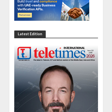
Latest Edition