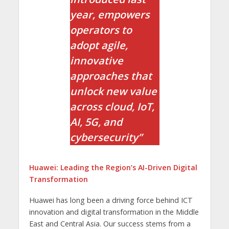
year, empowers
operators to
adopt agile,
innovative
approaches that
unlock new value
across cloud, IoT,
AI, 5G, and
cybersecurity”
Huawei: Leading the Region’s AI-Driven Digital
Transformation
Huawei has long been a driving force behind ICT
innovation and digital transformation in the Middle
East and Central Asia. Our success stems from a