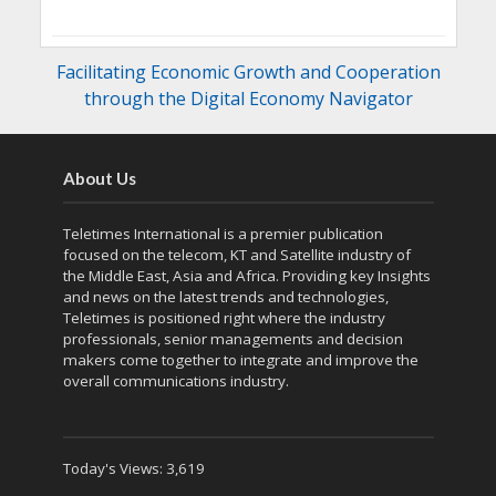
Facilitating Economic Growth and Cooperation
through the Digital Economy Navigator
About Us
Teletimes International is a premier publication
focused on the telecom, KT and Satellite industry of
the Middle East, Asia and Africa. Providing key Insights
and news on the latest trends and technologies,
Teletimes is positioned right where the industry
professionals, senior managements and decision
makers come together to integrate and improve the
overall communications industry.
Today's Views:
3,619