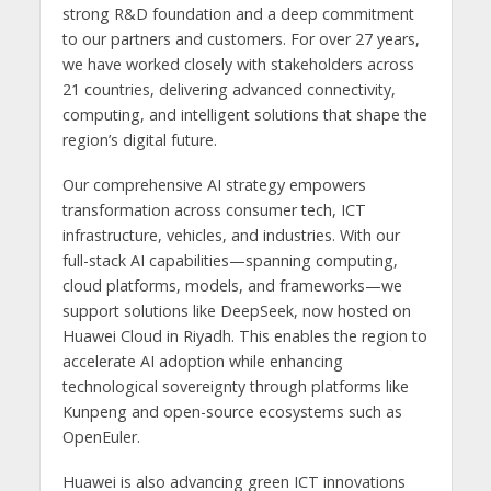
strong R&D foundation and a deep commitment
to our partners and customers. For over 27 years,
we have worked closely with stakeholders across
21 countries, delivering advanced connectivity,
computing, and intelligent solutions that shape the
region’s digital future.
Our comprehensive AI strategy empowers
transformation across consumer tech, ICT
infrastructure, vehicles, and industries. With our
full-stack AI capabilities—spanning computing,
cloud platforms, models, and frameworks—we
support solutions like DeepSeek, now hosted on
Huawei Cloud in Riyadh. This enables the region to
accelerate AI adoption while enhancing
technological sovereignty through platforms like
Kunpeng and open-source ecosystems such as
OpenEuler.
Huawei is also advancing green ICT innovations