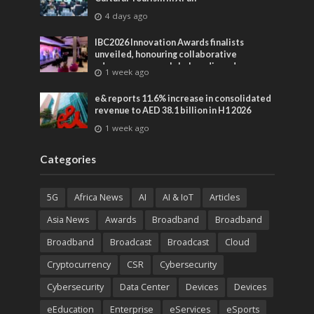
4 days ago
IBC2026 Innovation Awards finalists
unveiled, honouring collaborative
advances across global media and
1 week ago
entertainment
e& reports 11.6% increase in consolidated
revenue to AED 38.1 billion in H1 2026
1 week ago
Categories
5G
Africa News
AI
AI & IoT
Articles
Asia News
Awards
Broadband
Broadband
Broadband
Broadcast
Broadcast
Cloud
Cryptocurrency
CSR
Cybersecurity
Cybersecurity
Data Center
Devices
Devices
eEducation
Enterprise
eServices
eSports