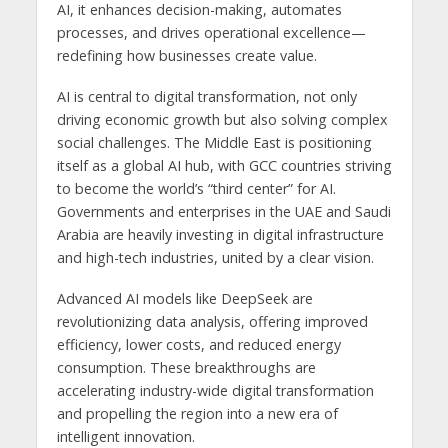
AI, it enhances decision-making, automates
processes, and drives operational excellence—
redefining how businesses create value.
AI is central to digital transformation, not only
driving economic growth but also solving complex
social challenges. The Middle East is positioning
itself as a global AI hub, with GCC countries striving
to become the world’s “third center” for AI.
Governments and enterprises in the UAE and Saudi
Arabia are heavily investing in digital infrastructure
and high-tech industries, united by a clear vision.
Advanced AI models like DeepSeek are
revolutionizing data analysis, offering improved
efficiency, lower costs, and reduced energy
consumption. These breakthroughs are
accelerating industry-wide digital transformation
and propelling the region into a new era of
intelligent innovation.