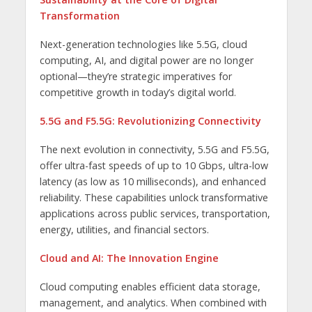
Transformation
Next-generation technologies like 5.5G, cloud
computing, AI, and digital power are no longer
optional—they’re strategic imperatives for
competitive growth in today’s digital world.
5.5G and F5.5G: Revolutionizing Connectivity
The next evolution in connectivity, 5.5G and F5.5G,
offer ultra-fast speeds of up to 10 Gbps, ultra-low
latency (as low as 10 milliseconds), and enhanced
reliability. These capabilities unlock transformative
applications across public services, transportation,
energy, utilities, and financial sectors.
Cloud and AI: The Innovation Engine
Cloud computing enables efficient data storage,
management, and analytics. When combined with