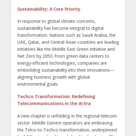
Sustainability: A Core Priority
In response to global climate concerns,
sustainability has become integral to digital
transformation. Nations such as Saudi Arabia, the
UAE, Qatar, and Central Asian countries are leading
initiatives like the Middle East Green Initiative and
Net Zero by 2050. From green data centers to
energy-efficient technologies, companies are
embedding sustainability into their innovations—
aligning business growth with global
environmental goals.
Techco Transformation: Redefining
Telecommunications in the AI Era
A new chapter is unfolding in the regional telecom
sector. Middle Eastern operators are embracing
the Telco-to-Techco transformation, underpinned