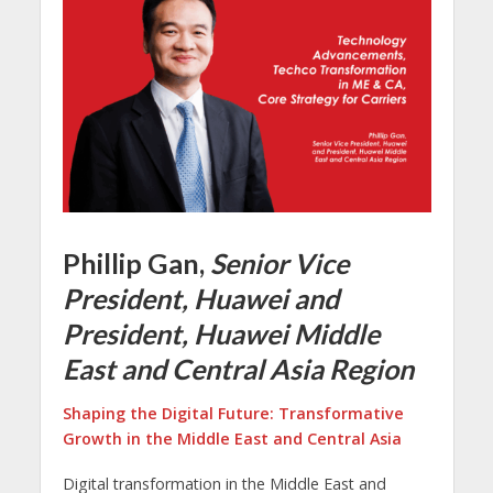
Phillip Gan,
Senior Vice
President, Huawei and
President, Huawei Middle
East and Central Asia Region
Shaping the Digital Future: Transformative
Growth in the Middle East and Central Asia
Digital transformation in the Middle East and