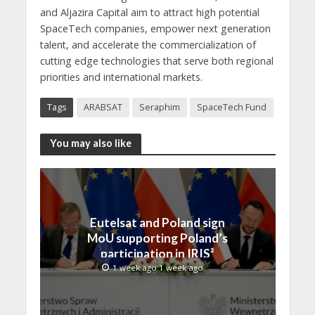
and Aljazira Capital aim to attract high potential
SpaceTech companies, empower next generation
talent, and accelerate the commercialization of
cutting edge technologies that serve both regional
priorities and international markets.
Tags
ARABSAT
Seraphim
SpaceTech Fund
You may also like
Eutelsat and Poland sign
MoU supporting Poland’s
participation in IRIS²
1 week ago 1 week ago