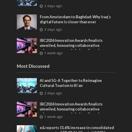
2 days ago
From Amsterdam to Baghdad: Why Iraq’s
digital future is closer than ever
3 days ago
IBC2026 Innovation Awards finalists
unveiled, honouring collaborative
advances across global media and
1 week ago
entertainment
Most Discussed
AI and 5G-A Together to Reimagine
Cultural Tourism in Xi’an
2 days ago
IBC2026 Innovation Awards finalists
unveiled, honouring collaborative
advances across global media and
1 week ago
entertainment
e& reports 11.6% increase in consolidated