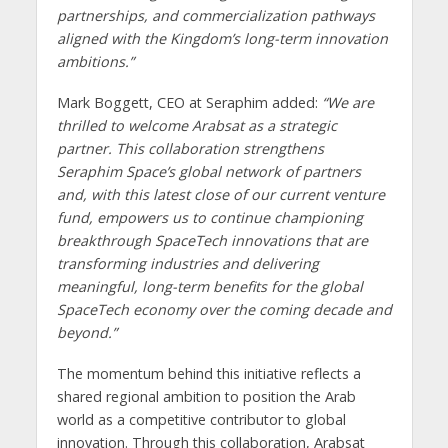
partnerships, and commercialization pathways
aligned with the Kingdom’s long-term innovation
ambitions.”
Mark Boggett, CEO at Seraphim added:
“We are
thrilled to welcome Arabsat as a strategic
partner. This collaboration strengthens
Seraphim Space’s global network of partners
and, with this latest close of our current venture
fund, empowers us to continue championing
breakthrough SpaceTech innovations that are
transforming industries and delivering
meaningful, long-term benefits for the global
SpaceTech economy over the coming decade and
beyond.”
The momentum behind this initiative reflects a
shared regional ambition to position the Arab
world as a competitive contributor to global
innovation. Through this collaboration, Arabsat