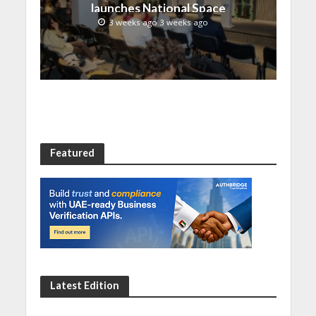
launches National Space
Incubation program
3 weeks ago 3 weeks ago
Featured
Latest Edition