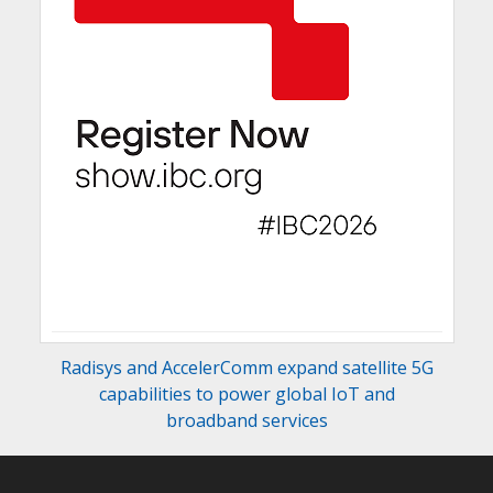
Radisys and AccelerComm expand satellite 5G
capabilities to power global IoT and
broadband services