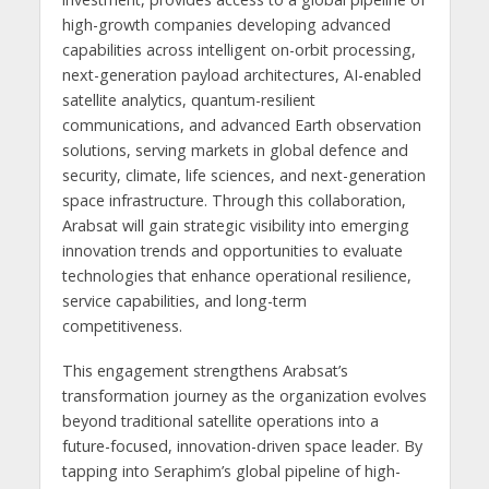
high-growth companies developing advanced
capabilities across intelligent on-orbit processing,
next-generation payload architectures, AI-enabled
satellite analytics, quantum-resilient
communications, and advanced Earth observation
solutions, serving markets in global defence and
security, climate, life sciences, and next-generation
space infrastructure. Through this collaboration,
Arabsat will gain strategic visibility into emerging
innovation trends and opportunities to evaluate
technologies that enhance operational resilience,
service capabilities, and long-term
competitiveness.
This engagement strengthens Arabsat’s
transformation journey as the organization evolves
beyond traditional satellite operations into a
future-focused, innovation-driven space leader. By
tapping into Seraphim’s global pipeline of high-