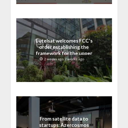
Eutelsat welcomes FCC’s
order establishing the
framework for the upper
C-band transition in the
2 weeks ago 2 weeks ago
United States
From satellite data to
startups: Azercosmos