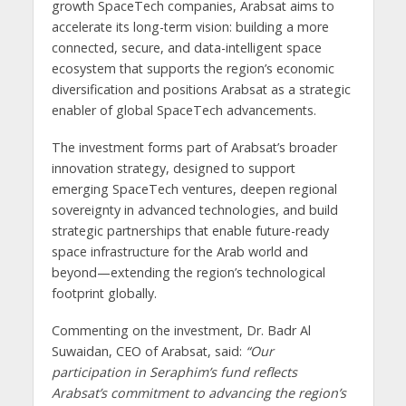
growth SpaceTech companies, Arabsat aims to
accelerate its long-term vision: building a more
connected, secure, and data-intelligent space
ecosystem that supports the region’s economic
diversification and positions Arabsat as a strategic
enabler of global SpaceTech advancements.
The investment forms part of Arabsat’s broader
innovation strategy, designed to support
emerging SpaceTech ventures, deepen regional
sovereignty in advanced technologies, and build
strategic partnerships that enable future-ready
space infrastructure for the Arab world and
beyond—extending the region’s technological
footprint globally.
Commenting on the investment, Dr. Badr Al
Suwaidan, CEO of Arabsat, said:
“Our
participation in Seraphim’s fund reflects
Arabsat’s commitment to advancing the region’s