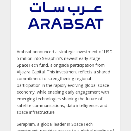
Arabsat announced a strategic investment of USD
5 million into Seraphim’s newest early-stage
SpaceTech fund, alongside participation from
Aljazira Capital. This investment reflects a shared
commitment to strengthening regional
participation in the rapidly evolving global space
economy, while enabling early engagement with
emerging technologies shaping the future of
satellite communications, data intelligence, and
space infrastructure.
Seraphim, a global leader in SpaceTech
investment, provides access to a global pipeline of