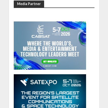
Media Partner