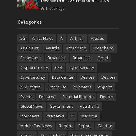
revenue to AED 38.1 billion in H1 2026
1 week ago
Categories
5G
Africa News
AI
AI & IoT
Articles
Asia News
Awards
Broadband
Broadband
Broadband
Broadcast
Broadcast
Cloud
Cryptocurrency
CSR
Cybersecurity
Cybersecurity
Data Center
Devices
Devices
eEducation
Enterprise
eServices
eSports
Events
Featured
Financial Reports
Fintech
Global News
Government
Healthcare
Interviews
Interviews
IT
Maritime
Middle East News
Report
Report
Satellite
Startup
Sustainability
Telecommunications