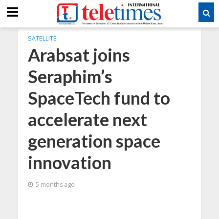
SATELLITE
Arabsat joins
Seraphim’s
SpaceTech fund to
accelerate next
generation space
innovation
5 months ago