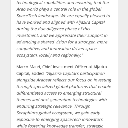
technological capabilities and ensuring that the
Arab world plays a central role in the global
SpaceTech landscape. We are equally pleased to
have worked and aligned with Aljazira Capital
during the due diligence phase of this
investment, and we appreciate their support in
advancing a shared vision for a stronger, more
competitive, and innovation driven space
ecosystem, locally and regionally.”
Marco Mauri, Chief Investment Officer at Aljazira
Capital, added:
“Aljazira Capital’s participation
alongside Arabsat reflects our focus on investing
through specialized global platforms that enable
differentiated access to emerging structural
themes and next-generation technologies with
enduring strategic relevance. Through
Seraphim’s global ecosystem, we gain early
exposure to emerging SpaceTech innovators
while fostering knowledge transfer, strategic