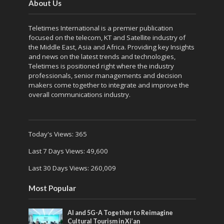
About Us
Teletimes International is a premier publication
focused on the telecom, KT and Satellite industry of
the Middle East, Asia and Africa. Providing key Insights
and news on the latest trends and technologies,
Teletimes is positioned right where the industry
professionals, senior managements and decision
makers come together to integrate and improve the
overall communications industry.
Today's Views:
365
Last 7 Days Views:
49,600
Last 30 Days Views:
260,009
Most Popular
AI and 5G-A Together to Reimagine
Cultural Tourism in Xi’an