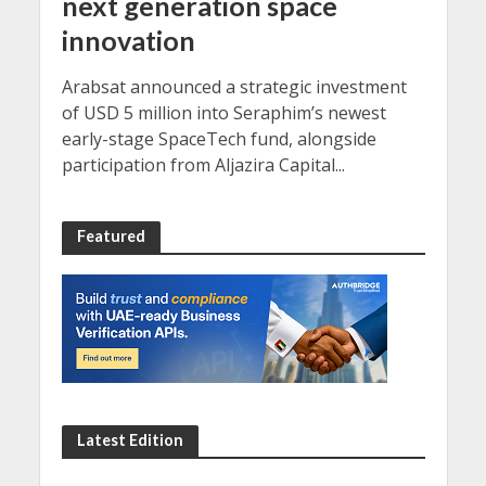
next generation space
innovation
Arabsat announced a strategic investment
of USD 5 million into Seraphim’s newest
early-stage SpaceTech fund, alongside
participation from Aljazira Capital...
Featured
Latest Edition