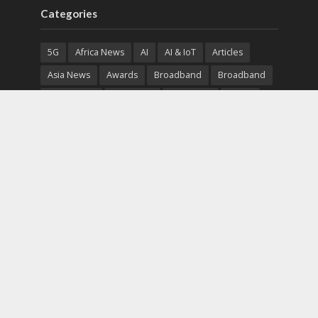
Categories
5G
Africa News
AI
AI & IoT
Articles
Asia News
Awards
Broadband
Broadband
Broadband
Broadcast
Broadcast
Cloud
Cryptocurrency
CSR
Cybersecurity
Cybersecurity
Data Center
Devices
Devices
eEducation
Enterprise
eServices
eSports
Events
Featured
Financial Reports
Fintech
Global News
Government
Healthcare
Interviews
Interviews
IT
Maritime
Middle East News
Report
Report
Satellite
Startup
Sustainability
Telecommunications
Uncategorized
Vendor
Vendor