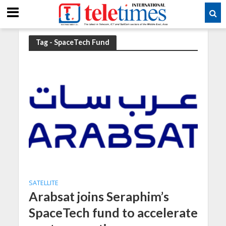
Tag - SpaceTech Fund
SATELLITE
Arabsat joins Seraphim’s
SpaceTech fund to accelerate