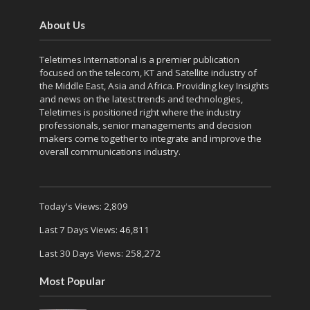
About Us
Teletimes International is a premier publication
focused on the telecom, KT and Satellite industry of
the Middle East, Asia and Africa. Providing key Insights
and news on the latest trends and technologies,
Teletimes is positioned right where the industry
professionals, senior managements and decision
makers come together to integrate and improve the
overall communications industry.
Today's Views:
2,809
Last 7 Days Views:
46,811
Last 30 Days Views:
258,272
Most Popular