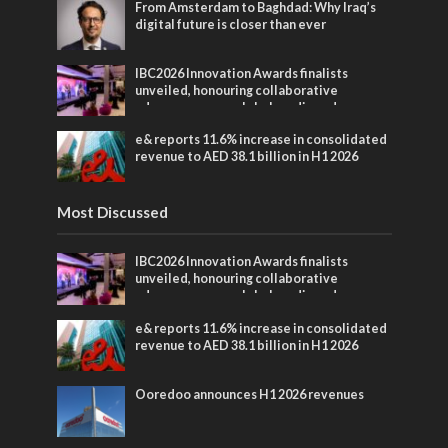
From Amsterdam to Baghdad: Why Iraq’s
digital future is closer than ever
IBC2026 Innovation Awards finalists
unveiled, honouring collaborative
advances across global media and
entertainment
e& reports 11.6% increase in consolidated
revenue to AED 38.1 billion in H1 2026
Most Discussed
IBC2026 Innovation Awards finalists
unveiled, honouring collaborative
advances across global media and
entertainment
e& reports 11.6% increase in consolidated
revenue to AED 38.1 billion in H1 2026
Ooredoo announces H1 2026 revenues