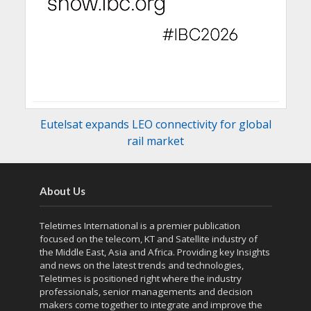
Eutelsat expands LEO connectivity for global
rail market
About Us
Teletimes International is a premier publication
focused on the telecom, KT and Satellite industry of
the Middle East, Asia and Africa. Providing key Insights
and news on the latest trends and technologies,
Teletimes is positioned right where the industry
professionals, senior managements and decision
makers come together to integrate and improve the