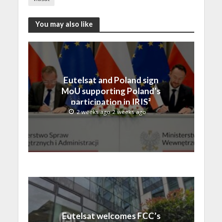
You may also like
Eutelsat and Poland sign
MoU supporting Poland’s
participation in IRIS²
2 weeks ago 2 weeks ago
Eutelsat welcomes FCC’s