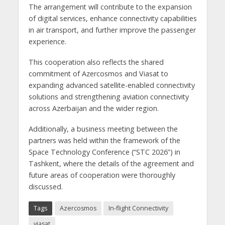
The arrangement will contribute to the expansion
of digital services, enhance connectivity capabilities
in air transport, and further improve the passenger
experience.
This cooperation also reflects the shared
commitment of Azercosmos and Viasat to
expanding advanced satellite-enabled connectivity
solutions and strengthening aviation connectivity
across Azerbaijan and the wider region.
Additionally, a business meeting between the
partners was held within the framework of the
Space Technology Conference (“STC 2026”) in
Tashkent, where the details of the agreement and
future areas of cooperation were thoroughly
discussed.
Tags
Azercosmos
In-flight Connectivity
viasat