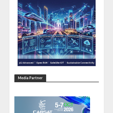
Media Partner