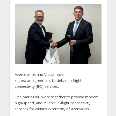
Azercosmos and Viasat have
signed an agreement to deliver in-flight
connectivity (IFC) services.
The parties will work together to provide modern,
high-speed, and reliable in-flight connectivity
services for airlines in territory of Azerbaijan.