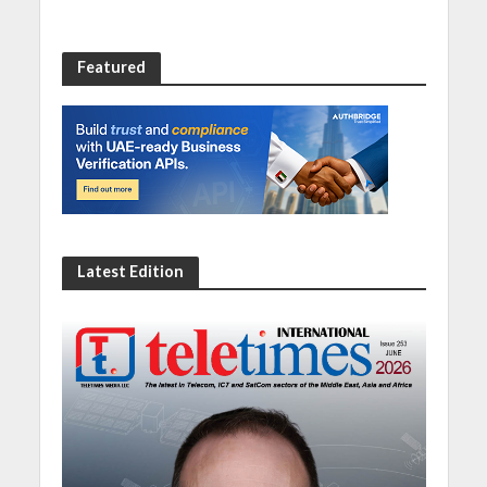
Featured
Latest Edition