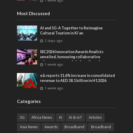
1 week ago
entertainment
Most Discussed
AI and 5G-A Together to Reimagine
Cultural Tourism in Xi’an
2 days ago
IBC2026 Innovation Awards finalists
unveiled, honouring collaborative
advances across global media and
1 week ago
entertainment
e& reports 11.6% increase in consolidated
revenue to AED 38.1 billion in H1 2026
1 week ago
Categories
5G
Africa News
AI
AI & IoT
Articles
Asia News
Awards
Broadband
Broadband