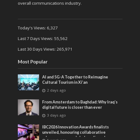
overall communications industry.
Today's Views:
6,327
Last 7 Days Views:
55,562
Last 30 Days Views:
265,971
Most Popular
AI and 5G-A Together to Reimagine
Cultural Tourism in Xi’an
2 days ago
From Amsterdam to Baghdad: Why Iraq’s
digital future is closer than ever
3 days ago
IBC2026 Innovation Awards finalists
unveiled, honouring collaborative
advances across global media and