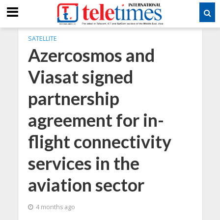
SATELLITE
Azercosmos and
Viasat signed
partnership
agreement for in-
flight connectivity
services in the
aviation sector
4 months ago