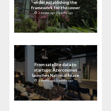
order establishing the
framework for the upper
C-band transition in the
2 weeks ago 2 weeks ago
United States
From satellite data to
startups: Azercosmos
launches National Space
Incubation program
3 weeks ago 3 weeks ago