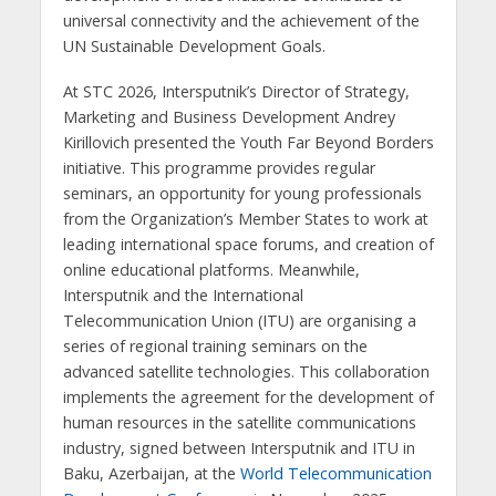
universal connectivity and the achievement of the
UN Sustainable Development Goals.
At STC 2026, Intersputnik’s Director of Strategy,
Marketing and Business Development Andrey
Kirillovich presented the Youth Far Beyond Borders
initiative. This programme provides regular
seminars, an opportunity for young professionals
from the Organization’s Member States to work at
leading international space forums, and creation of
online educational platforms. Meanwhile,
Intersputnik and the International
Telecommunication Union (ITU) are organising a
series of regional training seminars on the
advanced satellite technologies. This collaboration
implements the agreement for the development of
human resources in the satellite communications
industry, signed between Intersputnik and ITU in
Baku, Azerbaijan, at the
World Telecommunication