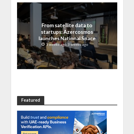
From satellite data to
startups: Azercosmos
launches National Space
Incubation program
3 weeks ago 3 weeks ago
Featured