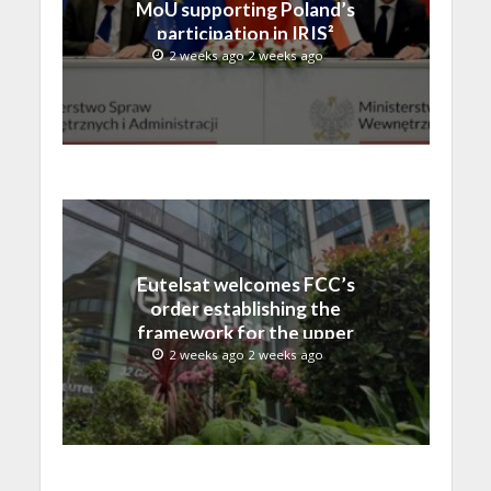
MoU supporting Poland’s
participation in IRIS²
2 weeks ago 2 weeks ago
Eutelsat welcomes FCC’s
order establishing the
framework for the upper
C-band transition in the
2 weeks ago 2 weeks ago
United States