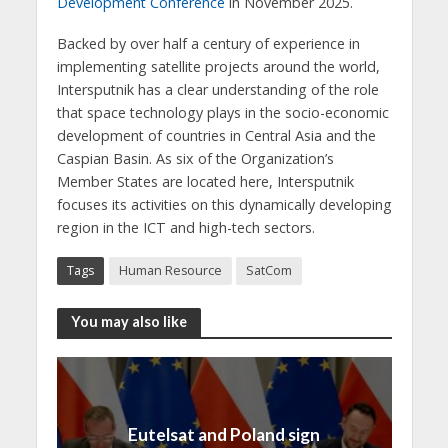
Development Conference
in November 2025.
Backed by over half a century of experience in
implementing satellite projects around the world,
Intersputnik has a clear understanding of the role
that space technology plays in the socio-economic
development of countries in Central Asia and the
Caspian Basin. As six of the Organization’s
Member States are located here, Intersputnik
focuses its activities on this dynamically developing
region in the ICT and high-tech sectors.
Tags
Human Resource
SatCom
You may also like
Eutelsat and Poland sign