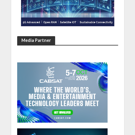
Media Partner