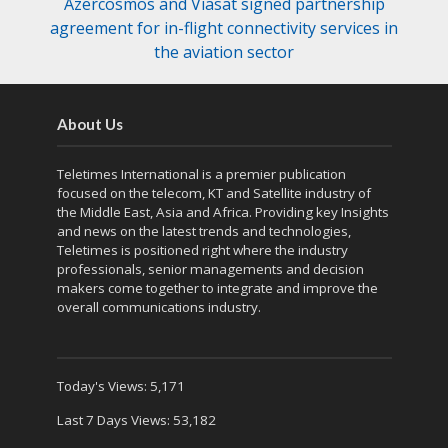
Azercosmos and Viasat signed partnership
agreement for in-flight connectivity services in
the aviation sector
About Us
Teletimes International is a premier publication
focused on the telecom, KT and Satellite industry of
the Middle East, Asia and Africa. Providing key Insights
and news on the latest trends and technologies,
Teletimes is positioned right where the industry
professionals, senior managements and decision
makers come together to integrate and improve the
overall communications industry.
Today's Views:
5,171
Last 7 Days Views:
53,182