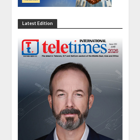
Latest Edition