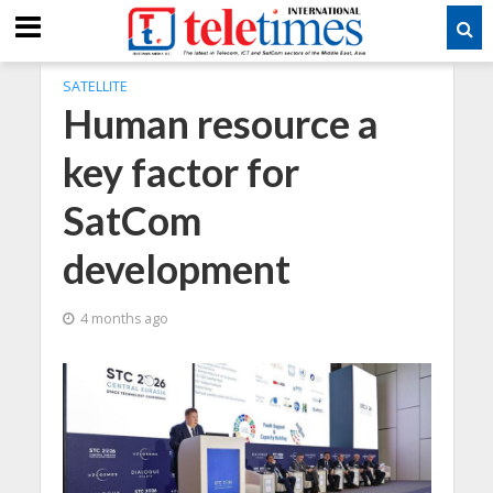
SATELLITE
Human resource a
key factor for
SatCom
development
4 months ago