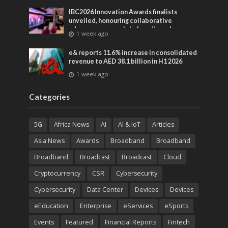
IBC2026 Innovation Awards finalists
unveiled, honouring collaborative
advances across global media and
1 week ago
entertainment
e& reports 11.6% increase in consolidated
revenue to AED 38.1 billion in H1 2026
1 week ago
Categories
5G
Africa News
AI
AI & IoT
Articles
Asia News
Awards
Broadband
Broadband
Broadband
Broadcast
Broadcast
Cloud
Cryptocurrency
CSR
Cybersecurity
Cybersecurity
Data Center
Devices
Devices
eEducation
Enterprise
eServices
eSports
Events
Featured
Financial Reports
Fintech