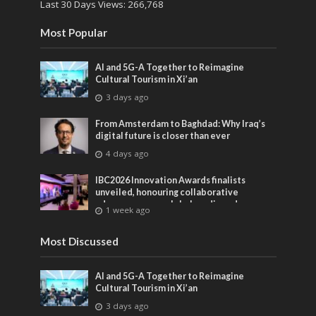
Last 30 Days Views:
266,768
Most Popular
AI and 5G-A Together to Reimagine
Cultural Tourism in Xi’an
3 days ago
From Amsterdam to Baghdad: Why Iraq’s
digital future is closer than ever
4 days ago
IBC2026 Innovation Awards finalists
unveiled, honouring collaborative
advances across global media and
1 week ago
entertainment
Most Discussed
AI and 5G-A Together to Reimagine
Cultural Tourism in Xi’an
3 days ago