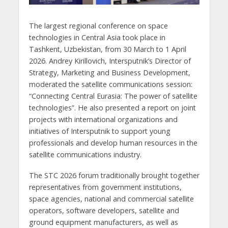
The largest regional conference on space
technologies in Central Asia took place in
Tashkent, Uzbekistan, from 30 March to 1 April
2026. Andrey Kirillovich, Intersputnik’s Director of
Strategy, Marketing and Business Development,
moderated the satellite communications session:
“Connecting Central Eurasia: The power of satellite
technologies”. He also presented a report on joint
projects with international organizations and
initiatives of Intersputnik to support young
professionals and develop human resources in the
satellite communications industry.
The STC 2026 forum traditionally brought together
representatives from government institutions,
space agencies, national and commercial satellite
operators, software developers, satellite and
ground equipment manufacturers, as well as