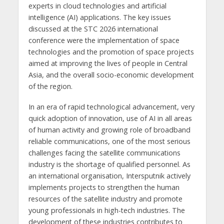
experts in cloud technologies and artificial
intelligence (AI) applications. The key issues
discussed at the STC 2026 international
conference were the implementation of space
technologies and the promotion of space projects
aimed at improving the lives of people in Central
Asia, and the overall socio-economic development
of the region.
In an era of rapid technological advancement, very
quick adoption of innovation, use of AI in all areas
of human activity and growing role of broadband
reliable communications, one of the most serious
challenges facing the satellite communications
industry is the shortage of qualified personnel. As
an international organisation, Intersputnik actively
implements projects to strengthen the human
resources of the satellite industry and promote
young professionals in high-tech industries. The
development of these industries contributes to