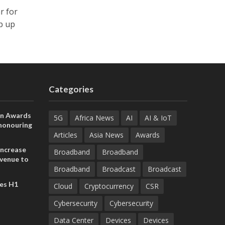
r for
p up
Categories
on Awards
5G
Africa News
AI
AI & IoT
 honouring
ances
Articles
Asia News
Awards
ia and
increase
Broadband
Broadband
evenue to
Broadband
Broadcast
Broadcast
n H1 2026
es H1
Cloud
Cryptocurrency
CSR
Cybersecurity
Cybersecurity
Data Center
Devices
Devices