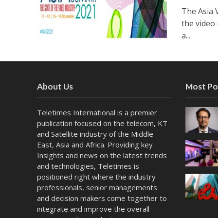
The Asia 
the video
a...
About Us
Most Po
Teletimes International is a premier
publication focused on the telecom, KT
and Satellite industry of the Middle
East, Asia and Africa. Providing key
Insights and news on the latest trends
and technologies, Teletimes is
positioned right where the industry
professionals, senior managements
and decision makers come together to
integrate and improve the overall