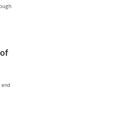
rough
 of
o end