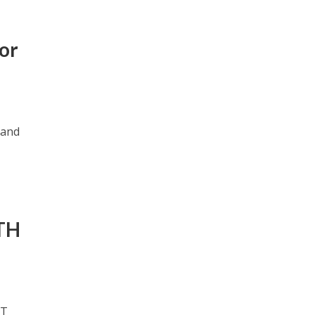
or
 and
TH
TT