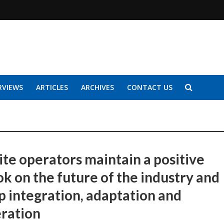
RVIEWS
ARTICLES
ARCHIVES
CONTACT US
ite operators maintain a positive
ok on the future of the industry and
up integration, adaptation and
ration