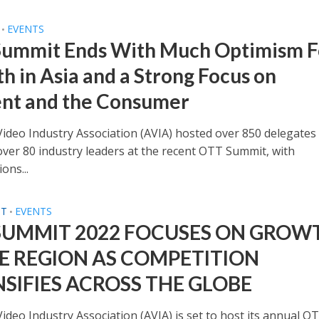
EVENTS
•
ummit Ends With Much Optimism F
h in Asia and a Strong Focus on
nt and the Consumer
Video Industry Association (AVIA) hosted over 850 delegates
over 80 industry leaders at the recent OTT Summit, with
ons...
ST
EVENTS
•
SUMMIT 2022 FOCUSES ON GROW
HE REGION AS COMPETITION
NSIFIES ACROSS THE GLOBE
ideo Industry Association (AVIA) is set to host its annual O