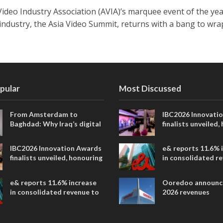
Video Industry Association (AVIA)’s marquee event of the yea
 industry, the Asia Video Summit, returns with a bang to wra
pular
Most Discussed
From Amsterdam to
IBC2026 Innovati
Baghdad: Why Iraq’s digital
finalists unveiled,
future is closer than ever
collaborative adv
across global med
IBC2026 Innovation Awards
e& reports 11.6% 
entertainment
finalists unveiled, honouring
in consolidated r
collaborative advances
AED 38.1 billion i
across global media and
e& reports 11.6% increase
Ooredoo announc
entertainment
in consolidated revenue to
2026 revenues
AED 38.1 billion in H1 2026