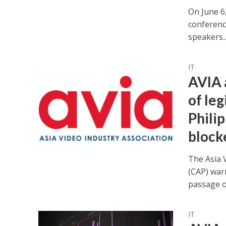
On June 6,
conferenc
speakers..
IT
AVIA 
of leg
Philip
blocke
The Asia V
(CAP) war
passage of
IT