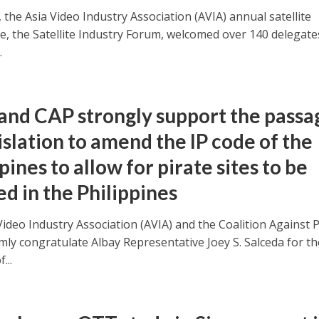
 the Asia Video Industry Association (AVIA) annual satellite
e, the Satellite Industry Forum, welcomed over 140 delegate
.
and CAP strongly support the passa
islation to amend the IP code of the
pines to allow for pirate sites to be
d in the Philippines
ideo Industry Association (AVIA) and the Coalition Against P
mly congratulate Albay Representative Joey S. Salceda for th
...