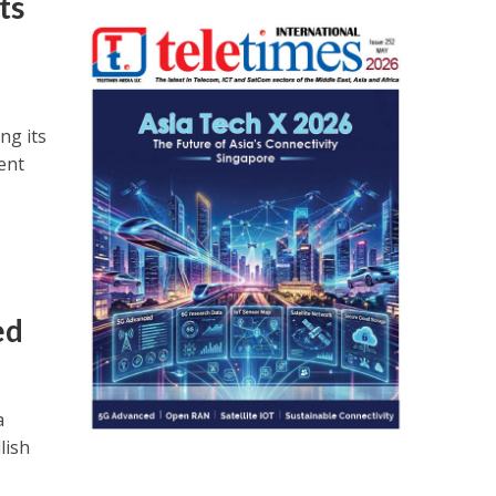
ts
ng its
ent
ed
a
lish