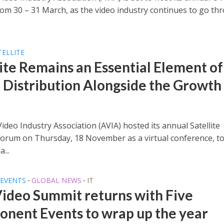
om 30 – 31 March, as the video industry continues to go th
TELLITE
lite Remains an Essential Element of
 Distribution Alongside the Growth
ideo Industry Association (AVIA) hosted its annual Satellite
Forum on Thursday, 18 November as a virtual conference, t
a...
EVENTS
GLOBAL NEWS
IT
•
•
Video Summit returns with Five
nent Events to wrap up the year