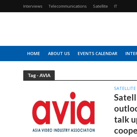
Interviews
Telecommunications
Satellite
IT
HOME
ABOUT US
EVENTS CALENDAR
INTE
Tag - AVIA
SATELLITE
Satell
outlo
talk 
coope