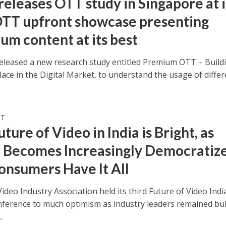
releases OTT study in Singapore at i
 OTT upfront showcase presenting
um content at its best
eleased a new research study entitled Premium OTT – Buildi
lace in the Digital Market, to understand the usage of differ
ST
ture of Video in India is Bright, as
 Becomes Increasingly Democratiz
onsumers Have It All
ideo Industry Association held its third Future of Video Indi
onference to much optimism as industry leaders remained bul
.