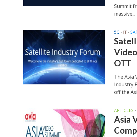
Summit fr
massive...
5G
IT
SA
•
•
Satel
Video
OTT
The Asia V
Industry 
off the Asi
ARTICLES
•
Asia 
Compo