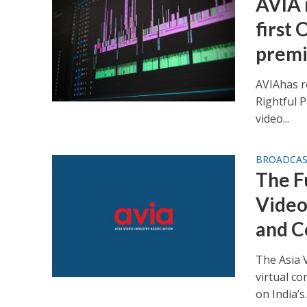
AVIA 
first
premi
AVIAhas r
Rightful P
video...
BROADCA
The Fu
Video
and C
The Asia V
virtual c
on India’s..