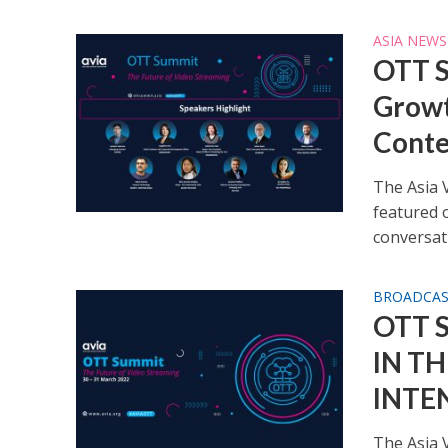
ASIA NEWS
OTT S
Growt
Conte
The Asia 
featured 
conversati
BROADCA
OTT 
IN T
INTE
The Asia V