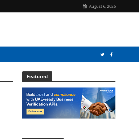
August 6, 2026
Featured