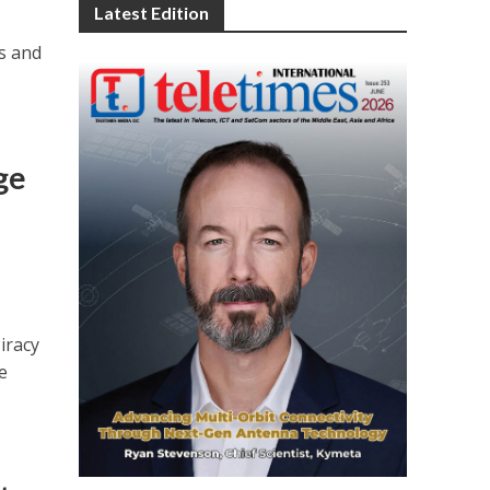
Latest Edition
s and
ge
iracy
e