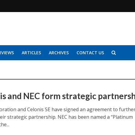
RVIEWS
ARTICLES
ARCHIVES
CONTACT US
is and NEC form strategic partners
ration and Celonis SE have signed an agreement to furthe
eir strategic partnership. NEC has been named a “Platinum
he...