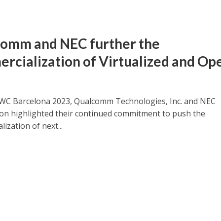
omm and NEC further the
rcialization of Virtualized and Op
C Barcelona 2023, Qualcomm Technologies, Inc. and NEC
on highlighted their continued commitment to push the
ization of next...