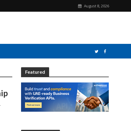
August 8, 2026
Featured
hip
r