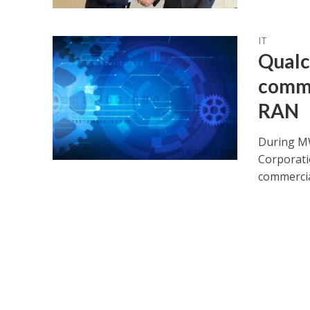
IT
Qualc
comme
RAN
During MW
Corporati
commercial