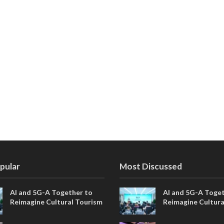
pular
Most Discussed
AI and 5G-A Together to
AI and 5G-A Toget
Reimagine Cultural Tourism
Reimagine Cultura
in Xi’an
in Xi’an