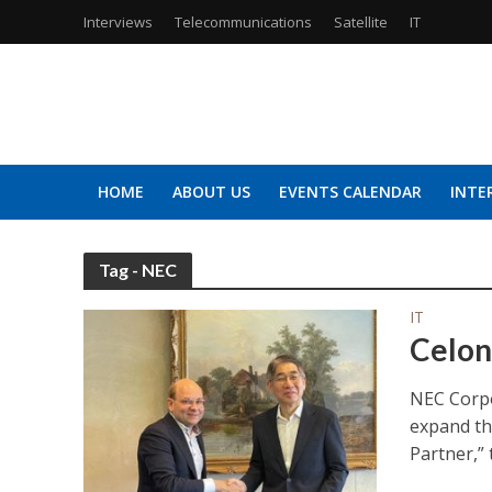
Interviews
Telecommunications
Satellite
IT
HOME
ABOUT US
EVENTS CALENDAR
INTE
Tag - NEC
IT
Celon
NEC Corpo
expand th
Partner,” t