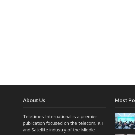
About Us
Most Po
Teletimes International is a premier
publication focused on the telecom, KT
and Satellite industry of the Middle