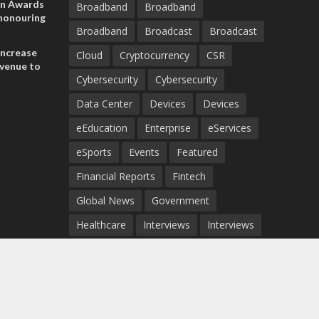
on Awards
Broadband
Broadband
 honouring
Broadband
Broadcast
Broadcast
ances
ia and
increase
Cloud
Cryptocurrency
CSR
evenue to
Cybersecurity
Cybersecurity
n H1 2026
Data Center
Devices
Devices
eEducation
Enterprise
eServices
eSports
Events
Featured
Financial Reports
Fintech
Global News
Government
Healthcare
Interviews
Interviews
IT
Maritime
Middle East News
Report
Report
Satellite
Startup
Sustainability