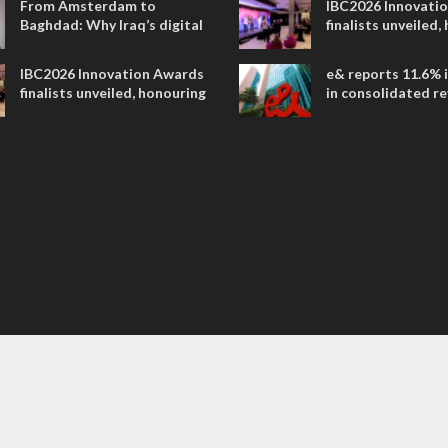
From Amsterdam to
IBC2026 Innovati
Baghdad: Why Iraq’s digital
finalists unveiled,
future is closer than ever
collaborative adv
across global med
IBC2026 Innovation Awards
e& reports 11.6% 
entertainment
finalists unveiled, honouring
in consolidated r
collaborative advances
AED 38.1 billion i
across global media and
entertainment