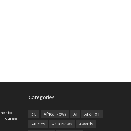
Categories
her to
5G
Africa News
AI
AI & IoT
l Tourism
Articles
Asia News
Awards