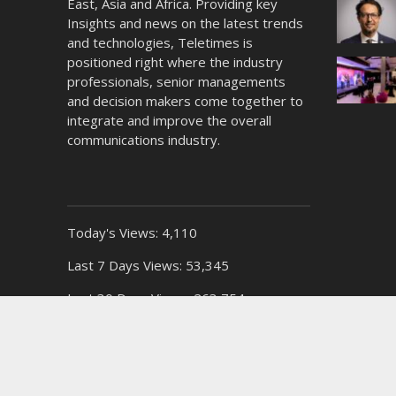
East, Asia and Africa. Providing key
Insights and news on the latest trends
and technologies, Teletimes is
positioned right where the industry
professionals, senior managements
and decision makers come together to
integrate and improve the overall
communications industry.
Today's Views:
4,110
Last 7 Days Views:
53,345
Last 30 Days Views:
263,754