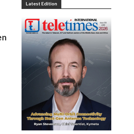
Latest Edition
en