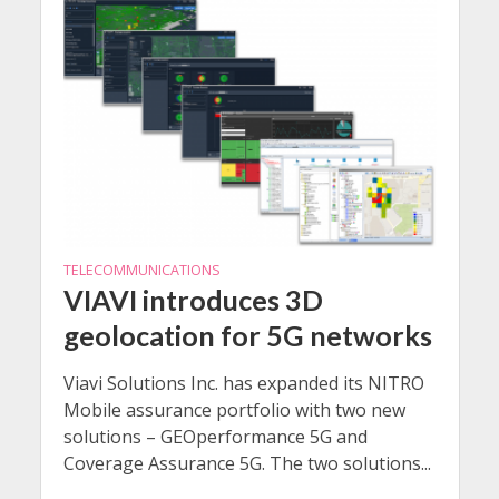
TELECOMMUNICATIONS
VIAVI introduces 3D
geolocation for 5G networks
Viavi Solutions Inc. has expanded its NITRO
Mobile assurance portfolio with two new
solutions – GEOperformance 5G and
Coverage Assurance 5G. The two solutions...