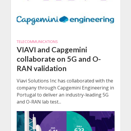
TELECOMMUNICATIONS
VIAVI and Capgemini
collaborate on 5G and O-
RAN validation
Viavi Solutions Inc has collaborated with the
company through Capgemini Engineering in
Portugal to deliver an industry-leading 5G
and O-RAN lab test...