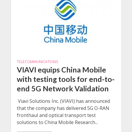
TELECOMMUNICATIONS
VIAVI equips China Mobile
with testing tools for end-to-
end 5G Network Validation
Viavi Solutions Inc. (VIAVI) has announced
that the company has delivered 5G O-RAN
fronthaul and optical transport test
solutions to China Mobile Research...