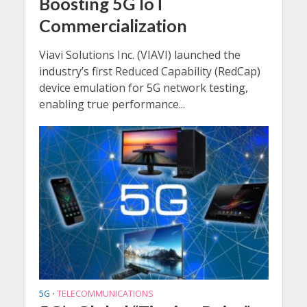
Boosting 5G IoT
Commercialization
Viavi Solutions Inc. (VIAVI) launched the
industry’s first Reduced Capability (RedCap)
device emulation for 5G network testing,
enabling true performance...
5G
TELECOMMUNICATIONS
•