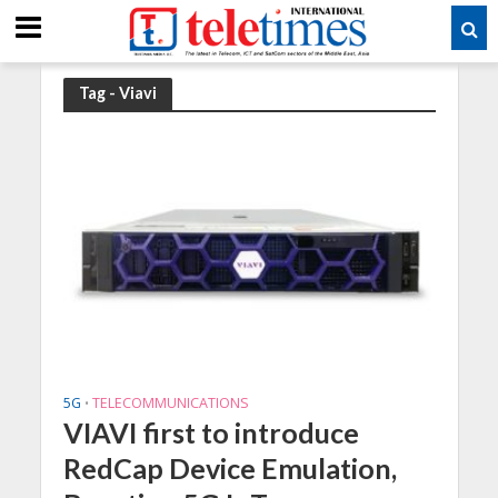
Tag - Viavi
5G
TELECOMMUNICATIONS
•
VIAVI first to introduce
RedCap Device Emulation,