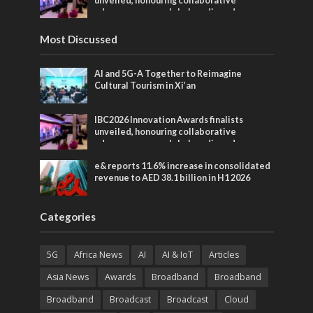
unveiled, honouring collaborative
advances across global media and
entertainment
Most Discussed
AI and 5G-A Together to Reimagine
Cultural Tourism in Xi’an
IBC2026 Innovation Awards finalists
unveiled, honouring collaborative
advances across global media and
entertainment
e& reports 11.6% increase in consolidated
revenue to AED 38.1 billion in H1 2026
Categories
5G
Africa News
AI
AI & IoT
Articles
Asia News
Awards
Broadband
Broadband
Broadband
Broadcast
Broadcast
Cloud