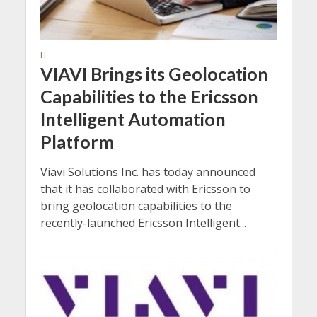
IT
VIAVI Brings its Geolocation
Capabilities to the Ericsson
Intelligent Automation
Platform
Viavi Solutions Inc. has today announced
that it has collaborated with Ericsson to
bring geolocation capabilities to the
recently-launched Ericsson Intelligent...