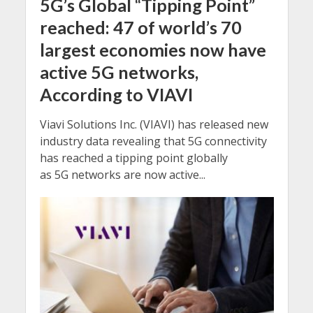
5G’s Global “Tipping Point”
reached: 47 of world’s 70
largest economies now have
active 5G networks,
According to VIAVI
Viavi Solutions Inc. (VIAVI) has released new
industry data revealing that 5G connectivity
has reached a tipping point globally
as 5G networks are now active...