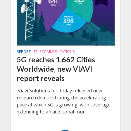
REPORT
TELECOMMUNICATIONS
•
5G reaches 1,662 Cities
Worldwide, new VIAVI
report reveals
Viavi Solutions Inc. today released new
research demonstrating the accelerating
pace at which 5G is growing, with coverage
extending to an additional four...