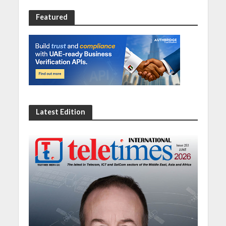
Featured
Latest Edition