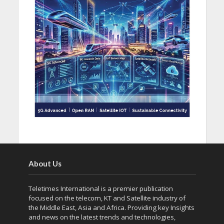
About Us
Teletimes International is a premier publication
focused on the telecom, KT and Satellite industry of
the Middle East, Asia and Africa. Providing key Insights
and news on the latest trends and technologies,