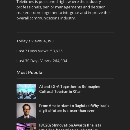
Teletimes is positioned right where the industry
professionals, senior managements and decision
makers come together to integrate and improve the
overall communications industry.
Today's Views:
4,390
Last 7 Days Views:
53,625
Last 30 Days Views:
264,034
Most Popular
AI and 5G-A Together to Reimagine
Cultural Tourism in Xi’an
From Amsterdam to Baghdad: Why Iraq’s
digital future is closer than ever
IBC2026 Innovation Awards finalists