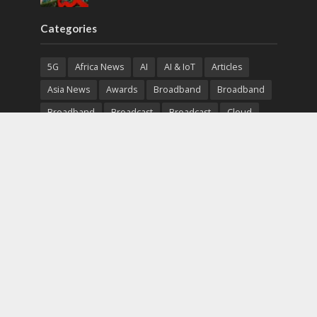
Categories
5G
Africa News
AI
AI & IoT
Articles
Asia News
Awards
Broadband
Broadband
Broadband
Broadcast
Broadcast
Cloud
Cryptocurrency
CSR
Cybersecurity
Cybersecurity
Data Center
Devices
Devices
eEducation
Enterprise
eServices
eSports
Events
Featured
Financial Reports
Fintech
Global News
Government
Healthcare
Interviews
Interviews
IT
Maritime
Middle East News
Report
Report
Satellite
Startup
Sustainability
Telecommunications
Uncategorized
Vendor
Vendor