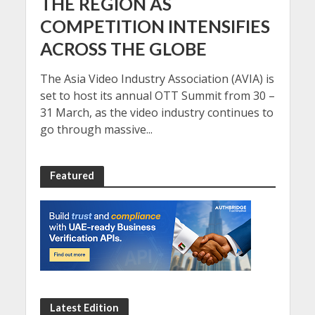
THE REGION AS
COMPETITION INTENSIFIES
ACROSS THE GLOBE
The Asia Video Industry Association (AVIA) is
set to host its annual OTT Summit from 30 –
31 March, as the video industry continues to
go through massive...
Featured
Latest Edition