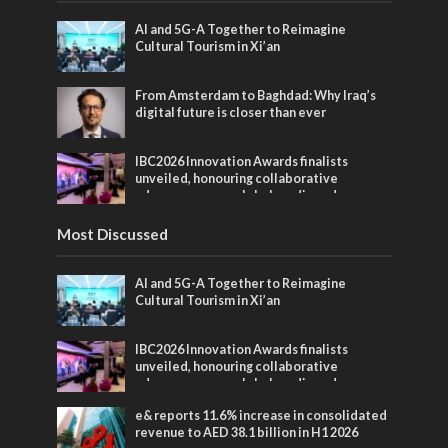
AI and 5G-A Together to Reimagine
Cultural Tourism in Xi’an
From Amsterdam to Baghdad: Why Iraq’s
digital future is closer than ever
IBC2026 Innovation Awards finalists
unveiled, honouring collaborative
advances across global media and
entertainment
Most Discussed
AI and 5G-A Together to Reimagine
Cultural Tourism in Xi’an
IBC2026 Innovation Awards finalists
unveiled, honouring collaborative
advances across global media and
entertainment
e& reports 11.6% increase in consolidated
revenue to AED 38.1 billion in H1 2026