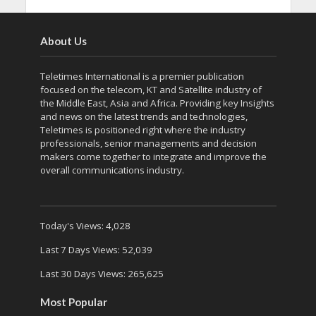
About Us
Teletimes International is a premier publication
focused on the telecom, KT and Satellite industry of
the Middle East, Asia and Africa. Providing key Insights
and news on the latest trends and technologies,
Teletimes is positioned right where the industry
professionals, senior managements and decision
makers come together to integrate and improve the
overall communications industry.
Today's Views:
4,028
Last 7 Days Views:
52,039
Last 30 Days Views:
265,625
Most Popular