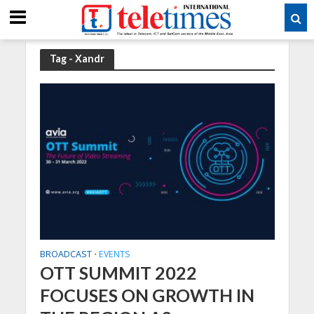
Tag - Xandr
BROADCAST
EVENTS
•
OTT SUMMIT 2022
FOCUSES ON GROWTH IN