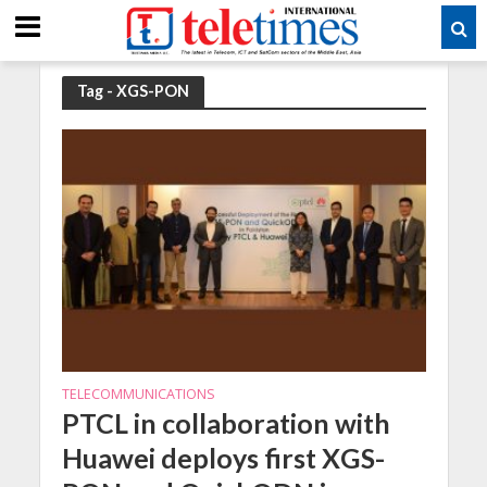
Tag - XGS-PON
TELECOMMUNICATIONS
PTCL in collaboration with
Huawei deploys first XGS-