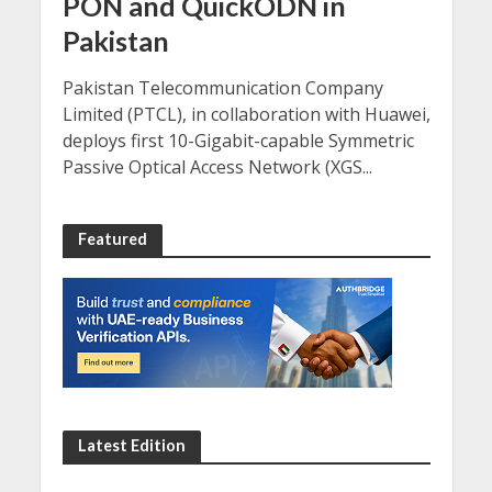
PON and QuickODN in
Pakistan
Pakistan Telecommunication Company
Limited (PTCL), in collaboration with Huawei,
deploys first 10-Gigabit-capable Symmetric
Passive Optical Access Network (XGS...
Featured
Latest Edition