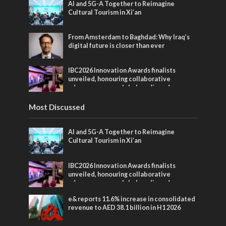
AI and 5G-A Together to Reimagine
Cultural Tourism in Xi’an
From Amsterdam to Baghdad: Why Iraq’s
digital future is closer than ever
IBC2026 Innovation Awards finalists
unveiled, honouring collaborative
advances across global media and
entertainment
Most Discussed
AI and 5G-A Together to Reimagine
Cultural Tourism in Xi’an
IBC2026 Innovation Awards finalists
unveiled, honouring collaborative
advances across global media and
entertainment
e& reports 11.6% increase in consolidated
revenue to AED 38.1 billion in H1 2026