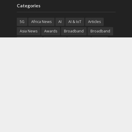
Categories
5G
Africa News
AI
AI & IoT
Articles
Asia News
Awards
Broadband
Broadband
Broadband
Broadcast
Broadcast
Cloud
Cryptocurrency
CSR
Cybersecurity
Cybersecurity
Data Center
Devices
Devices
eEducation
Enterprise
eServices
eSports
Events
Featured
Financial Reports
Fintech
Global News
Government
Healthcare
Interviews
Interviews
IT
Maritime
Middle East News
Report
Report
Satellite
Startup
Sustainability
Telecommunications
Uncategorized
Vendor
Vendor