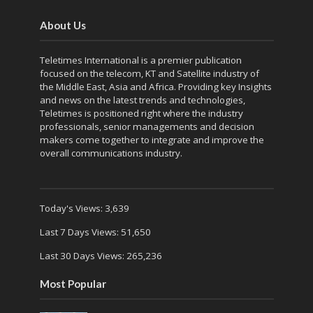
About Us
Teletimes International is a premier publication
focused on the telecom, KT and Satellite industry of
the Middle East, Asia and Africa. Providing key Insights
and news on the latest trends and technologies,
Teletimes is positioned right where the industry
professionals, senior managements and decision
makers come together to integrate and improve the
overall communications industry.
Today's Views:
3,639
Last 7 Days Views:
51,650
Last 30 Days Views:
265,236
Most Popular