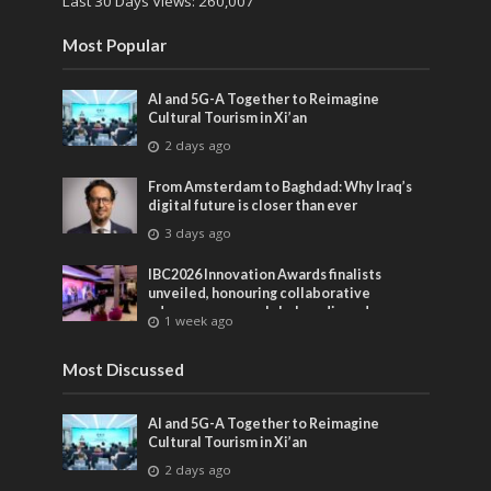
Last 30 Days Views:
260,007
Most Popular
AI and 5G-A Together to Reimagine
Cultural Tourism in Xi’an
2 days ago
From Amsterdam to Baghdad: Why Iraq’s
digital future is closer than ever
3 days ago
IBC2026 Innovation Awards finalists
unveiled, honouring collaborative
advances across global media and
1 week ago
entertainment
Most Discussed
AI and 5G-A Together to Reimagine
Cultural Tourism in Xi’an
2 days ago