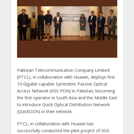
Pakistan Telecommunication Company Limited
(PTCL), in collaboration with Huawei, deploys first
10-Gigabit-capable Symmetric Passive Optical
Access Network (XGS-PON) in Pakistan, becoming
the first operator in South Asia and the Middle East
to introduce Quick Optical Distribution Network
(QuickODN) in their network.
PTCL, in collaboration with Huawei has
successfully conducted the pilot project of XGS-