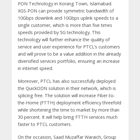
PON Technology in Korang Town, Islamabad.
XGS-PON can provide symmetric bandwidth of
10Gbps downlink and 10Gbps uplink speeds to a
single customer, which is more than five times
speeds provided by 5G technology. This
technology will further enhance the quality of
service and user experience for PTCL’s customers
and will prove to be a value addition in the already
diversified services portfolio, ensuring an increase
in internet speed.
Moreover, PTCL has also successfully deployed
the QuickODN solution in their network, which is
splicing free. The solution will increase Fiber-to-
the-Home (FTTH) deployment efficiency threefold
while shortening the time to market by more than
30 percent. It will help bring FTTH services much
faster to PTCL customers.
On the occasion, Saad Muzaffar Waraich, Group