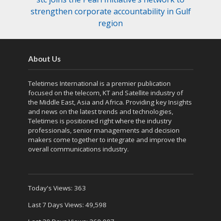
strengthen corporate accountability in Gulf
region
About Us
Teletimes International is a premier publication
focused on the telecom, KT and Satellite industry of
the Middle East, Asia and Africa. Providing key Insights
and news on the latest trends and technologies,
Teletimes is positioned right where the industry
professionals, senior managements and decision
makers come together to integrate and improve the
overall communications industry.
Today's Views:
363
Last 7 Days Views:
49,598