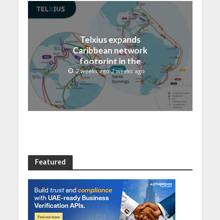
Telxius expands
Caribbean network
footprint in the
Dominican Republic with
2 weeks ago 2 weeks ago
new Santo Domingo PoP
at NAP Caribe
Featured