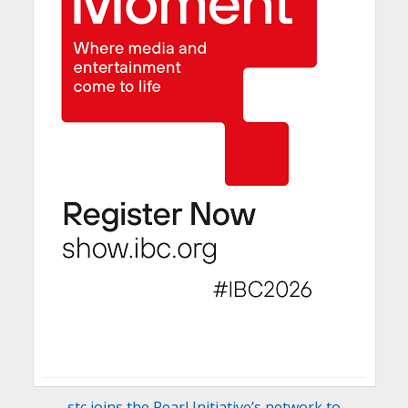
stc joins the Pearl Initiative’s network to