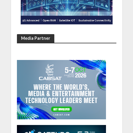
Media Partner