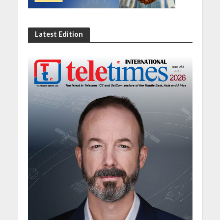
Latest Edition