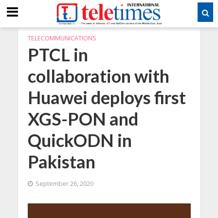
TELECOMMUNICATIONS
PTCL in
collaboration with
Huawei deploys first
XGS-PON and
QuickODN in
Pakistan
September 26, 2020