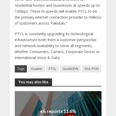
residential homes and businesses at speeds up to
10Gbps. These hi-speeds will enable PTCL to be
the primary internet connection provider to millions
of customers across Pakistan.”
PTCL is constantly upgrading its technological
infrastructure both from a customer perspective
and network availability to serve all segments,
whether Consumers, Carriers, Corporate Sector or
International Voice & Data.
Tags
Huawei
PTCL
QuickODN
XGS-PON
You may also like
e& reports 11.6%