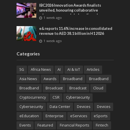
IBC2026 Innovation Awards finalists
unveiled, honouring collaborative
advances across global media and
1 week ago
entertainment
e& reports 11.6% increase in consolidated
revenue to AED 38.1 billion in H1 2026
1 week ago
Categories
5G
Africa News
AI
AI & IoT
Articles
Asia News
Awards
Broadband
Broadband
Broadband
Broadcast
Broadcast
Cloud
Cryptocurrency
CSR
Cybersecurity
Cybersecurity
Data Center
Devices
Devices
eEducation
Enterprise
eServices
eSports
Events
Featured
Financial Reports
Fintech