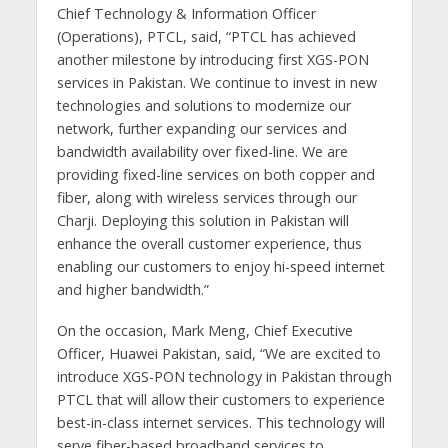
Chief Technology & Information Officer
(Operations), PTCL, said, “PTCL has achieved
another milestone by introducing first XGS-PON
services in Pakistan. We continue to invest in new
technologies and solutions to modernize our
network, further expanding our services and
bandwidth availability over fixed-line. We are
providing fixed-line services on both copper and
fiber, along with wireless services through our
Charji. Deploying this solution in Pakistan will
enhance the overall customer experience, thus
enabling our customers to enjoy hi-speed internet
and higher bandwidth.”
On the occasion, Mark Meng, Chief Executive
Officer, Huawei Pakistan, said, “We are excited to
introduce XGS-PON technology in Pakistan through
PTCL that will allow their customers to experience
best-in-class internet services. This technology will
serve fiber-based broadband services to