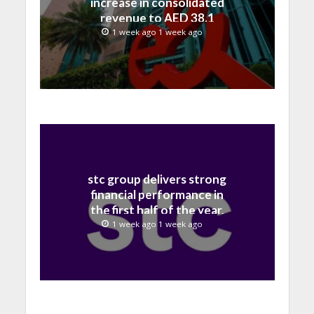
increase in consolidated
revenue to AED 38.1
billion in H1 2026
1 week ago 1 week ago
stc group delivers strong
financial performance in
the first half of the year,
with revenue reaching a
1 week ago 1 week ago
record 40.1 Billion