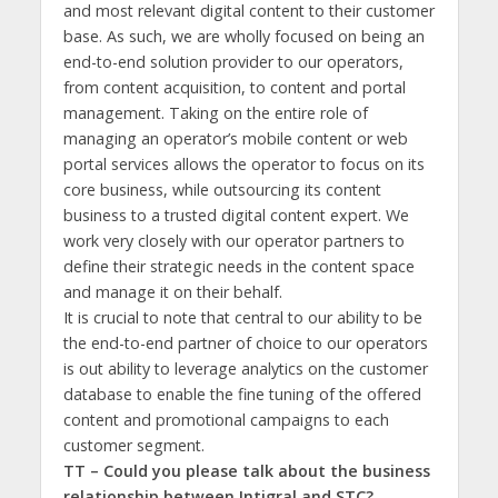
and most relevant digital content to their customer
base. As such, we are wholly focused on being an
end-to-end solution provider to our operators,
from content acquisition, to content and portal
management. Taking on the entire role of
managing an operator’s mobile content or web
portal services allows the operator to focus on its
core business, while outsourcing its content
business to a trusted digital content expert. We
work very closely with our operator partners to
define their strategic needs in the content space
and manage it on their behalf.
It is crucial to note that central to our ability to be
the end-to-end partner of choice to our operators
is out ability to leverage analytics on the customer
database to enable the fine tuning of the offered
content and promotional campaigns to each
customer segment.
TT – Could you please talk about the business
relationship between Intigral and STC?