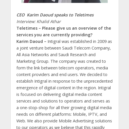
CEO Karim Daoud speaks to Teletimes
Interview: Khalid Athar
Teletimes – Please give us an overview of the
services you are currently providing?
Karim Daoud –
Intigral was established in 2009 as
a joint venture between Saudi Telecom Company,
All Asia Networks and Saudi Research and
Marketing Group. The company was created to
form the link between telecom operators, media
content providers and end users. We decided to
establish Intigral in response to the unprecedented
emergence of digital content in the region. Intigral
is focused on delivering digital media content
services and solutions to operators and serves as
a one-stop-shop for all their growing digital media
needs on different platforms: Mobile, IPTV, and
Web. We also provide Mobile Advertising solutions
to our operators as we believe that this rapidly