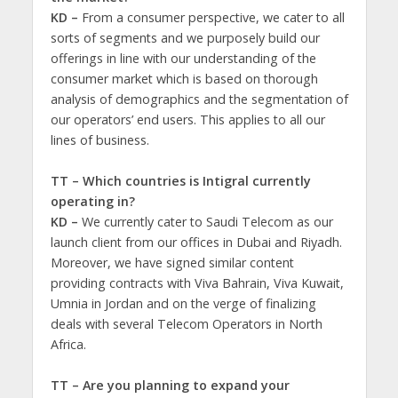
KD –
From a consumer perspective, we cater to all
sorts of segments and we purposely build our
offerings in line with our understanding of the
consumer market which is based on thorough
analysis of demographics and the segmentation of
our operators’ end users. This applies to all our
lines of business.
TT – Which countries is Intigral currently
operating in?
KD –
We currently cater to Saudi Telecom as our
launch client from our offices in Dubai and Riyadh.
Moreover, we have signed similar content
providing contracts with Viva Bahrain, Viva Kuwait,
Umnia in Jordan and on the verge of finalizing
deals with several Telecom Operators in North
Africa.
TT – Are you planning to expand your