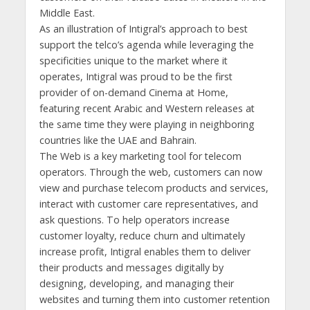
Middle East.
As an illustration of Intigral’s approach to best
support the telco’s agenda while leveraging the
specificities unique to the market where it
operates, Intigral was proud to be the first
provider of on-demand Cinema at Home,
featuring recent Arabic and Western releases at
the same time they were playing in neighboring
countries like the UAE and Bahrain.
The Web is a key marketing tool for telecom
operators. Through the web, customers can now
view and purchase telecom products and services,
interact with customer care representatives, and
ask questions. To help operators increase
customer loyalty, reduce churn and ultimately
increase profit, Intigral enables them to deliver
their products and messages digitally by
designing, developing, and managing their
websites and turning them into customer retention