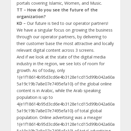
portals covering Islamic, Women, and Music.
TT – How do you see the future of the
organization?
KD –
Our future is tied to our operator partners!
We have a singular focus on growing the business
through our operator partners, by delivering to
their customer base the most attractive and locally
relevant digital content across 3 screens.
And if we look at the state of the digital media
industry in the region, we see lots of room for
growth. As of today, only
1{e1f18614b95d3cd6e4b3128e1cd15d99b042a60a
5a19c19b7a8e07e7495efa10} of the global online
content is in Arabic, while the Arab speaking
population is up to
4{e1f18614b95d3cd6e4b3128e1cd15d99b042a60a
5a19c19b7a8e07e7495efa10} of total global
population. Online advertising was a meager
1{e1f18614b95d3cd6e4b3128e1cd15d99b042a60a
5a19c19b7a8e07e7495efa10} of total advertising