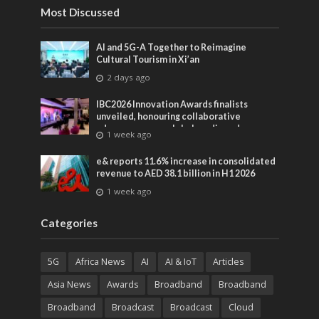
Most Discussed
AI and 5G-A Together to Reimagine
Cultural Tourism in Xi’an
2 days ago
IBC2026 Innovation Awards finalists
unveiled, honouring collaborative
advances across global media and
1 week ago
entertainment
e& reports 11.6% increase in consolidated
revenue to AED 38.1 billion in H1 2026
1 week ago
Categories
5G
Africa News
AI
AI & IoT
Articles
Asia News
Awards
Broadband
Broadband
Broadband
Broadcast
Broadcast
Cloud