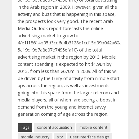
in the Arab region in 2009. However, given all the
activity and buzz that is happening in this space,
the prospects look very good. The recent Arab
Media Outlook report forecasts the online
advertising market to grow to
4{e1f18614b95d3cd6e4b3128e1cd15d99b042a60a
5a19c19b7a8e07e7495efa10} of the total
advertising market in the region by 2013. Mobile
content spending is expected to hit $1.9Bn by
2013, from less than $670m in 2009. All of this will
be driven by the flurry of activity from nimble start-
ups across the region, as well as investments
going into this space from the larger telecom and
media players, all of whom are seeing a boost in
demand from the young and internet savvy
generation coming of age across the region.
Tags
content acquisition
mobile content
mobile industry
s tv
user interface design