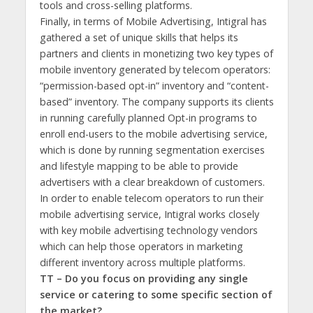
tools and cross-selling platforms.
Finally, in terms of Mobile Advertising, Intigral has
gathered a set of unique skills that helps its
partners and clients in monetizing two key types of
mobile inventory generated by telecom operators:
“permission-based opt-in” inventory and “content-
based” inventory. The company supports its clients
in running carefully planned Opt-in programs to
enroll end-users to the mobile advertising service,
which is done by running segmentation exercises
and lifestyle mapping to be able to provide
advertisers with a clear breakdown of customers.
In order to enable telecom operators to run their
mobile advertising service, Intigral works closely
with key mobile advertising technology vendors
which can help those operators in marketing
different inventory across multiple platforms.
TT – Do you focus on providing any single
service or catering to some specific section of
the market?