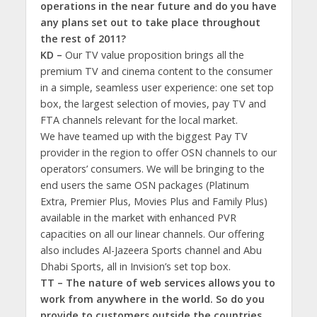
operations in the near future and do you have
any plans set out to take place throughout
the rest of 2011?
KD –
Our TV value proposition brings all the
premium TV and cinema content to the consumer
in a simple, seamless user experience: one set top
box, the largest selection of movies, pay TV and
FTA channels relevant for the local market.
We have teamed up with the biggest Pay TV
provider in the region to offer OSN channels to our
operators’ consumers. We will be bringing to the
end users the same OSN packages (Platinum
Extra, Premier Plus, Movies Plus and Family Plus)
available in the market with enhanced PVR
capacities on all our linear channels. Our offering
also includes Al-Jazeera Sports channel and Abu
Dhabi Sports, all in Invision’s set top box.
TT – The nature of web services allows you to
work from anywhere in the world. So do you
provide to customers outside the countries