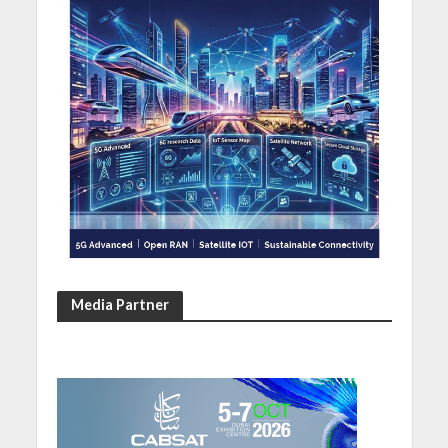
Media Partner