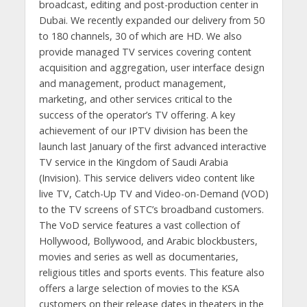
broadcast, editing and post-production center in
Dubai. We recently expanded our delivery from 50
to 180 channels, 30 of which are HD. We also
provide managed TV services covering content
acquisition and aggregation, user interface design
and management, product management,
marketing, and other services critical to the
success of the operator’s TV offering. A key
achievement of our IPTV division has been the
launch last January of the first advanced interactive
TV service in the Kingdom of Saudi Arabia
(Invision). This service delivers video content like
live TV, Catch-Up TV and Video-on-Demand (VOD)
to the TV screens of STC’s broadband customers.
The VoD service features a vast collection of
Hollywood, Bollywood, and Arabic blockbusters,
movies and series as well as documentaries,
religious titles and sports events. This feature also
offers a large selection of movies to the KSA
customers on their release dates in theaters in the