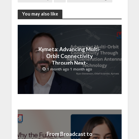
You may also like
Kymeta: Advancing Multi-
Orbit Connectivity
Through Next-
Generation Antenna
1 month ago 1 month ago
Technology
From Broadcast to