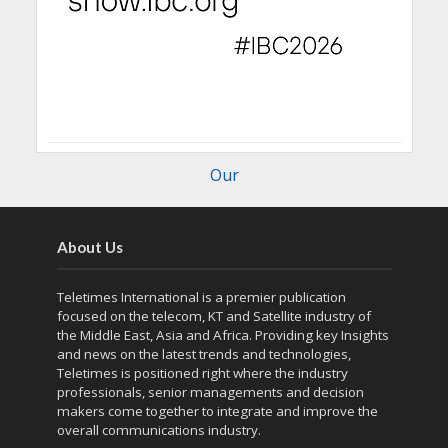
Our
About Us
Teletimes International is a premier publication
focused on the telecom, KT and Satellite industry of
the Middle East, Asia and Africa. Providing key Insights
and news on the latest trends and technologies,
Teletimes is positioned right where the industry
professionals, senior managements and decision
makers come together to integrate and improve the
overall communications industry.