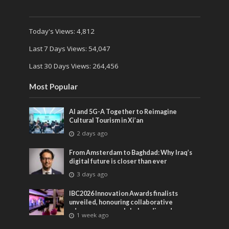
Today's Views:
4,812
Last 7 Days Views:
54,047
Last 30 Days Views:
264,456
Most Popular
AI and 5G-A Together to Reimagine
Cultural Tourism in Xi’an
2 days ago
From Amsterdam to Baghdad: Why Iraq’s
digital future is closer than ever
3 days ago
IBC2026 Innovation Awards finalists
unveiled, honouring collaborative
advances across global media and
1 week ago
entertainment