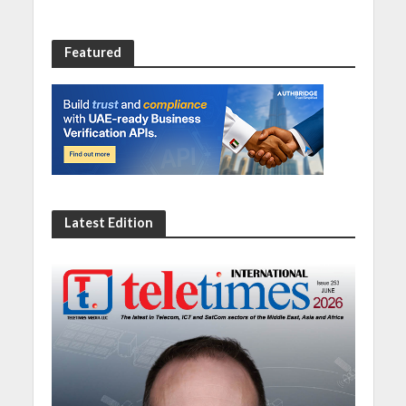
Featured
Latest Edition