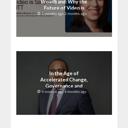
Broadband: Why the
Future of Video is
Satellite + OTT
2 months ago 2 months ago
In the Age of
Accelerated Change,
Governance and
Innovation Must Move
4 months ago 4 months ago
Together