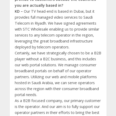
you are actually based in?
KD –
Our TV head-end is based in Dubai, but it
provides full managed video services to Saudi
Telecom in Riyadh. We have signed agreements
with STC Wholesale enabling us to provide similar
services to any telecom operator in the region,
leveraging the great broadband infrastructure
deployed by telecom operators.
Certainly, we have strategically chosen to be a B2B
player without a B2C business, and this includes
our web portal solutions. We manage consumer
broadband portals on behalf of our operator
partners. Utilizing our web and mobile platforms
hosted in Saudi Arabia, we can serve operators
across the region with their consumer broadband
portal needs.
As a B2B focused company, our primary customer
is the operator. And our aim is to fully support our
operator partners in their efforts to bring the best