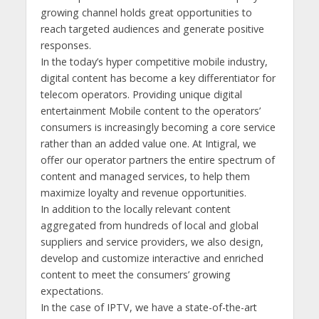
growing channel holds great opportunities to
reach targeted audiences and generate positive
responses.
In the today’s hyper competitive mobile industry,
digital content has become a key differentiator for
telecom operators. Providing unique digital
entertainment Mobile content to the operators’
consumers is increasingly becoming a core service
rather than an added value one. At Intigral, we
offer our operator partners the entire spectrum of
content and managed services, to help them
maximize loyalty and revenue opportunities.
In addition to the locally relevant content
aggregated from hundreds of local and global
suppliers and service providers, we also design,
develop and customize interactive and enriched
content to meet the consumers’ growing
expectations.
In the case of IPTV, we have a state-of-the-art