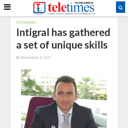
INTERVIEWS
Intigral has gathered
a set of unique skills
November 3, 2011