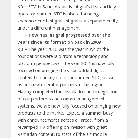
KD –
STC in Saudi Arabia is Intigral’s first and key
operator partner. STC is also a founding
shareholder of Intigral. Intigral is a separate entity
under a different management.
TT – How has Intigral progressed over the
years since its formation back in 2009?
KD –
The year 2010 was the year in which the
foundations were laid from a technology and
platform perspective. The year 2011 is now fully
focused on bringing the value added digital
content to our key operator partner, STC, as well
as our new operator partners in the region.
Having completed the installation and integration
of our platforms and content management
systems, we are now fully focused on bringing new
products to the market. Expect a summer busy
with announcements across all areas, from a
revamped TV offering on Invision with great
Ramadan content, to state of the art mobile