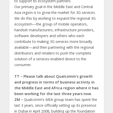
to support its ecosystem partners.
Our primary goal in the Middle East and Central
Asia region is to grow the market for 3G services.
We do this by working to expand the regional 3G
ecosystem—the group of mobile operators,
handset manufacturers, infrastructure providers,
software developers and others who each
contribute to making 3G services more broadly
available—and then partnering with the regional
distributors and retailers to push the complete
solution of a services-enabled device to the
consumer.
TT – Please talk about Qualcomm’s growth
and progress in terms of business activity in
the Middle East and Africa region where it has
been working for the last three years now.
ZM –
Qualcomm’s MEA group team has spent the
last 3 years, since officially setting up its presence
in Dubai in April 2008, building up the foundation