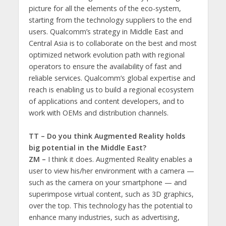
picture for all the elements of the eco-system,
starting from the technology suppliers to the end
users. Qualcomm’s strategy in Middle East and
Central Asia is to collaborate on the best and most
optimized network evolution path with regional
operators to ensure the availability of fast and
reliable services. Qualcomm’s global expertise and
reach is enabling us to build a regional ecosystem
of applications and content developers, and to
work with OEMs and distribution channels.
TT – Do you think Augmented Reality holds
big potential in the Middle East?
ZM –
I think it does. Augmented Reality enables a
user to view his/her environment with a camera —
such as the camera on your smartphone — and
superimpose virtual content, such as 3D graphics,
over the top. This technology has the potential to
enhance many industries, such as advertising,