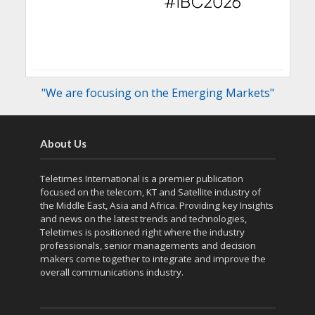
"We are focusing on the Emerging Markets"
About Us
Teletimes International is a premier publication
focused on the telecom, KT and Satellite industry of
the Middle East, Asia and Africa. Providing key Insights
and news on the latest trends and technologies,
Teletimes is positioned right where the industry
professionals, senior managements and decision
makers come together to integrate and improve the
overall communications industry.