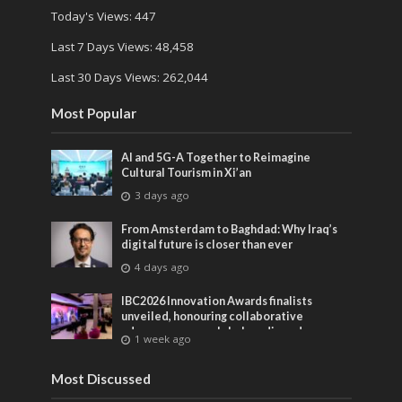
Today's Views:
447
Last 7 Days Views:
48,458
Last 30 Days Views:
262,044
Most Popular
AI and 5G-A Together to Reimagine
Cultural Tourism in Xi’an
3 days ago
From Amsterdam to Baghdad: Why Iraq’s
digital future is closer than ever
4 days ago
IBC2026 Innovation Awards finalists
unveiled, honouring collaborative
advances across global media and
1 week ago
entertainment
Most Discussed