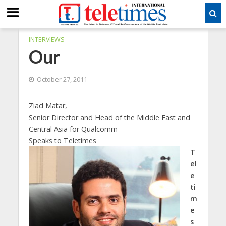
INTERVIEWS
Our
October 27, 2011
Ziad Matar,
Senior Director and Head of the Middle East and
Central Asia for Qualcomm
Speaks to Teletimes
T
el
e
ti
m
e
s