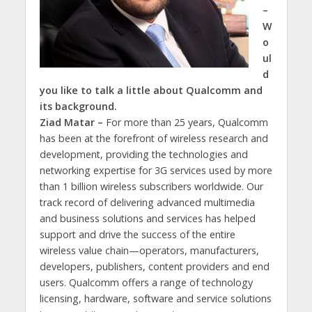
–
W
o
ul
d
you like to talk a little about Qualcomm and
its background.
Ziad Matar –
For more than 25 years, Qualcomm
has been at the forefront of wireless research and
development, providing the technologies and
networking expertise for 3G services used by more
than 1 billion wireless subscribers worldwide. Our
track record of delivering advanced multimedia
and business solutions and services has helped
support and drive the success of the entire
wireless value chain—operators, manufacturers,
developers, publishers, content providers and end
users. Qualcomm offers a range of technology
licensing, hardware, software and service solutions