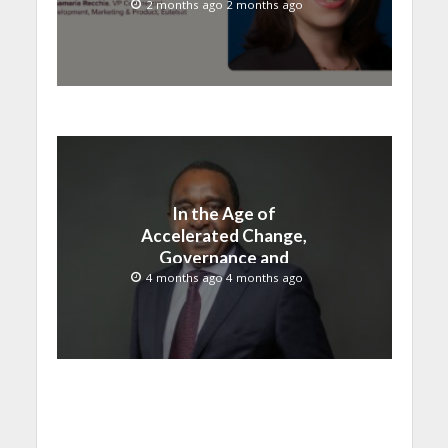
Satellite + OTT
2 months ago 2 months ago
In the Age of
Accelerated Change,
Governance and
Innovation Must Move
4 months ago 4 months ago
Together