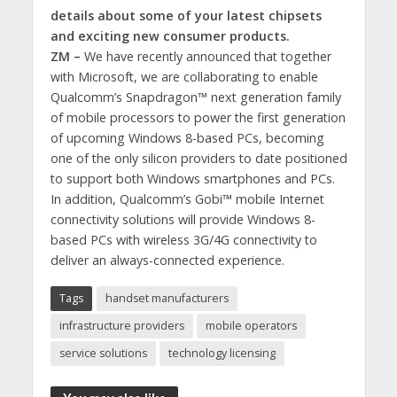
details about some of your latest chipsets
and exciting new consumer products.
ZM –
We have recently announced that together
with Microsoft, we are collaborating to enable
Qualcomm’s Snapdragon™ next generation family
of mobile processors to power the first generation
of upcoming Windows 8-based PCs, becoming
one of the only silicon providers to date positioned
to support both Windows smartphones and PCs.
In addition, Qualcomm’s Gobi™ mobile Internet
connectivity solutions will provide Windows 8-
based PCs with wireless 3G/4G connectivity to
deliver an always-connected experience.
Tags
handset manufacturers
infrastructure providers
mobile operators
service solutions
technology licensing