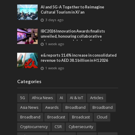
AI and 5G-A Together to Reimagine
Cultural Tourism in Xi’an
3 days ago
IBC2026 Innovation Awards finalists
unveiled, honouring collaborative
advances across global media and
1 week ago
entertainment
e& reports 11.6% increase in consolidated
revenue to AED 38.1 billion in H1 2026
1 week ago
Categories
5G
Africa News
AI
AI & IoT
Articles
Asia News
Awards
Broadband
Broadband
Broadband
Broadcast
Broadcast
Cloud
Cryptocurrency
CSR
Cybersecurity