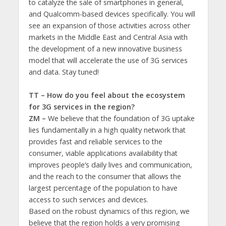
to catalyze the sale of smartphones in general,
and Qualcomm-based devices specifically. You will
see an expansion of those activities across other
markets in the Middle East and Central Asia with
the development of a new innovative business
model that will accelerate the use of 3G services
and data. Stay tuned!
TT – How do you feel about the ecosystem
for 3G services in the region?
ZM –
We believe that the foundation of 3G uptake
lies fundamentally in a high quality network that
provides fast and reliable services to the
consumer, viable applications availability that
improves people’s daily lives and communication,
and the reach to the consumer that allows the
largest percentage of the population to have
access to such services and devices.
Based on the robust dynamics of this region, we
believe that the region holds a very promising