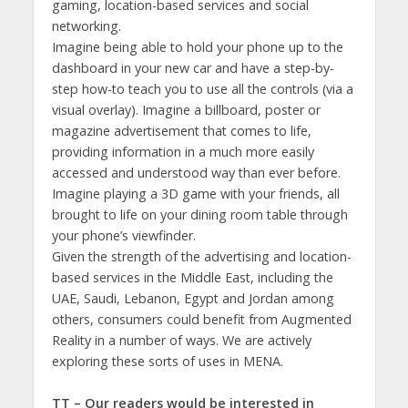
gaming, location-based services and social
networking.
Imagine being able to hold your phone up to the
dashboard in your new car and have a step-by-
step how-to teach you to use all the controls (via a
visual overlay). Imagine a billboard, poster or
magazine advertisement that comes to life,
providing information in a much more easily
accessed and understood way than ever before.
Imagine playing a 3D game with your friends, all
brought to life on your dining room table through
your phone’s viewfinder.
Given the strength of the advertising and location-
based services in the Middle East, including the
UAE, Saudi, Lebanon, Egypt and Jordan among
others, consumers could benefit from Augmented
Reality in a number of ways. We are actively
exploring these sorts of uses in MENA.
TT – Our readers would be interested in