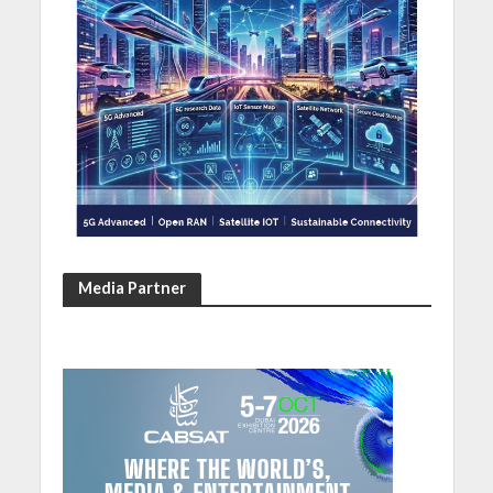
Media Partner