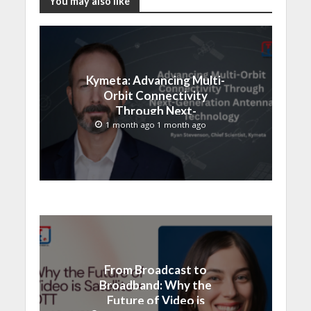
You may also like
Kymeta: Advancing Multi-
Orbit Connectivity
Through Next-
Generation Antenna
1 month ago 1 month ago
Technology
From Broadcast to
Broadband: Why the
Future of Video is