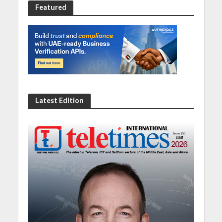
Featured
Latest Edition