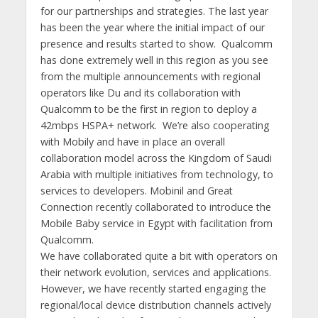
for our partnerships and strategies. The last year
has been the year where the initial impact of our
presence and results started to show. Qualcomm
has done extremely well in this region as you see
from the multiple announcements with regional
operators like Du and its collaboration with
Qualcomm to be the first in region to deploy a
42mbps HSPA+ network. We’re also cooperating
with Mobily and have in place an overall
collaboration model across the Kingdom of Saudi
Arabia with multiple initiatives from technology, to
services to developers. Mobinil and Great
Connection recently collaborated to introduce the
Mobile Baby service in Egypt with facilitation from
Qualcomm.
We have collaborated quite a bit with operators on
their network evolution, services and applications.
However, we have recently started engaging the
regional/local device distribution channels actively