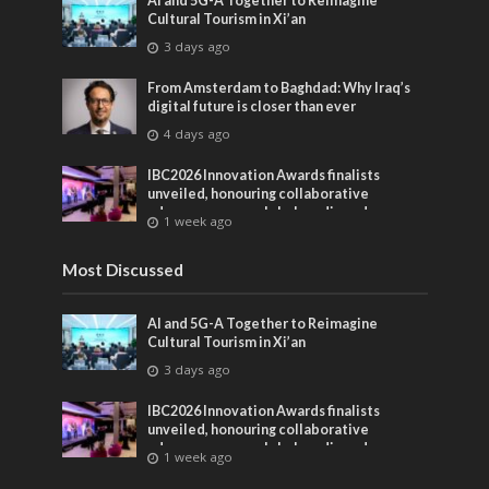
AI and 5G-A Together to Reimagine
Cultural Tourism in Xi’an
3 days ago
From Amsterdam to Baghdad: Why Iraq’s
digital future is closer than ever
4 days ago
IBC2026 Innovation Awards finalists
unveiled, honouring collaborative
advances across global media and
1 week ago
entertainment
Most Discussed
AI and 5G-A Together to Reimagine
Cultural Tourism in Xi’an
3 days ago
IBC2026 Innovation Awards finalists
unveiled, honouring collaborative
advances across global media and
1 week ago
entertainment