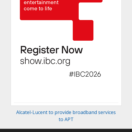
Alcatel-Lucent to provide broadband services
to APT