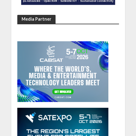
Media Partner