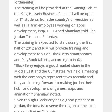
Jordan-int@j.
The training will be provided at the Gaming Lab at
the King Hussein Business Park and will be open
for IT students from the country’s universities as
well as IT firm employees working on apps
development, int@j CEO Abed Shamlawi told The
Jordan Times on Saturday.
The training is expected to start during the first
half of 2012 and RIM will provide training and
development tools on BlackBerry smartphones
and PlayBook tablets, according to int@j.
“BlackBerry enjoys a good market share in the
Middle East and the Gulf states. We held a meeting
with the company’s representatives recently and
they are looking forward to making Jordan their
hub for development of games, apps and
animation,” Shamlawi noted.
“Even though BlackBerry has a good presence in
Jordan, the idea is to serve the region as the local
market is limited,” he said.