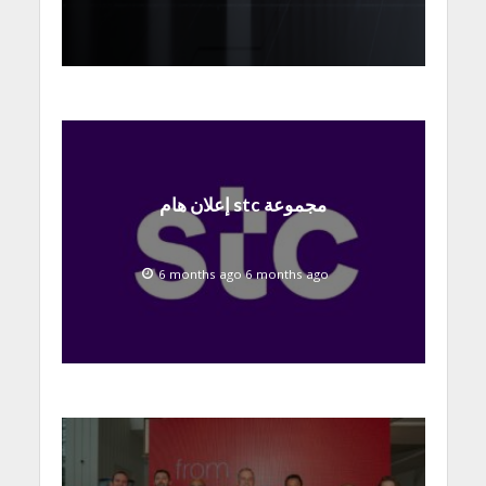
إعلان هام stc مجموعة
6 months ago 6 months ago