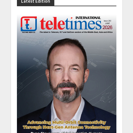
Latest Edition