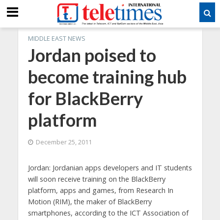
MIDDLE EAST NEWS
Jordan poised to
become training hub
for BlackBerry
platform
December 25, 2011
Jordan: Jordanian apps developers and IT students
will soon receive training on the BlackBerry
platform, apps and games, from Research In
Motion (RIM), the maker of BlackBerry
smartphones, according to the ICT Association of