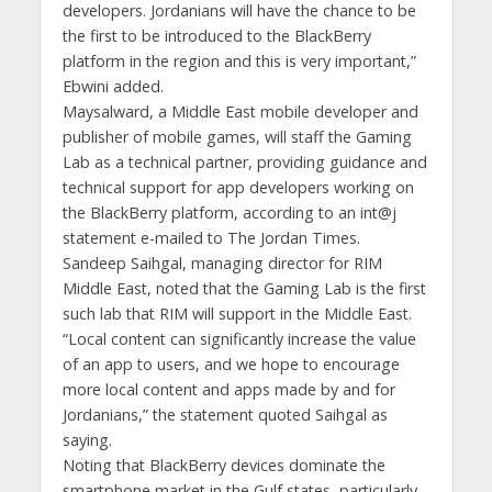
developers. Jordanians will have the chance to be
the first to be introduced to the BlackBerry
platform in the region and this is very important,”
Ebwini added.
Maysalward, a Middle East mobile developer and
publisher of mobile games, will staff the Gaming
Lab as a technical partner, providing guidance and
technical support for app developers working on
the BlackBerry platform, according to an int@j
statement e-mailed to The Jordan Times.
Sandeep Saihgal, managing director for RIM
Middle East, noted that the Gaming Lab is the first
such lab that RIM will support in the Middle East.
“Local content can significantly increase the value
of an app to users, and we hope to encourage
more local content and apps made by and for
Jordanians,” the statement quoted Saihgal as
saying.
Noting that BlackBerry devices dominate the
smartphone market in the Gulf states, particularly