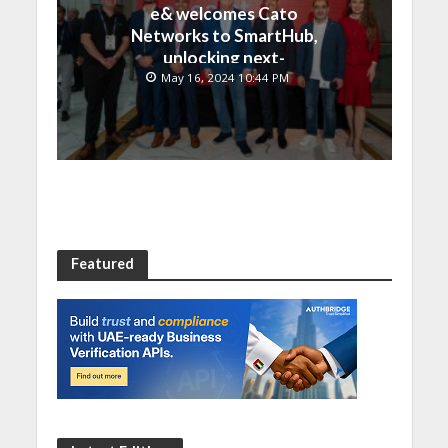
e& welcomes Cato
Networks to SmartHub,
unlocking next-
generation connectivity
May 16, 2024 10:44 PM
and SASE capabilities
Featured