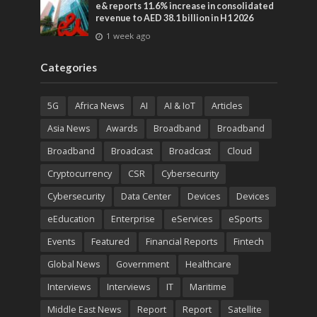
e& reports 11.6% increase in consolidated
revenue to AED 38.1 billion in H1 2026
1 week ago
Categories
5G
Africa News
AI
AI & IoT
Articles
Asia News
Awards
Broadband
Broadband
Broadband
Broadcast
Broadcast
Cloud
Cryptocurrency
CSR
Cybersecurity
Cybersecurity
Data Center
Devices
Devices
eEducation
Enterprise
eServices
eSports
Events
Featured
Financial Reports
Fintech
Global News
Government
Healthcare
Interviews
Interviews
IT
Maritime
Middle East News
Report
Report
Satellite