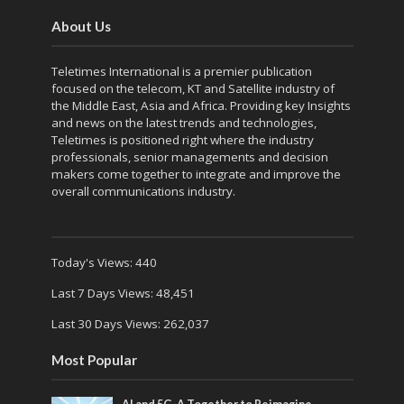
About Us
Teletimes International is a premier publication
focused on the telecom, KT and Satellite industry of
the Middle East, Asia and Africa. Providing key Insights
and news on the latest trends and technologies,
Teletimes is positioned right where the industry
professionals, senior managements and decision
makers come together to integrate and improve the
overall communications industry.
Today's Views:
440
Last 7 Days Views:
48,451
Last 30 Days Views:
262,037
Most Popular