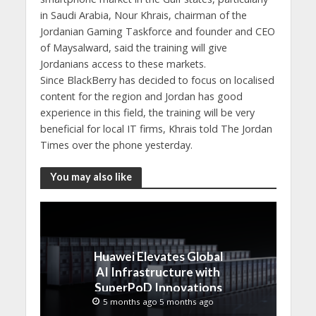
in Saudi Arabia, Nour Khrais, chairman of the
Jordanian Gaming Taskforce and founder and CEO
of Maysalward, said the training will give
Jordanians access to these markets.
Since BlackBerry has decided to focus on localised
content for the region and Jordan has good
experience in this field, the training will be very
beneficial for local IT firms, Khrais told The Jordan
Times over the phone yesterday.
You may also like
Huawei Elevates Global
AI Infrastructure with
SuperPoD Innovations
at MWC 2026
5 months ago 5 months ago