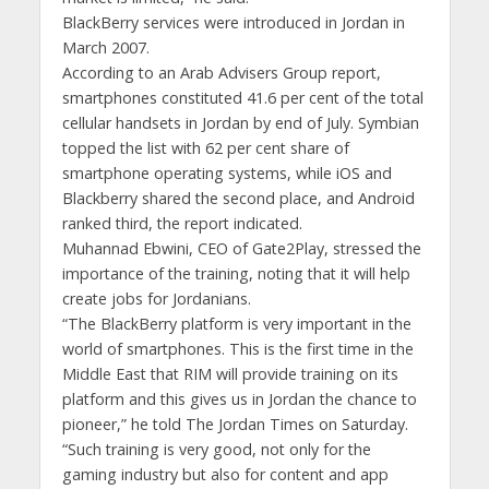
BlackBerry services were introduced in Jordan in
March 2007.
According to an Arab Advisers Group report,
smartphones constituted 41.6 per cent of the total
cellular handsets in Jordan by end of July. Symbian
topped the list with 62 per cent share of
smartphone operating systems, while iOS and
Blackberry shared the second place, and Android
ranked third, the report indicated.
Muhannad Ebwini, CEO of Gate2Play, stressed the
importance of the training, noting that it will help
create jobs for Jordanians.
“The BlackBerry platform is very important in the
world of smartphones. This is the first time in the
Middle East that RIM will provide training on its
platform and this gives us in Jordan the chance to
pioneer,” he told The Jordan Times on Saturday.
“Such training is very good, not only for the
gaming industry but also for content and app