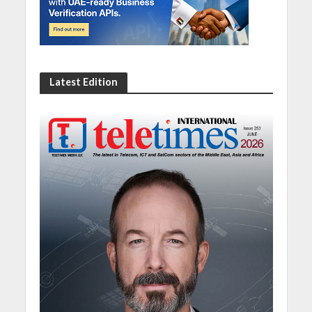
Latest Edition