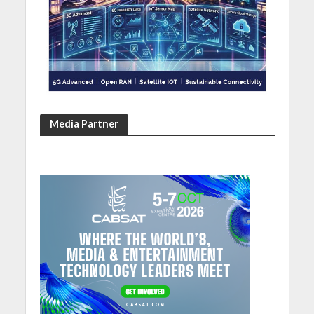
Media Partner