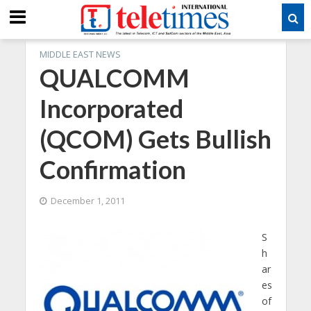
MIDDLE EAST NEWS
QUALCOMM
Incorporated
(QCOM) Gets Bullish
Confirmation
December 1, 2011
S
h
ar
es
of