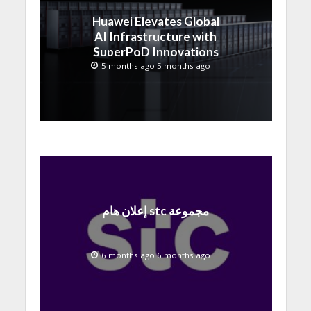
Huawei Elevates Global
AI Infrastructure with
SuperPoD Innovations
at MWC 2026
5 months ago 5 months ago
إعلان هام stc مجموعة
6 months ago 6 months ago