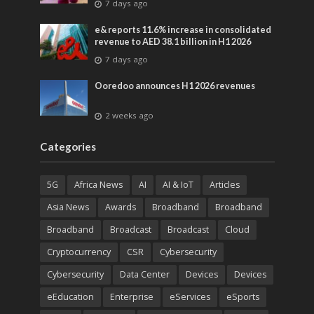
7 days ago
entertainment
e& reports 11.6% increase in consolidated
revenue to AED 38.1 billion in H1 2026
7 days ago
Ooredoo announces H1 2026 revenues
2 weeks ago
Categories
5G
Africa News
AI
AI & IoT
Articles
Asia News
Awards
Broadband
Broadband
Broadband
Broadcast
Broadcast
Cloud
Cryptocurrency
CSR
Cybersecurity
Cybersecurity
Data Center
Devices
Devices
eEducation
Enterprise
eServices
eSports