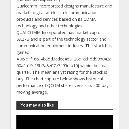
Qualcomm Incorporated designs manufacture and
markets digital wireless telecommunications
products and services based on its CDMA
technology and other technologies.
QUALCOMM Incorporated has market cap of
89.27B and is part of the technology sector and
communication equipment industry. The stock has
gained
4.06{e1f18614b95d3cd6e4b3128e1cd15d99b042a
60a5a19c19b7a8e07e7495efa10} within the last
quarter. The mean analyst rating for the stock is
buy. The chart capture below shows historical
performance of QCOM shares versus its 200-day
moving average.
You may also like