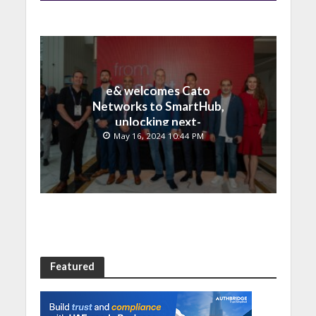
e& welcomes Cato
Networks to SmartHub,
unlocking next-
generation connectivity
May 16, 2024 10:44 PM
and SASE capabilities
Featured