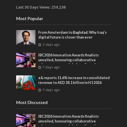
Last 30 Days Views:
259,238
Most Popular
From Amsterdam to Baghdad: Why Iraq’s
digital future is closer than ever
2 days ago
IBC2026 Innovation Awards finalists
unveiled, honouring collaborative
advances across global media and
7 days ago
entertainment
e& reports 11.6% increase in consolidated
revenue to AED 38.1 billion in H1 2026
7 days ago
Most Discussed
IBC2026 Innovation Awards finalists
unveiled, honouring collaborative
advances across global media and