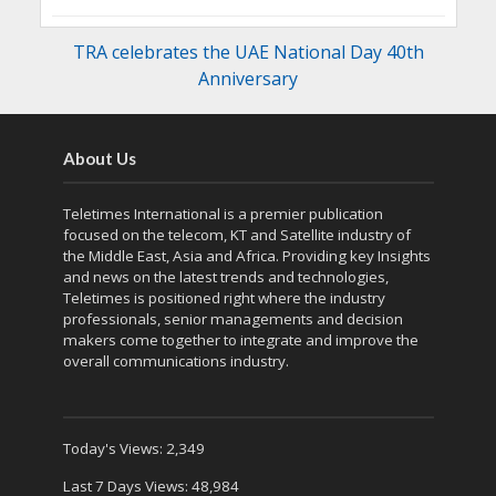
TRA celebrates the UAE National Day 40th
Anniversary
About Us
Teletimes International is a premier publication
focused on the telecom, KT and Satellite industry of
the Middle East, Asia and Africa. Providing key Insights
and news on the latest trends and technologies,
Teletimes is positioned right where the industry
professionals, senior managements and decision
makers come together to integrate and improve the
overall communications industry.
Today's Views:
2,349
Last 7 Days Views:
48,984