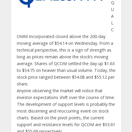
Q
U
A
L
C
OMM Incorporated closed above the 200-day
moving average of $54.14 on Wednesday. From a
technical perspective, this is a sign of strength as
long as prices remain above the stock’s moving
average. Shares of QCOM settled the day up $1.63
to $54.75 on heavier than usual volume. Today, the
stock price ranged between $54.08 and $55.12 per
share.
Anyone observing the market will notice that
investor expectations shift over the course of time.
The development of support levels is probably the
most discerning and reoccurring event on stock
charts. Based on the pivot points, the current
support and resistance levels for QCOM are $53.61
and $55.69 respectively.