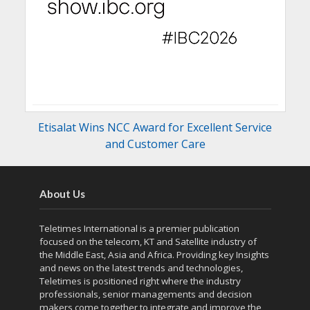
Etisalat Wins NCC Award for Excellent Service
and Customer Care
About Us
Teletimes International is a premier publication
focused on the telecom, KT and Satellite industry of
the Middle East, Asia and Africa. Providing key Insights
and news on the latest trends and technologies,
Teletimes is positioned right where the industry
professionals, senior managements and decision
makers come together to integrate and improve the