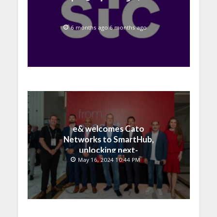
6 months ago 6 months ago
e& welcomes Cato
Networks to SmartHub,
unlocking next-
generation connectivity
May 16, 2024 10:44 PM
and SASE capabilities