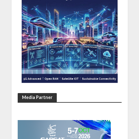
Media Partner