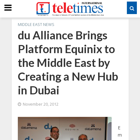
MIDDLE EAST NEWS
du Alliance Brings
Platform Equinix to
the Middle East by
Creating a New Hub
in Dubai
November 20, 2012
E
m