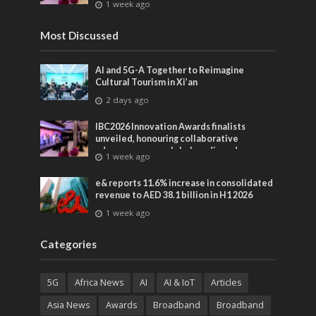
1 week ago
entertainment
Most Discussed
AI and 5G-A Together to Reimagine
Cultural Tourism in Xi’an
2 days ago
IBC2026 Innovation Awards finalists
unveiled, honouring collaborative
advances across global media and
1 week ago
entertainment
e& reports 11.6% increase in consolidated
revenue to AED 38.1 billion in H1 2026
1 week ago
Categories
5G
Africa News
AI
AI & IoT
Articles
Asia News
Awards
Broadband
Broadband