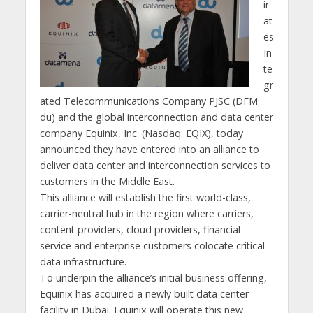
ir
at
es
In
te
gr
ated Telecommunications Company PJSC (DFM:
du) and the global interconnection and data center
company Equinix, Inc. (Nasdaq: EQIX), today
announced they have entered into an alliance to
deliver data center and interconnection services to
customers in the Middle East.
This alliance will establish the first world-class,
carrier-neutral hub in the region where carriers,
content providers, cloud providers, financial
service and enterprise customers colocate critical
data infrastructure.
To underpin the alliance’s initial business offering,
Equinix has acquired a newly built data center
facility in Dubai. Equinix will operate this new