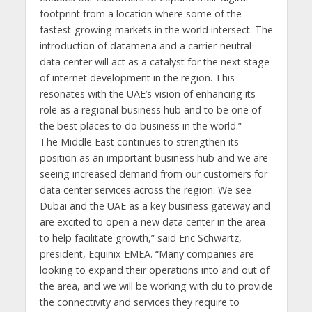
footprint from a location where some of the
fastest-growing markets in the world intersect. The
introduction of datamena and a carrier-neutral
data center will act as a catalyst for the next stage
of internet development in the region. This
resonates with the UAE’s vision of enhancing its
role as a regional business hub and to be one of
the best places to do business in the world.”
The Middle East continues to strengthen its
position as an important business hub and we are
seeing increased demand from our customers for
data center services across the region. We see
Dubai and the UAE as a key business gateway and
are excited to open a new data center in the area
to help facilitate growth,” said Eric Schwartz,
president, Equinix EMEA. “Many companies are
looking to expand their operations into and out of
the area, and we will be working with du to provide
the connectivity and services they require to