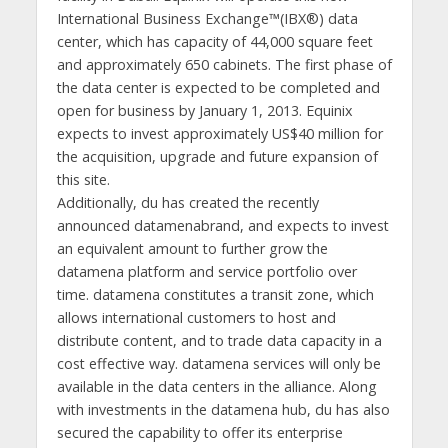
International Business Exchange™(IBX®) data
center, which has capacity of 44,000 square feet
and approximately 650 cabinets. The first phase of
the data center is expected to be completed and
open for business by January 1, 2013. Equinix
expects to invest approximately US$40 million for
the acquisition, upgrade and future expansion of
this site.
Additionally, du has created the recently
announced datamenabrand, and expects to invest
an equivalent amount to further grow the
datamena platform and service portfolio over
time. datamena constitutes a transit zone, which
allows international customers to host and
distribute content, and to trade data capacity in a
cost effective way. datamena services will only be
available in the data centers in the alliance. Along
with investments in the datamena hub, du has also
secured the capability to offer its enterprise