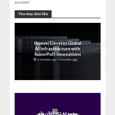
succeed.”
You may also like
Huawei Elevates Global
AI Infrastructure with
SuperPoD Innovations
at MWC 2026
5 months ago 5 months ago
إعلان هام stc مجموعة