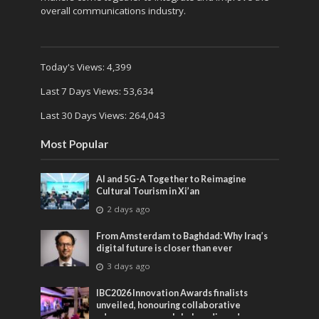
overall communications industry.
Today's Views:
4,399
Last 7 Days Views:
53,634
Last 30 Days Views:
264,043
Most Popular
AI and 5G-A Together to Reimagine
Cultural Tourism in Xi’an
2 days ago
From Amsterdam to Baghdad: Why Iraq’s
digital future is closer than ever
3 days ago
IBC2026 Innovation Awards finalists
unveiled, honouring collaborative
advances across global media and