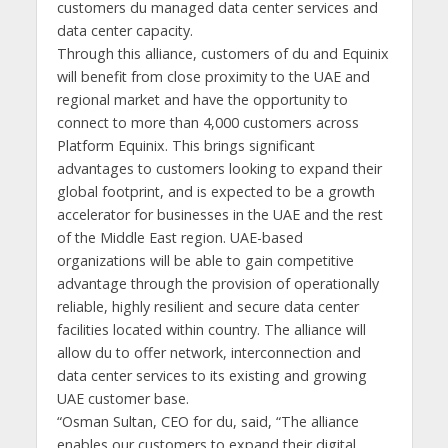
customers du managed data center services and
data center capacity.
Through this alliance, customers of du and Equinix
will benefit from close proximity to the UAE and
regional market and have the opportunity to
connect to more than 4,000 customers across
Platform Equinix. This brings significant
advantages to customers looking to expand their
global footprint, and is expected to be a growth
accelerator for businesses in the UAE and the rest
of the Middle East region. UAE-based
organizations will be able to gain competitive
advantage through the provision of operationally
reliable, highly resilient and secure data center
facilities located within country. The alliance will
allow du to offer network, interconnection and
data center services to its existing and growing
UAE customer base.
“Osman Sultan, CEO for du, said, “The alliance
enables our customers to expand their digital