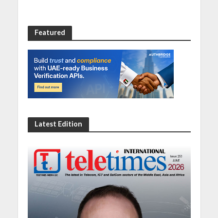
Featured
Latest Edition