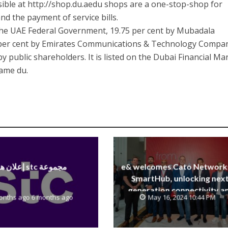
ible at http://shop.du.aedu shops are a one-stop-shop for
and the payment of service bills.
 the UAE Federal Government, 19.75 per cent by Mubadala
per cent by Emirates Communications & Technology Compa
 public shareholders. It is listed on the Dubai Financial Ma
ame du.
إعلان هام stc مجموعة
e& welcomes Cato Network
SmartHub, unlocking next
generation connectivity a
onths ago 6 months ago
May 16, 2024 10:44 PM
SASE capabilities