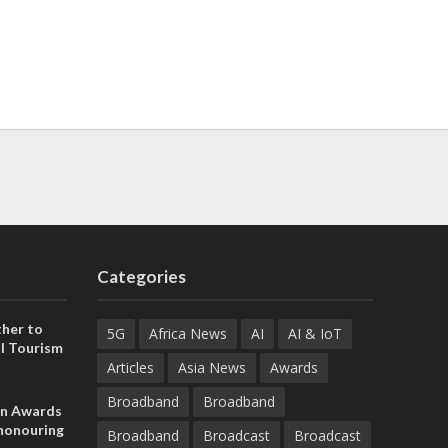
Categories
her to
5G
Africa News
AI
AI & IoT
l Tourism
Articles
Asia News
Awards
Broadband
Broadband
on Awards
 honouring
Broadband
Broadcast
Broadcast