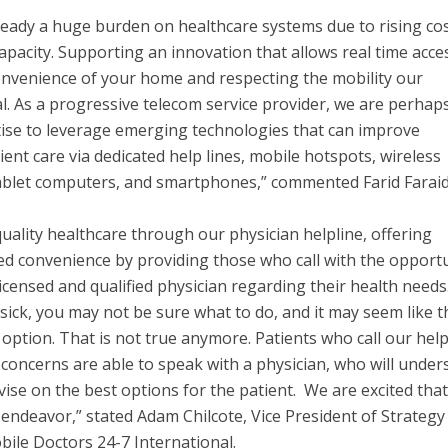
lready a huge burden on healthcare systems due to rising cos
apacity. Supporting an innovation that allows real time acce
onvenience of your home and respecting the mobility our
. As a progressive telecom service provider, we are perhap
tise to leverage emerging technologies that can improve
ient care via dedicated help lines, mobile hotspots, wireless
tablet computers, and smartphones,” commented Farid Farai
uality healthcare through our physician helpline, offering
red convenience by providing those who call with the opport
 licensed and qualified physician regarding their health needs.
sick, you may not be sure what to do, and it may seem like t
ption. That is not true anymore. Patients who call our help
 concerns are able to speak with a physician, who will under
ise on the best options for the patient. We are excited that
is endeavor,” stated Adam Chilcote, Vice President of Strateg
ile Doctors 24-7 International.