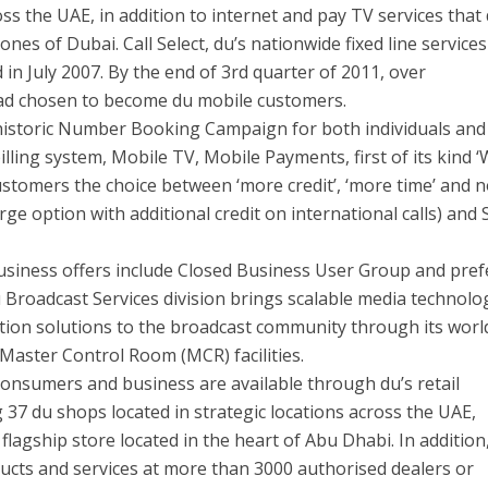
ss the UAE, in addition to internet and pay TV services that
nes of Dubai. Call Select, du’s nationwide fixed line services
in July 2007. By the end of 3rd quarter of 2011, over
ad chosen to become du mobile customers.
 historic Number Booking Campaign for both individuals and
lling system, Mobile TV, Mobile Payments, first of its kind 
ustomers the choice between ‘more credit’, ‘more time’ and 
rge option with additional credit on international calls) and 
usiness offers include Closed Business User Group and pref
u Broadcast Services division brings scalable media technolo
ion solutions to the broadcast community through its worl
Master Control Room (MCR) facilities.
consumers and business are available through du’s retail
37 du shops located in strategic locations across the UAE,
flagship store located in the heart of Abu Dhabi. In addition
ucts and services at more than 3000 authorised dealers or