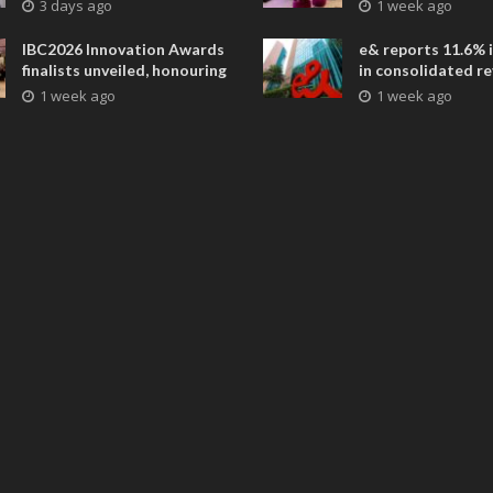
future is closer than ever
collaborative adv
3 days ago
1 week ago
across global med
entertainment
IBC2026 Innovation Awards
e& reports 11.6% 
finalists unveiled, honouring
in consolidated r
collaborative advances
AED 38.1 billion i
1 week ago
1 week ago
across global media and
entertainment