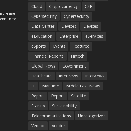
ances
ia and
Cloud
Cryptocurrency
CSR
increase
Cybersecurity
Cybersecurity
evenue to
n H1 2026
Data Center
Devices
Devices
eEducation
Enterprise
eServices
eSports
Events
Featured
Financial Reports
Fintech
Global News
Government
Healthcare
Interviews
Interviews
IT
Maritime
Middle East News
Report
Report
Satellite
Startup
Sustainability
Telecommunications
Uncategorized
Vendor
Vendor