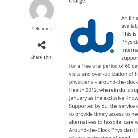
charge.
An illn
availab
Teletimes
This is
Physici
Interna
Share This!
support
for a free trial period of 60 
visits and over-utilization of
physicians – around-the-cloc
Health 2012, wherein du is su
January as the exclusive Know
Supported by du, the service 
to provide timely access to ne
alternatives to hospital care 
Around-the-Clock Physician He