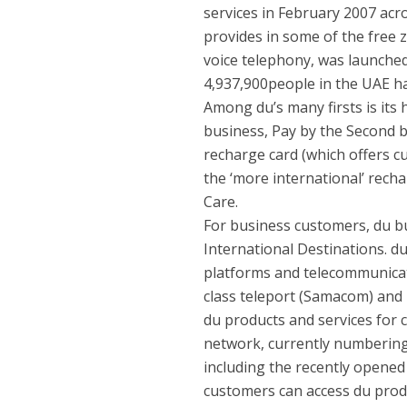
services in February 2007 acro
provides in some of the free zo
voice telephony, was launched 
4,937,900people in the UAE h
Among du’s many firsts is its
business, Pay by the Second bi
recharge card (which offers c
the ‘more international’ recha
Care.
For business customers, du b
International Destinations. d
platforms and telecommunicat
class teleport (Samacom) and 
du products and services for 
network, currently numbering 
including the recently opened 
customers can access du prod