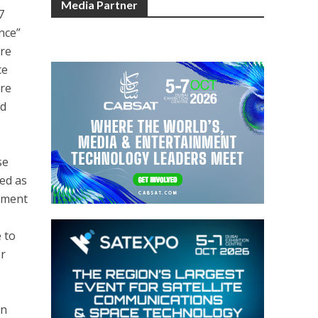
Media Partner
7
nce”
are
ce
ore
nd
se
ded as
cement
 to
er
on