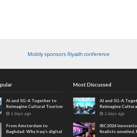
Mobily sponsors Riyadh conference
pular
Most Discussed
AI and 5G-A Together to
AI and 5G-A Toget
Reimagine Cultural Tourism
Reimagine Cultura
in Xi’an
in Xi’an
2 days ago
2 days ago
From Amsterdam to
IBC2026 Innovati
Baghdad: Why Iraq’s digital
finalists unveiled,