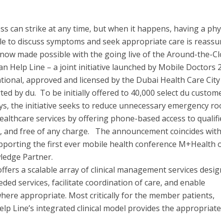
ess can strike at any time, but when it happens, having a phy
le to discuss symptoms and seek appropriate care is reassu
 now made possible with the going live of the Around-the-C
an Help Line – a joint initiative launched by Mobile Doctors 
tional, approved and licensed by the Dubai Health Care City
ed by du. To be initially offered to 40,000 select du custom
days, the initiative seeks to reduce unnecessary emergency r
 healthcare services by offering phone-based access to qualif
k, and free of any charge. The announcement coincides wit
pporting the first ever mobile health conference M+Health 
ledge Partner.
offers a scalable array of clinical management services desi
eded services, facilitate coordination of care, and enable
where appropriate. Most critically for the member patients,
lp Line’s integrated clinical model provides the appropriate