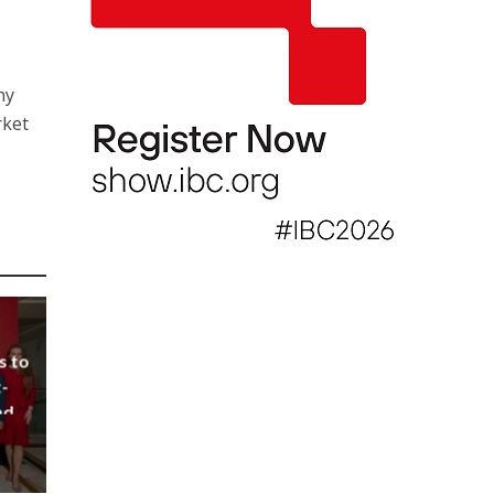
ny
rket
s to
-
nd