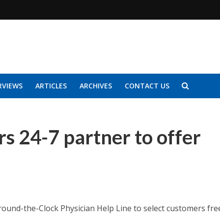
RVIEWS
ARTICLES
ARCHIVES
CONTACT US
s 24-7 partner to offer
Around-the-Clock Physician Help Line to select customers fre