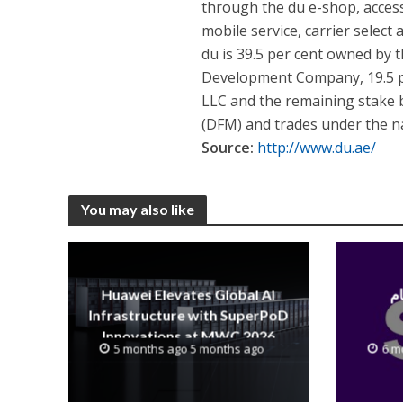
through the du e-shop, access
mobile service, carrier select 
du is 39.5 per cent owned by
Development Company, 19.5 
LLC and the remaining stake by
(DFM) and trades under the n
Source:
http://www.du.ae/
You may also like
Huawei Elevates Global AI
Infrastructure with SuperPoD
Innovations at MWC 2026
5 months ago 5 months ago
6 m