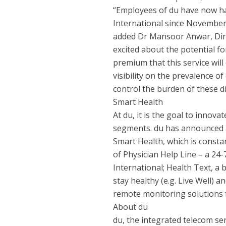
“Employees of du have now had
International since November 
added Dr Mansoor Anwar, Dire
excited about the potential f
premium that this service will
visibility on the prevalence o
control the burden of these d
Smart Health
At du, it is the goal to innova
segments. du has announced a 
Smart Health, which is const
of Physician Help Line – a 24-
International; Health Text, a
stay healthy (e.g. Live Well) a
remote monitoring solutions 
About du
du, the integrated telecom se