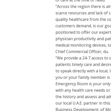
of care at the time of need.
“Across the region there is a
scarce resources and lack of c
quality healthcare from the c
customers demand, is our goal
positioned to offer our exper
physician productivity and pat
medical monitoring devices, 
Chief Commercial Officer, du.
“We provide a 24-7 access to q
patients timely care and desi
to speak directly with a local,
you or your family member is 
Emergency Room is your only o
with any health care needs or
the history and assess and adv
our local U.A.E. partner in th
Business Development, of Mob