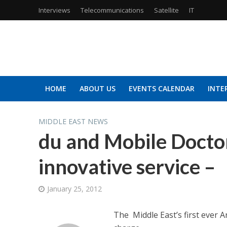
Interviews
Telecommunications
Satellite
IT
HOME
ABOUT US
EVENTS CALENDAR
INTE
MIDDLE EAST NEWS
du and Mobile Doctor
innovative service –
January 25, 2012
The Middle East’s first ever 