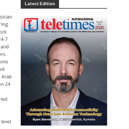
Latest Edition
sician
ring.
lock
24-7
 and
ers
ooms
ied
h Arab
on 24
gned
 level