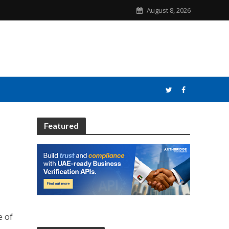
August 8, 2026
Featured
e of