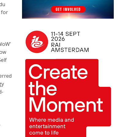
 du
 for
‘WoW’
now
Self
erred
gy
d-
,