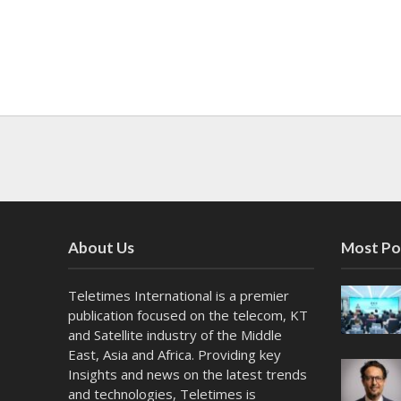
About Us
Most Po
Teletimes International is a premier
publication focused on the telecom, KT
and Satellite industry of the Middle
East, Asia and Africa. Providing key
Insights and news on the latest trends
and technologies, Teletimes is