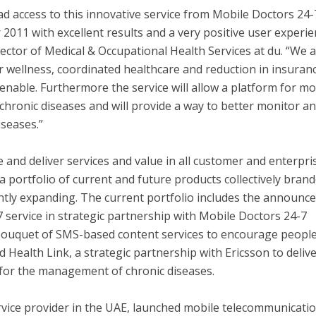
 access to this innovative service from Mobile Doctors 24-
2011 with excellent results and a very positive user experie
ctor of Medical & Occupational Health Services at du. “We 
or wellness, coordinated healthcare and reduction in insuran
 enable. Furthermore the service will allow a platform for m
f chronic diseases and will provide a way to better monitor a
iseases.”
te and deliver services and value in all customer and enterpri
portfolio of current and future products collectively bran
antly expanding. The current portfolio includes the announ
7 service in strategic partnership with Mobile Doctors 24-7
 bouquet of SMS-based content services to encourage people
nd Health Link, a strategic partnership with Ericsson to deliv
for the management of chronic diseases.
rvice provider in the UAE, launched mobile telecommunicati