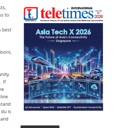
ts,
ss to
s best
dooni,
unity
 If
he
line
stand
 du is
y and