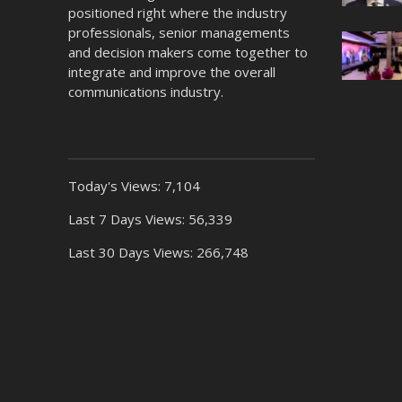
positioned right where the industry
professionals, senior managements
and decision makers come together to
integrate and improve the overall
communications industry.
Today's Views:
7,104
Last 7 Days Views:
56,339
Last 30 Days Views:
266,748