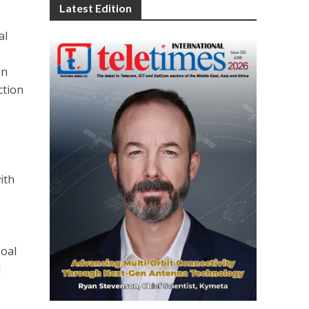
Latest Edition
al
in
ction
ith
g
goal
d