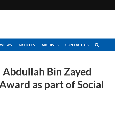
RVIEWS
ARTICLES
ARCHIVES
CONTACT US
h Abdullah Bin Zayed
 Award as part of Social