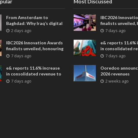
pular
Most Discussed
From Amsterdam to
IBC2026 Innovati
Baghdad: Why Iraq’s digital
finalists unveiled,
future is closer than ever
collaborative adv
2 days ago
7 days ago
across global med
entertainment
IBC2026 Innovation Awards
e& reports 11.6% 
finalists unveiled, honouring
in consolidated r
collaborative advances
AED 38.1 billion i
7 days ago
7 days ago
across global media and
entertainment
e& reports 11.6% increase
Ooredoo announc
in consolidated revenue to
2026 revenues
AED 38.1 billion in H1 2026
7 days ago
2 weeks ago