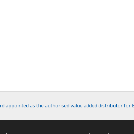
 appointed as the authorised value added distributor for