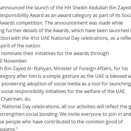
 announced the launch of the HH Sheikh Abdullah Bin Zayed
Responsibility Award as an award category as part of its Soci
Awards competition. The announcement was made while
ng further details of the Awards, which have been launched 
tion with the 41st UAE National Day celebrations, as a refle
spirit of the nation.
 nominate their initiatives for the awards through
20 November.
 Bin Zayed Al- Nahyan, Minister of Foreign Affairs, for his
egory after him is a simple gesture as the UAE is blessed w
s pioneering adoption of social media as a tool for launchin
ocial responsibility initiatives for the welfare of the UAE
, Chairman, du.
National Day celebrations, all our activities will reflect the 
to strengthen social bonding. We invite everyone to join in an
ose people who have contributed to the common good of
paigns.”