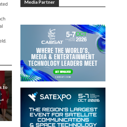
Media Partner
uted
ach
al
eld.
s to
-
nd