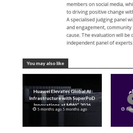
members on social media, whi
to driving positive change wit
A specialised judging panel wi
and engagement, community i
cause. The evaluation will be
independent panel of experts i
You may also like
Huawei Elevates Global AI
Infrastructure with SuperPoD
Innovations at MWC 2026
5 months ago 5 months ago
6 m