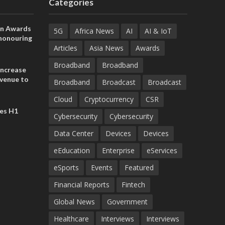
Categories
on Awards
5G
Africa News
AI
AI & IoT
 honouring
ances
Articles
Asia News
Awards
ia and
Broadband
Broadband
increase
evenue to
Broadband
Broadcast
Broadcast
n H1 2026
Cloud
Cryptocurrency
CSR
es H1
Cybersecurity
Cybersecurity
Data Center
Devices
Devices
eEducation
Enterprise
eServices
eSports
Events
Featured
Financial Reports
Fintech
Global News
Government
Healthcare
Interviews
Interviews