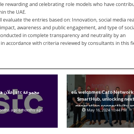
le rewarding and celebrating role models who have contrib
hin the UAE.
ll evaluate the entries based on: Innovation, social media re
mpact, awareness and public engagement, and type of soci
 conducted in complete transparency and neutrality by an
n accordance with criteria reviewed by consultants in this fi
إعلان هام stc مجموعة
e& welcomes Cato Network
SmartHub, unlocking next
generation connectivity a
onths ago 6 months ago
May 16, 2024 10:44 PM
SASE capabilities