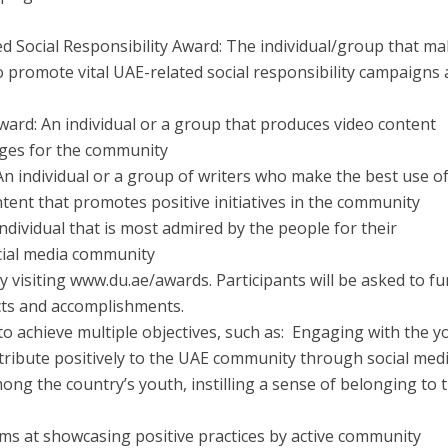
d Social Responsibility Award: The individual/group that m
to promote vital UAE-related social responsibility campaigns
Award: An individual or a group that produces video content
ges for the community
An individual or a group of writers who make the best use o
ntent that promotes positive initiatives in the community
ndividual that is most admired by the people for their
ocial media community
y visiting www.du.ae/awards. Participants will be asked to fu
cts and accomplishments.
o achieve multiple objectives, such as: Engaging with the y
ribute positively to the UAE community through social medi
ong the country’s youth, instilling a sense of belonging to 
aims at showcasing positive practices by active community