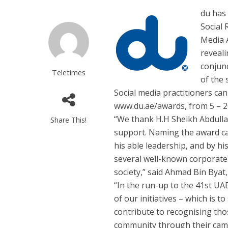
du has
Social 
Media 
reveali
conjunc
Teletimes
of the 
Social media practitioners can
www.du.ae/awards, from 5 – 
“We thank H.H Sheikh Abdullah
Share This!
support. Naming the award cat
his able leadership, and by hi
several well-known corporate s
society,” said Ahmad Bin Byat
“In the run-up to the 41st UAE 
of our initiatives – which is 
contribute to recognising th
community through their cam