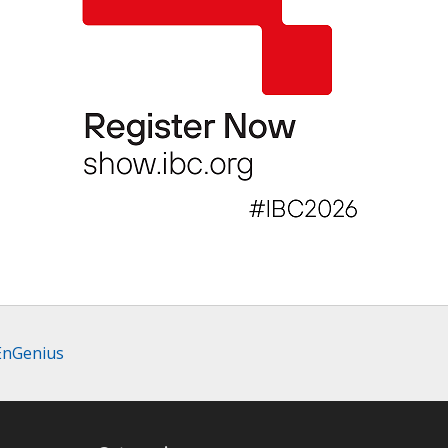
 EnGenius