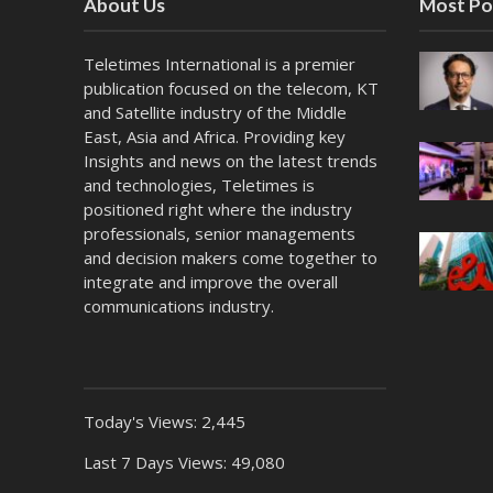
About Us
Most Po
Teletimes International is a premier
publication focused on the telecom, KT
and Satellite industry of the Middle
East, Asia and Africa. Providing key
Insights and news on the latest trends
and technologies, Teletimes is
positioned right where the industry
professionals, senior managements
and decision makers come together to
integrate and improve the overall
communications industry.
Today's Views:
2,445
Last 7 Days Views:
49,080