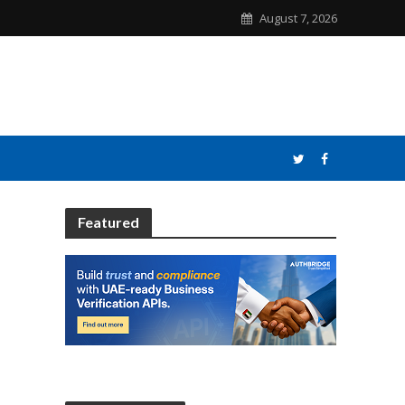
August 7, 2026
Featured