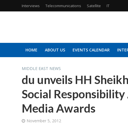
Interviews
Telecommunications
Satellite
IT
HOME
ABOUT US
EVENTS CALENDAR
INTE
MIDDLE EAST NEWS
du unveils HH Sheik
Social Responsibility
Media Awards
November 5, 2012