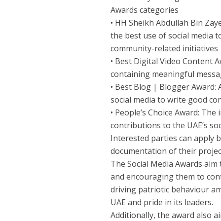
Awards categories
• HH Sheikh Abdullah Bin Zaye
the best use of social media 
community-related initiatives
• Best Digital Video Content 
containing meaningful messa
• Best Blog | Blogger Award: 
social media to write good co
• People’s Choice Award: The i
contributions to the UAE’s s
Interested parties can apply b
documentation of their proje
The Social Media Awards aim t
and encouraging them to cont
driving patriotic behaviour am
UAE and pride in its leaders.
Additionally, the award also 