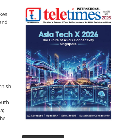
akes
 and
f
rnish
outh
a;
the