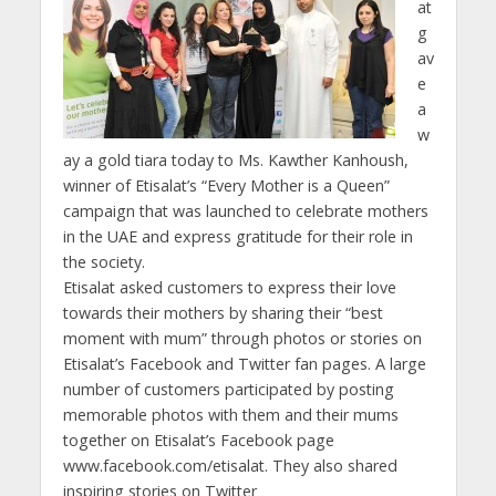
at
g
av
e
a
w
ay a gold tiara today to Ms. Kawther Kanhoush,
winner of Etisalat’s “Every Mother is a Queen”
campaign that was launched to celebrate mothers
in the UAE and express gratitude for their role in
the society.
Etisalat asked customers to express their love
towards their mothers by sharing their “best
moment with mum” through photos or stories on
Etisalat’s Facebook and Twitter fan pages. A large
number of customers participated by posting
memorable photos with them and their mums
together on Etisalat’s Facebook page
www.facebook.com/etisalat. They also shared
inspiring stories on Twitter