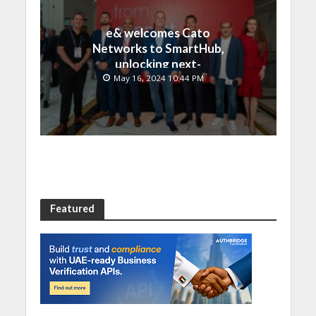
e& welcomes Cato
Networks to SmartHub,
unlocking next-
generation connectivity
May 16, 2024 10:44 PM
and SASE capabilities
Featured