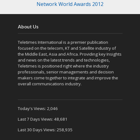
Network World Awards 2012
About Us
Teletimes International is a premier publication
focused on the telecom, KT and Satellite industry of
the Middle East, Asia and Africa. Providing key Insights
and news on the latest trends and technologies,
Teletimes is positioned right where the industry
professionals, senior managements and decision
makers come together to integrate and improve the
overall communications industry.
Today's Views:
2,046
Last 7 Days Views:
48,681
Last 30 Days Views:
258,935