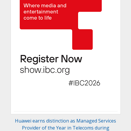
Huawei earns distinction as Managed Services
Provider of the Year in Telecoms during