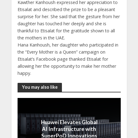
Kawther Kanhoush expressed her appreciation to
Etisalat and described the prize to be a pleasant
surprise for her. She said that the gesture from her
daughter has touched her deeply and she is
thankful to Etisalat for the gratitude shown to all
the mothers in the UAE.
Hana Kanhoush, her daughter who participated in
the “Every Mother is a Queen” campaign on
Etisalat’s Facebook page thanked Etisalat for
allowing her the opportunity to make her mother
happy.
You may also like
Huawei Elevates Global
AI Infrastructure with
SuperPoD Innovations