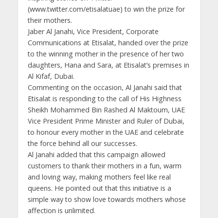
(www.twitter.com/etisalatuae) to win the prize for
their mothers.
Jaber Al Janahi, Vice President, Corporate
Communications at Etisalat, handed over the prize
to the winning mother in the presence of her two
daughters, Hana and Sara, at Etisalat’s premises in
Al Kifaf, Dubai.
Commenting on the occasion, Al Janahi said that
Etisalat is responding to the call of His Highness
Sheikh Mohammed Bin Rashed Al Maktoum, UAE
Vice President Prime Minister and Ruler of Dubai,
to honour every mother in the UAE and celebrate
the force behind all our successes.
Al Janahi added that this campaign allowed
customers to thank their mothers in a fun, warm
and loving way, making mothers feel like real
queens. He pointed out that this initiative is a
simple way to show love towards mothers whose
affection is unlimited.