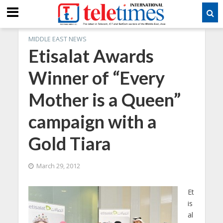
MIDDLE EAST NEWS
Etisalat Awards
Winner of “Every
Mother is a Queen”
campaign with a
Gold Tiara
March 29, 2012
Et
is
al