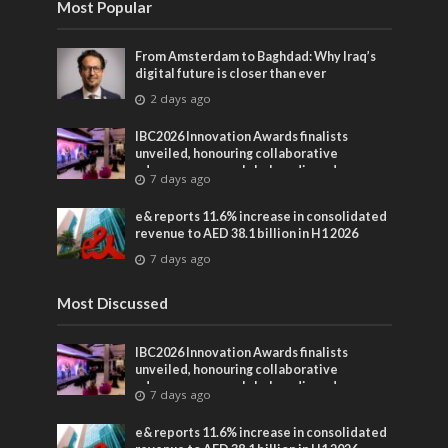
Most Popular
From Amsterdam to Baghdad: Why Iraq’s
digital future is closer than ever
2 days ago
IBC2026 Innovation Awards finalists
unveiled, honouring collaborative
advances across global media and
7 days ago
entertainment
e& reports 11.6% increase in consolidated
revenue to AED 38.1 billion in H1 2026
7 days ago
Most Discussed
IBC2026 Innovation Awards finalists
unveiled, honouring collaborative
advances across global media and
7 days ago
entertainment
e& reports 11.6% increase in consolidated