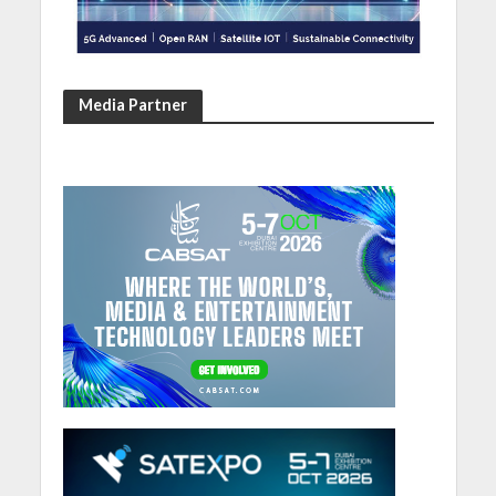
Media Partner