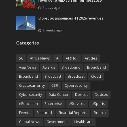
revenue to AED 38.1 billion in H1 2026
7 days ago
Ooredoo announces H1 2026 revenues
2 weeks ago
Categories
5G
Africa News
AI
AI & IoT
Articles
Asia News
Awards
Broadband
Broadband
Broadband
Broadcast
Broadcast
Cloud
Cryptocurrency
CSR
Cybersecurity
Cybersecurity
Data Center
Devices
Devices
eEducation
Enterprise
eServices
eSports
Events
Featured
Financial Reports
Fintech
Global News
Government
Healthcare