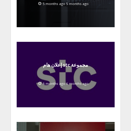
at MWC 2026
5 months ago 5 months ago
إعلان هام stc مجموعة
6 months ago 6 months ago