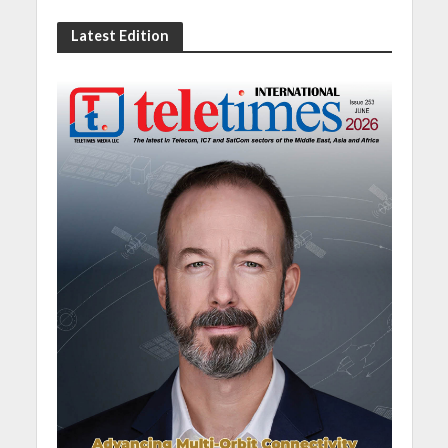
Latest Edition