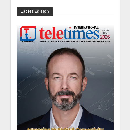
Latest Edition