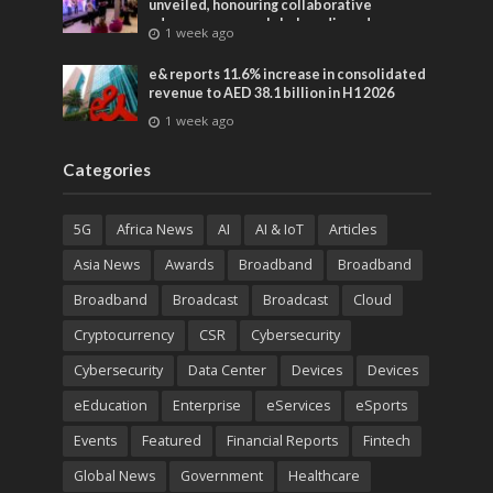
unveiled, honouring collaborative
advances across global media and
1 week ago
entertainment
e& reports 11.6% increase in consolidated
revenue to AED 38.1 billion in H1 2026
1 week ago
Categories
5G
Africa News
AI
AI & IoT
Articles
Asia News
Awards
Broadband
Broadband
Broadband
Broadcast
Broadcast
Cloud
Cryptocurrency
CSR
Cybersecurity
Cybersecurity
Data Center
Devices
Devices
eEducation
Enterprise
eServices
eSports
Events
Featured
Financial Reports
Fintech
Global News
Government
Healthcare