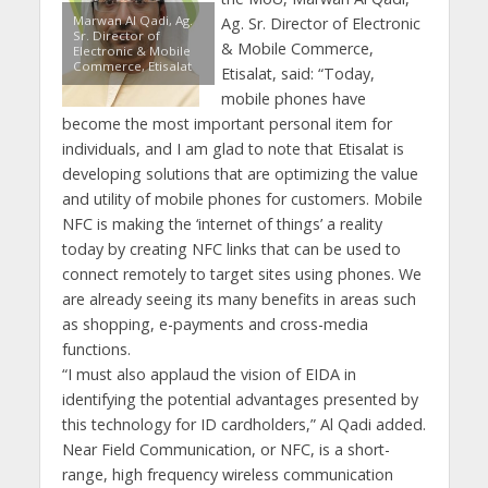
Marwan Al Qadi, Ag.
Ag. Sr. Director of Electronic
Sr. Director of
& Mobile Commerce,
Electronic & Mobile
Commerce, Etisalat
Etisalat, said: “Today,
mobile phones have
become the most important personal item for
individuals, and I am glad to note that Etisalat is
developing solutions that are optimizing the value
and utility of mobile phones for customers. Mobile
NFC is making the ‘internet of things’ a reality
today by creating NFC links that can be used to
connect remotely to target sites using phones. We
are already seeing its many benefits in areas such
as shopping, e-payments and cross-media
functions.
“I must also applaud the vision of EIDA in
identifying the potential advantages presented by
this technology for ID cardholders,” Al Qadi added.
Near Field Communication, or NFC, is a short-
range, high frequency wireless communication