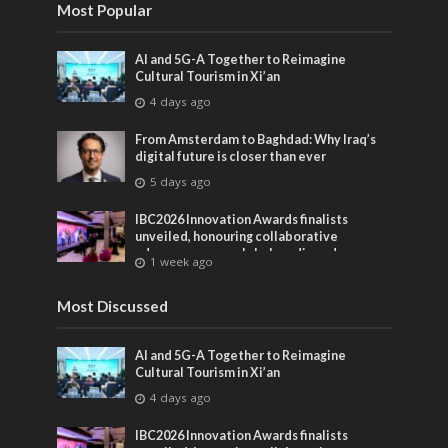
Most Popular
AI and 5G-A Together to Reimagine
Cultural Tourism in Xi’an
4 days ago
From Amsterdam to Baghdad: Why Iraq’s
digital future is closer than ever
5 days ago
IBC2026 Innovation Awards finalists
unveiled, honouring collaborative
advances across global media and
1 week ago
entertainment
Most Discussed
AI and 5G-A Together to Reimagine
Cultural Tourism in Xi’an
4 days ago
IBC2026 Innovation Awards finalists