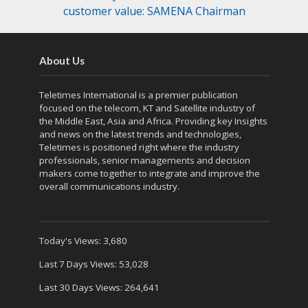
customer value: SAMENA Chairman
About Us
Teletimes International is a premier publication
focused on the telecom, KT and Satellite industry of
the Middle East, Asia and Africa. Providing key Insights
and news on the latest trends and technologies,
Teletimes is positioned right where the industry
professionals, senior managements and decision
makers come together to integrate and improve the
overall communications industry.
Today's Views:
3,680
Last 7 Days Views:
53,028
Last 30 Days Views:
264,641