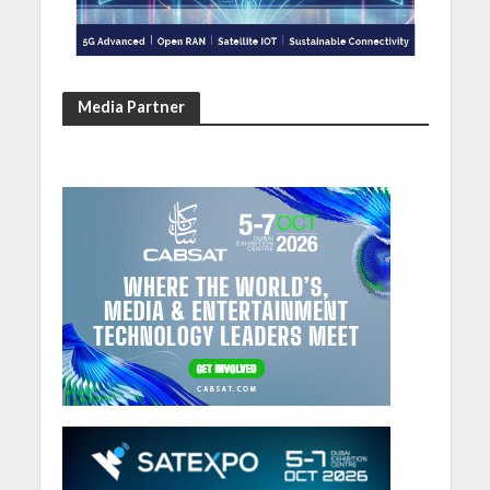
Media Partner