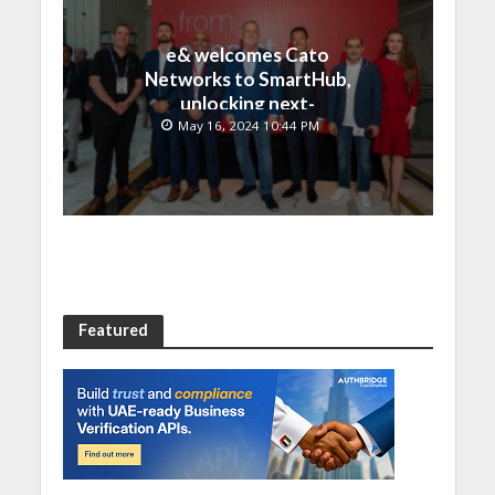
e& welcomes Cato
Networks to SmartHub,
unlocking next-
generation connectivity
May 16, 2024 10:44 PM
and SASE capabilities
Featured