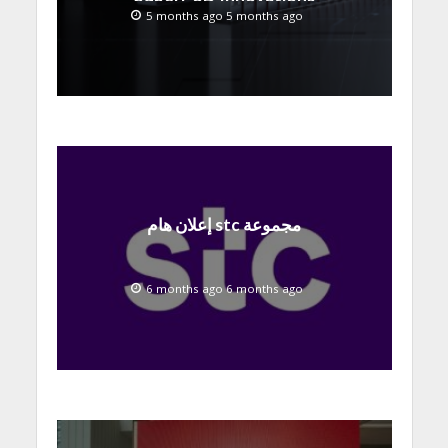
at MWC 2026
5 months ago 5 months ago
إعلان هام stc مجموعة
6 months ago 6 months ago