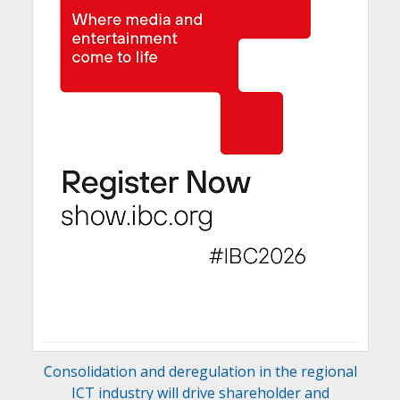
Consolidation and deregulation in the regional
ICT industry will drive shareholder and