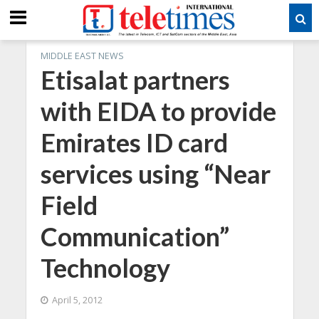
MIDDLE EAST NEWS
Etisalat partners
with EIDA to provide
Emirates ID card
services using “Near
Field
Communication”
Technology
April 5, 2012