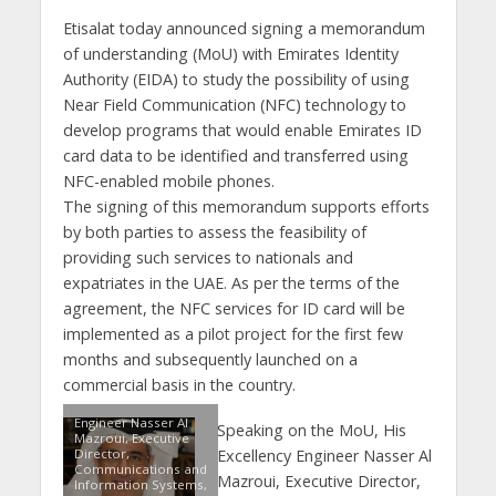
Etisalat today announced signing a memorandum
of understanding (MoU) with Emirates Identity
Authority (EIDA) to study the possibility of using
Near Field Communication (NFC) technology to
develop programs that would enable Emirates ID
card data to be identified and transferred using
NFC-enabled mobile phones.
The signing of this memorandum supports efforts
by both parties to assess the feasibility of
providing such services to nationals and
expatriates in the UAE. As per the terms of the
agreement, the NFC services for ID card will be
implemented as a pilot project for the first few
months and subsequently launched on a
commercial basis in the country.
Engineer Nasser Al
Speaking on the MoU, His
Mazroui, Executive
Director,
Excellency Engineer Nasser Al
Communications and
Mazroui, Executive Director,
Information Systems,