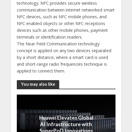
technology. NFC provides secure wireless
communication between internet networked smart
NFC devices, such as NFC mobile phones, and
NFC enabled objects or other NFC receptions
devices such as other mobile phones, payment
terminals or identification readers.
The Near Field Communication technology
concept is applied on any two devices separated
by a short distance, where a smart card is used
and short-range radio frequencies technique is
applied to connect them.
You may also like
Huawei Elevates Global
AI Infrastructure with
SuperPoD Innovations