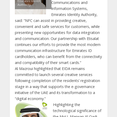
Emirates Identity
Communications and
Authority
Information Systems,
Emirates Identity Authority,
said: “NFC can assist in providing creative,
convenient and safe services for customers, while
presenting new opportunities for data integration
and communication. Our partnership with Etisalat
continues our efforts to provide the most modern
communication infrastructure for Emirates ID
cardholders, who can benefit from the connectivity
and compatibility of their smart cards.”
Al Mazroui highlighted that EIDA remains
committed to launch several creative services
following completion of the residents’ registration
stage in a way that supports the e-governance
initiative of the UAE and its transformation to a
“digital economy.”
Highlighting the
technological significance of
the MoU, Marwan Al Qadi,