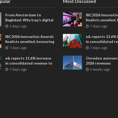
pular
Most Discussed
From Amsterdam to
IBC2026 Innovati
Baghdad: Why Iraq’s digital
finalists unveiled,
future is closer than ever
collaborative adv
2 days ago
7 days ago
across global med
entertainment
IBC2026 Innovation Awards
e& reports 11.6% 
finalists unveiled, honouring
in consolidated r
collaborative advances
AED 38.1 billion i
7 days ago
7 days ago
across global media and
entertainment
e& reports 11.6% increase
Ooredoo announc
in consolidated revenue to
2026 revenues
AED 38.1 billion in H1 2026
7 days ago
2 weeks ago