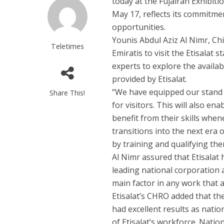
today at the Fujairah Exhibiti
May 17, reflects its commitm
opportunities.
Younis Abdul Aziz Al Nimr, Ch
Teletimes
Emiratis to visit the Etisalat
experts to explore the availab
provided by Etisalat.
“We have equipped our stand 
Share This!
for visitors. This will also en
benefit from their skills whe
transitions into the next era 
by training and qualifying the
Al Nimr assured that Etisalat 
leading national corporation 
main factor in any work that 
Etisalat’s CHRO added that the
had excellent results as natio
of Etisalat’s workforce. Nati