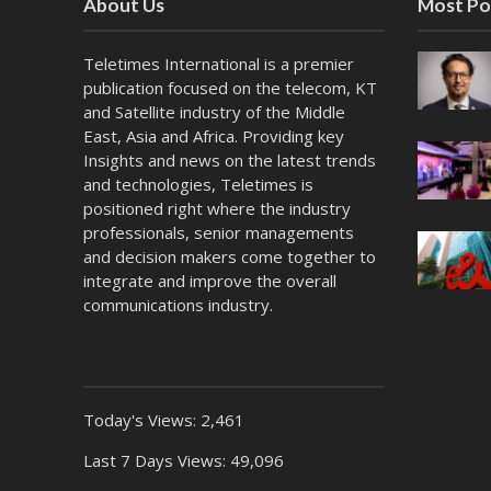
About Us
Most Po
Teletimes International is a premier
publication focused on the telecom, KT
and Satellite industry of the Middle
East, Asia and Africa. Providing key
Insights and news on the latest trends
and technologies, Teletimes is
positioned right where the industry
professionals, senior managements
and decision makers come together to
integrate and improve the overall
communications industry.
Today's Views:
2,461
Last 7 Days Views:
49,096