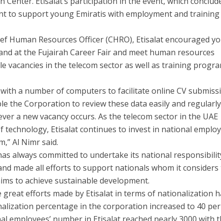
on Center. Etisalat’s participation in the event, which conclu
ent to support young Emiratis with employment and training
ief Human Resources Officer (CHRO), Etisalat encourage
d y
 stand at the Fujairah Career Fair and meet human resources
le vacancies in the telecom sector as well as training progr
with a number of computers to facilitate online CV submiss
able the Corporation to review these data easily and regularly
never a new vacancy occurs. As the telecom sector in the UAE
of technology, Etisalat continues to invest in national emplo
m,” Al Nimr said.
has always committed to undertake its national responsibilit
and made all efforts to support nationals whom it considers
aims to achieve sustainable development.
 great efforts made by Etisalat in terms of nationalization 
nalization percentage in the corporation increased to 40 per
onal employees’ number in Etisalat reached nearly 3000 with 