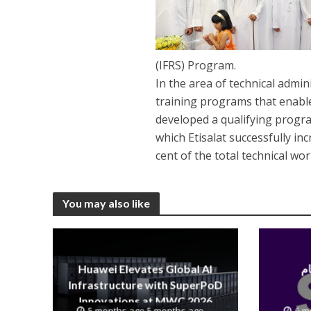
(IFRS) Program.
In the area of technical admi
training programs that enable
developed a qualifying progr
which Etisalat successfully in
cent of the total technical wo
You may also like
Huawei Elevates Global AI
Infrastructure with SuperPoD
Innovations at MWC 2026
5 months ago 5 months ago
6 m