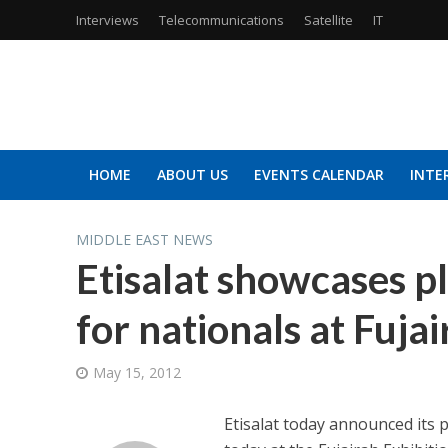
Interviews
Telecommunications
Satellite
IT
HOME
ABOUT US
EVENTS CALENDAR
INTE
MIDDLE EAST NEWS
Etisalat showcases p
for nationals at Fuja
May 15, 2012
Etisalat today announced its p