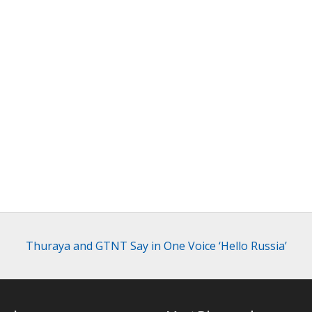
Thuraya and GTNT Say in One Voice ‘Hello Russia’