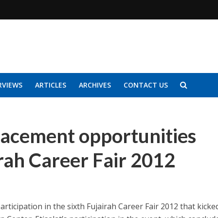
RVIEWS
ARTICLES
ARCHIVES
CONTACT US
lacement opportunities
irah Career Fair 2012
articipation in the sixth Fujairah Career Fair 2012 that kicke