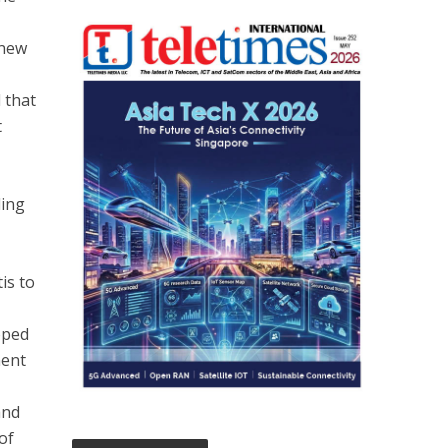
 new
 that
t
ding
is to
oped
ment
and
of