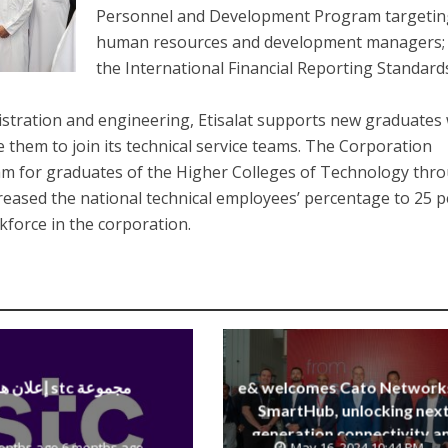
Personnel and Development Program targetin
human resources and development managers;
the International Financial Reporting Standard
nistration and engineering, Etisalat supports new graduates
 them to join its technical service teams. The Corporation
am for graduates of the Higher Colleges of Technology thr
creased the national technical employees’ percentage to 25 p
rkforce in the corporation.
إعلان هام stc مجموعة
e& welcomes Cato Network
SmartHub, unlocking next
generation connectivity a
onths ago 6 months ago
May 16, 2024 10:44 PM