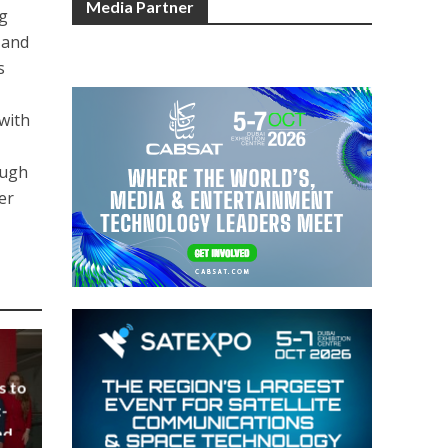
Media Partner
g
 and
s
 with
ough
er
s to
-
nd