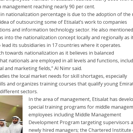
op management reaching nearly 90 per cent.
 in nationalization percentage is due to the adoption of the
idea of outsourcing some of Etisalat’s work to companies
tions and information technology sector. He also mentioned
s into the nationalization concept locally and regionally as i
lead its subsidiaries in 17 countries where it operates.
h towards nationalization as it believes in balanced
at nationals are employed in all levels and functions, inclu
al and marketing fields,” Al Nimr said.
ies the local market needs for skill shortages, especially
ls and organizes training courses that qualify young Emirat
different sectors.
In the area of management, Etisalat has devel
special training programs for middle manage
employees including Middle Management
Development Program targeting supervisors 
newly hired managers; the Chartered Institute 