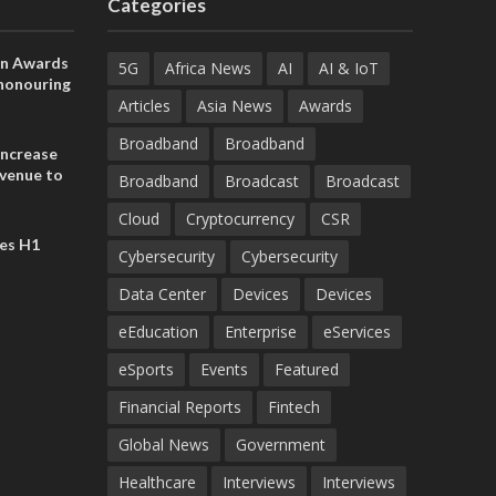
Categories
on Awards
5G
Africa News
AI
AI & IoT
 honouring
ances
Articles
Asia News
Awards
ia and
Broadband
Broadband
increase
evenue to
Broadband
Broadcast
Broadcast
n H1 2026
Cloud
Cryptocurrency
CSR
es H1
Cybersecurity
Cybersecurity
Data Center
Devices
Devices
eEducation
Enterprise
eServices
eSports
Events
Featured
Financial Reports
Fintech
Global News
Government
Healthcare
Interviews
Interviews