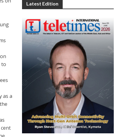
des on
Latest Edition
oung
ams
ion
 to
yees
y as a
 the
has
 cent
the