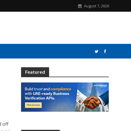
August 7, 2026
Featured
d off