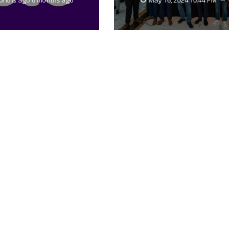
SASE capabilities