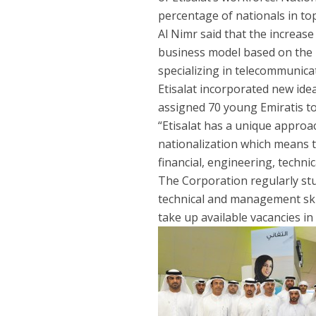
percentage of nationals in t
Al Nimr said that the increase
business model based on the 
specializing in telecommunica
Etisalat incorporated new idea
assigned 70 young Emiratis to 
“Etisalat has a unique approac
nationalization which means th
financial, engineering, technic
The Corporation regularly stud
technical and management skil
take up available vacancies in 