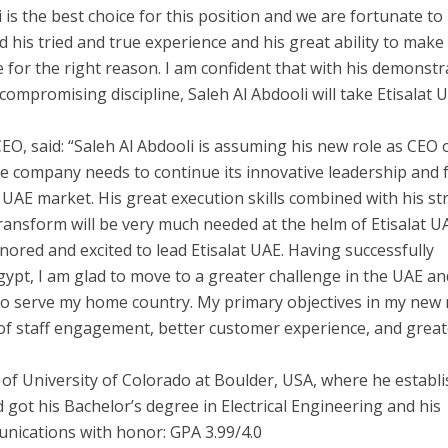
li is the best choice for this position and we are fortunate to
ed his tried and true experience and his great ability to make
me for the right reason. I am confident that with his demonst
ncompromising discipline, Saleh Al Abdooli will take Etisalat 
EO, said: “Saleh Al Abdooli is assuming his new role as CEO 
he company needs to continue its innovative leadership and f
e UAE market. His great execution skills combined with his s
 transform will be very much needed at the helm of Etisalat U
onored and excited to lead Etisalat UAE. Having successfully
ypt, I am glad to move to a greater challenge in the UAE a
to serve my home country. My primary objectives in my new 
el of staff engagement, better customer experience, and grea
e of University of Colorado at Boulder, USA, where he establ
d got his Bachelor’s degree in Electrical Engineering and his
nications with honor: GPA 3.99/4.0