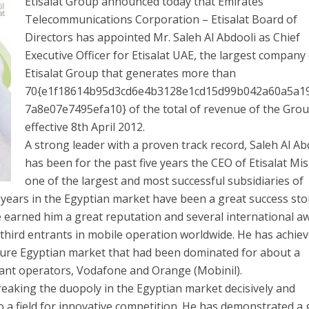
Etisalat Group announced today that Emirates
Telecommunications Corporation – Etisalat Board of
Directors has appointed Mr. Saleh Al Abdooli as Chief
Executive Officer for Etisalat UAE, the largest company
Etisalat Group that generates more than
70{e1f18614b95d3cd6e4b3128e1cd15d99b042a60a5a1
7a8e07e7495efa10} of the total of revenue of the Grou
effective 8th April 2012.
A strong leader with a proven track record, Saleh Al Ab
has been for the past five years the CEO of Etisalat Mis
one of the largest and most successful subsidiaries of
p years in the Egyptian market have been a great success sto
 earned him a great reputation and several international a
t third entrants in mobile operation worldwide. He has achie
ture Egyptian market that had been dominated for about a
iant operators, Vodafone and Orange (Mobinil).
reaking the duopoly in the Egyptian market decisively and
o a field for innovative competition. He has demonstrated a 