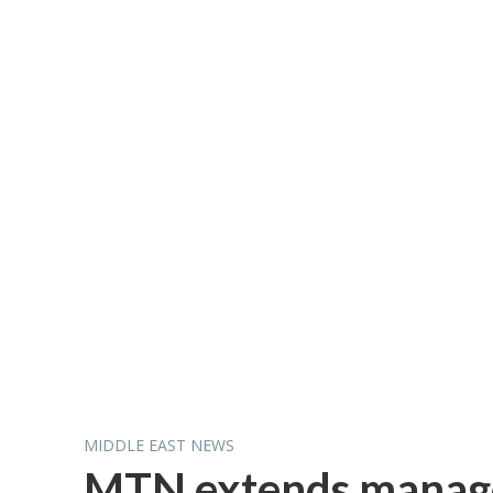
MIDDLE EAST NEWS
MTN extends managed