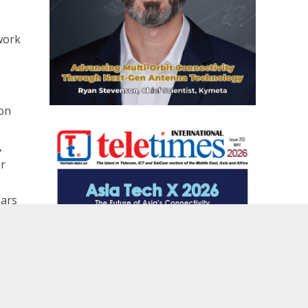
work
son
,
or
ears
son
r the first time in China, an advanced Softswitch communications solution to the Kunming subway
nds managed services partnership with Ericsson
 time
aged