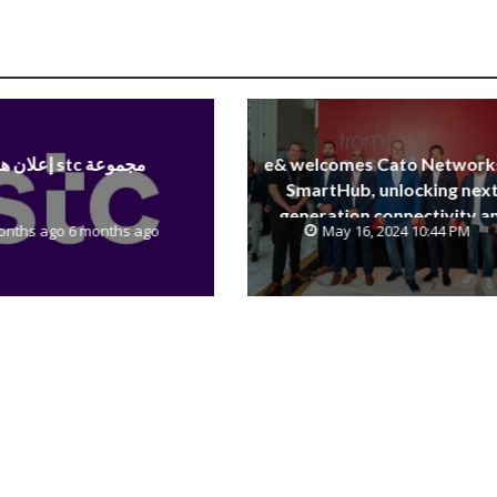
إعلان هام stc مجموعة
e& welcomes Cato Network
SmartHub, unlocking next
generation connectivity a
onths ago 6 months ago
May 16, 2024 10:44 PM
SASE capabilities