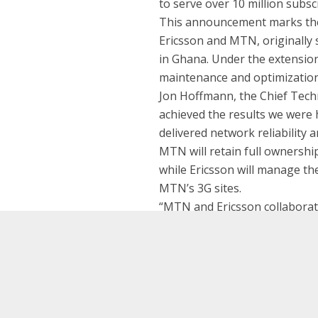
to serve over 10 million subsc
This announcement marks the 
Ericsson and MTN, originally 
in Ghana. Under the extension
maintenance and optimization
Jon Hoffmann, the Chief Techn
achieved the results we were 
delivered network reliability an
MTN will retain full ownership
while Ericsson will manage th
MTN’s 3G sites.
“MTN and Ericsson collaborate
now and in Ghana we are espec
million subscribers,” says Va
Saeed Al Hamli Appointed CEO for Etisalat Misr
Saleh Al Abdooli Appointed CEO for Etisalat UA
continuing to run the operati
and focus on delivering innova
customers.”