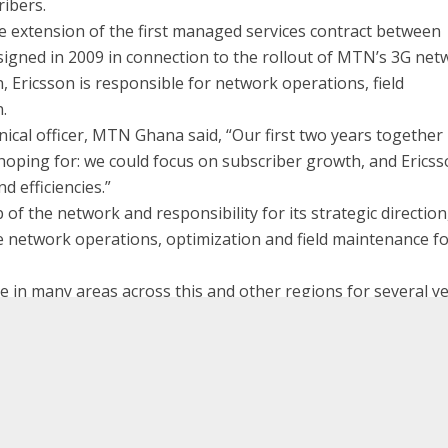
ribers.
extension of the first managed services contract between
signed in 2009 in connection to the rollout of MTN’s 3G net
, Ericsson is responsible for network operations, field
.
ical officer, MTN Ghana said, “Our first two years together
hoping for: we could focus on subscriber growth, and Erics
d efficiencies.”
 of the network and responsibility for its strategic direction
e network operations, optimization and field maintenance f
 in many areas across this and other regions for several y
ially pleased to have been part of the journey towards 10
lter D`Avino, Head of Managed Services Ericsson. “With Erics
Tadiran Telecom introduces, fo
MTN exte
E
ons of the network, MTN will be able to dedicate even more
tive products and services relevant to the needs of their
Globally Ericsson has signed more than 300 man