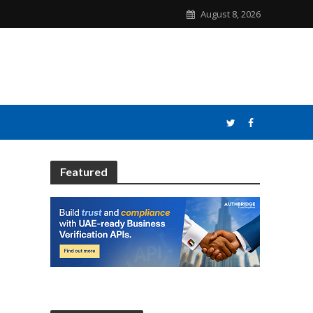
August 8, 2026
Featured