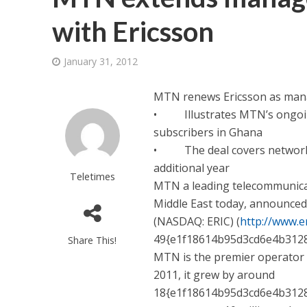
with Ericsson
January 31, 2012
MTN renews Ericsson as mana
• Illustrates MTN’s ongoing 
subscribers in Ghana
• The deal covers network o
additional year
Teletimes
MTN a leading telecommunicat
Middle East today, announced
(NASDAQ: ERIC) (
http://www.e
49{e1f18614b95d3cd6e4b312
Share This!
MTN is the premier operator i
2011, it grew by around
18{e1f18614b95d3cd6e4b3128