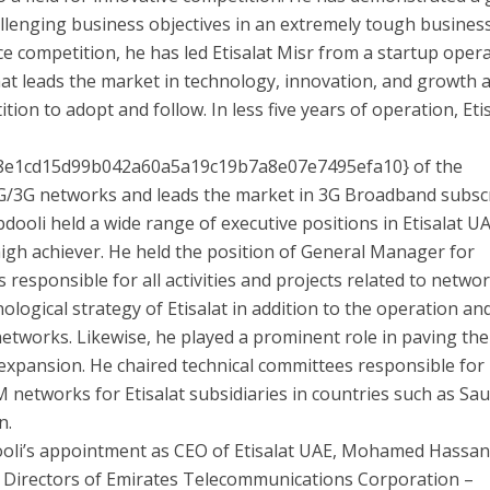
allenging business objectives in an extremely tough busines
ce competition, he has led Etisalat Misr from a startup oper
that leads the market in technology, innovation, and growth 
tion to adopt and follow. In less five years of operation, Eti
8e1cd15d99b042a60a5a19c19b7a8e07e7495efa10} of the
 2G/3G networks and leads the market in 3G Broadband subscr
Abdooli held a wide range of executive positions in Etisalat U
igh achiever. He held the position of General Manager for
esponsible for all activities and projects related to netwo
logical strategy of Etisalat in addition to the operation an
tworks. Likewise, he played a prominent role in paving th
 expansion. He chaired technical committees responsible for
networks for Etisalat subsidiaries in countries such as Sau
n.
oli’s appointment as CEO of Etisalat UAE, Mohamed Hassa
 Directors of Emirates Telecommunications Corporation –