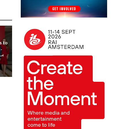
s to
-
nd