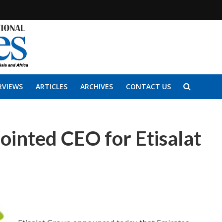
RVIEWS
ARTICLES
ARCHIVES
CONTACT US
ointed CEO for Etisalat