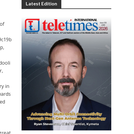
Latest Edition
 of
9c19b
p,
dooli
r,
ry in
wards
ved
great