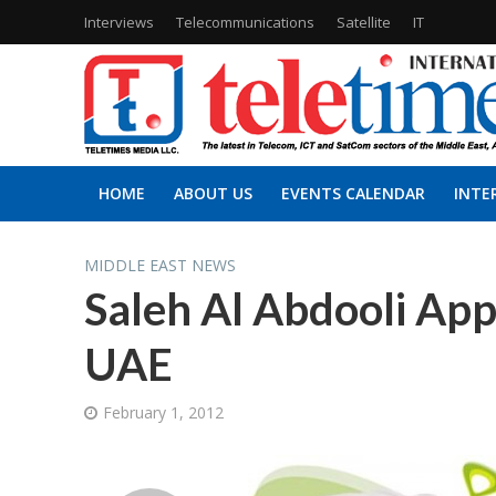
Interviews
Telecommunications
Satellite
IT
HOME
ABOUT US
EVENTS CALENDAR
INTE
MIDDLE EAST NEWS
Saleh Al Abdooli App
UAE
February 1, 2012