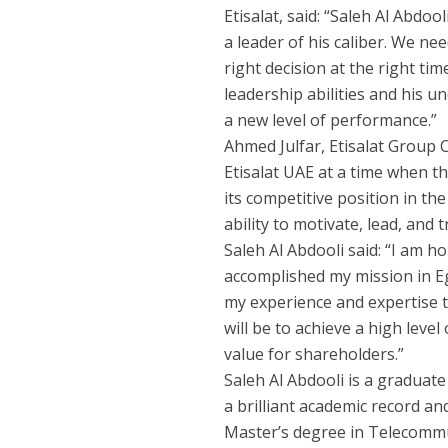
Etisalat, said: “Saleh Al Abdoo
a leader of his caliber. We ne
right decision at the right ti
leadership abilities and his u
a new level of performance.”
Ahmed Julfar, Etisalat Group C
Etisalat UAE at a time when t
its competitive position in th
ability to motivate, lead, and
Saleh Al Abdooli said: “I am h
accomplished my mission in Eg
my experience and expertise 
will be to achieve a high lev
value for shareholders.”
Saleh Al Abdooli is a graduat
a brilliant academic record an
Master’s degree in Telecommu