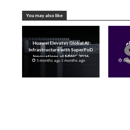
You may also like
Huawei Elevates Global AI
Infrastructure with SuperPoD
Innovations at MWC 2026
5 months ago 5 months ago
6 m