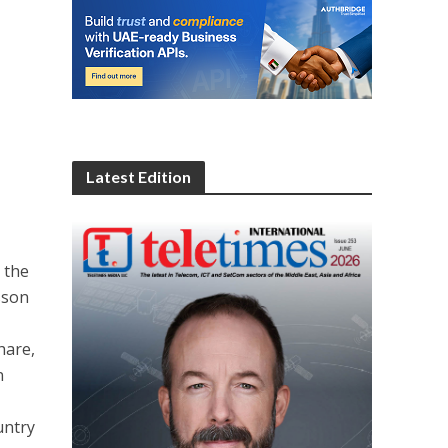
Latest Edition
 the
sson
hare,
n
untry