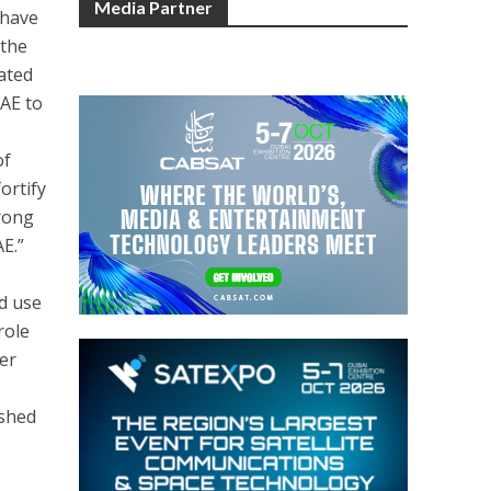
Media Partner
 have
 the
rated
UAE to
of
ortify
trong
AE.”
nd use
role
ter
ished