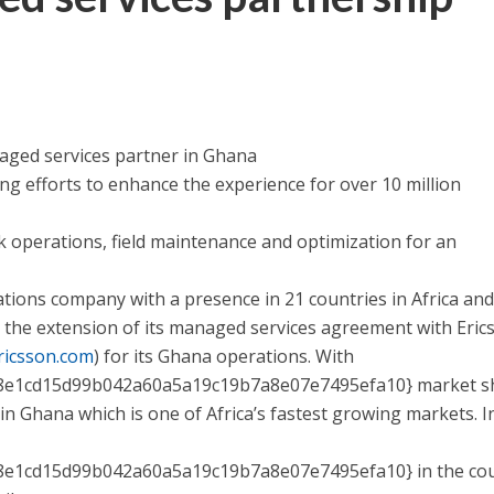
ged services partner in Ghana
efforts to enhance the experience for over 10 million
perations, field maintenance and optimization for an
ions company with a presence in 21 countries in Africa and
 the extension of its managed services agreement with Eric
ricsson.com
) for its Ghana operations. With
8e1cd15d99b042a60a5a19c19b7a8e07e7495efa10} market s
n Ghana which is one of Africa’s fastest growing markets. I
e1cd15d99b042a60a5a19c19b7a8e07e7495efa10} in the co