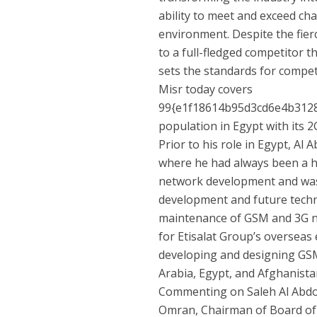
ability to meet and exceed ch
environment. Despite the fier
to a full-fledged competitor 
sets the standards for competi
Misr today covers
99{e1f18614b95d3cd6e4b312
population in Egypt with its
Prior to his role in Egypt, Al 
where he had always been a h
network development and was r
development and future techno
maintenance of GSM and 3G ne
for Etisalat Group’s overseas
developing and designing GSM 
Arabia, Egypt, and Afghanista
Commenting on Saleh Al Abdo
Omran, Chairman of Board of