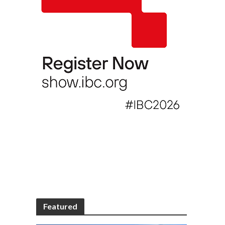
Featured