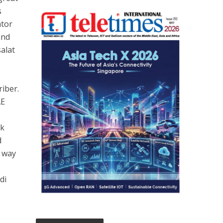
s
ator
and
salat
iber.
AE
rk
d
e way
di
n