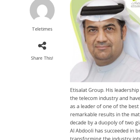
Teletimes
Share This!
Etisalat Group. His leadershi
the telecom industry and have
as a leader of one of the bes
remarkable results in the ma
decade by a duopoly of two g
Al Abdooli has succeeded in b
transforming the industry int