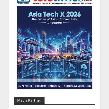
Media Partner