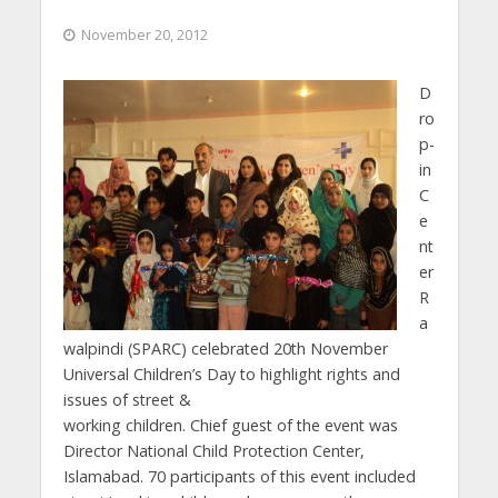
November 20, 2012
D
ro
p-
in
C
e
nt
er
R
a
walpindi (SPARC) celebrated 20th November
Universal Children’s Day to highlight rights and
issues of street &
working children. Chief guest of the event was
Director National Child Protection Center,
Islamabad. 70 participants of this event included