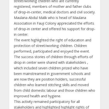
street/working children who are currently
registered, members of mother and father clubs
of drop-in-center, medical doctors and civil society.
Maulana Abdul Malik who is head of Maulana
Association in Fauji Colony appreciated the efforts
of drop-in center and offered his support for drop-
in center.
The event highlighted the right of education and
protection of street/working children. Children
performed, participated and enjoyed the event.
The success stories of children through efforts of
drop-in center were shared with stakeholders ,
which included seven children prized who have
been mainstreamed in government schools and
are now they are position holders, successful
children who learned stitching skills and moved
from child domestic labour and those children who
improved health and hygiene.
This activity remained participatory for all
stakeholders and highlighted highlight rights of