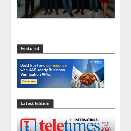
and SASE capabilities
Featured
Latest Edition