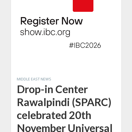
MIDDLE EAST NEWS
Drop-in Center
Rawalpindi (SPARC)
celebrated 20th
November Universal