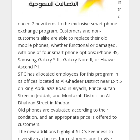
in
tr
o
duced 2 new items to the exclusive smart phone
exchange program. Customers and non-
customers alike are able to replace their old
mobile phones, whether functional or damaged,
with one of four smart phone options: iPhone 4S,
Samsung Galaxy S III, Galaxy Note II, or Huawei
Ascend P1.
STC has allocated employees for this program in
its offices located at Al-Ghadeer District near Exit 5
on King Abdulaziz Road in Riyadh, Prince Sultan
Street in Jeddah, and Montazah District on Al-
Dhahran Street in Khubar.
Old phones are evaluated according to their
condition, and an appropriate price is offered to
customers.
The new additions highlight STC’s keenness to
diversifying choices for customers and to give