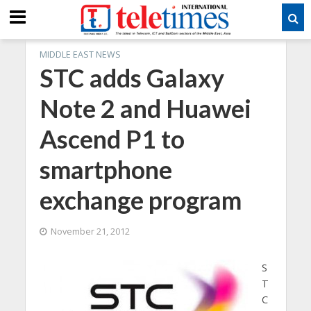
MIDDLE EAST NEWS
STC adds Galaxy
Note 2 and Huawei
Ascend P1 to
smartphone
exchange program
November 21, 2012
S
T
C