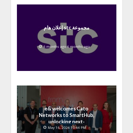
إعلان هام stc مجموعة
6 months ago 6 months ago
e& welcomes Cato
Networks to SmartHub,
unlocking next-
generation connectivity
May 16, 2024 10:44 PM