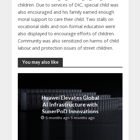
children. Due to services of DIC, special child was
also encouraged and his family earned enough
moral support to care their child. Two stalls on
vocational skills and non-formal education were
also displayed to encourage efforts of children.
Community was also sensitized on harms of child
labour and protection issues of street children.
You may also like
Huawei Elevates Global
AI Infrastructure with
SuperPoD Innovations
at MWC 2026
5 months ago 5 months ago