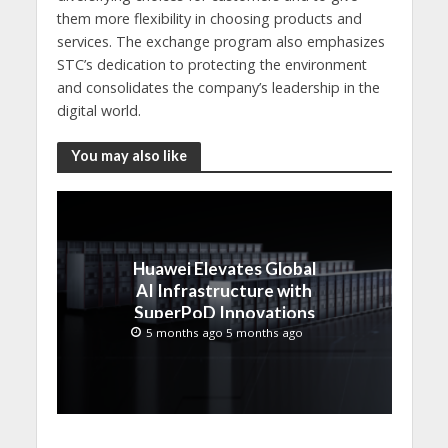
them more flexibility in choosing products and
services. The exchange program also emphasizes
STC’s dedication to protecting the environment
and consolidates the company’s leadership in the
digital world.
You may also like
Huawei Elevates Global
AI Infrastructure with
SuperPoD Innovations
at MWC 2026
5 months ago 5 months ago