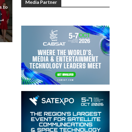
Media Partner
s to
-
nd