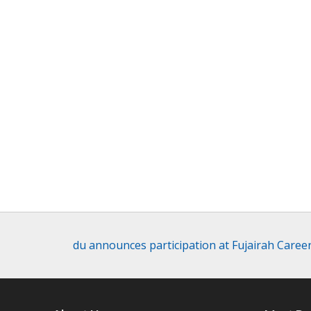
du announces participation at Fujairah Career