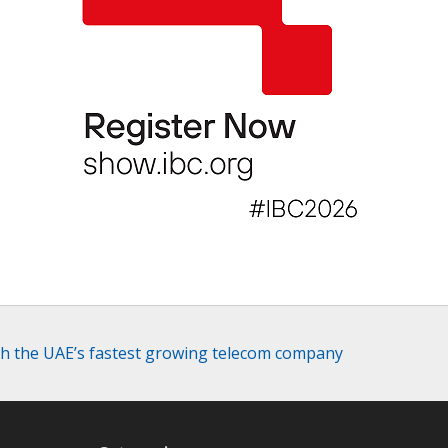
with the UAE’s fastest growing telecom company