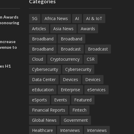
Categories
on Awards
5G
Africa News
AI
AI & IoT
 honouring
ances
Articles
Asia News
Awards
ia and
Broadband
Broadband
increase
evenue to
Broadband
Broadcast
Broadcast
n H1 2026
Cloud
Cryptocurrency
CSR
es H1
Cybersecurity
Cybersecurity
Data Center
Devices
Devices
eEducation
Enterprise
eServices
eSports
Events
Featured
Financial Reports
Fintech
Global News
Government
Healthcare
Interviews
Interviews