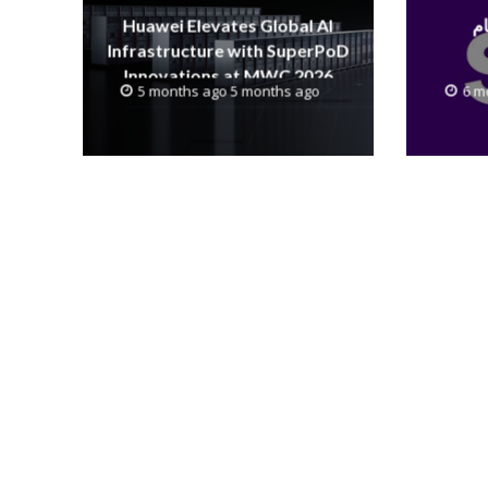
Huawei Elevates Global AI
Infrastructure with SuperPoD
Innovations at MWC 2026
5 months ago 5 months ago
6 m