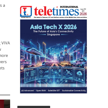
s a
g VIVA
w
 more
vers
ets