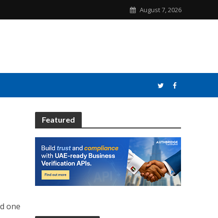
August 7, 2026
Featured
nd one