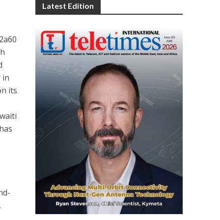
Latest Edition
2a60
th
d
 in
n its
waiti
 has
nd-
,