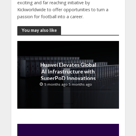
exciting and far reaching initiative by
Kickworldwide to offer opportunities to turn a
passion for football into a career.
You may also like
Huawei Elevates Global
AI Infrastructure with
SuperPoD Innovations
at MWC 2026
5 months ago 5 months ago