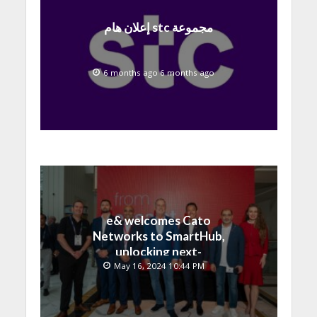
إعلان هام stc مجموعة
6 months ago 6 months ago
e& welcomes Cato
Networks to SmartHub,
unlocking next-
generation connectivity
May 16, 2024 10:44 PM
and SASE capabilities