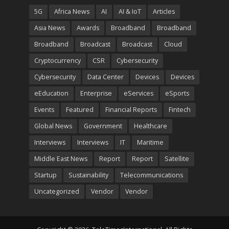
5G
Africa News
AI
AI & IoT
Articles
Asia News
Awards
Broadband
Broadband
Broadband
Broadcast
Broadcast
Cloud
Cryptocurrency
CSR
Cybersecurity
Cybersecurity
Data Center
Devices
Devices
eEducation
Enterprise
eServices
eSports
Events
Featured
Financial Reports
Fintech
Global News
Government
Healthcare
Interviews
Interviews
IT
Maritime
Middle East News
Report
Report
Satellite
Startup
Sustainability
Telecommunications
Uncategorized
Vendor
Vendor