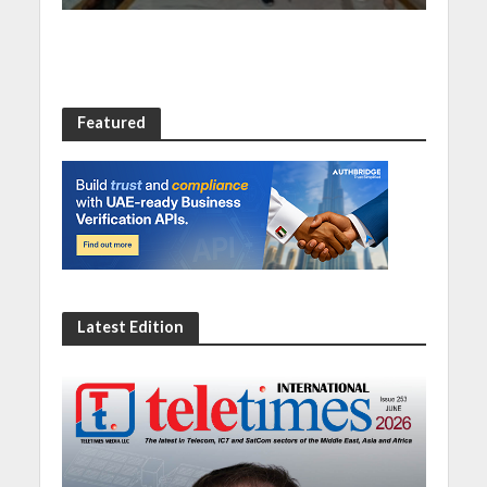
Featured
Latest Edition