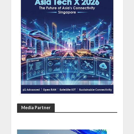
Media Partner