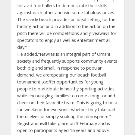
for avid footballers to demonstrate their skills
against each other and win some fabulous prizes.
The sandy beach provides an ideal setting for the
thrilling action and in addition to the action on the
pitch there will be competitions and giveaways for
spectators to enjoy as well as entertainment all
day.”
He added,“Nawras is an integral part of Omani
society and frequently supports community events
both big and small. In response to popular
demand, we arerepeating our beach football
tournament tooffer opportunities for young
people to participate in healthy sporting activities
while encouraging families to come along tooand
cheer on their favourite team. This is going to be a
fun weekend for everyone, whether they take part
themselves or simply soak up the atmosphere.”
Registrationwill take place on 3 February and is
open to participants aged 16 years and above.