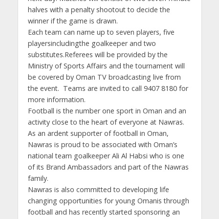
halves with a penalty shootout to decide the
winner if the game is drawn.
Each team can name up to seven players, five
playersincludingthe goalkeeper and two
substitutes.Referees will be provided by the
Ministry of Sports Affairs and the tournament will
be covered by Oman TV broadcasting live from
the event. Teams are invited to call 9407 8180 for
more information.
Football is the number one sport in Oman and an
activity close to the heart of everyone at Nawras.
As an ardent supporter of football in Oman,
Nawras is proud to be associated with Oman’s
national team goalkeeper Ali Al Habsi who is one
of its Brand Ambassadors and part of the Nawras
family.
Nawras is also committed to developing life
changing opportunities for young Omanis through
football and has recently started sponsoring an