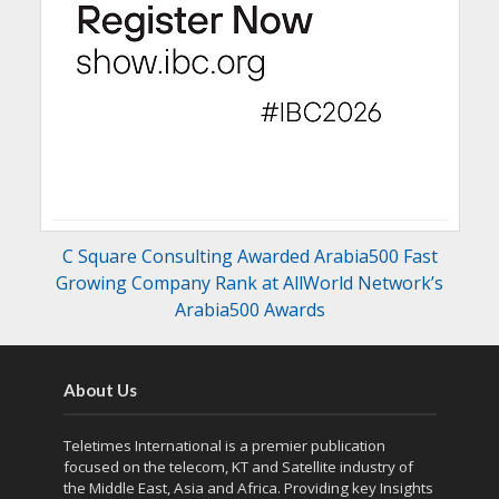
C Square Consulting Awarded Arabia500 Fast
Growing Company Rank at AllWorld Network’s
Arabia500 Awards
About Us
Teletimes International is a premier publication
focused on the telecom, KT and Satellite industry of
the Middle East, Asia and Africa. Providing key Insights