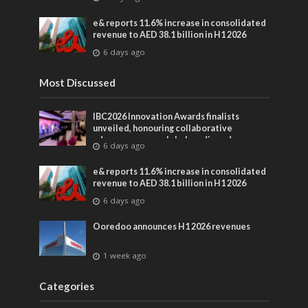
entertainment
e& reports 11.6% increase in consolidated
revenue to AED 38.1 billion in H1 2026
6 days ago
Most Discussed
IBC2026 Innovation Awards finalists
unveiled, honouring collaborative
advances across global media and
6 days ago
entertainment
e& reports 11.6% increase in consolidated
revenue to AED 38.1 billion in H1 2026
6 days ago
Ooredoo announces H1 2026 revenues
1 week ago
Categories