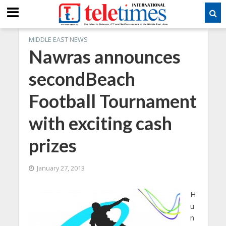
MIDDLE EAST NEWS
Nawras announces
secondBeach
Football Tournament
with exciting cash
prizes
January 27, 2013
H
u
n