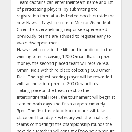
Team captains can enter their team name and list
of participating players, by submitting the
registration form at a dedicated booth outside the
new Nawras flagship store at Muscat Grand Mall.
Given the overwhelming response experienced
previously, teams are advised to register early to
avoid disappointment.
Nawras will provide the kits and in addition to the
winning team receiving 1200 Omani Rials in prize
money, the second placed team will receive 900
Omani Rials with third place collecting 600 Omani
Rials. The highest scoring player will be rewarded
with an individual prize of 200 Omani Rials.
Taking placeon the beach next to the
Intercontinental Hotel, the tournament will begin at
9am on both days and finish atapproximately
5pm. The first three knockout rounds will take
place on Thursday 7 February with the final eight
teams competingin the championship rounds the
next day. Matches will consist of two seven-minute