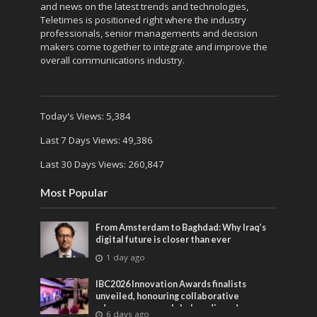
and news on the latest trends and technologies,
Teletimes is positioned right where the industry
professionals, senior managements and decision
makers come together to integrate and improve the
overall communications industry.
Today's Views:
5,384
Last 7 Days Views:
49,386
Last 30 Days Views:
260,847
Most Popular
From Amsterdam to Baghdad: Why Iraq’s
digital future is closer than ever
1 day ago
IBC2026 Innovation Awards finalists
unveiled, honouring collaborative
advances across global media and
6 days ago