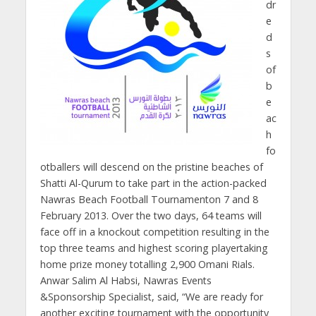
dr
e
d
s
of
b
e
ac
h
fo
otballers will descend on the pristine beaches of
Shatti Al-Qurum to take part in the action-packed
Nawras Beach Football Tournamenton 7 and 8
February 2013. Over the two days, 64 teams will
face off in a knockout competition resulting in the
top three teams and highest scoring playertaking
home prize money totalling 2,900 Omani Rials.
Anwar Salim Al Habsi, Nawras Events
&Sponsorship Specialist, said, “We are ready for
another exciting tournament with the opportunity