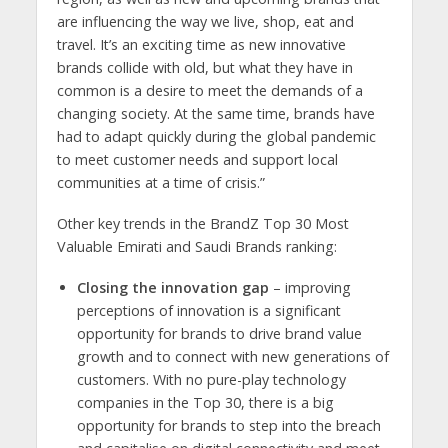
are influencing the way we live, shop, eat and
travel. It’s an exciting time as new innovative
brands collide with old, but what they have in
common is a desire to meet the demands of a
changing society. At the same time, brands have
had to adapt quickly during the global pandemic
to meet customer needs and support local
communities at a time of crisis.”
Other key trends in the BrandZ Top 30 Most
Valuable Emirati and Saudi Brands ranking:
Closing the innovation gap
– improving
perceptions of innovation is a significant
opportunity for brands to drive brand value
growth and to connect with new generations of
customers. With no pure-play technology
companies in the Top 30, there is a big
opportunity for brands to step into the breach