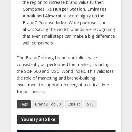
the region to increase brand value further.
Companies like
Hunger Station, Emirates,
Albaik
and
Almarai
all score highly on the
BrandZ Purpose Index. While purpose is not
about ‘saving the world’, brands are recognising
that even small steps can make a big difference
with consumers
The BrandZ strong brand portfolios have
consistently outperformed the market, including
the S&P 500 and MSCI World Index. This validates
the role of marketing and brand-building
investment to support recovery at a critical time
for businesses.
Tags
BrandZ Top 30
Etisalat
STC
You may also like