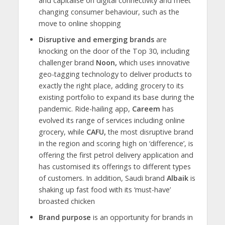
and capitalise on digital connectivity and meet
changing consumer behaviour, such as the
move to online shopping
Disruptive and emerging brands
are
knocking on the door of the Top 30, including
challenger brand
Noon,
which uses innovative
geo-tagging technology to deliver products to
exactly the right place, adding grocery to its
existing portfolio to expand its base during the
pandemic. Ride-hailing app,
Careem
has
evolved its range of services including online
grocery, while
CAFU,
the most disruptive brand
in the region and scoring high on ‘difference’, is
offering the first petrol delivery application and
has customised its offerings to different types
of customers. In addition, Saudi brand
Albaik
is
shaking up fast food with its ‘must-have’
broasted chicken
Brand purpose
is an opportunity for brands in