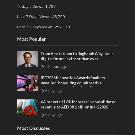
Today's Views:
1,707
Last 7 Days Views:
45,709
Last 30 Days Views:
257,170
Most Popular
From Amsterdam to Baghdad: Why Iraq’s
digital future is closer than ever
19 hours ago
IBC2026 Innovation Awards finalists
unveiled, honouring collaborative
advances across global media and
6 days ago
entertainment
e& reports 11.6% increase in consolidated
revenue to AED 38.1 billion in H1 2026
6 days ago
Most Discussed