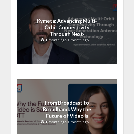
Kymeta: Advancing Multi-
Orbit Connectivity
Through Next-
Generation Antenna
1 month ago 1 month ago
Technology
From Broadcast to
Broadband: Why the
Future of Video is
Satellite + OTT
1 month ago 1 month ago