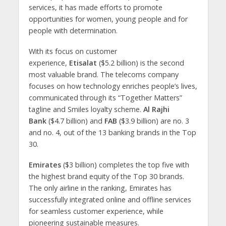
services, it has made efforts to promote
opportunities for women, young people and for
people with determination.
With its focus on customer
experience,
Etisalat
($5.2 billion) is the second
most valuable brand. The telecoms company
focuses on how technology enriches people’s lives,
communicated through its “Together Matters”
tagline and Smiles loyalty scheme.
Al Rajhi
Bank
($4.7 billion) and
FAB
($3.9 billion) are no. 3
and no. 4, out of the 13 banking brands in the Top
30.
Emirates
($3 billion) completes the top five with
the highest brand equity of the Top 30 brands.
The only airline in the ranking, Emirates has
successfully integrated online and offline services
for seamless customer experience, while
pioneering sustainable measures.