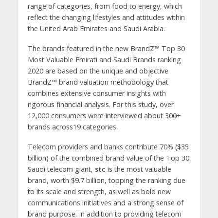
range of categories, from food to energy, which
reflect the changing lifestyles and attitudes within
the United Arab Emirates and Saudi Arabia.
The brands featured in the new BrandZ™ Top 30
Most Valuable Emirati and Saudi Brands ranking
2020 are based on the unique and objective
BrandZ™ brand valuation methodology that
combines extensive consumer insights with
rigorous ­financial analysis. For this study, over
12,000 consumers were interviewed about 300+
brands across19 categories.
Telecom providers and banks contribute 70% ($35
billion) of the combined brand value of the Top 30.
Saudi telecom giant,
stc
is the most valuable
brand, worth $9.7 billion, topping the ranking due
to its scale and strength, as well as bold new
communications initiatives and a strong sense of
brand purpose. In addition to providing telecom