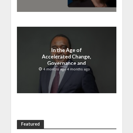
In the Age of
Accelerated Change,
Governance and
Innovation Must Move
4 months ago 4 months ago
Together
Featured