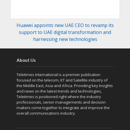
Huawei appoints new UAE CEO to revamp its
support to UAE digital transformation and
harnessing new technologies
About Us
Teletimes International is a premier publication
focused on the telecom, KT and Satellite industry of
the Middle East, Asia and Africa. Providing key Insights
and news on the latest trends and technologies,
Teletimes is positioned right where the industry
professionals, senior managements and decision
makers come together to integrate and improve the
overall communications industry.