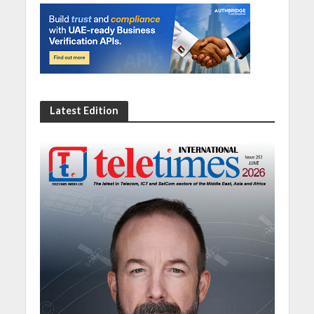
Latest Edition