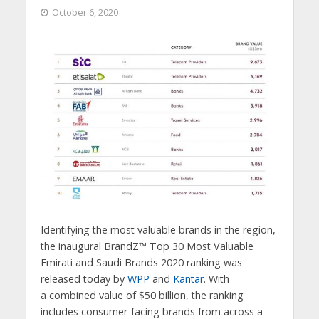
October 6, 2020
Identifying the most valuable brands in the region,
the inaugural BrandZ™ Top 30 Most Valuable
Emirati and Saudi Brands 2020 ranking was
released today by
WPP
and
Kantar
. With
a combined value of $50 billion, the ranking
includes consumer-facing brands from across a