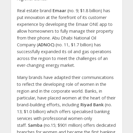
Real estate brand
Emaar
(no. 9; $1.8 billion) has
put innovation at the forefront of its customer
experience by developing the Emaar ONE app to
allow homeowners to fully manage their property
from their phone. Abu Dhabi National Oil
Company (
ADNOC)
(no. 11, $1.7 billion) has
successfully expanded its oil and gas operations
across the region to meet the challenges of an
ever-changing energy market.
Many brands have adapted their communications
to reflect the developing role of women in the
region and in the corporate world. Banks, in
particular, have placed women at the heart of their
brand-building efforts, including
Riyad Bank
(no.
13; $1.0 billion) which offers specialised banking
services with professional women-only
staff.
Samba
(no.15; $901 million) offers dedicated
branches for women and became the first banking