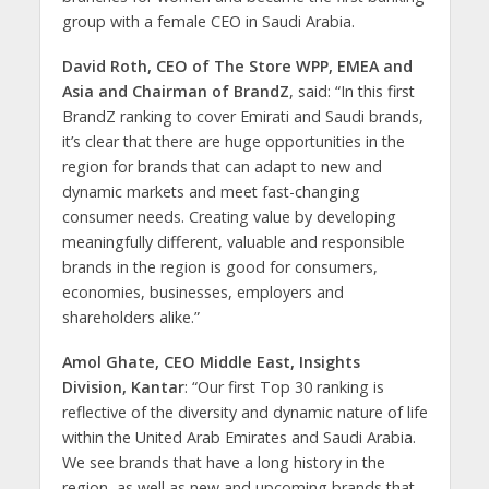
group with a female CEO in Saudi Arabia.
David Roth, CEO of The Store WPP, EMEA and
Asia and Chairman of BrandZ
, said: “In this first
BrandZ ranking to cover Emirati and Saudi brands,
it’s clear that there are huge opportunities in the
region for brands that can adapt to new and
dynamic markets and meet fast-changing
consumer needs. Creating value by developing
meaningfully different, valuable and responsible
brands in the region is good for consumers,
economies, businesses, employers and
shareholders alike.”
Amol Ghate, CEO Middle East, Insights
Division, Kantar
: “Our first Top 30 ranking is
reflective of the diversity and dynamic nature of life
within the United Arab Emirates and Saudi Arabia.
We see brands that have a long history in the
region, as well as new and upcoming brands that