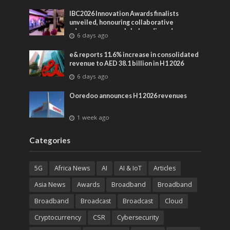
IBC2026 Innovation Awards finalists
unveiled, honouring collaborative
advances across global media and
6 days ago
entertainment
e& reports 11.6% increase in consolidated
revenue to AED 38.1 billion in H1 2026
6 days ago
Ooredoo announces H1 2026 revenues
1 week ago
Categories
5G
Africa News
AI
AI & IoT
Articles
Asia News
Awards
Broadband
Broadband
Broadband
Broadcast
Broadcast
Cloud
Cryptocurrency
CSR
Cybersecurity