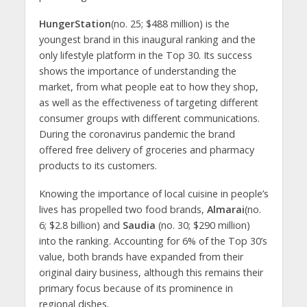
HungerStation
(no. 25; $488 million) is the
youngest brand in this inaugural ranking and the
only lifestyle platform in the Top 30. Its success
shows the importance of understanding the
market, from what people eat to how they shop,
as well as the effectiveness of targeting different
consumer groups with different communications.
During the coronavirus pandemic the brand
offered free delivery of groceries and pharmacy
products to its customers.
Knowing the importance of local cuisine in people’s
lives has propelled two food brands,
Almarai
(no.
6; $2.8 billion) and
Saudia
(no. 30; $290 million)
into the ranking. Accounting for 6% of the Top 30’s
value, both brands have expanded from their
original dairy business, although this remains their
primary focus because of its prominence in
regional dishes.