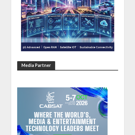
Media Partner