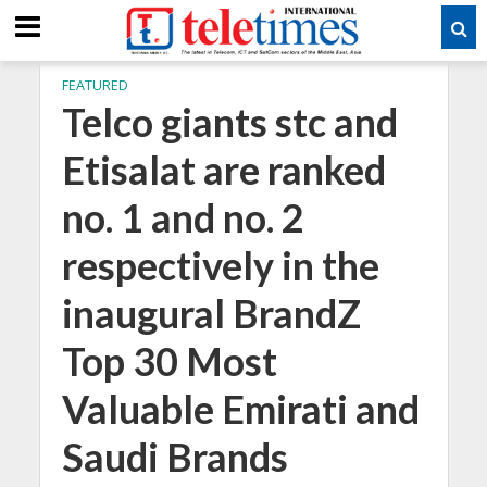
FEATURED
Telco giants stc and
Etisalat are ranked
no. 1 and no. 2
respectively in the
inaugural BrandZ
Top 30 Most
Valuable Emirati and
Saudi Brands