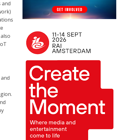
s and
work)
ations
te
 also
IoT
s and
egion.
and
by