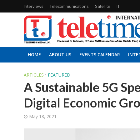
Interviews
Telecommunications
Satellite
IT
HOME
ABOUT US
EVENTS CALENDAR
INTE
ARTICLES
•
FEATURED
A Sustainable 5G Spe
Digital Economic Gr
May 18, 2021