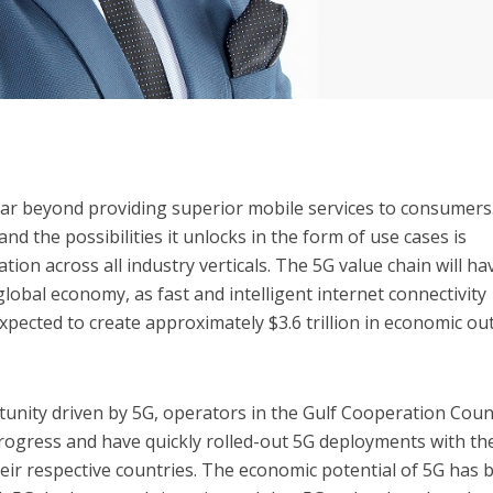
 far beyond providing superior mobile services to consumers
nd the possibilities it unlocks in the form of use cases is
tion across all industry verticals. The 5G value chain will ha
lobal economy, as fast and intelligent internet connectivity
xpected to create approximately $3.6 trillion in economic ou
unity driven by 5G, operators in the Gulf Cooperation Coun
rogress and have quickly rolled-out 5G deployments with th
eir respective countries. The economic potential of 5G has 