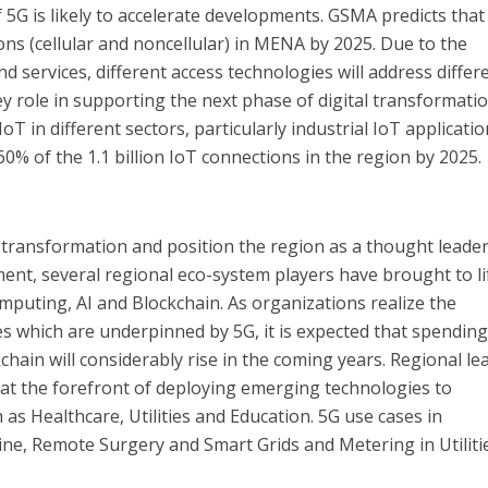
 5G is likely to accelerate developments. GSMA predicts that
tions (cellular and noncellular) in MENA by 2025. Due to the
nd services, different access technologies will address differ
ey role in supporting the next phase of digital transformati
IoT in different sectors, particularly industrial IoT applicatio
60% of the 1.1 billion IoT connections in the region by 2025.
l transformation and position the region as a thought leader
nt, several regional eco-system players have brought to li
puting, AI and Blockchain. As organizations realize the
es which are underpinned by 5G, it is expected that spendin
hain will considerably rise in the coming years. Regional le
 at the forefront of deploying emerging technologies to
h as Healthcare, Utilities and Education. 5G use cases in
ne, Remote Surgery and Smart Grids and Metering in Utilitie