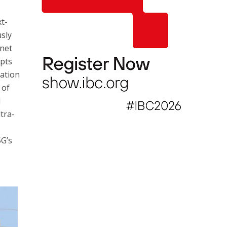
xt-
sly
rnet
epts
cation
 of
l
ltra-
5G’s