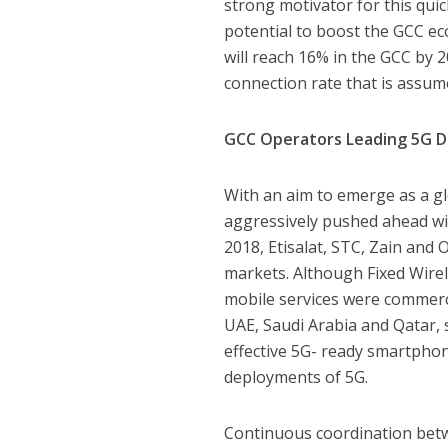
strong motivator for this qui
potential to boost the GCC ec
will reach 16% in the GCC by 
connection rate that is assume
GCC Operators Leading 5G 
With an aim to emerge as a g
aggressively pushed ahead wi
2018, Etisalat, STC, Zain and 
markets. Although Fixed Wirele
mobile services were commerci
UAE, Saudi Arabia and Qatar,
effective 5G- ready smartphone
deployments of 5G.
Continuous coordination betw