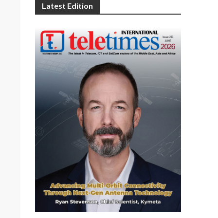
Latest Edition