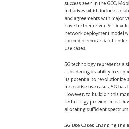
success seen in the GCC. Mobi
initiatives which include col
and agreements with major ve
have further driven 5G devel
network deployment model whi
formed memoranda of understa
use cases.
5G technology represents a si
considering its ability to su
its potential to revolutionize
innovative use cases, 5G has b
However, to build on this m
technology provider must dev
allocating sufficient spectru
5G Use Cases Changing the 