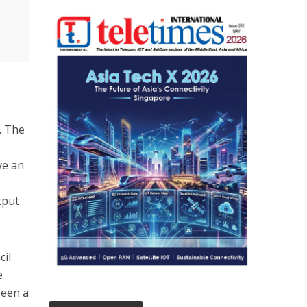
. The
ve an
tput
cil
e
been a