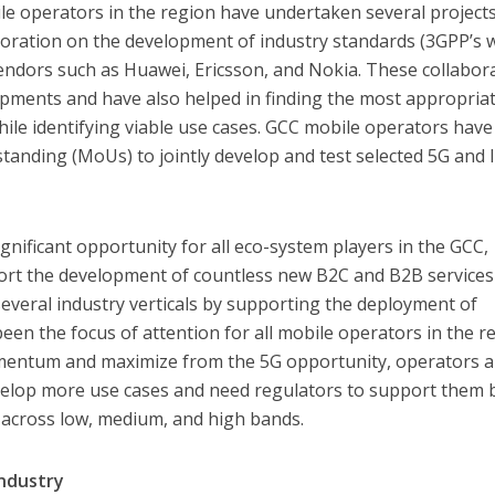
le operators in the region have undertaken several project
laboration on the development of industry standards (3GPP’s 
ndors such as Huawei, Ericsson, and Nokia. These collabor
opments and have also helped in finding the most appropria
le identifying viable use cases. GCC mobile operators have
nding (MoUs) to jointly develop and test selected 5G and 
gnificant opportunity for all eco-system players in the GCC,
pport the development of countless new B2C and B2B service
 several industry verticals by supporting the deployment of
een the focus of attention for all mobile operators in the r
omentum and maximize from the 5G opportunity, operators 
elop more use cases and need regulators to support them 
m across low, medium, and high bands.
Industry