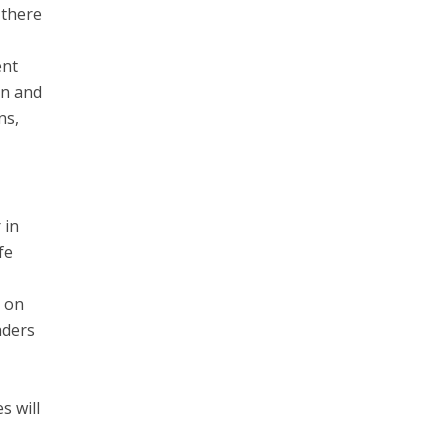
 there
ent
on and
ns,
 in
fe
g on
aders
s will