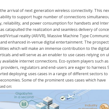
he arrival of next generation wireless connectivity. This ne
 ability to support huge number of connections simultaneou
y, reliability, and power consumption for handsets and Inte
has catapulted the realization and seamless delivery of conc
ted/Virtual reality (AR/VR), Massive Machine Type Communi
 and enhanced in-venue digital entertainment. The prospect
lities which will make an immense contribution to the digita
ticals and will serve as an enabler to use cases relying on u
ly available internet connections. Eco-system players such as
 providers, regulators and end-users are eager to harness 
rted deploying uses cases in a range of different sectors to
l economies. Some of the prominent uses cases which have
sed on: