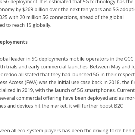
ck 5G deployment. It is estimated that 5G technology has the
onomy by $269 billion over the next ten years and 5G adopt
2025 with 20 million 5G connections, ahead of the global
d to reach 15 globally.
Deployments
lobal leader in 5G deployments mobile operators in the GCC
th trials and early commercial launches. Between May and J
Ooredoo all stated that they had launched 5G in their respect
ss Access (FWA) was the initial use case back in 2018, the fi
alized in 2019, with the launch of 5G smartphones. Currentl
 several commercial offering have been deployed and as mor
s and devices hit the market, it will further boost B2C
een all eco-system players has been the driving force behi