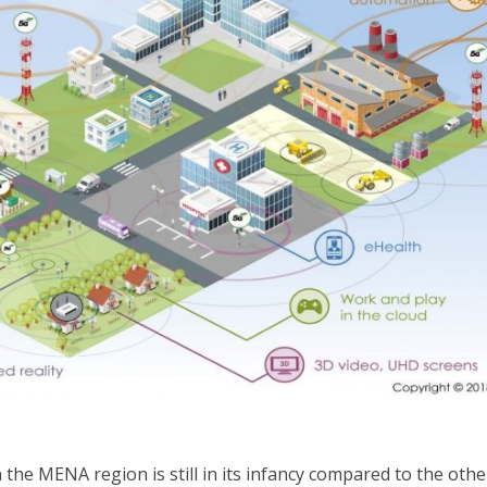
the MENA region is still in its infancy compared to the othe