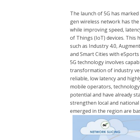
The launch of 5G has marked t
gen wireless network has the
while improving speed, latenc
of Things (IoT) devices. This 
such as Industry 4.0, Augmen
and Smart Cities with eSports
5G technology involves capabi
transformation of industry ver
reliable, low latency and high
mobile operators, technology
potential and have already sta
strengthen local and nationa
emerged in the region are ba