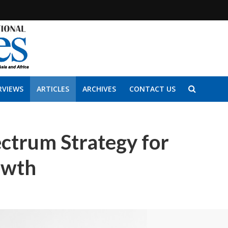
RVIEWS
ARTICLES
ARCHIVES
CONTACT US
ctrum Strategy for
owth