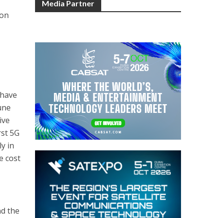
Media Partner
ion
 have
une
ive
rst 5G
y in
e cost
nd the