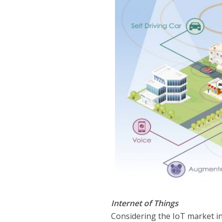
Internet of Things
Considering the IoT market in 