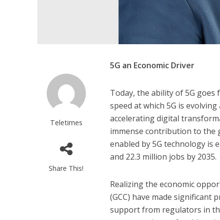
5G an Economic Driver
Today, the ability of 5G goes
speed at which 5G is evolving a
accelerating digital transforma
Teletimes
immense contribution to the g
enabled by 5G technology is e
and 22.3 million jobs by 2035.
Share This!
Realizing the economic opport
(GCC) have made significant p
support from regulators in th