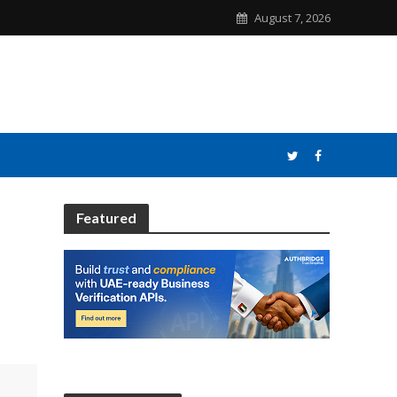
August 7, 2026
Featured