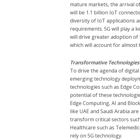
mature markets, the arrival of
will be 1.1 billion IoT connec
diversity of IoT applications a
requirements. 5G will play a k
will drive greater adoption of 
which will account for almost 
Transformative Technologies
To drive the agenda of digita
emerging technology deployme
technologies such as Edge Com
potential of these technologi
Edge Computing, AI and Blockc
like UAE and Saudi Arabia are
transform critical sectors suc
Healthcare such as Telemedici
rely on 5G technology.